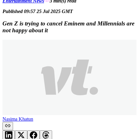
Entertainment News
3 min(s)
read
Published 09:57 25 Jul 2025 GMT
Gen Z is trying to cancel Eminem and Millennials are
not happy about it
Nasima Khatun