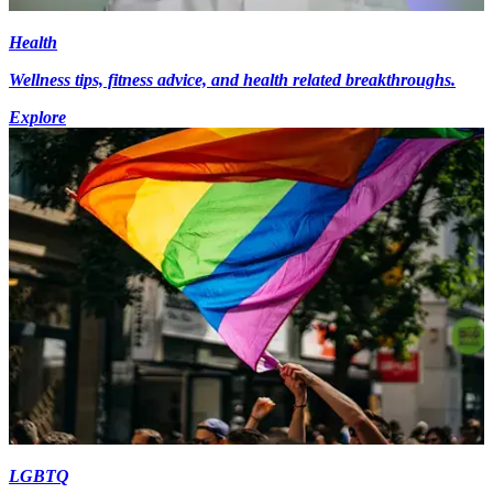
Health
Wellness tips, fitness advice, and health related breakthroughs.
Explore
LGBTQ