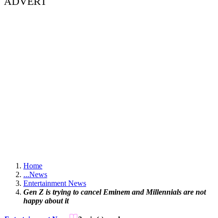
ADVERT
Home
...
News
Entertainment News
Gen Z is trying to cancel Eminem and Millennials are not
happy about it