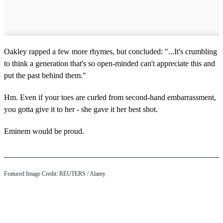
Oakley rapped a few more rhymes, but concluded: "...It's crumbling
to think a generation that's so open-minded can't appreciate this and
put the past behind them."
Hm. Even if your toes are curled from second-hand embarrassment,
you gotta give it to her - she gave it her best shot.
Eminem would be proud.
Featured Image Credit: REUTERS / Alamy