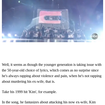
0
s
e
c
o
Well, it seems as though the younger generation is taking issue with
n
the 50-year-old choice of lyrics, which comes as no surprise since
d
s
he's always rapping about violence and pain, when he's not rapping
o
about murdering his ex-wife, that is.
f
1
m
Take his 1999 hit 'Kim', for example.
i
n
u
In the song, he fantasizes about attacking his now ex-wife, Kim
t