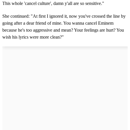
This whole 'cancel culture', damn y'all are so sensitive."
She continued: "At first I ignored it, now you've crossed the line by
going after a dear friend of mine. You wanna cancel Eminem
because he's too aggressive and mean? Your feelings are hurt? You
wish his lyrics were more clean?"