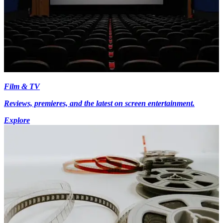
Film & TV
Reviews, premieres, and the latest on screen entertainment.
Explore