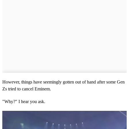
However, things have seemingly gotten out of hand after some Gen
Zs tried to cancel Eminem.
"Why?" I hear you ask.