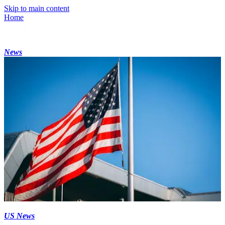
Skip to main content
Home
News
US News