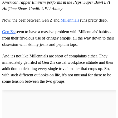
American rapper Eminem performs in the Pepsi Super Bowl LVI
Halftime Show. Credit: UPI / Alamy
Now, the beef between Gen Z and
Millennials
runs pretty deep.
Gen Zs
seem to have a massive problem with Millennials' habits -
from their frivolous use of cringey emojis, all the way down to their
obsession with skinny jeans and peplum tops.
And it's not like Millennials are short of complaints either. They
immediately get riled at Gen Z's casual workplace attitude and their
addiction to debating every single trivial matter that crops up. So,
with such different outlooks on life, it's not unusual for there to be
some tension between the two groups.