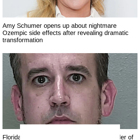
Amy Schumer opens up about nightmare
Ozempic side effects after revealing dramatic
transformation
Florida dad charged with first-degree murder of