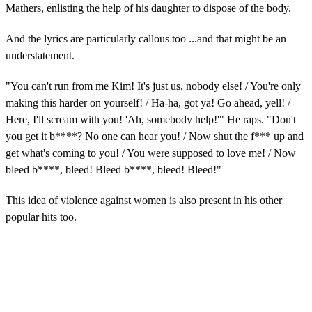
Mathers, enlisting the help of his daughter to dispose of the body.
e
,
2
And the lyrics are particularly callous too ...and that might be an
6
s
understatement.
e
c
"You can't run from me Kim! It's just us, nobody else! / You're only
o
n
making this harder on yourself! / Ha-ha, got ya! Go ahead, yell! /
d
Here, I'll scream with you! 'Ah, somebody help!'" He raps. "Don't
s
you get it b****? No one can hear you! / Now shut the f*** up and
get what's coming to you! / You were supposed to love me! / Now
bleed b****, bleed! Bleed b****, bleed! Bleed!"
This idea of violence against women is also present in his other
popular hits too.