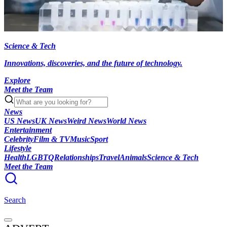
Science & Tech
Innovations, discoveries, and the future of technology.
Explore
Meet the Team
News
US News
UK News
Weird News
World News
Entertainment
Celebrity
Film & TV
Music
Sport
Lifestyle
Health
LGBTQ
Relationships
Travel
Animals
Science & Tech
Meet the Team
Search