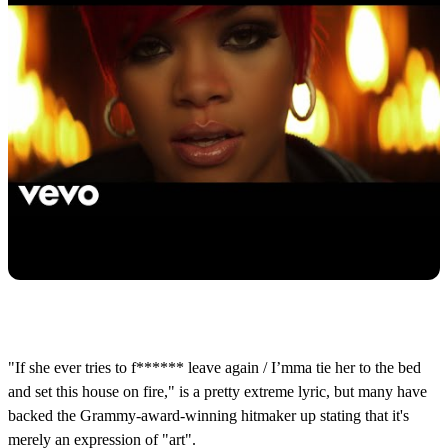
"If she ever tries to f****** leave again / I’mma tie her to the bed
and set this house on fire," is a pretty extreme lyric, but many have
backed the Grammy-award-winning hitmaker up stating that it's
merely an expression of "art".