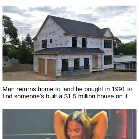
Man returns home to land he bought in 1991 to
find someone's built a $1.5 million house on it