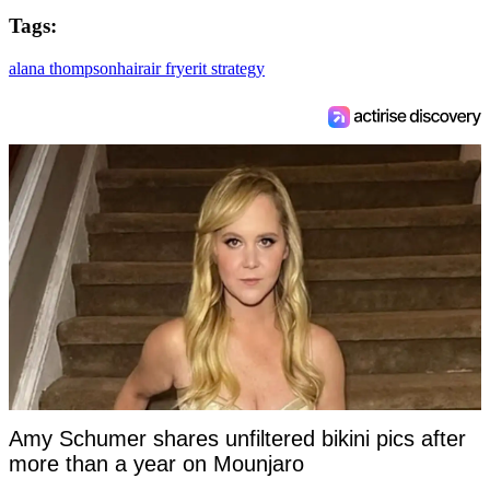
Tags:
alana thompson
hair
air fryer
it strategy
Amy Schumer shares unfiltered bikini pics after
more than a year on Mounjaro