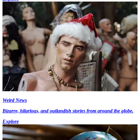
Weird News
Bizarre, hilarious, and outlandish stories from around the globe.
Explore