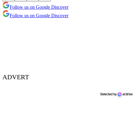
Follow us on Google Discover
Follow us on Google Discover
ADVERT