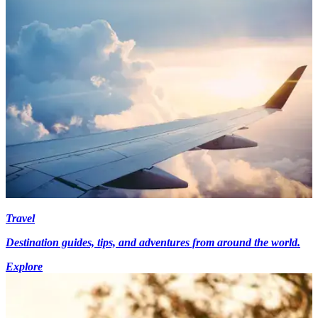
Travel
Destination guides, tips, and adventures from around the world.
Explore