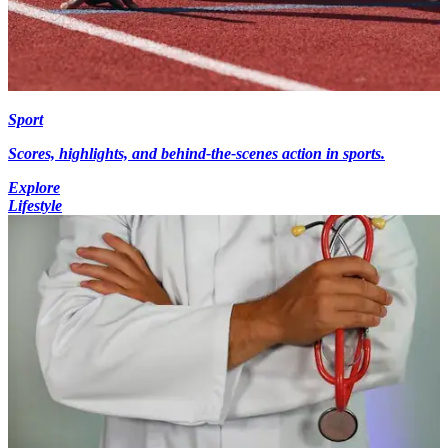
Sport
Scores, highlights, and behind-the-scenes action in sports.
Explore
Lifestyle