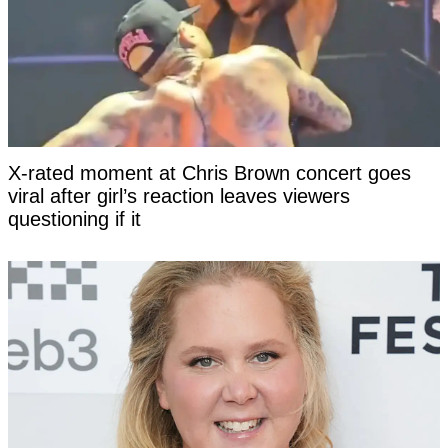
X-rated moment at Chris Brown concert goes
viral after girl’s reaction leaves viewers
questioning if it