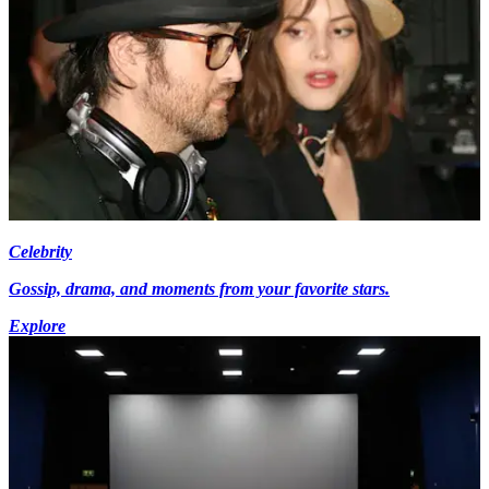
Celebrity
Gossip, drama, and moments from your favorite stars.
Explore