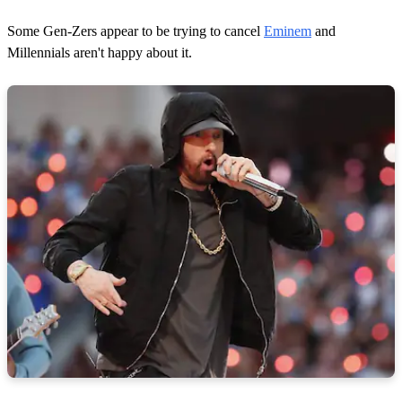
Some Gen-Zers appear to be trying to cancel
Eminem
and
Millennials aren't happy about it.