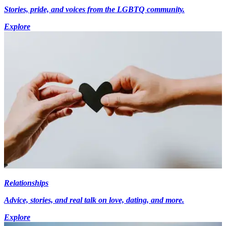
Stories, pride, and voices from the LGBTQ community.
Explore
Relationships
Advice, stories, and real talk on love, dating, and more.
Explore