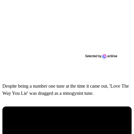
Despite being a number one tune at the time it came out, 'Love The
Way You Lie' was dragged as a misogynist tune.