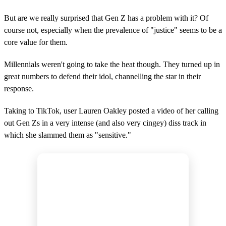
But are we really surprised that Gen Z has a problem with it? Of
course not, especially when the prevalence of "justice" seems to be a
core value for them.
Millennials weren't going to take the heat though. They turned up in
great numbers to defend their idol, channelling the star in their
response.
Taking to TikTok, user Lauren Oakley posted a video of her calling
out Gen Zs in a very intense (and also very cingey) diss track in
which she slammed them as "sensitive."