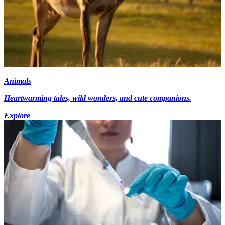
Animals
Heartwarming tales, wild wonders, and cute companions.
Explore