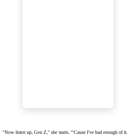
"Now listen up, Gen Z," she starts. "'Cause I've had enough of it.