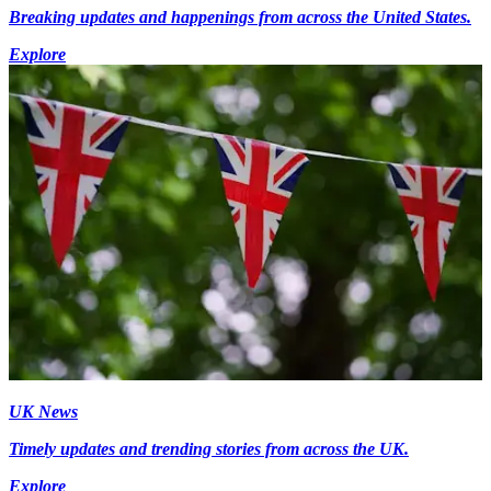
Breaking updates and happenings from across the United States.
Explore
UK News
Timely updates and trending stories from across the UK.
Explore