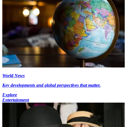
World News
Key developments and global perspectives that matter.
Explore
Entertainment