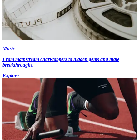
Music
From mainstream chart-toppers to hidden gems and indie
breakthroughs.
Explore