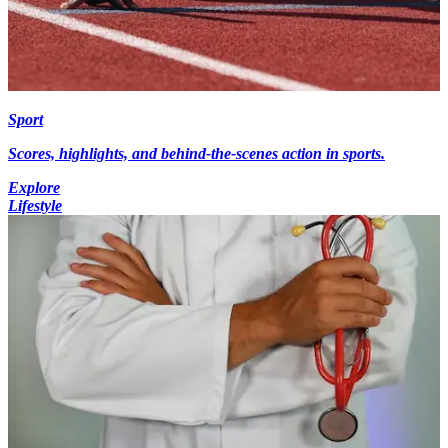
Sport
Scores, highlights, and behind-the-scenes action in sports.
Explore
Lifestyle