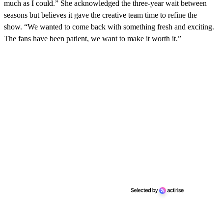
d
much as I could.” She acknowledged the three-year wait between
s
seasons but believes it gave the creative team time to refine the
show. “We wanted to come back with something fresh and exciting.
The fans have been patient, we want to make it worth it.”