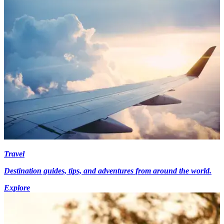
Travel
Destination guides, tips, and adventures from around the world.
Explore