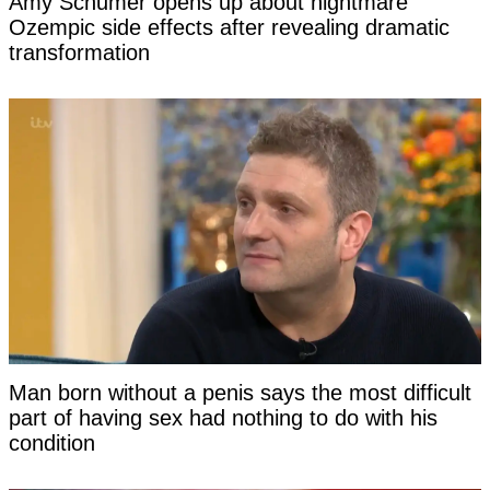
Amy Schumer opens up about nightmare
Ozempic side effects after revealing dramatic
transformation
Man born without a penis says the most difficult
part of having sex had nothing to do with his
condition