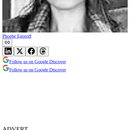
Phoebe Egoroff
Follow us on Google Discover
Follow us on Google Discover
ADVERT