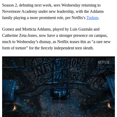
Season 2, debuting next week, sees Wednesday returning to
Nevermore Academy under new leadership, with the Addams
family playing a more prominent role, per Netflix's
Tudum
.
Gomez and Morticia Addams, played by Luis Guzmán and
Catherine Zeta-Jones, now have a stronger presence on campus,
much to Wednesday’s dismay, as Netflix teases this as “a rare new
form of torture” for the fiercely independent teen sleuth.