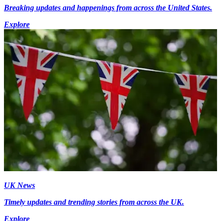
Breaking updates and happenings from across the United States.
Explore
UK News
Timely updates and trending stories from across the UK.
Explore