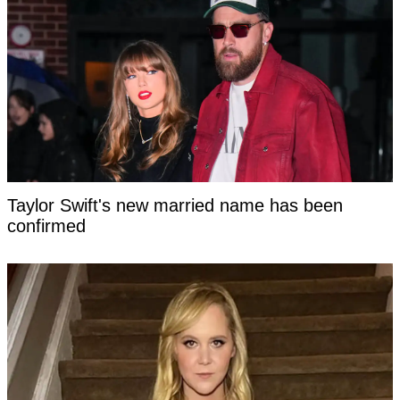
Taylor Swift's new married name has been
confirmed