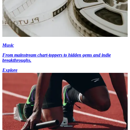
Music
From mainstream chart-toppers to hidden gems and indie
breakthroughs.
Explore