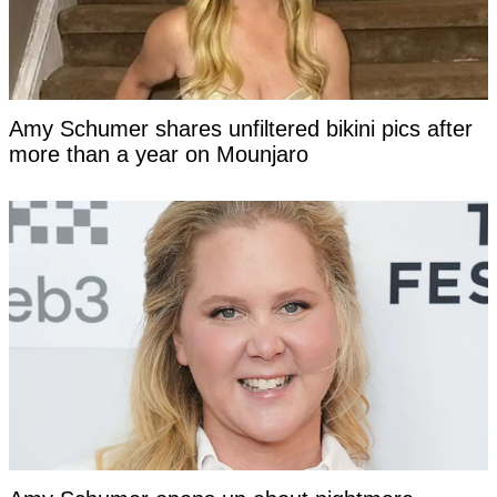
Amy Schumer shares unfiltered bikini pics after
more than a year on Mounjaro