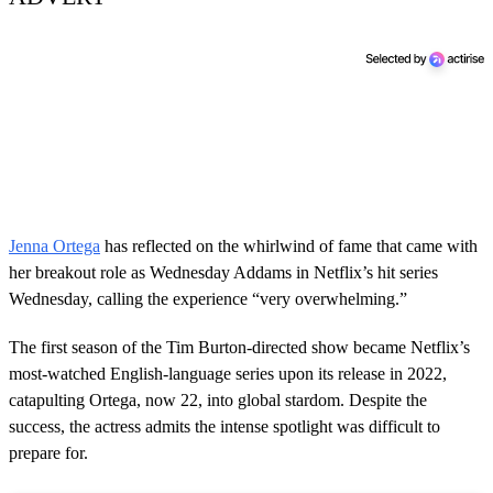
Jenna Ortega
has reflected on the whirlwind of fame that came with
her breakout role as Wednesday Addams in Netflix’s hit series
Wednesday, calling the experience “very overwhelming.”
The first season of the Tim Burton-directed show became Netflix’s
most-watched English-language series upon its release in 2022,
catapulting Ortega, now 22, into global stardom. Despite the
success, the actress admits the intense spotlight was difficult to
prepare for.