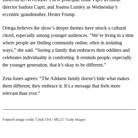
director Isadora Capri, and Joanna Lumley as Wednesday’s
eccentric grandmother, Hester Frump.
Ortega believes the show’s deeper themes have struck a cultural
chord, especially among younger audiences. “We’re living in a time
where people are finding community online, often in isolating
ways,” she said. “Seeing a family that embraces their oddities and
celebrates individuality is comforting. It reminds people, especially
the younger generation, that it’s okay to be different.”
Zeta-Jones agrees: “The Addams family doesn’t hide what makes
them different, they embrace it. It’s a message that feels more
relevant than ever.”
Featured image credit:
Cindy Ord / MG23 / Getty Images