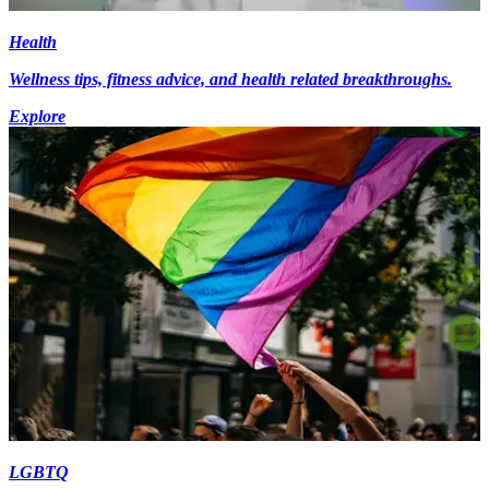
Health
Wellness tips, fitness advice, and health related breakthroughs.
Explore
LGBTQ