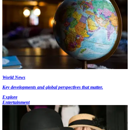
World News
Key developments and global perspectives that matter.
Explore
Entertainment