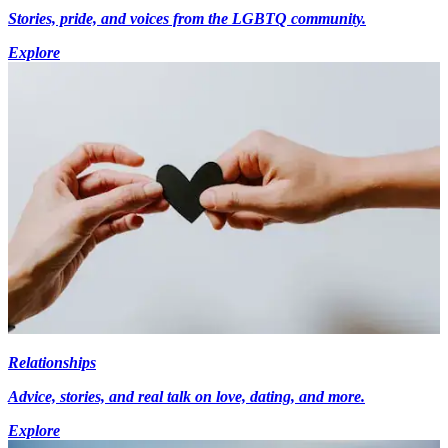
Stories, pride, and voices from the LGBTQ community.
Explore
Relationships
Advice, stories, and real talk on love, dating, and more.
Explore