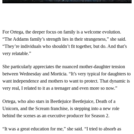
0
s
e
c
o
For Ortega, the deeper focus on family is a welcome evolution.
n
“The Addams family’s strength lies in their strangeness,” she said.
d
s
“They’re individuals who shouldn’t fit together, but do. And that’s
o
very relatable.”
f
2
m
She particularly appreciates the nuanced mother-daughter tension
i
n
between Wednesday and Morticia. “It’s very typical for daughters to
u
want independence and mothers to want to protect. That dynamic is
t
e
very real, I related to it as a teenager and even more so now.”
s
,
Ortega, who also stars in Beetlejuice Beetlejuice, Death of a
2
2
Unicorn, and the Scream franchise, is stepping into a new role
s
behind the scenes as an executive producer for Season 2.
e
c
o
“It was a great education for me,” she said. “I tried to absorb as
n