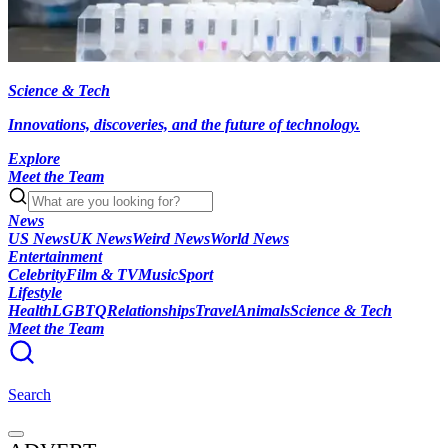
Science & Tech
Innovations, discoveries, and the future of technology.
Explore
Meet the Team
News
US News
UK News
Weird News
World News
Entertainment
Celebrity
Film & TV
Music
Sport
Lifestyle
Health
LGBTQ
Relationships
Travel
Animals
Science & Tech
Meet the Team
Search