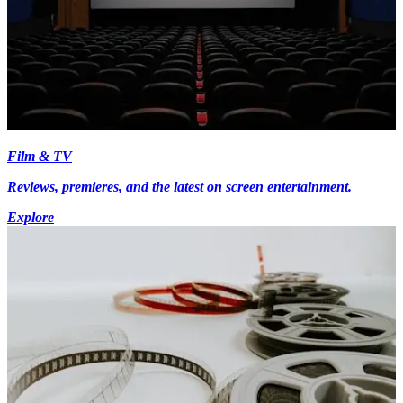
Film & TV
Reviews, premieres, and the latest on screen entertainment.
Explore