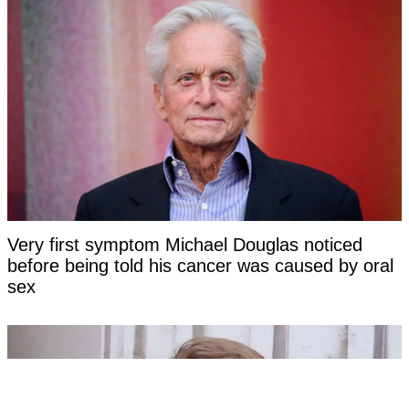
Very first symptom Michael Douglas noticed
before being told his cancer was caused by oral
sex