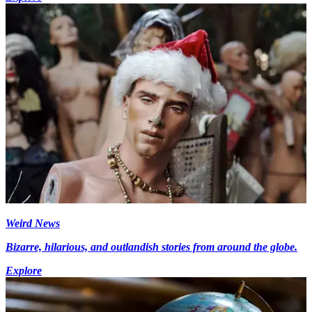
Weird News
Bizarre, hilarious, and outlandish stories from around the globe.
Explore