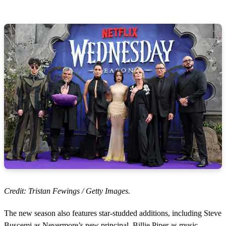
Credit: Tristan Fewings / Getty Images.
The new season also features star-studded additions, including Steve
Buscemi as Nevermore’s new principal, Billie Piper as music