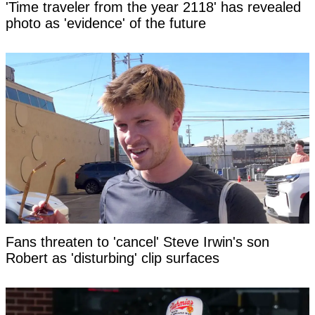
'Time traveler from the year 2118' has revealed
photo as 'evidence' of the future
Fans threaten to 'cancel' Steve Irwin's son
Robert as 'disturbing' clip surfaces