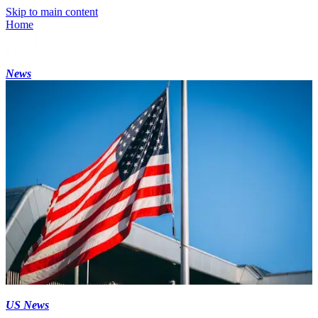
Skip to main content
Home
News
US News