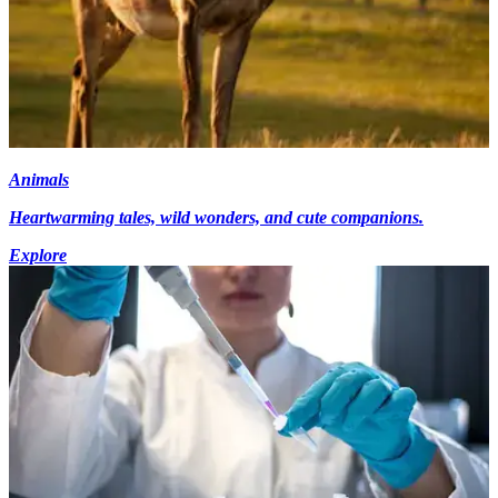
Animals
Heartwarming tales, wild wonders, and cute companions.
Explore