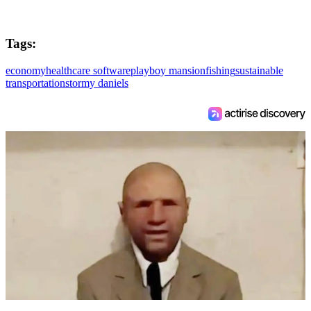
Tags:
economy
healthcare software
playboy mansion
fishing
sustainable
transportation
stormy daniels