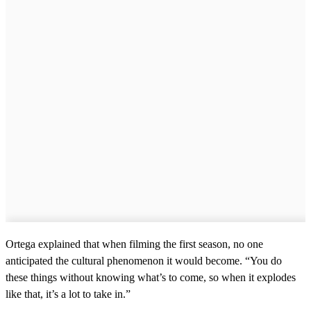
Ortega explained that when filming the first season, no one
anticipated the cultural phenomenon it would become. “You do
these things without knowing what’s to come, so when it explodes
like that, it’s a lot to take in.”