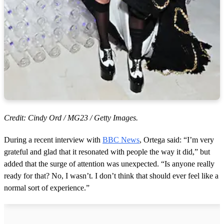
Credit: Cindy Ord / MG23 / Getty Images.
During a recent interview with
BBC News
, Ortega said: “I’m very
grateful and glad that it resonated with people the way it did,” but
added that the surge of attention was unexpected. “Is anyone really
ready for that? No, I wasn’t. I don’t think that should ever feel like a
normal sort of experience.”