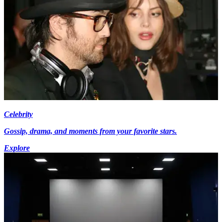
Celebrity
Gossip, drama, and moments from your favorite stars.
Explore