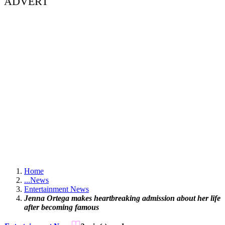
ADVERT
Home
...
News
Entertainment News
Jenna Ortega makes heartbreaking admission about her life
after becoming famous