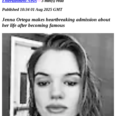
Entertainment News
3 min(s)
read
Published 10:34 01 Aug 2025 GMT
Jenna Ortega makes heartbreaking admission about
her life after becoming famous