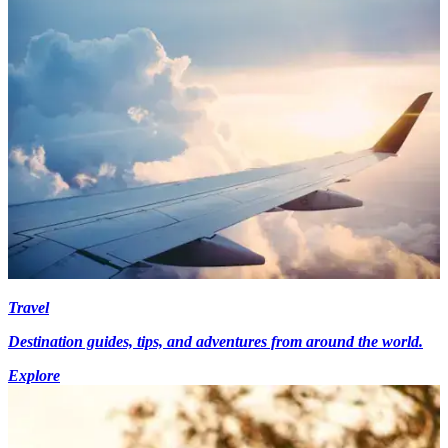
Travel
Destination guides, tips, and adventures from around the world.
Explore