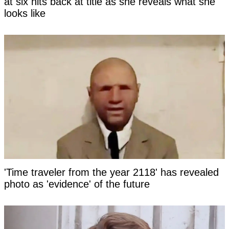
at six hits back at title as she reveals what she
looks like
'Time traveler from the year 2118' has revealed
photo as 'evidence' of the future