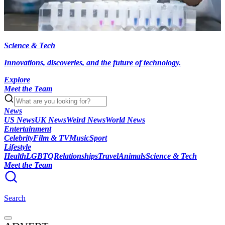
Science & Tech
Innovations, discoveries, and the future of technology.
Explore
Meet the Team
News
US News
UK News
Weird News
World News
Entertainment
Celebrity
Film & TV
Music
Sport
Lifestyle
Health
LGBTQ
Relationships
Travel
Animals
Science & Tech
Meet the Team
Search