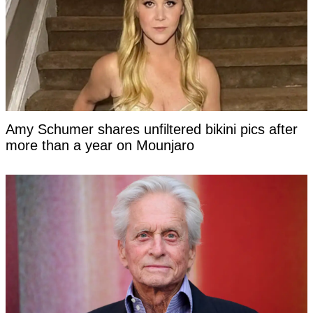
Amy Schumer shares unfiltered bikini pics after
more than a year on Mounjaro