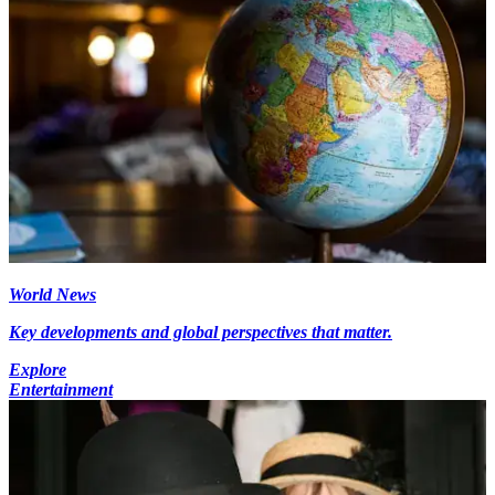
World News
Key developments and global perspectives that matter.
Explore
Entertainment