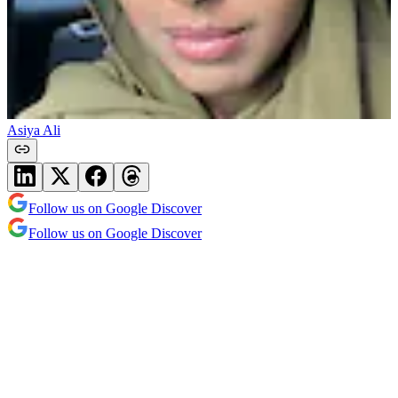
Asiya Ali
Follow us on Google Discover
Follow us on Google Discover