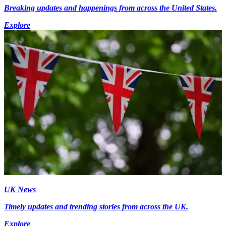
Breaking updates and happenings from across the United States.
Explore
UK News
Timely updates and trending stories from across the UK.
Explore