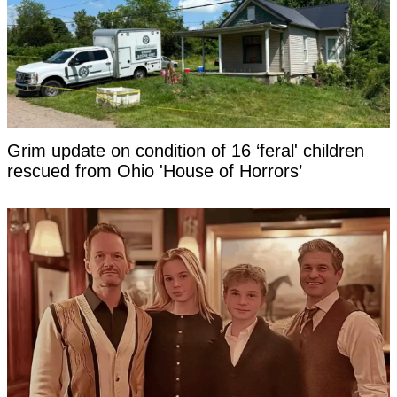
Grim update on condition of 16 ‘feral' children
rescued from Ohio 'House of Horrors’