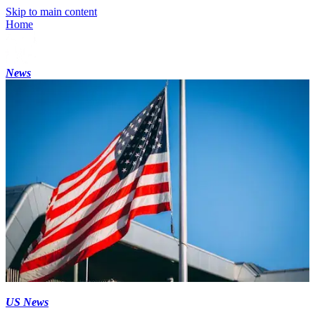
Skip to main content
Home
News
US News