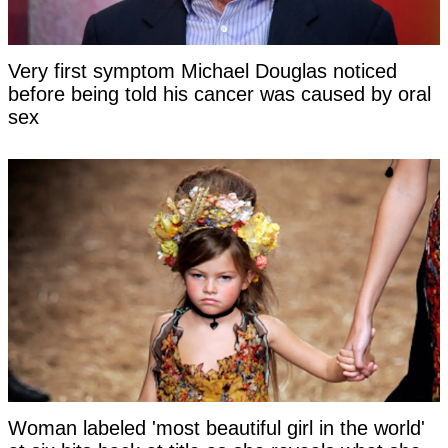
Very first symptom Michael Douglas noticed
before being told his cancer was caused by oral
sex
Woman labeled 'most beautiful girl in the world'