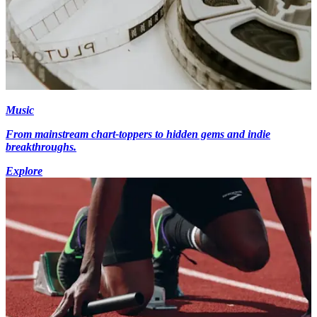
Music
From mainstream chart-toppers to hidden gems and indie
breakthroughs.
Explore