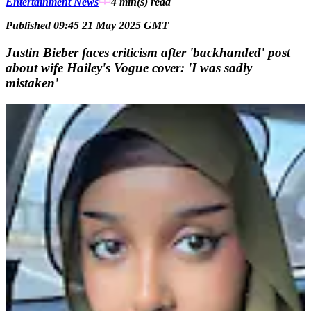
Entertainment News
4 min(s)
read
Published 09:45 21 May 2025 GMT
Justin Bieber faces criticism after 'backhanded' post
about wife Hailey's Vogue cover: 'I was sadly
mistaken'