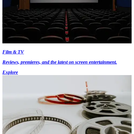
Film & TV
Reviews, premieres, and the latest on screen entertainment.
Explore