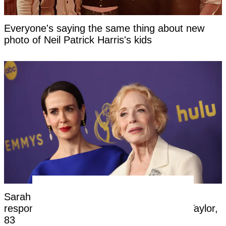
Everyone's saying the same thing about new
photo of Neil Patrick Harris's kids
Sarah Paulson, 51, hit back at negative
response to her relationship with Holland Taylor,
83