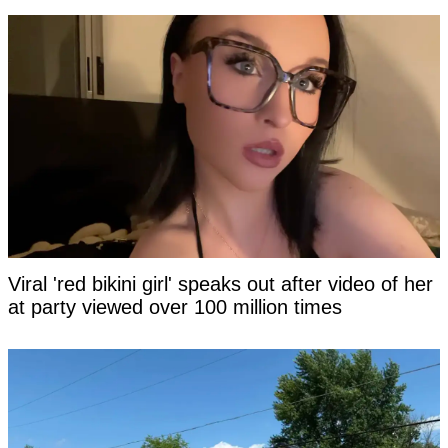
Viral 'red bikini girl' speaks out after video of her
at party viewed over 100 million times