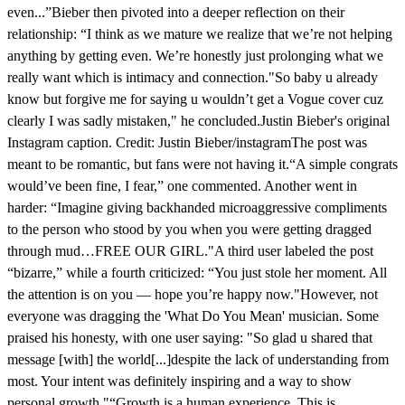
even...”Bieber then pivoted into a deeper reflection on their
relationship: “I think as we mature we realize that we’re not helping
anything by getting even. We’re honestly just prolonging what we
really want which is intimacy and connection."So baby u already
know but forgive me for saying u wouldn’t get a Vogue cover cuz
clearly I was sadly mistaken," he concluded.Justin Bieber's original
Instagram caption. Credit: Justin Bieber/instagramThe post was
meant to be romantic, but fans were not having it.“A simple congrats
would’ve been fine, I fear,” one commented. Another went in
harder: “Imagine giving backhanded microaggressive compliments
to the person who stood by you when you were getting dragged
through mud…FREE OUR GIRL."A third user labeled the post
“bizarre,” while a fourth criticized: “You just stole her moment. All
the attention is on you — hope you’re happy now."However, not
everyone was dragging the 'What Do You Mean' musician. Some
praised his honesty, with one user saying: "So glad u shared that
message [with] the world[...]despite the lack of understanding from
most. Your intent was definitely inspiring and a way to show
personal growth."“Growth is a human experience. This is