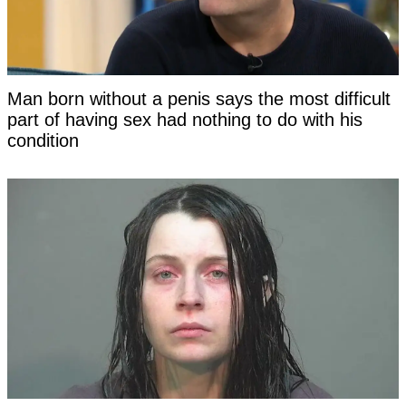
Man born without a penis says the most difficult
part of having sex had nothing to do with his
condition