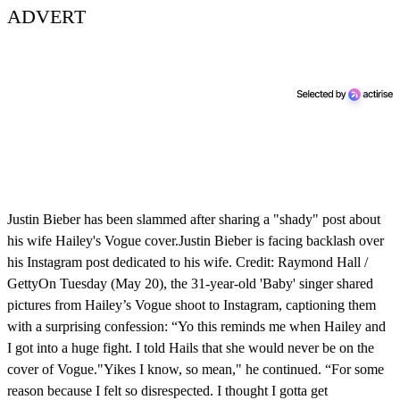
ADVERT
Justin Bieber has been slammed after sharing a "shady" post about
his wife Hailey's Vogue cover.Justin Bieber is facing backlash over
his Instagram post dedicated to his wife. Credit: Raymond Hall /
GettyOn Tuesday (May 20), the 31-year-old 'Baby' singer shared
pictures from Hailey’s Vogue shoot to Instagram, captioning them
with a surprising confession: “Yo this reminds me when Hailey and
I got into a huge fight. I told Hails that she would never be on the
cover of Vogue."Yikes I know, so mean," he continued. “For some
reason because I felt so disrespected. I thought I gotta get