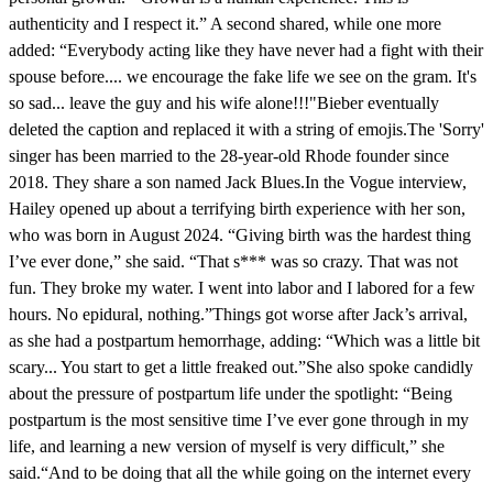
authenticity and I respect it.” A second shared, while one more
added: “Everybody acting like they have never had a fight with their
spouse before.... we encourage the fake life we see on the gram. It's
so sad... leave the guy and his wife alone!!!"Bieber eventually
deleted the caption and replaced it with a string of emojis.The 'Sorry'
singer has been married to the 28-year-old Rhode founder since
2018. They share a son named Jack Blues.In the Vogue interview,
Hailey opened up about a terrifying birth experience with her son,
who was born in August 2024. “Giving birth was the hardest thing
I’ve ever done,” she said. “That s*** was so crazy. That was not
fun. They broke my water. I went into labor and I labored for a few
hours. No epidural, nothing.”Things got worse after Jack’s arrival,
as she had a postpartum hemorrhage, adding: “Which was a little bit
scary... You start to get a little freaked out.”She also spoke candidly
about the pressure of postpartum life under the spotlight: “Being
postpartum is the most sensitive time I’ve ever gone through in my
life, and learning a new version of myself is very difficult,” she
said.“And to be doing that all the while going on the internet every