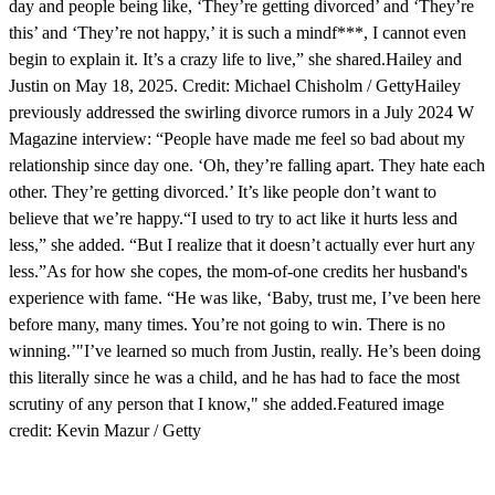
day and people being like, ‘They’re getting divorced’ and ‘They’re
this’ and ‘They’re not happy,’ it is such a mindf***, I cannot even
begin to explain it. It’s a crazy life to live,” she shared.Hailey and
Justin on May 18, 2025. Credit: Michael Chisholm / GettyHailey
previously addressed the swirling divorce rumors in a July 2024 W
Magazine interview: “People have made me feel so bad about my
relationship since day one. ‘Oh, they’re falling apart. They hate each
other. They’re getting divorced.’ It’s like people don’t want to
believe that we’re happy.“I used to try to act like it hurts less and
less,” she added. “But I realize that it doesn’t actually ever hurt any
less.”As for how she copes, the mom-of-one credits her husband's
experience with fame. “He was like, ‘Baby, trust me, I’ve been here
before many, many times. You’re not going to win. There is no
winning.’"I’ve learned so much from Justin, really. He’s been doing
this literally since he was a child, and he has had to face the most
scrutiny of any person that I know," she added.Featured image
credit: Kevin Mazur / Getty