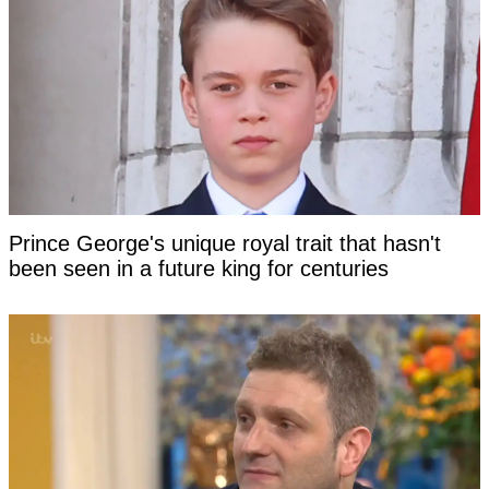
Prince George's unique royal trait that hasn't
been seen in a future king for centuries