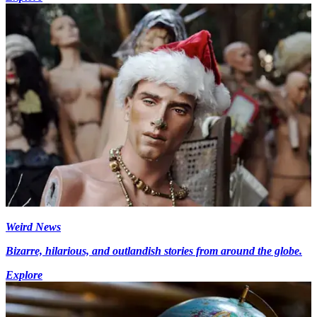
Weird News
Bizarre, hilarious, and outlandish stories from around the globe.
Explore