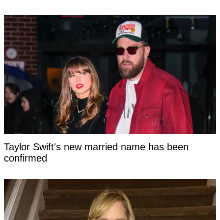
Taylor Swift's new married name has been
confirmed