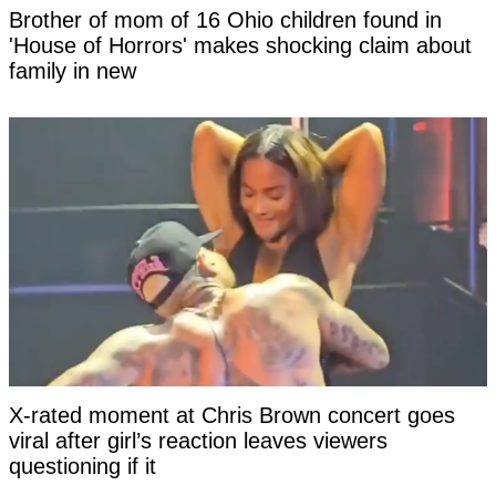
Brother of mom of 16 Ohio children found in
'House of Horrors' makes shocking claim about
family in new
X-rated moment at Chris Brown concert goes
viral after girl’s reaction leaves viewers
questioning if it