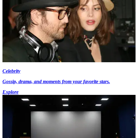
Celebrity
Gossip, drama, and moments from your favorite stars.
Explore