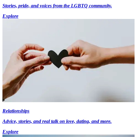
Stories, pride, and voices from the LGBTQ community.
Explore
Relationships
Advice, stories, and real talk on love, dating, and more.
Explore