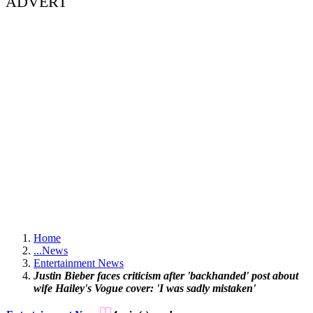
ADVERT
Home
...
News
Entertainment News
Justin Bieber faces criticism after 'backhanded' post about
wife Hailey's Vogue cover: 'I was sadly mistaken'