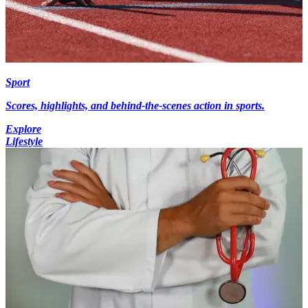
Sport
Scores, highlights, and behind-the-scenes action in sports.
Explore
Lifestyle