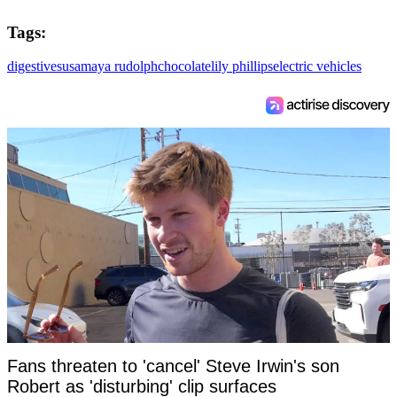
Tags:
digestives
usa
maya rudolph
chocolate
lily phillips
electric vehicles
Fans threaten to 'cancel' Steve Irwin's son
Robert as 'disturbing' clip surfaces