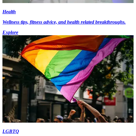
Health
Wellness tips, fitness advice, and health related breakthroughs.
Explore
LGBTQ