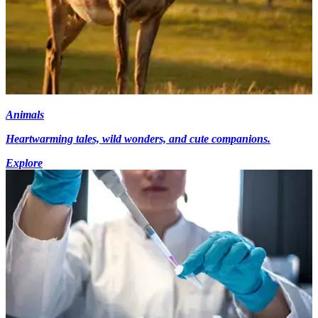
Animals
Heartwarming tales, wild wonders, and cute companions.
Explore