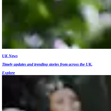
UK News
Timely updates and trending stories from across the UK.
Explore