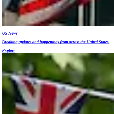
US News
Breaking updates and happenings from across the United States.
Explore