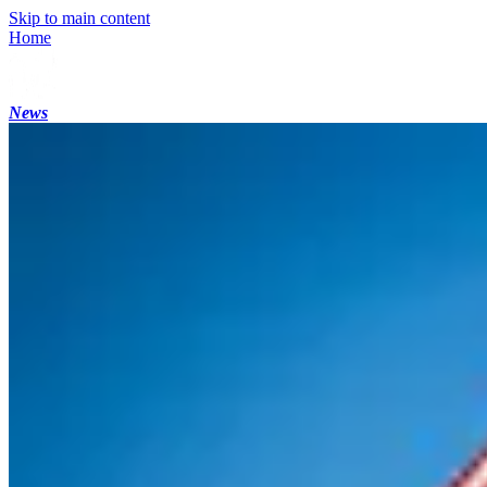
Skip to main content
Home
News