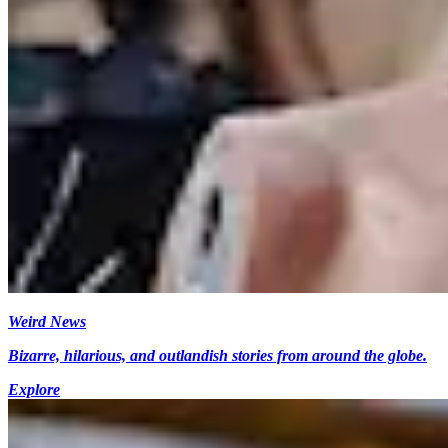
Weird News
Bizarre, hilarious, and outlandish stories from around the globe.
Explore