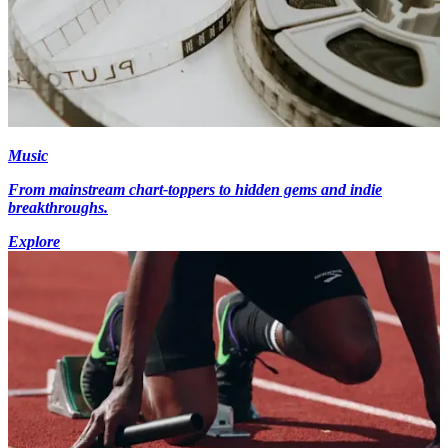
Music
From mainstream chart-toppers to hidden gems and indie
breakthroughs.
Explore