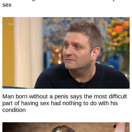
sex
Man born without a penis says the most difficult
part of having sex had nothing to do with his
condition