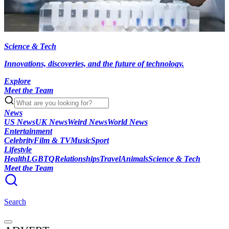
Science & Tech
Innovations, discoveries, and the future of technology.
Explore
Meet the Team
News
US News
UK News
Weird News
World News
Entertainment
Celebrity
Film & TV
Music
Sport
Lifestyle
Health
LGBTQ
Relationships
Travel
Animals
Science & Tech
Meet the Team
Search