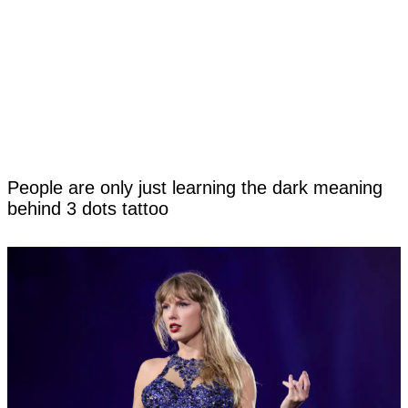
People are only just learning the dark meaning
behind 3 dots tattoo