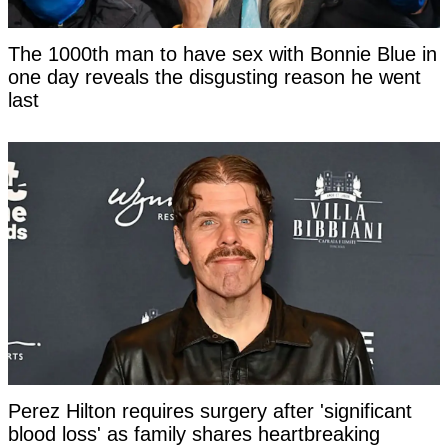
The 1000th man to have sex with Bonnie Blue in
one day reveals the disgusting reason he went
last
Perez Hilton requires surgery after 'significant
blood loss' as family shares heartbreaking