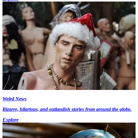
Weird News
Bizarre, hilarious, and outlandish stories from around the globe.
Explore