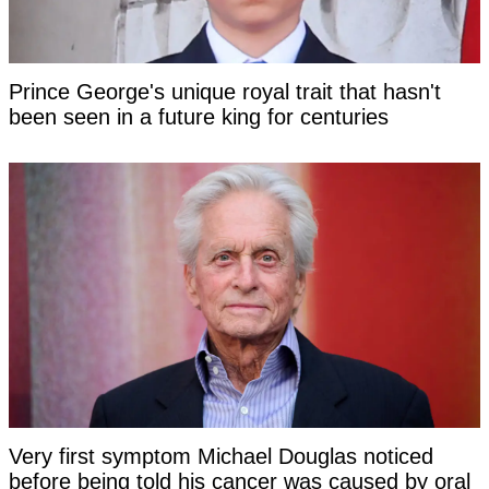
Prince George's unique royal trait that hasn't
been seen in a future king for centuries
Very first symptom Michael Douglas noticed
before being told his cancer was caused by oral