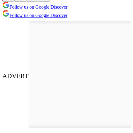
Follow us on Google Discover
Follow us on Google Discover
ADVERT