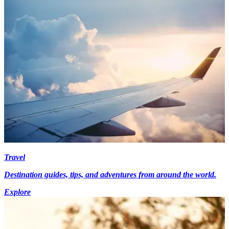
Travel
Destination guides, tips, and adventures from around the world.
Explore