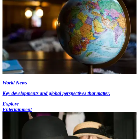
World News
Key developments and global perspectives that matter.
Explore
Entertainment