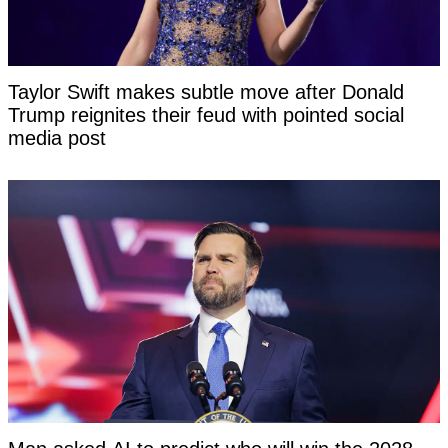
Taylor Swift makes subtle move after Donald
Trump reignites their feud with pointed social
media post