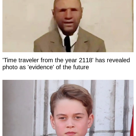
'Time traveler from the year 2118' has revealed
photo as 'evidence' of the future