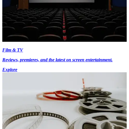
Film & TV
Reviews, premieres, and the latest on screen entertainment.
Explore