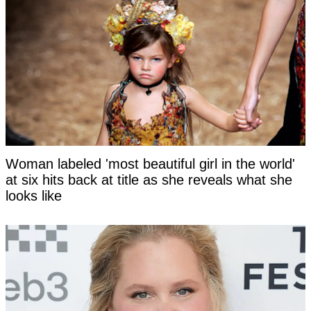
Woman labeled 'most beautiful girl in the world'
at six hits back at title as she reveals what she
looks like