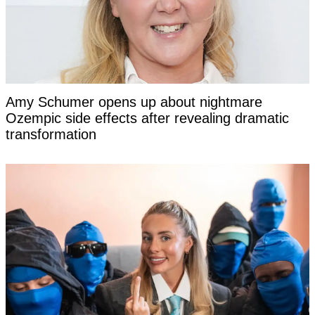
Amy Schumer opens up about nightmare
Ozempic side effects after revealing dramatic
transformation