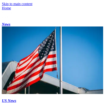
Skip to main content
Home
News
US News