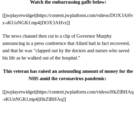
Watch the embarrassing
gaffe below:
[[jwplayerwidget||https://content.jwplatform.com/videos/DOX3AHv
z-sKUnNGKf.mp4||DOX3AHvz]]
The news channel then cut to a clip of Governor Murphy
announcing in a press conference that Allard had in fact recovered,
and that he was "clapped out by the doctors and nurses who saved
his life as he walked out of the hospital.”
This veteran has raised an astounding amount of money for the
NHS amid the coronavirus pandemic:
[[jwplayerwidget||https://content.jwplatform.com/videos/HkZlBHAq
-sKUnNGKf.mp4||HkZlBHAq]]