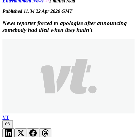
Entertainment News
1 min(s)
read
Published 11:34 22 Apr 2020 GMT
News reporter forced to apologise after announcing
somebody had died when they hadn't
VT