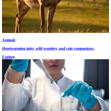
Animals
Heartwarming tales, wild wonders, and cute companions.
Explore