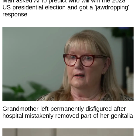
Man asked AI to predict who will win the 2028
US presidential election and got a 'jawdropping'
response
Grandmother left permanently disfigured after
hospital mistakenly removed part of her genitalia