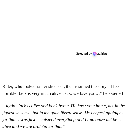
Ritter, who looked rather sheepish, then resumed the story. "I feel
horrible. Jack is very much alive. Jack, we love you…" he asserted
"Again: Jack is alive and back home. He has come home, not in the
figurative sense, but in the quite literal sense. My deepest apologies
for that; I was just … misread everything and I apologize but he is
alive and we are grateful for that.”