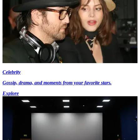
Celebrity
Gossip, drama, and moments from your favorite stars.
Explore