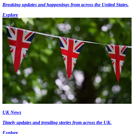
Breaking updates and happenings from across the United States.
Explore
UK News
Timely updates and trending stories from across the UK.
Explore