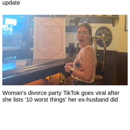
update
Woman's divorce party TikTok goes viral after
she lists '10 worst things' her ex-husband did