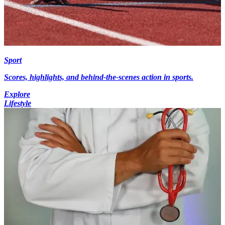
Sport
Scores, highlights, and behind-the-scenes action in sports.
Explore
Lifestyle