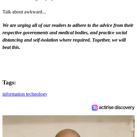
Talk about awkward...
We are urging all of our readers to adhere to the advice from their
respective governments and medical bodies, and practice social
distancing and self-isolation where required. Together, we will
beat this.
Tags:
information technology