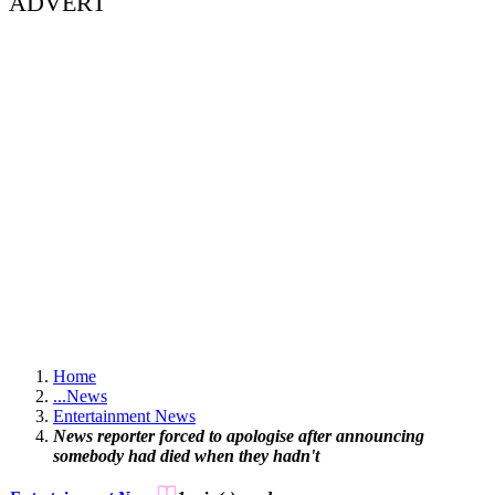
ADVERT
Home
...
News
Entertainment News
News reporter forced to apologise after announcing
somebody had died when they hadn't