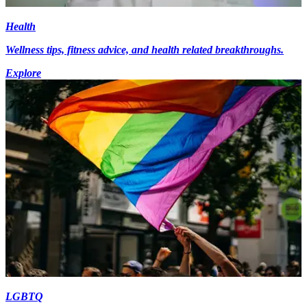
Health
Wellness tips, fitness advice, and health related breakthroughs.
Explore
LGBTQ