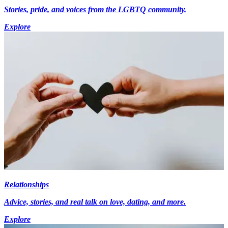
Stories, pride, and voices from the LGBTQ community.
Explore
Relationships
Advice, stories, and real talk on love, dating, and more.
Explore