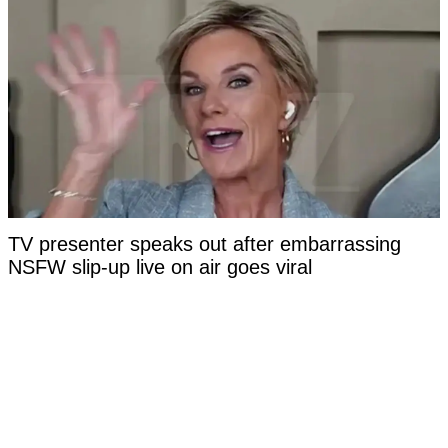
TV presenter speaks out after embarrassing
NSFW slip-up live on air goes viral