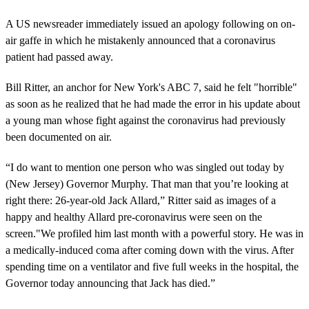
A US newsreader immediately issued an apology following on on-
air gaffe in which he mistakenly announced that a coronavirus
patient had passed away.
Bill Ritter, an anchor for New York's ABC 7, said he felt "horrible"
as soon as he realized that he had made the error in his update about
a young man whose fight against the coronavirus had previously
been documented on air.
“I do want to mention one person who was singled out today by
(New Jersey) Governor Murphy. That man that you’re looking at
right there: 26-year-old Jack Allard,” Ritter said as images of a
happy and healthy Allard pre-coronavirus were seen on the
screen."We profiled him last month with a powerful story. He was in
a medically-induced coma after coming down with the virus. After
spending time on a ventilator and five full weeks in the hospital, the
Governor today announcing that Jack has died.”