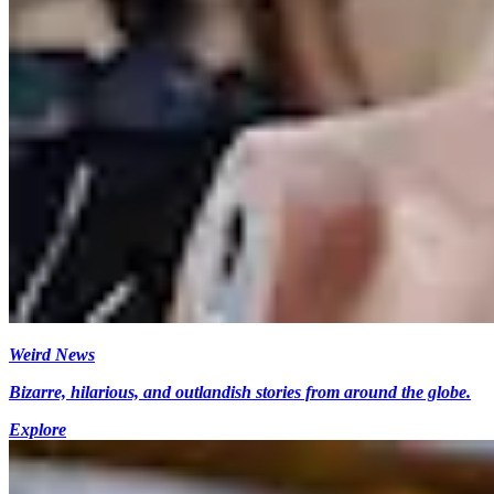
Weird News
Bizarre, hilarious, and outlandish stories from around the globe.
Explore