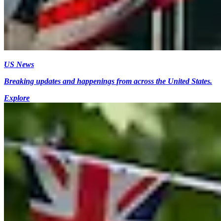
US News
Breaking updates and happenings from across the United States.
Explore