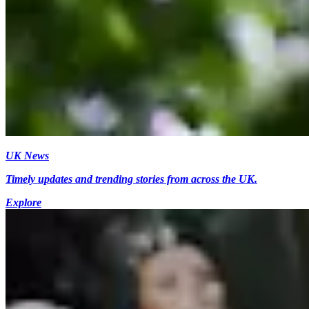
UK News
Timely updates and trending stories from across the UK.
Explore