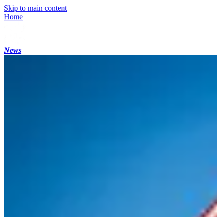
Skip to main content
Home
News