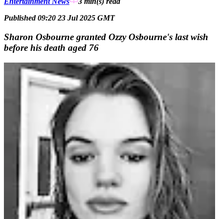
Entertainment News
3 min(s)
read
Published 09:20 23 Jul 2025 GMT
Sharon Osbourne granted Ozzy Osbourne's last wish
before his death aged 76