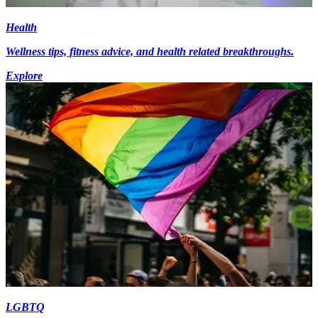
Health
Wellness tips, fitness advice, and health related breakthroughs.
Explore
LGBTQ