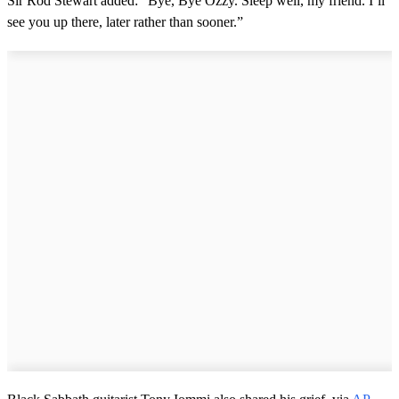
Sir Rod Stewart added: “Bye, Bye Ozzy. Sleep well, my friend. I’ll
see you up there, later rather than sooner.”