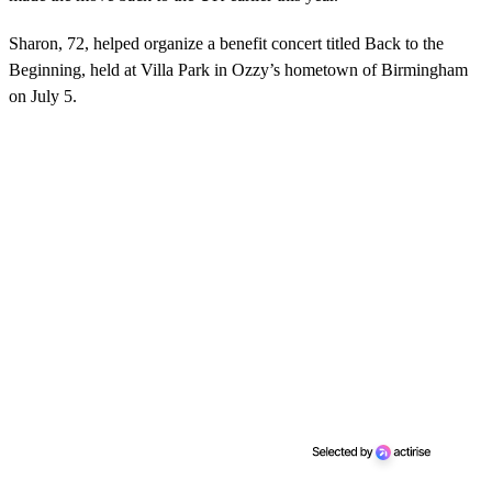
Sharon, 72, helped organize a benefit concert titled Back to the
Beginning, held at Villa Park in Ozzy’s hometown of Birmingham
on July 5.