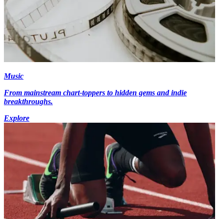
Music
From mainstream chart-toppers to hidden gems and indie
breakthroughs.
Explore