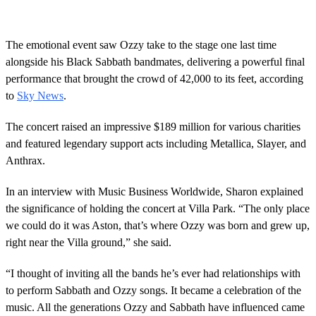
The emotional event saw Ozzy take to the stage one last time
alongside his Black Sabbath bandmates, delivering a powerful final
performance that brought the crowd of 42,000 to its feet, according
to
Sky News
.
The concert raised an impressive $189 million for various charities
and featured legendary support acts including Metallica, Slayer, and
Anthrax.
In an interview with Music Business Worldwide, Sharon explained
the significance of holding the concert at Villa Park. “The only place
we could do it was Aston, that’s where Ozzy was born and grew up,
right near the Villa ground,” she said.
“I thought of inviting all the bands he’s ever had relationships with
to perform Sabbath and Ozzy songs. It became a celebration of the
music. All the generations Ozzy and Sabbath have influenced came