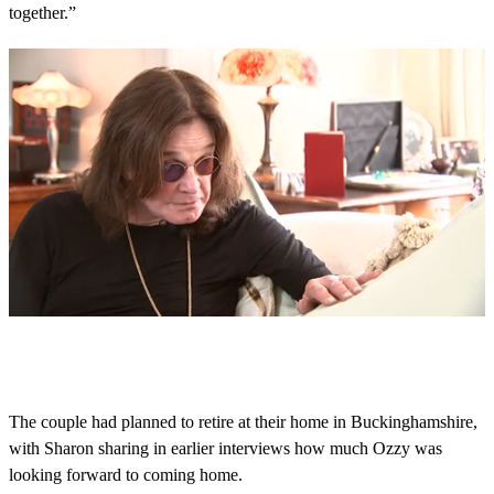
together.”
0
s
e
c
o
The couple had planned to retire at their home in Buckinghamshire,
n
with Sharon sharing in earlier interviews how much Ozzy was
d
s
looking forward to coming home.
o