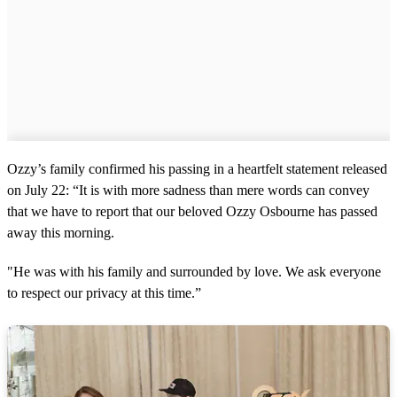
Ozzy’s family confirmed his passing in a heartfelt statement released
on July 22: “It is with more sadness than mere words can convey
that we have to report that our beloved Ozzy Osbourne has passed
away this morning.
"He was with his family and surrounded by love. We ask everyone
to respect our privacy at this time.”