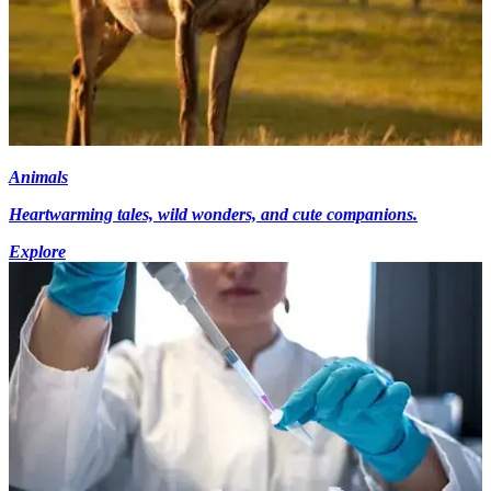
Animals
Heartwarming tales, wild wonders, and cute companions.
Explore