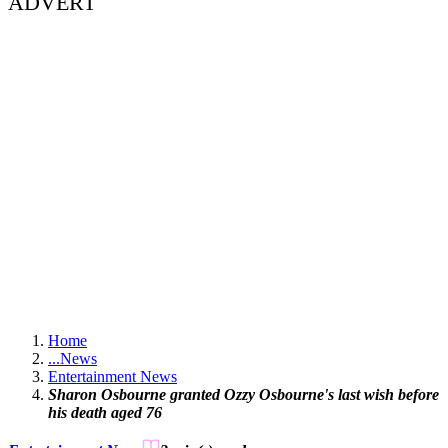
ADVERT
Home
...
News
Entertainment News
Sharon Osbourne granted Ozzy Osbourne's last wish before
his death aged 76