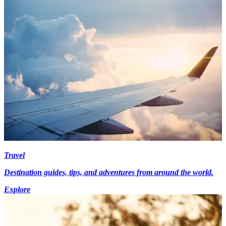
Travel
Destination guides, tips, and adventures from around the world.
Explore