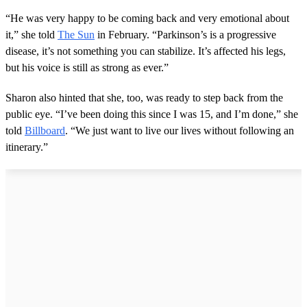
f
5
“He was very happy to be coming back and very emotional about
m
it,” she told
The Sun
in February. “Parkinson’s is a progressive
i
n
disease, it’s not something you can stabilize. It’s affected his legs,
u
but his voice is still as strong as ever.”
t
e
s
Sharon also hinted that she, too, was ready to step back from the
,
public eye. “I’ve been doing this since I was 15, and I’m done,” she
4
3
told
Billboard
. “We just want to live our lives without following an
s
itinerary.”
e
c
o
n
d
s