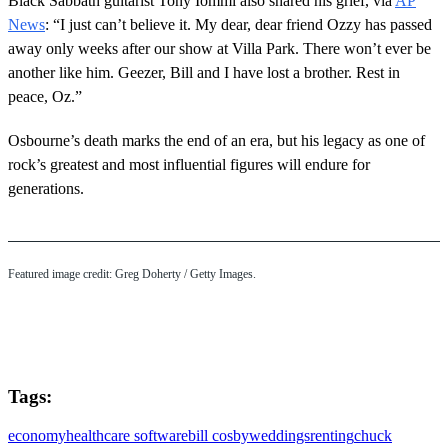
Black Sabbath guitarist Tony Iommi also shared his grief, via
AP
News
: “I just can’t believe it. My dear, dear friend Ozzy has passed
away only weeks after our show at Villa Park. There won’t ever be
another like him. Geezer, Bill and I have lost a brother. Rest in
peace, Oz.”
Osbourne’s death marks the end of an era, but his legacy as one of
rock’s greatest and most influential figures will endure for
generations.
Featured image credit: Greg Doherty / Getty Images.
Tags:
economy
healthcare software
bill cosby
weddings
renting
chuck