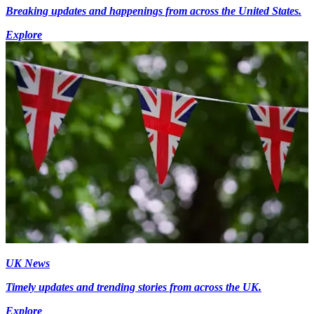
Breaking updates and happenings from across the United States.
Explore
UK News
Timely updates and trending stories from across the UK.
Explore