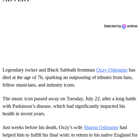
Legendary rocker and Black Sabbath frontman
Ozzy Osbourne
has
died at the age of 76, sparking an outpouring of tributes from fans,
fellow musicians, and industry icons.
The music icon passed away on Tuesday, July 22, after a long battle
with Parkinson’s disease, which had significantly impacted his
health in recent years.
Just weeks before his death, Ozzy’s wife
Sharon Osbourne
had
helped him to fulfill his final wish: to return to his native England for