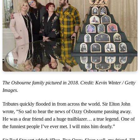
The Osbourne family pictured in 2018. Credit: Kevin Winter / Getty
Images.
Tributes quickly flooded in from across the world. Sir Elton John
wrote, “So sad to hear the news of Ozzy Osbourne passing away.
He was a dear friend and a huge trailblazer… a true legend. One of
the funniest people I’ve ever met. I will miss him dearly.”