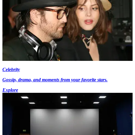
Celebrity
Gossip, drama, and moments from your favorite stars.
Explore