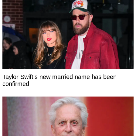
Taylor Swift's new married name has been
confirmed