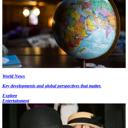
World News
Key developments and global perspectives that matter.
Explore
Entertainment