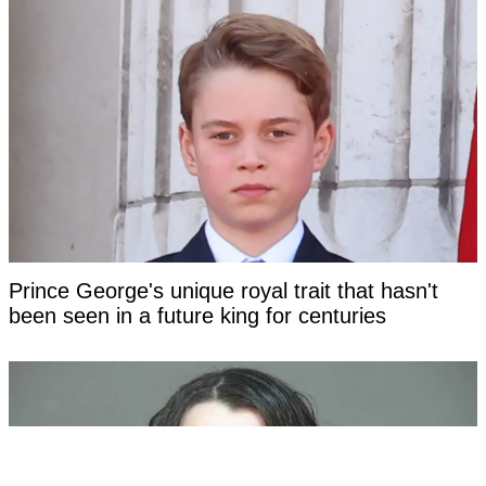
Prince George's unique royal trait that hasn't
been seen in a future king for centuries