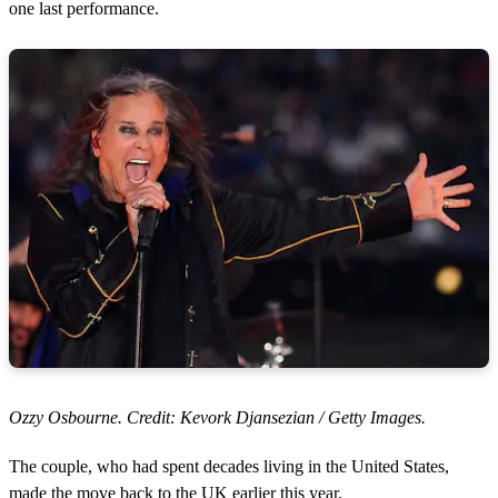
one last performance.
Ozzy Osbourne. Credit: Kevork Djansezian / Getty Images.
The couple, who had spent decades living in the United States,
made the move back to the UK earlier this year.