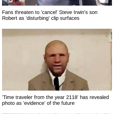
Fans threaten to 'cancel' Steve Irwin's son
Robert as 'disturbing' clip surfaces
'Time traveler from the year 2118' has revealed
photo as 'evidence' of the future