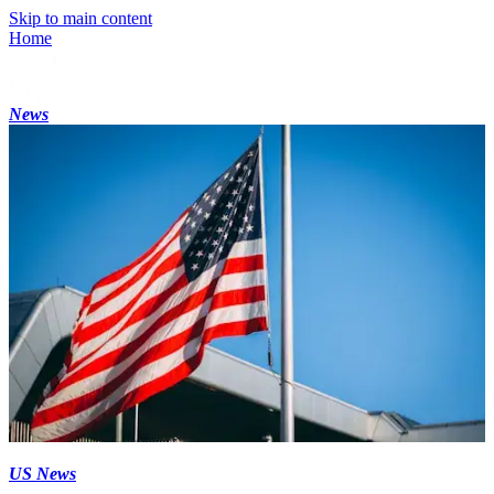
Skip to main content
Home
News
US News