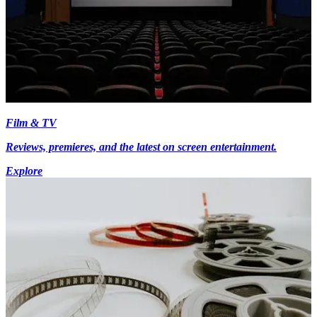
Film & TV
Reviews, premieres, and the latest on screen entertainment.
Explore