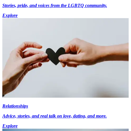
Stories, pride, and voices from the LGBTQ community.
Explore
Relationships
Advice, stories, and real talk on love, dating, and more.
Explore