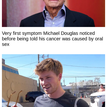
Very first symptom Michael Douglas noticed
before being told his cancer was caused by oral
sex