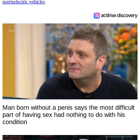
norris
electric vehicles
Man born without a penis says the most difficult
part of having sex had nothing to do with his
condition