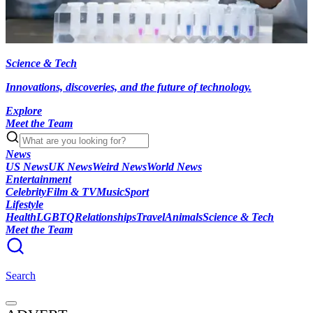
Science & Tech
Innovations, discoveries, and the future of technology.
Explore
Meet the Team
News
US News
UK News
Weird News
World News
Entertainment
Celebrity
Film & TV
Music
Sport
Lifestyle
Health
LGBTQ
Relationships
Travel
Animals
Science & Tech
Meet the Team
Search