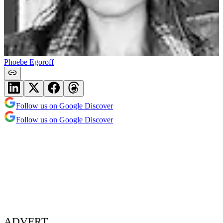
Phoebe Egoroff
Follow us on Google Discover
Follow us on Google Discover
ADVERT