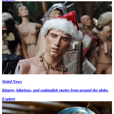
Weird News
Bizarre, hilarious, and outlandish stories from around the globe.
Explore