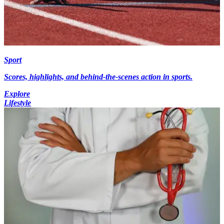
Sport
Scores, highlights, and behind-the-scenes action in sports.
Explore
Lifestyle