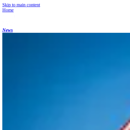
Skip to main content
Home
News