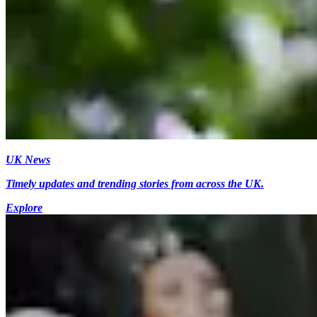
UK News
Timely updates and trending stories from across the UK.
Explore