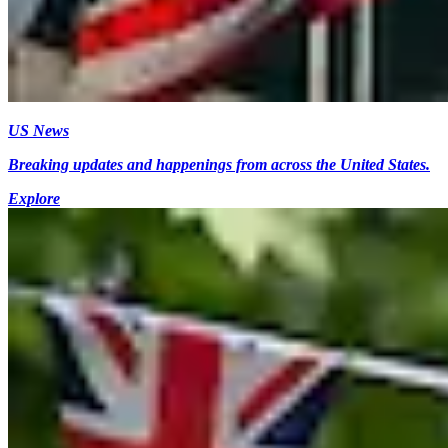
US News
Breaking updates and happenings from across the United States.
Explore