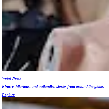
Weird News
Bizarre, hilarious, and outlandish stories from around the globe.
Explore