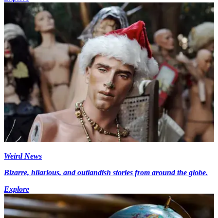
Weird News
Bizarre, hilarious, and outlandish stories from around the globe.
Explore