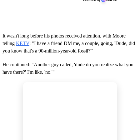
It wasn't long before his photos received attention, with Moore
telling
KETV
: "I have a friend DM me, a couple, going, 'Dude, did
you know that's a 90-million-year-old fossil?'"
He continued: "Another guy called, 'dude do you realize what you
have there?' I'm like, 'no.'"