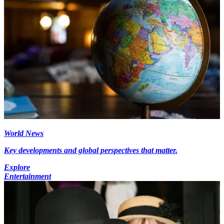
World News
Key developments and global perspectives that matter.
Explore
Entertainment