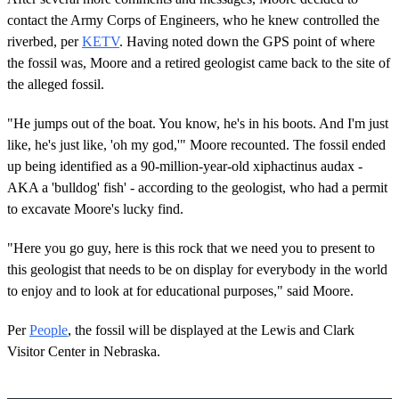
contact the Army Corps of Engineers, who he knew controlled the
riverbed, per
KETV
. Having noted down the GPS point of where
the fossil was, Moore and a retired geologist came back to the site of
the alleged fossil.
"He jumps out of the boat. You know, he's in his boots. And I'm just
like, he's just like, 'oh my god,'" Moore recounted. The fossil ended
up being identified as a 90-million-year-old xiphactinus audax -
AKA a 'bulldog' fish' - according to the geologist, who had a permit
to excavate Moore's lucky find.
"Here you go guy, here is this rock that we need you to present to
this geologist that needs to be on display for everybody in the world
to enjoy and to look at for educational purposes," said Moore.
Per
People
, the fossil will be displayed at the Lewis and Clark
Visitor Center in Nebraska.