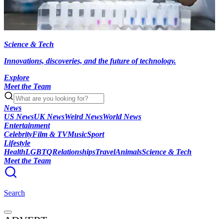
Science & Tech
Innovations, discoveries, and the future of technology.
Explore
Meet the Team
News
US News
UK News
Weird News
World News
Entertainment
Celebrity
Film & TV
Music
Sport
Lifestyle
Health
LGBTQ
Relationships
Travel
Animals
Science & Tech
Meet the Team
Search