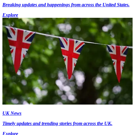
Breaking updates and happenings from across the United States.
Explore
UK News
Timely updates and trending stories from across the UK.
Explore