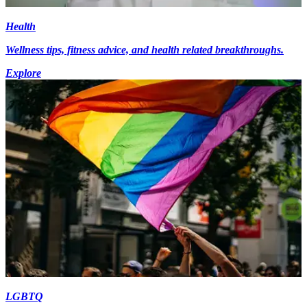
Health
Wellness tips, fitness advice, and health related breakthroughs.
Explore
LGBTQ