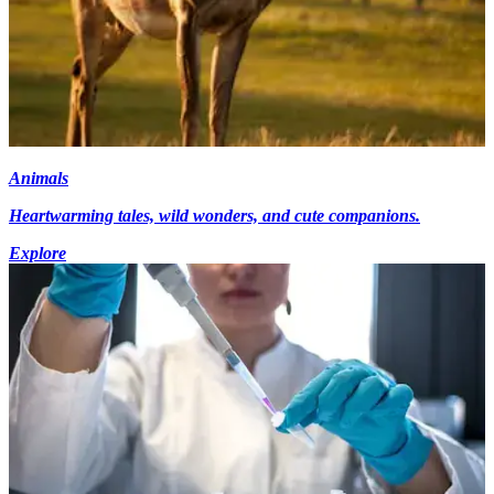
Animals
Heartwarming tales, wild wonders, and cute companions.
Explore