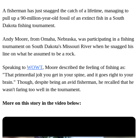
A fisherman has just snagged the catch of a lifetime, managing to
pull up a 90-million-year-old fossil of an extinct fish in a South
Dakota fishing tournament.
Andy Moore, from Omaha, Nebraska, was participating in a fishing
tournament on South Dakota's Missouri River when he snagged his
line on what he assumed to be a rock.
Speaking to
WOWT
, Moore described the feeling of fishing as:
"That primordial jolt you get in your spine, and it goes right to your
brain." Though, despite being an avid fisherman, he recalled that he
wasn't faring too well in the tournament.
More on this story in the video below: