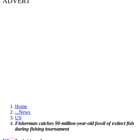
ADVERT
Home
...
News
US
Fisherman catches 90-million-year-old fossil of extinct fish
during fishing tournament