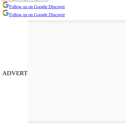
Follow us on Google Discover
Follow us on Google Discover
ADVERT