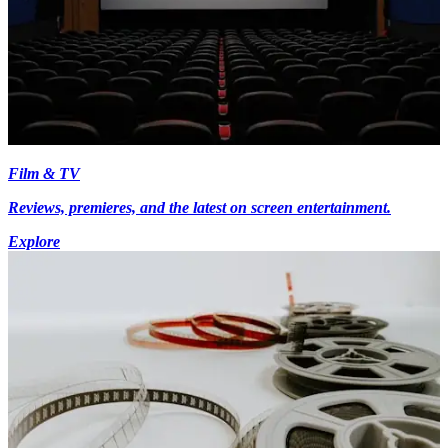
Film & TV
Reviews, premieres, and the latest on screen entertainment.
Explore