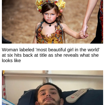
Woman labeled 'most beautiful girl in the world'
at six hits back at title as she reveals what she
looks like