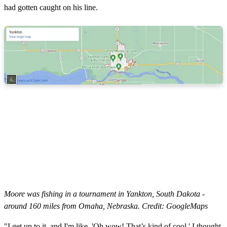
had gotten caught on his line.
Moore was fishing in a tournament in Yankton, South Dakota -
around 160 miles from Omaha, Nebraska. Credit: GoogleMaps
"I get up to it, and I'm like, 'Oh wow! That’s kind of cool.' I thought