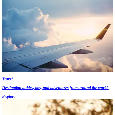
Travel
Destination guides, tips, and adventures from around the world.
Explore