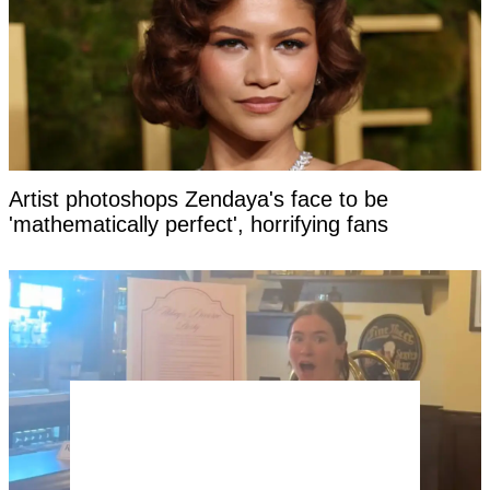
Artist photoshops Zendaya's face to be
'mathematically perfect', horrifying fans