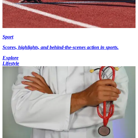
Sport
Scores, highlights, and behind-the-scenes action in sports.
Explore
Lifestyle