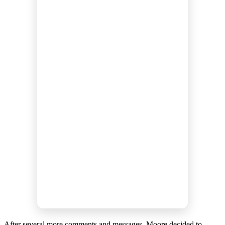
After several more comments and messages, Moore decided to