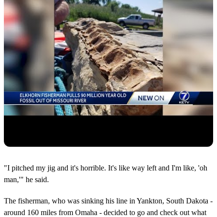
"I pitched my jig and it's horrible. It's like way left and I'm like, 'oh
man,'" he said.
The fisherman, who was sinking his line in Yankton, South Dakota -
around 160 miles from Omaha - decided to go and check out what