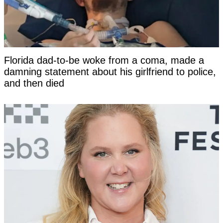
Florida dad-to-be woke from a coma, made a
damning statement about his girlfriend to police,
and then died