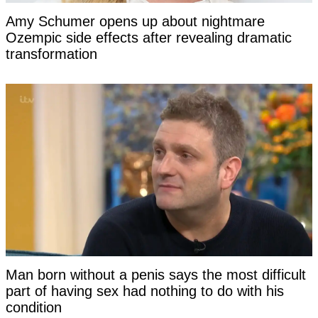
Amy Schumer opens up about nightmare
Ozempic side effects after revealing dramatic
transformation
Man born without a penis says the most difficult
part of having sex had nothing to do with his
condition