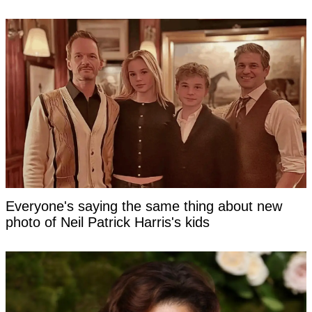
Everyone's saying the same thing about new
photo of Neil Patrick Harris's kids