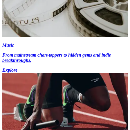
Music
From mainstream chart-toppers to hidden gems and indie
breakthroughs.
Explore