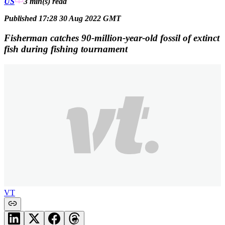
US
3 min(s)
read
Published 17:28 30 Aug 2022 GMT
Fisherman catches 90-million-year-old fossil of extinct
fish during fishing tournament
VT