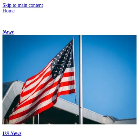
Skip to main content
Home
News
US News