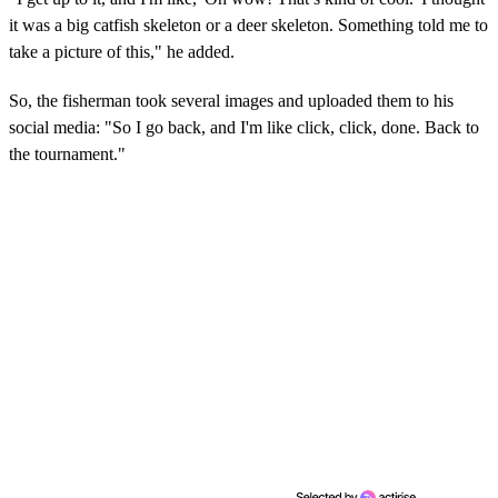
it was a big catfish skeleton or a deer skeleton. Something told me to
take a picture of this," he added.
So, the fisherman took several images and uploaded them to his
social media: "So I go back, and I'm like click, click, done. Back to
the tournament."