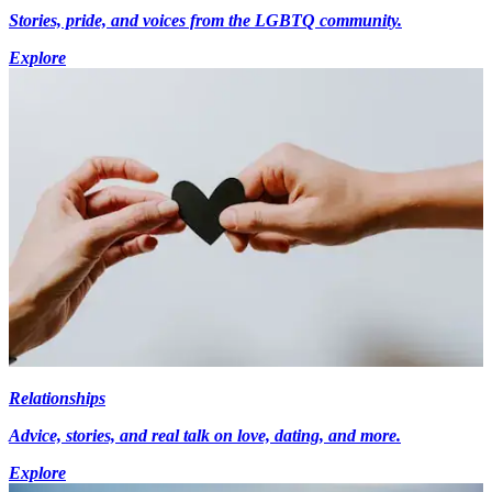
Stories, pride, and voices from the LGBTQ community.
Explore
Relationships
Advice, stories, and real talk on love, dating, and more.
Explore