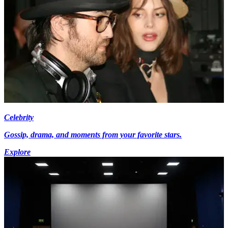
Celebrity
Gossip, drama, and moments from your favorite stars.
Explore