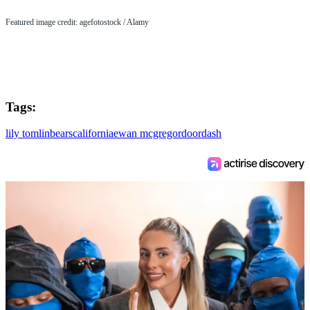
Featured image credit: agefotostock / Alamy
Tags:
lily tomlin
bears
california
ewan mcgregor
doordash