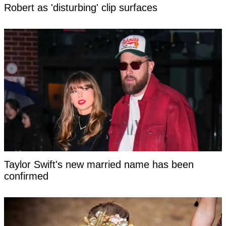
Robert as 'disturbing' clip surfaces
Taylor Swift's new married name has been
confirmed