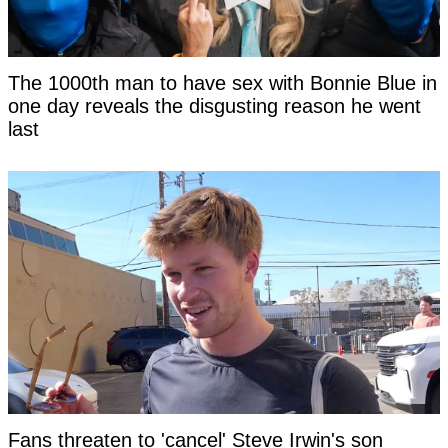
The 1000th man to have sex with Bonnie Blue in
one day reveals the disgusting reason he went
last
Fans threaten to 'cancel' Steve Irwin's son