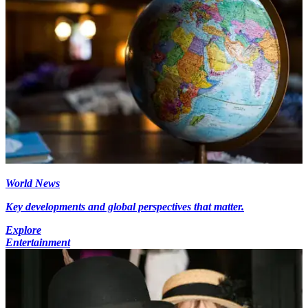
World News
Key developments and global perspectives that matter.
Explore
Entertainment