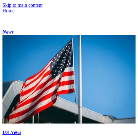
Skip to main content
Home
News
US News