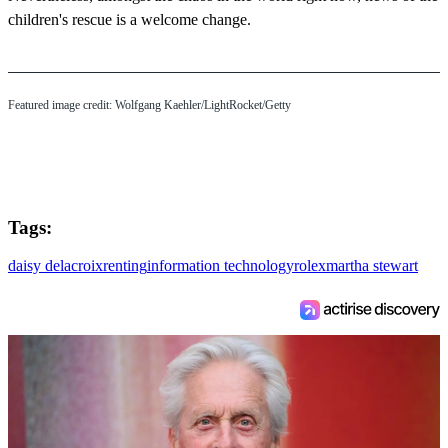
children's rescue is a welcome change.
Featured image credit: Wolfgang Kaehler/LightRocket/Getty
Tags:
daisy delacroix
renting
information technology
rolex
martha stewart