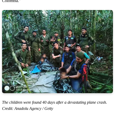
Colombia."
The children were found 40 days after a devastating plane crash.
Credit: Anadolu Agency / Getty