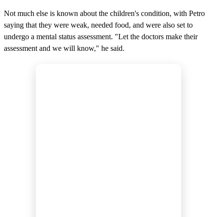
Not much else is known about the children's condition, with Petro
saying that they were weak, needed food, and were also set to
undergo a mental status assessment. "Let the doctors make their
assessment and we will know," he said.