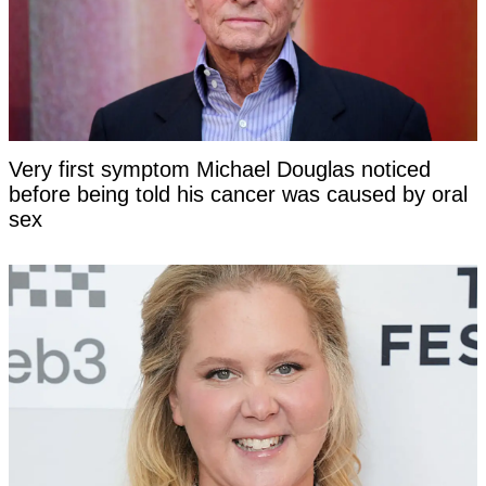
Very first symptom Michael Douglas noticed
before being told his cancer was caused by oral
sex