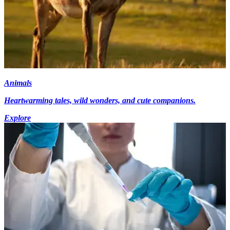
Animals
Heartwarming tales, wild wonders, and cute companions.
Explore