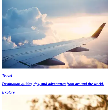
Travel
Destination guides, tips, and adventures from around the world.
Explore