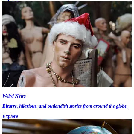
Weird News
Bizarre, hilarious, and outlandish stories from around the globe.
Explore