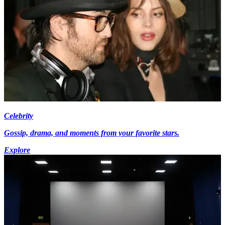
Celebrity
Gossip, drama, and moments from your favorite stars.
Explore