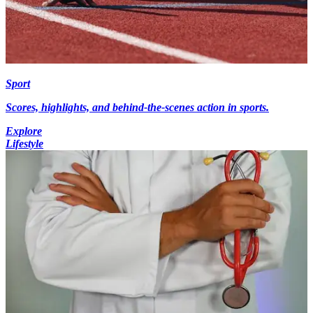
Sport
Scores, highlights, and behind-the-scenes action in sports.
Explore
Lifestyle