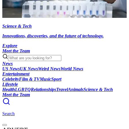
Science & Tech
Innovations, discoveries, and the future of technology.
Explore
Meet the Team
News
US News
UK News
Weird News
World News
Entertainment
Celebrity
Film & TV
Music
Sport
Lifestyle
Health
LGBTQ
Relationships
Travel
Animals
Science & Tech
Meet the Team
Search