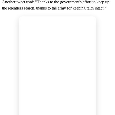
Another tweet read: "Thanks to the government's effort to keep up
the relentless search, thanks to the army for keeping faith intact."