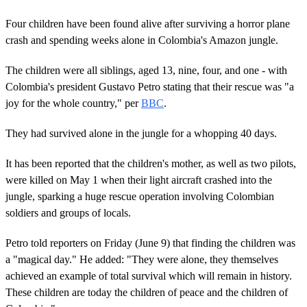
Four children have been found alive after surviving a horror plane
crash and spending weeks alone in Colombia's Amazon jungle.
The children were all siblings, aged 13, nine, four, and one - with
Colombia's president Gustavo Petro stating that their rescue was "a
joy for the whole country," per
BBC
.
They had survived alone in the jungle for a whopping 40 days.
It has been reported that the children's mother, as well as two pilots,
were killed on May 1 when their light aircraft crashed into the
jungle, sparking a huge rescue operation involving Colombian
soldiers and groups of locals.
Petro told reporters on Friday (June 9) that finding the children was
a "magical day." He added: "They were alone, they themselves
achieved an example of total survival which will remain in history.
These children are today the children of peace and the children of