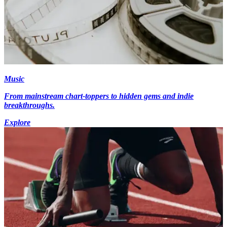
Music
From mainstream chart-toppers to hidden gems and indie
breakthroughs.
Explore