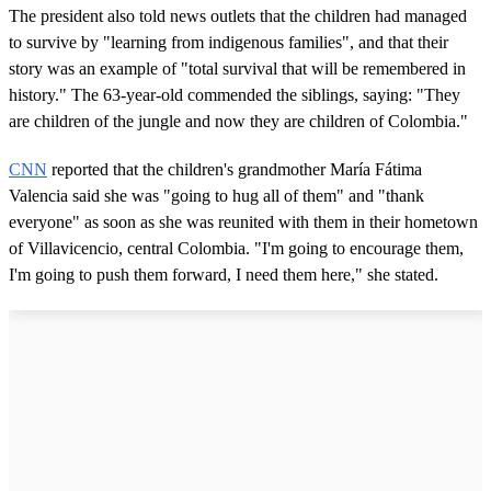
The president also told news outlets that the children had managed
to survive by "learning from indigenous families", and that their
story was an example of "total survival that will be remembered in
history." The 63-year-old commended the siblings, saying: "They
are children of the jungle and now they are children of Colombia."
CNN
reported that the children's grandmother María Fátima
Valencia said she was "going to hug all of them" and "thank
everyone" as soon as she was reunited with them in their hometown
of Villavicencio, central Colombia. "I'm going to encourage them,
I'm going to push them forward, I need them here," she stated.