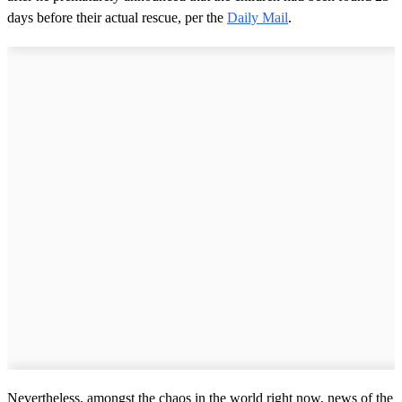
days before their actual rescue, per the
Daily Mail
.
Nevertheless, amongst the chaos in the world right now, news of the