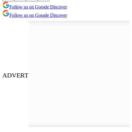
Follow us on Google Discover
Follow us on Google Discover
ADVERT