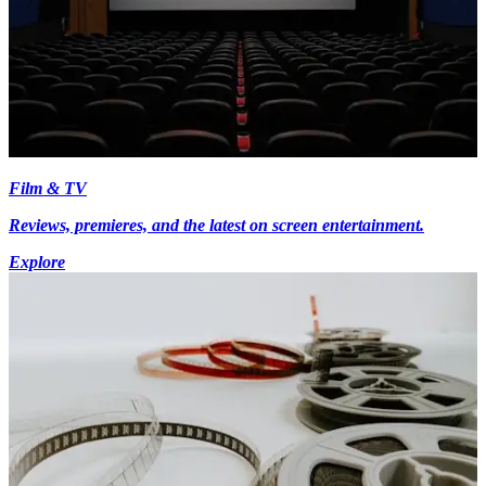
Film & TV
Reviews, premieres, and the latest on screen entertainment.
Explore