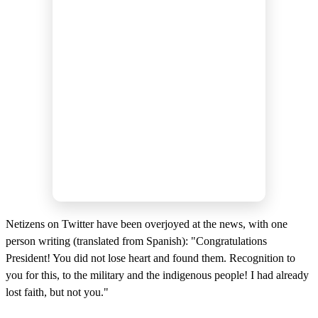
Netizens on Twitter have been overjoyed at the news, with one
person writing (translated from Spanish): "Congratulations
President! You did not lose heart and found them. Recognition to
you for this, to the military and the indigenous people! I had already
lost faith, but not you."