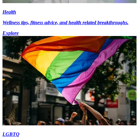
Health
Wellness tips, fitness advice, and health related breakthroughs.
Explore
LGBTQ