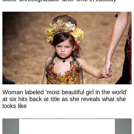
Woman labeled 'most beautiful girl in the world'
at six hits back at title as she reveals what she
looks like