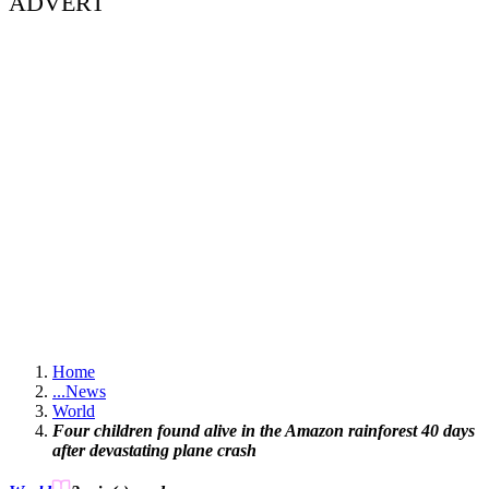
ADVERT
Home
...
News
World
Four children found alive in the Amazon rainforest 40 days
after devastating plane crash