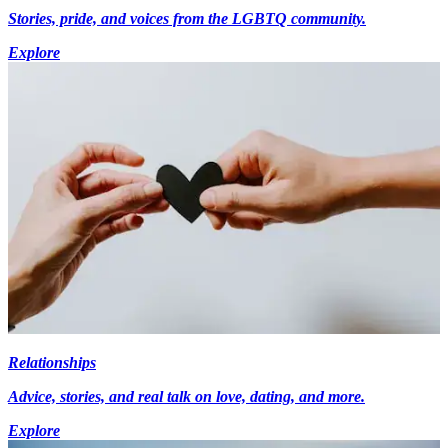
Stories, pride, and voices from the LGBTQ community.
Explore
Relationships
Advice, stories, and real talk on love, dating, and more.
Explore