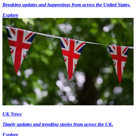
Breaking updates and happenings from across the United States.
Explore
UK News
Timely updates and trending stories from across the UK.
Explore