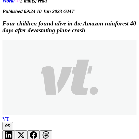
World
3 min(s)
read
Published 09:24 10 Jun 2023 GMT
Four children found alive in the Amazon rainforest 40
days after devastating plane crash
VT