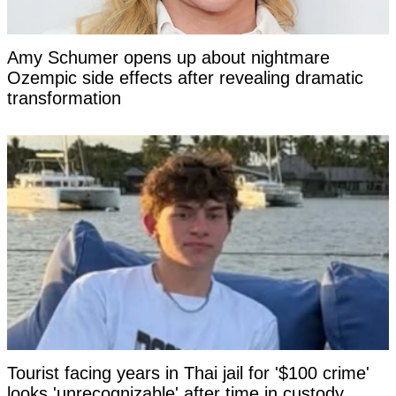
Amy Schumer opens up about nightmare
Ozempic side effects after revealing dramatic
transformation
Tourist facing years in Thai jail for '$100 crime'
looks 'unrecognizable' after time in custody