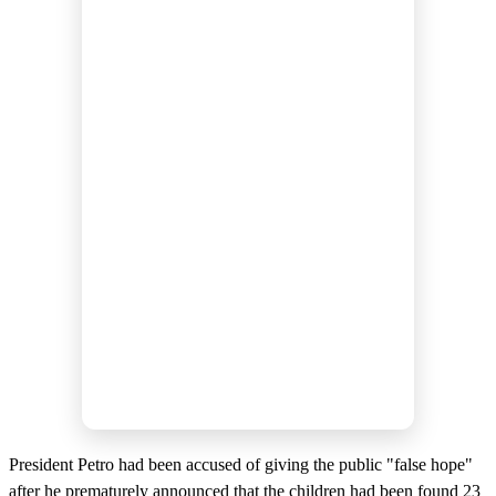
President Petro had been accused of giving the public "false hope"
after he prematurely announced that the children had been found 23