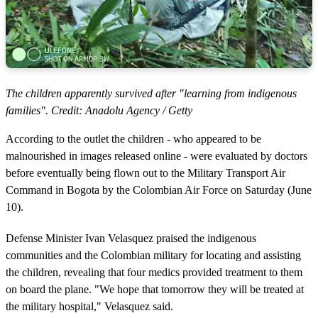
The children apparently survived after "learning from indigenous
families". Credit: Anadolu Agency / Getty
According to the outlet the children - who appeared to be
malnourished in images released online - were evaluated by doctors
before eventually being flown out to the Military Transport Air
Command in Bogota by the Colombian Air Force on Saturday (June
10).
Defense Minister Ivan Velasquez praised the indigenous
communities and the Colombian military for locating and assisting
the children, revealing that four medics provided treatment to them
on board the plane. "We hope that tomorrow they will be treated at
the military hospital," Velasquez said.