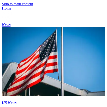
Skip to main content
Home
News
US News