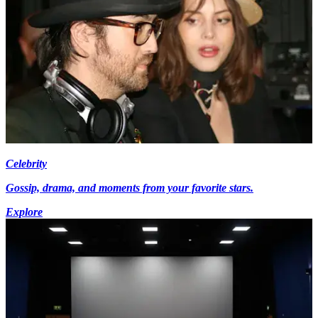
Celebrity
Gossip, drama, and moments from your favorite stars.
Explore