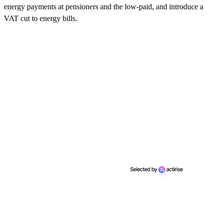
energy payments at pensioners and the low-paid, and introduce a
VAT cut to energy bills.