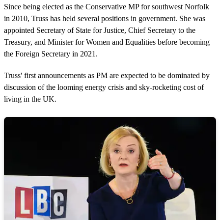
Since being elected as the Conservative MP for southwest Norfolk
in 2010, Truss has held several positions in government. She was
appointed Secretary of State for Justice, Chief Secretary to the
Treasury, and Minister for Women and Equalities before becoming
the Foreign Secretary in 2021.
Truss' first announcements as PM are expected to be dominated by
discussion of the looming energy crisis and sky-rocketing cost of
living in the UK.