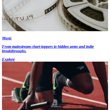
Music
From mainstream chart-toppers to hidden gems and indie
breakthroughs.
Explore