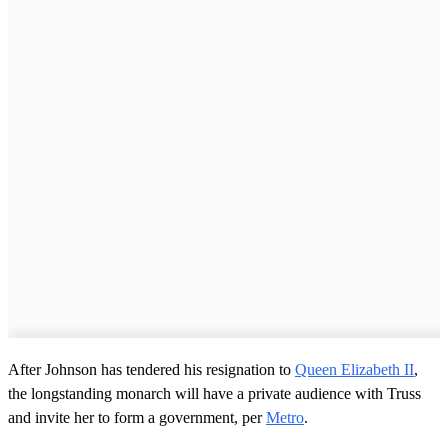
After Johnson has tendered his resignation to
Queen Elizabeth II
,
the longstanding monarch will have a private audience with Truss
and invite her to form a government, per
Metro
.