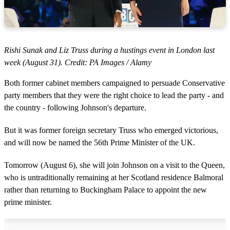
Rishi Sunak and Liz Truss during a hustings event in London last
week (August 31). Credit: PA Images / Alamy
Both former cabinet members campaigned to persuade Conservative
party members that they were the right choice to lead the party - and
the country - following Johnson's departure.
But it was former foreign secretary Truss who emerged victorious,
and will now be named the 56th Prime Minister of the UK.
Tomorrow (August 6), she will join Johnson on a visit to the Queen,
who is untraditionally remaining at her Scotland residence Balmoral
rather than returning to Buckingham Palace to appoint the new
prime minister.