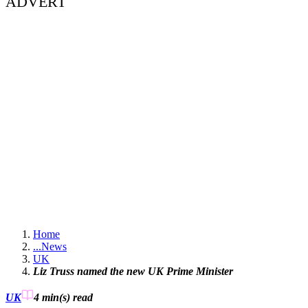
ADVERT
Home
...
News
UK
Liz Truss named the new UK Prime Minister
UK
4 min(s)
read