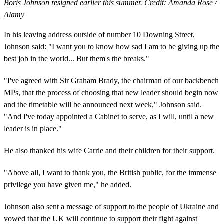
Boris Johnson resigned earlier this summer. Credit: Amanda Rose /
Alamy
In his leaving address outside of number 10 Downing Street,
Johnson said: "I want you to know how sad I am to be giving up the
best job in the world... But them's the breaks."
"I've agreed with Sir Graham Brady, the chairman of our backbench
MPs, that the process of choosing that new leader should begin now
and the timetable will be announced next week," Johnson said.
"And I've today appointed a Cabinet to serve, as I will, until a new
leader is in place."
He also thanked his wife Carrie and their children for their support.
"Above all, I want to thank you, the British public, for the immense
privilege you have given me," he added.
Johnson also sent a message of support to the people of Ukraine and
vowed that the UK will continue to support their fight against