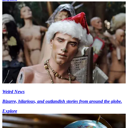
Weird News
Bizarre, hilarious, and outlandish stories from around the globe.
Explore