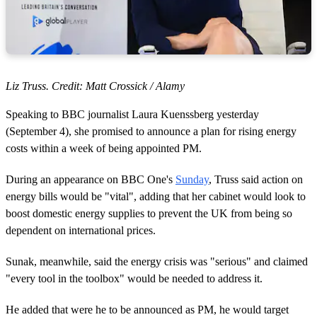
Liz Truss. Credit: Matt Crossick / Alamy
Speaking to BBC journalist Laura Kuenssberg yesterday
(September 4), she promised to announce a plan for rising energy
costs within a week of being appointed PM.
During an appearance on BBC One's
Sunday
, Truss said action on
energy bills would be "vital", adding that her cabinet would look to
boost domestic energy supplies to prevent the UK from being so
dependent on international prices.
Sunak, meanwhile, said the energy crisis was "serious" and claimed
"every tool in the toolbox" would be needed to address it.
He added that were he to be announced as PM, he would target