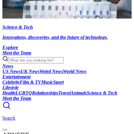
Science & Tech
Innovations, discoveries, and the future of technology.
Explore
Meet the Team
News
US News
UK News
Weird News
World News
Entertainment
Celebrity
Film & TV
Music
Sport
Lifestyle
Health
LGBTQ
Relationships
Travel
Animals
Science & Tech
Meet the Team
Search