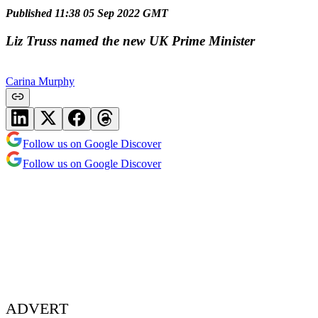
Published 11:38 05 Sep 2022 GMT
Liz Truss named the new UK Prime Minister
Carina Murphy
Follow us on Google Discover
Follow us on Google Discover
ADVERT