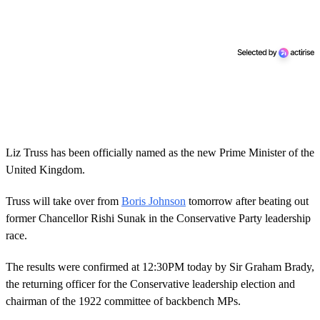
Liz Truss has been officially named as the new Prime Minister of the
United Kingdom.
Truss will take over from
Boris Johnson
tomorrow after beating out
former Chancellor Rishi Sunak in the Conservative Party leadership
race.
The results were confirmed at 12:30PM today by Sir Graham Brady,
the returning officer for the Conservative leadership election and
chairman of the 1922 committee of backbench MPs.