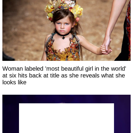
Woman labeled 'most beautiful girl in the world'
at six hits back at title as she reveals what she
looks like