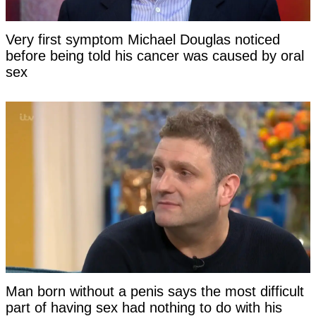
Very first symptom Michael Douglas noticed
before being told his cancer was caused by oral
sex
Man born without a penis says the most difficult
part of having sex had nothing to do with his