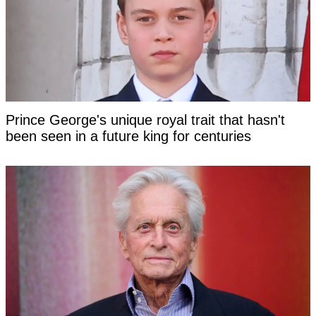
Prince George's unique royal trait that hasn't
been seen in a future king for centuries