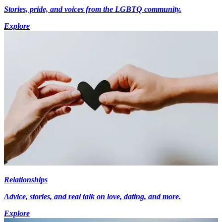
Stories, pride, and voices from the LGBTQ community.
Explore
Relationships
Advice, stories, and real talk on love, dating, and more.
Explore