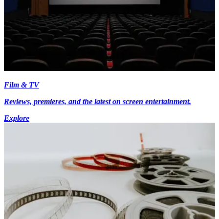
Film & TV
Reviews, premieres, and the latest on screen entertainment.
Explore