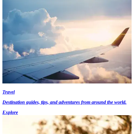
Travel
Destination guides, tips, and adventures from around the world.
Explore