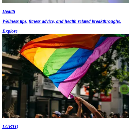
Health
Wellness tips, fitness advice, and health related breakthroughs.
Explore
LGBTQ