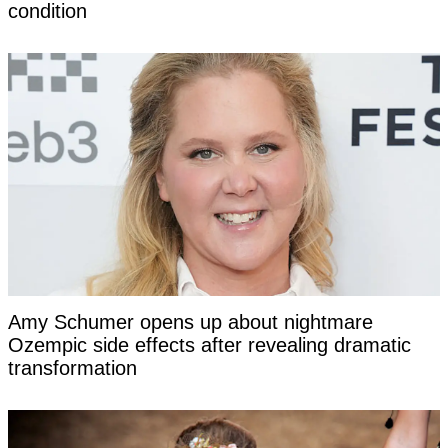
condition
Amy Schumer opens up about nightmare
Ozempic side effects after revealing dramatic
transformation