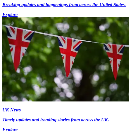
Breaking updates and happenings from across the United States.
Explore
UK News
Timely updates and trending stories from across the UK.
Explore