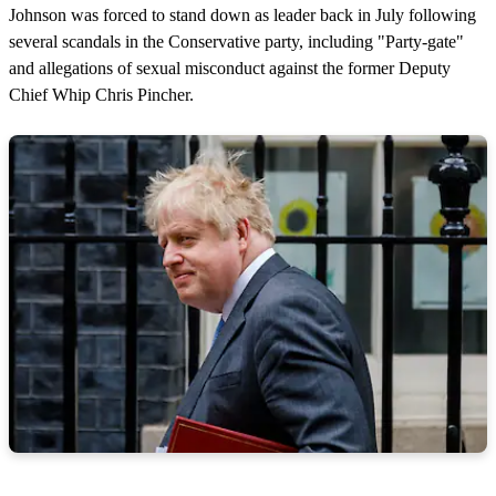
Johnson was forced to stand down as leader back in July following
several scandals in the Conservative party, including "Party-gate"
and allegations of sexual misconduct against the former Deputy
Chief Whip Chris Pincher.