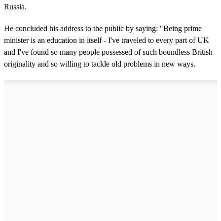
Russia.
He concluded his address to the public by saying: "Being prime
minister is an education in itself - I've traveled to every part of UK
and I've found so many people possessed of such boundless British
originality and so willing to tackle old problems in new ways.