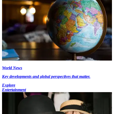
World News
Key developments and global perspectives that matter.
Explore
Entertainment