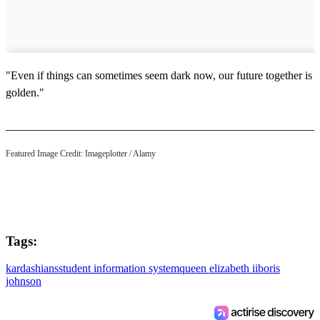
"Even if things can sometimes seem dark now, our future together is
golden."
Featured Image Credit:
Imageplotter
/ Alamy
Tags:
kardashians
student information system
queen elizabeth ii
boris
johnson