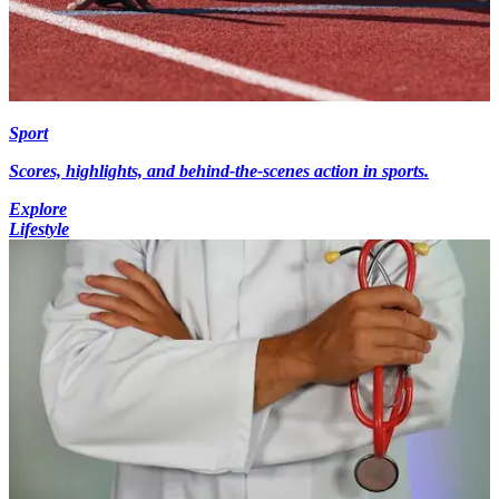
Sport
Scores, highlights, and behind-the-scenes action in sports.
Explore
Lifestyle