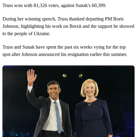
Truss won with 81,326 votes, against Sunak's 60,399.
During her winning speech, Truss thanked departing PM Boris
Johnson, highlighting his work on Brexit and the support he showed
to the people of Ukraine.
Truss and Sunak have spent the past six weeks vying for the top
spot after Johnson announced his resignation earlier this summer.