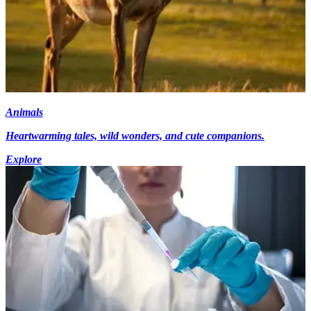
Animals
Heartwarming tales, wild wonders, and cute companions.
Explore