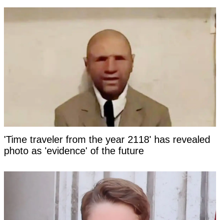
'Time traveler from the year 2118' has revealed
photo as 'evidence' of the future