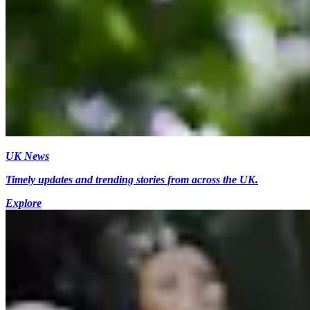
UK News
Timely updates and trending stories from across the UK.
Explore