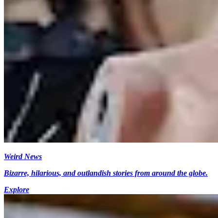
Weird News
Bizarre, hilarious, and outlandish stories from around the globe.
Explore