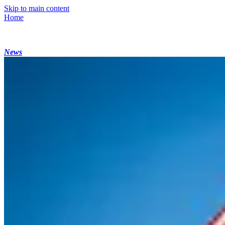
Skip to main content
Home
News