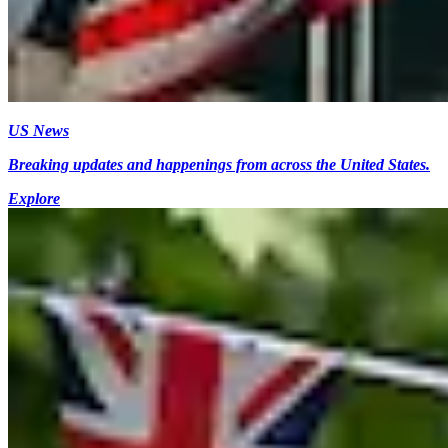
US News
Breaking updates and happenings from across the United States.
Explore