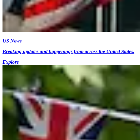
US News
Breaking updates and happenings from across the United States.
Explore