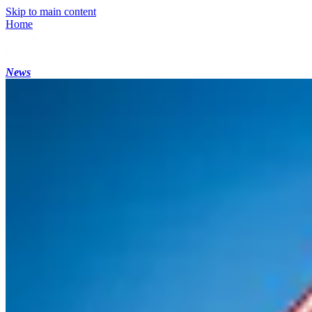
Skip to main content
Home
News