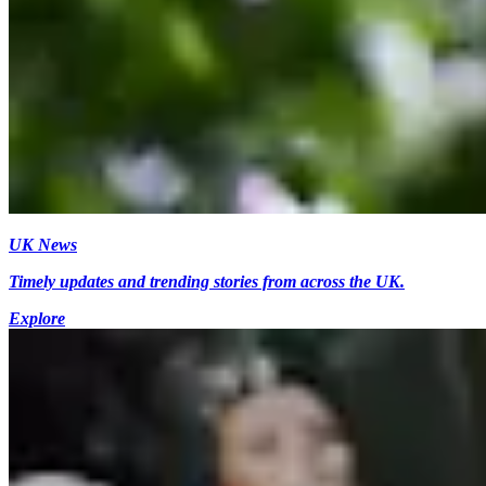
UK News
Timely updates and trending stories from across the UK.
Explore