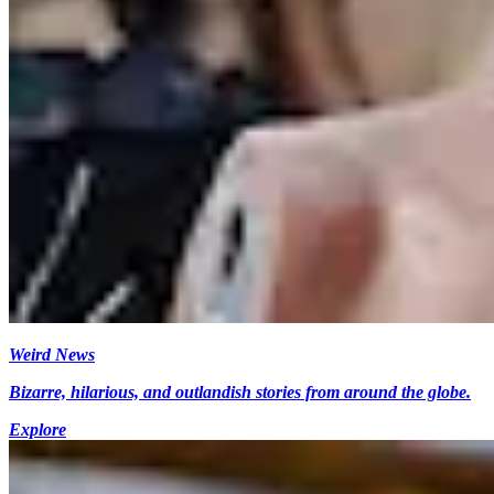
Weird News
Bizarre, hilarious, and outlandish stories from around the globe.
Explore