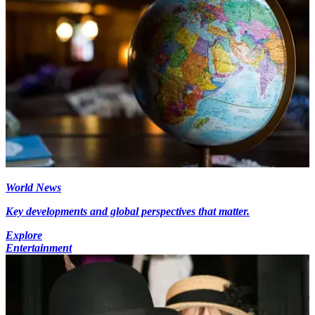
World News
Key developments and global perspectives that matter.
Explore
Entertainment