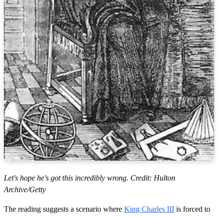
Let's hope he's got this incredibly wrong. Credit: Hulton
Archive/Getty
The reading suggests a scenario where
King Charles III
is forced to