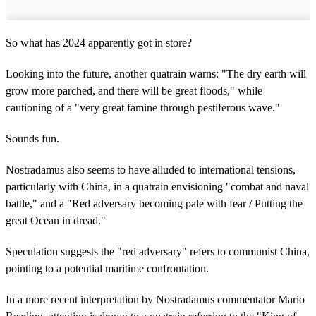
So what has 2024 apparently got in store?
Looking into the future, another quatrain warns: "The dry earth will
grow more parched, and there will be great floods," while
cautioning of a "very great famine through pestiferous wave."
Sounds fun.
Nostradamus also seems to have alluded to international tensions,
particularly with China, in a quatrain envisioning "combat and naval
battle," and a "Red adversary becoming pale with fear / Putting the
great Ocean in dread."
Speculation suggests the "red adversary" refers to communist China,
pointing to a potential maritime confrontation.
In a more recent interpretation by Nostradamus commentator Mario