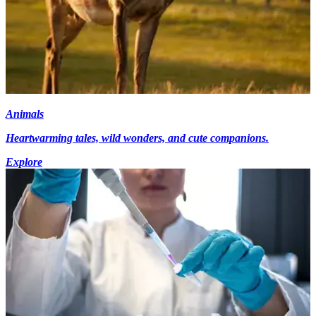
Animals
Heartwarming tales, wild wonders, and cute companions.
Explore