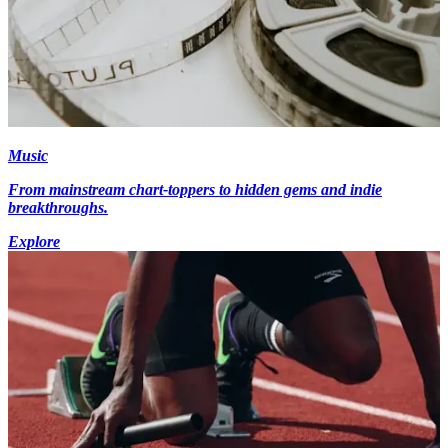
Music
From mainstream chart-toppers to hidden gems and indie
breakthroughs.
Explore