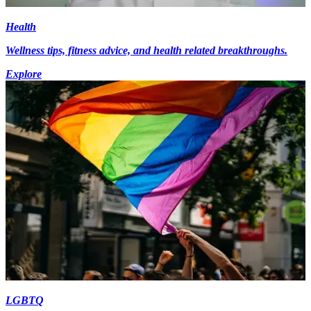
Health
Wellness tips, fitness advice, and health related breakthroughs.
Explore
LGBTQ