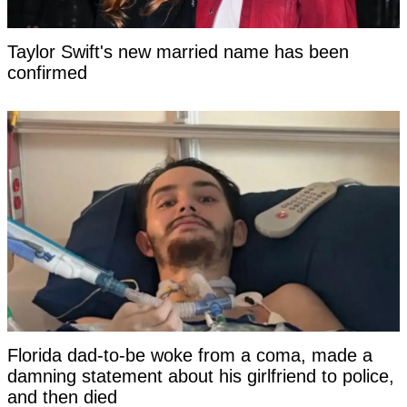
Taylor Swift's new married name has been
confirmed
Florida dad-to-be woke from a coma, made a
damning statement about his girlfriend to police,
and then died