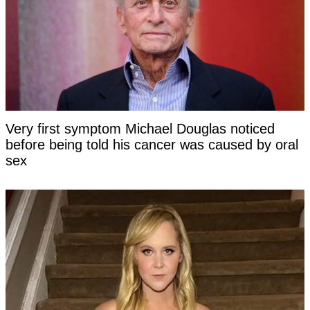
Very first symptom Michael Douglas noticed
before being told his cancer was caused by oral
sex