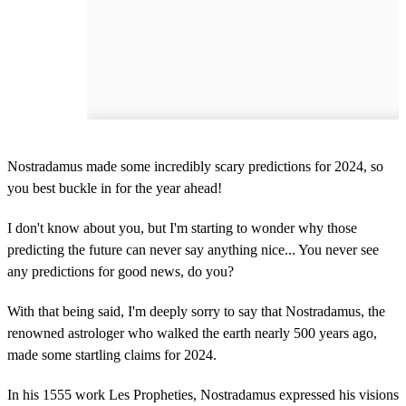
Nostradamus made some incredibly scary predictions for 2024, so
you best buckle in for the year ahead!
I don't know about you, but I'm starting to wonder why those
predicting the future can never say anything nice... You never see
any predictions for good news, do you?
With that being said, I'm deeply sorry to say that Nostradamus, the
renowned astrologer who walked the earth nearly 500 years ago,
made some startling claims for 2024.
In his 1555 work Les Propheties, Nostradamus expressed his visions