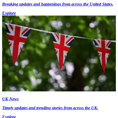
Breaking updates and happenings from across the United States.
Explore
UK News
Timely updates and trending stories from across the UK.
Explore