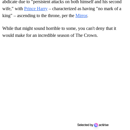
abdicate due to "persistent attacks on both himself and his second
wife," with
Prince Harry
– characterized as having "no mark of a
king" – ascending to the throne, per the
Mirror
.
While that might sound horrible to some, you can't deny that it
would make for an incredible season of The Crown.