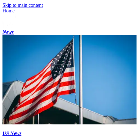
Skip to main content
Home
News
US News