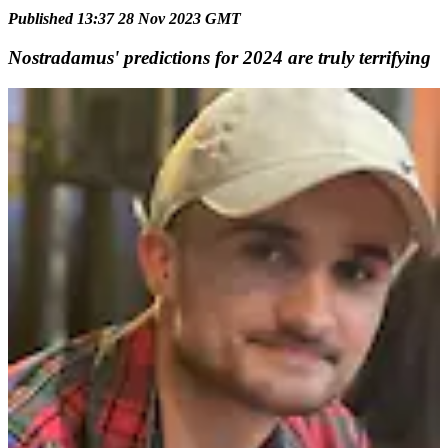
Published 13:37 28 Nov 2023 GMT
Nostradamus' predictions for 2024 are truly terrifying