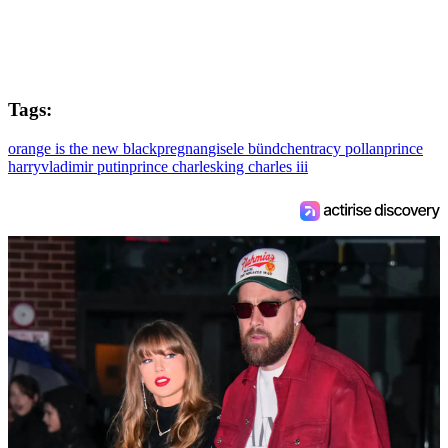
Tags:
orange is the new black
pregnan
gisele bündchen
tracy pollan
prince
harry
vladimir putin
prince charles
king charles iii