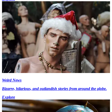
Weird News
Bizarre, hilarious, and outlandish stories from around the globe.
Explore