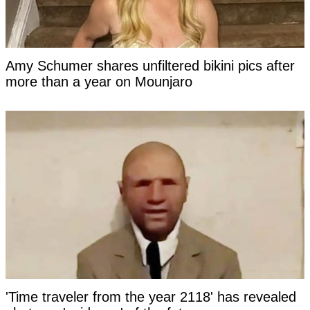
Amy Schumer shares unfiltered bikini pics after
more than a year on Mounjaro
'Time traveler from the year 2118' has revealed