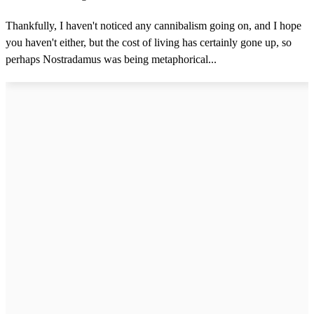
Thankfully, I haven't noticed any cannibalism going on, and I hope
you haven't either, but the cost of living has certainly gone up, so
perhaps Nostradamus was being metaphorical...