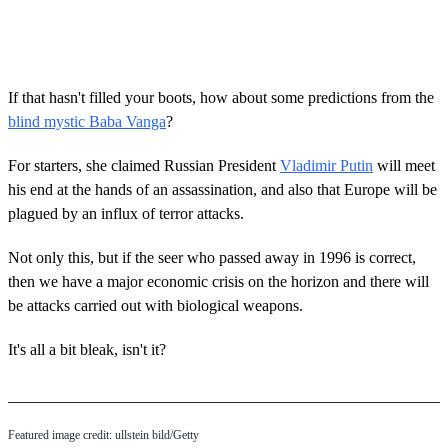
If that hasn't filled your boots, how about some predictions from the
blind mystic Baba Vanga
?
For starters, she claimed Russian President
Vladimir Putin
will meet
his end at the hands of an assassination, and also that Europe will be
plagued by an influx of terror attacks.
Not only this, but if the seer who passed away in 1996 is correct,
then we have a major economic crisis on the horizon and there will
be attacks carried out with biological weapons.
It's all a bit bleak, isn't it?
Featured image credit: ullstein bild/Getty