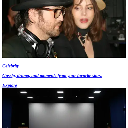
Celebrity
Gossip, drama, and moments from your favorite stars.
Explore