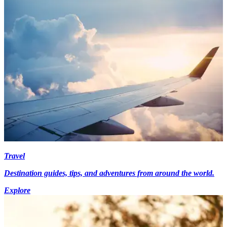
Travel
Destination guides, tips, and adventures from around the world.
Explore