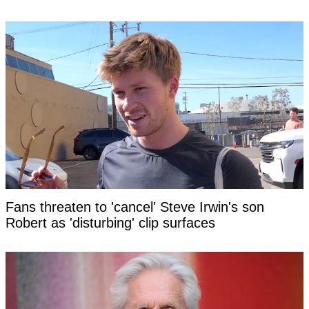
Fans threaten to 'cancel' Steve Irwin's son
Robert as 'disturbing' clip surfaces