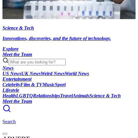
Science & Tech
Innovations, discoveries, and the future of technology.
Explore
Meet the Team
News
US News
UK News
Weird News
World News
Entertainment
Celebrity
Film & TV
Music
Sport
Lifestyle
Health
LGBTQ
Relationships
Travel
Animals
Science & Tech
Meet the Team
Search