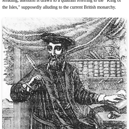
Reading, attention is drawn to a quatrain referring to the "King of
the Isles," supposedly alluding to the current British monarchy.