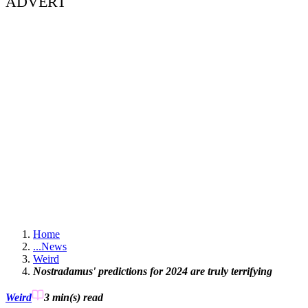
ADVERT
Home
...
News
Weird
Nostradamus' predictions for 2024 are truly terrifying
Weird
3 min(s)
read