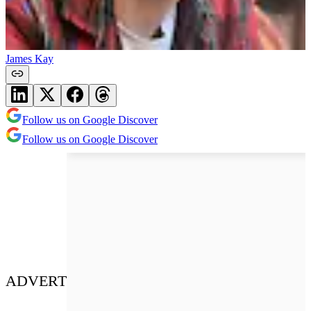
James Kay
Follow us on Google Discover
Follow us on Google Discover
ADVERT