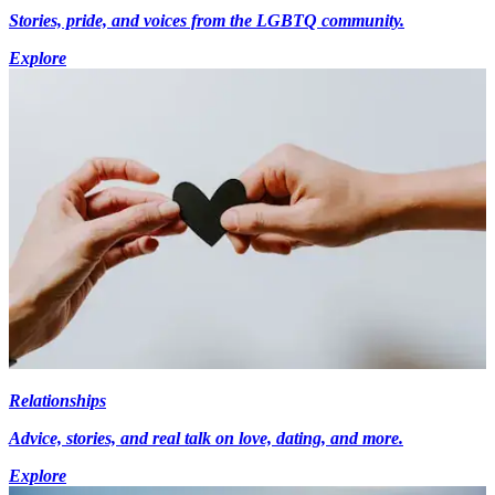
Stories, pride, and voices from the LGBTQ community.
Explore
Relationships
Advice, stories, and real talk on love, dating, and more.
Explore