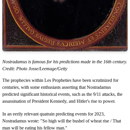
Nostradamus is famous for his predictions made in the 16th century.
Credit: Photo Josse/Leemage/Getty
The prophecies within Les Propheties have been scrutinized for
centuries, with some enthusiasts asserting that Nostradamus
predicted significant historical events, such as the 9/11 attacks, the
assassination of President Kennedy, and Hitler's rise to power.
In an eerily relevant quatrain predicting events for 2023,
Nostradamus wrote: "So high will the bushel of wheat rise / That
man will be eating his fellow man."