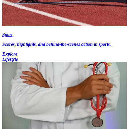
Sport
Scores, highlights, and behind-the-scenes action in sports.
Explore
Lifestyle