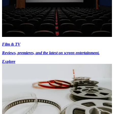
Film & TV
Reviews, premieres, and the latest on screen entertainment.
Explore