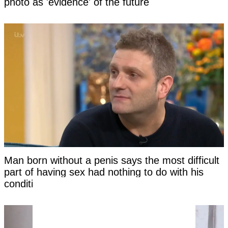
photo as 'evidence' of the future
Man born without a penis says the most difficult
part of having sex had nothing to do with his
condition