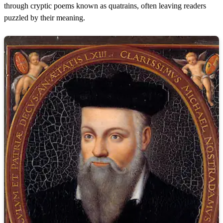
through cryptic poems known as quatrains, often leaving readers
puzzled by their meaning.