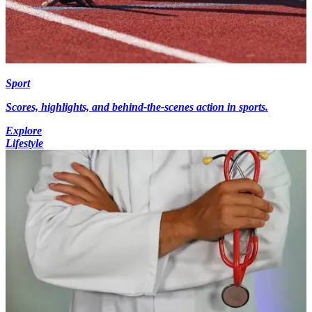
Sport
Scores, highlights, and behind-the-scenes action in sports.
Explore
Lifestyle