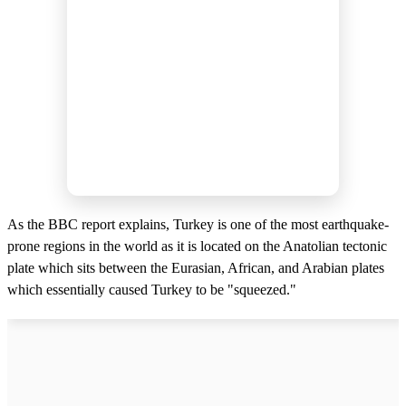
As the BBC report explains, Turkey is one of the most earthquake-
prone regions in the world as it is located on the Anatolian tectonic
plate which sits between the Eurasian, African, and Arabian plates
which essentially caused Turkey to be "squeezed."