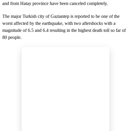
and from Hatay province have been canceled completely.
The major Turkish city of Gaziantep is reported to be one of the
worst affected by the earthquake, with two aftershocks with a
magnitude of 6.5 and 6.4 resulting in the highest death toll so far of
80 people.