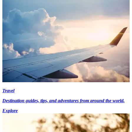
Travel
Destination guides, tips, and adventures from around the world.
Explore