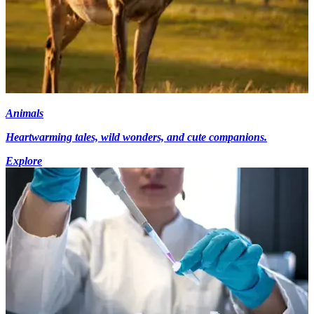
Animals
Heartwarming tales, wild wonders, and cute companions.
Explore