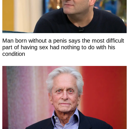
Man born without a penis says the most difficult
part of having sex had nothing to do with his
condition