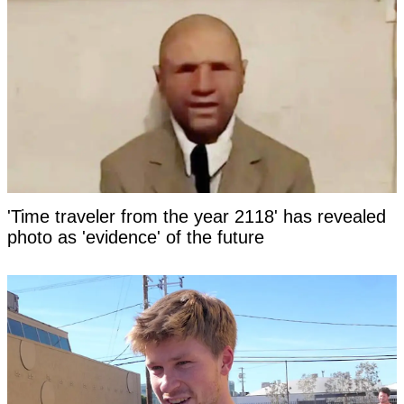
'Time traveler from the year 2118' has revealed
photo as 'evidence' of the future