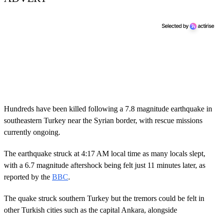
Hundreds have been killed following a 7.8 magnitude earthquake in
southeastern Turkey near the Syrian border, with rescue missions
currently ongoing.
The earthquake struck at 4:17 AM local time as many locals slept,
with a 6.7 magnitude aftershock being felt just 11 minutes later, as
reported by the
BBC
.
The quake struck southern Turkey but the tremors could be felt in
other Turkish cities such as the capital Ankara, alongside