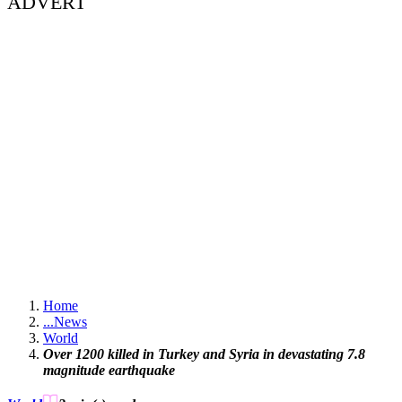
ADVERT
Home
...
News
World
Over 1200 killed in Turkey and Syria in devastating 7.8
magnitude earthquake