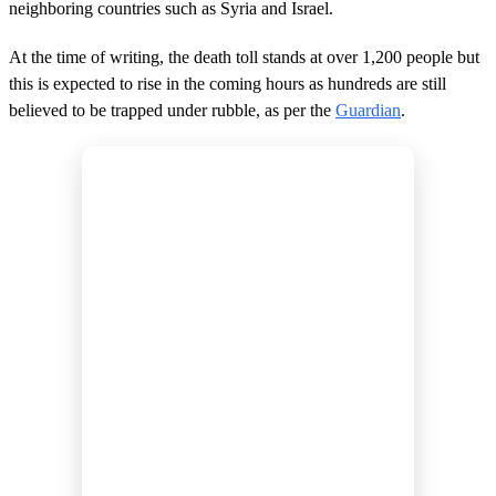
neighboring countries such as Syria and Israel.
At the time of writing, the death toll stands at over 1,200 people but
this is expected to rise in the coming hours as hundreds are still
believed to be trapped under rubble, as per the
Guardian
.