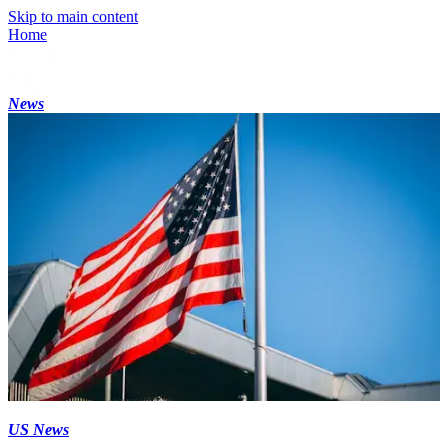
Skip to main content
Home
News
US News