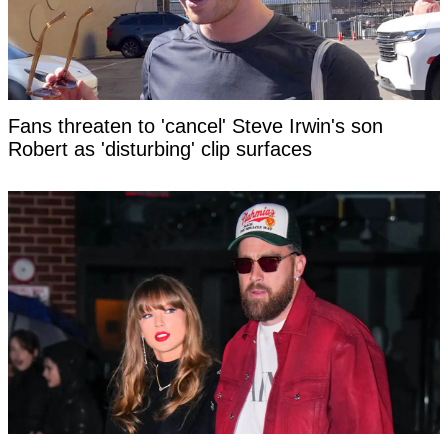
Fans threaten to 'cancel' Steve Irwin's son
Robert as 'disturbing' clip surfaces