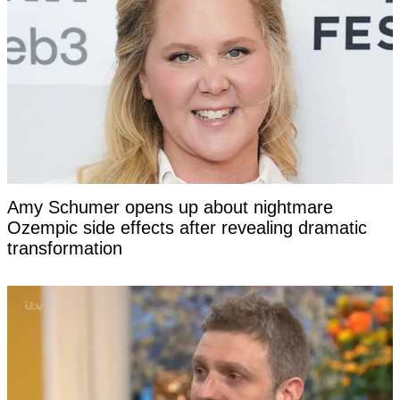
Amy Schumer opens up about nightmare
Ozempic side effects after revealing dramatic
transformation