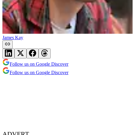
James Kay
Follow us on Google Discover
Follow us on Google Discover
ADVERT