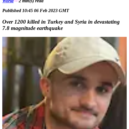
World
2 min(s)
read
Published 10:45 06 Feb 2023 GMT
Over 1200 killed in Turkey and Syria in devastating
7.8 magnitude earthquake