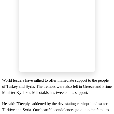
World leaders have rallied to offer immediate support to the people
of Turkey and Syria. The tremors were also felt in Greece and Prime
Minister Kyriakos Mitsotakis has tweeted his support.
He said: "Deeply saddened by the devastating earthquake disaster in
Türkiye and Syria. Our heartfelt condolences go out to the families