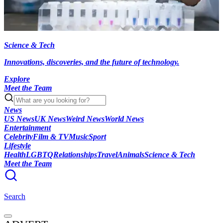
Science & Tech
Innovations, discoveries, and the future of technology.
Explore
Meet the Team
News
US News
UK News
Weird News
World News
Entertainment
Celebrity
Film & TV
Music
Sport
Lifestyle
Health
LGBTQ
Relationships
Travel
Animals
Science & Tech
Meet the Team
Search