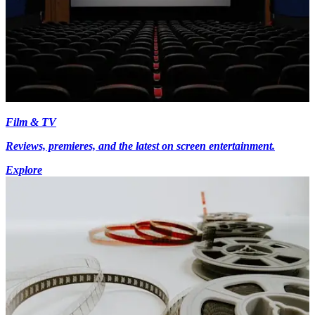
Film & TV
Reviews, premieres, and the latest on screen entertainment.
Explore