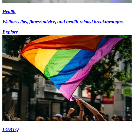
Health
Wellness tips, fitness advice, and health related breakthroughs.
Explore
LGBTQ