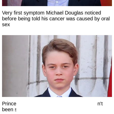
Very first symptom Michael Douglas noticed
before being told his cancer was caused by oral
sex
Prince George's unique royal trait that hasn't
been seen in a future king for centuries