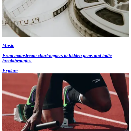
Music
From mainstream chart-toppers to hidden gems and indie
breakthroughs.
Explore