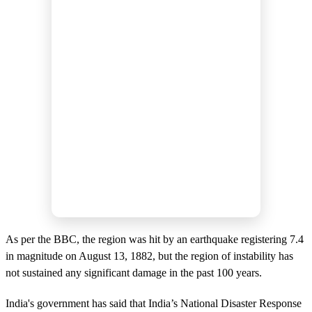
As per the BBC, the region was hit by an earthquake registering 7.4
in magnitude on August 13, 1882, but the region of instability has
not sustained any significant damage in the past 100 years.
India's government has said that India’s National Disaster Response