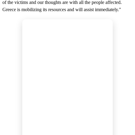
of the victims and our thoughts are with all the people affected.
Greece is mobilizing its resources and will assist immediately."