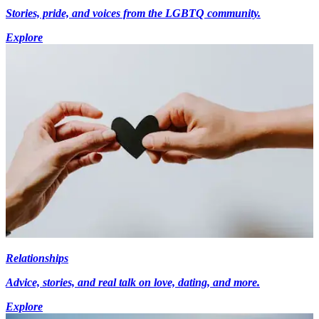
Stories, pride, and voices from the LGBTQ community.
Explore
Relationships
Advice, stories, and real talk on love, dating, and more.
Explore