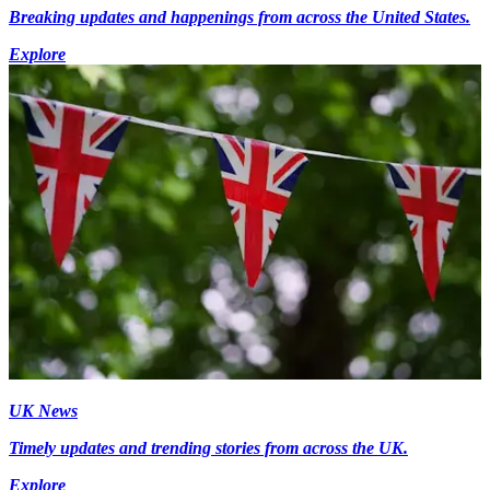
Breaking updates and happenings from across the United States.
Explore
UK News
Timely updates and trending stories from across the UK.
Explore