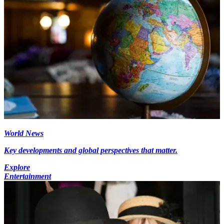
World News
Key developments and global perspectives that matter.
Explore
Entertainment