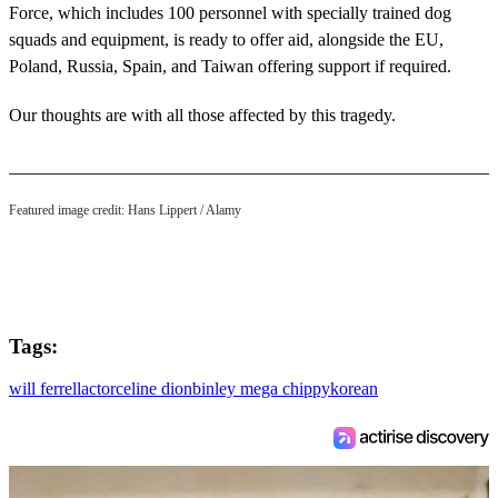
Force, which includes 100 personnel with specially trained dog
squads and equipment, is ready to offer aid, alongside the EU,
Poland, Russia, Spain, and Taiwan offering support if required.
Our thoughts are with all those affected by this tragedy.
Featured image credit: Hans Lippert / Alamy
Tags:
will ferrell
actor
celine dion
binley mega chippy
korean