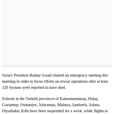
Syria's President Bashar Assad chaired an emergency meeting this
morning in order to focus efforts on rescue operations after at least
320 Syrians were reported to have died.
Schools in the Turkish provinces of Kahramanmaraş, Hatay,
Gaziantep, Osmaniye, Adıyaman, Malatya, Şanlıurfa, Adana,
Diyarbakır, Kilis have been suspended for a week, while flights to