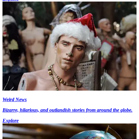
Weird News
Bizarre, hilarious, and outlandish stories from around the globe.
Explore