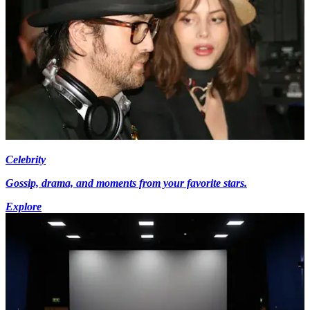
Celebrity
Gossip, drama, and moments from your favorite stars.
Explore