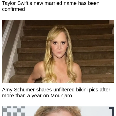
Taylor Swift's new married name has been
confirmed
Amy Schumer shares unfiltered bikini pics after
more than a year on Mounjaro