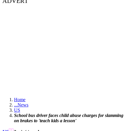
ADVERT
Home
...
News
US
School bus driver faces child abuse charges for slamming
on brakes to 'teach kids a lesson'