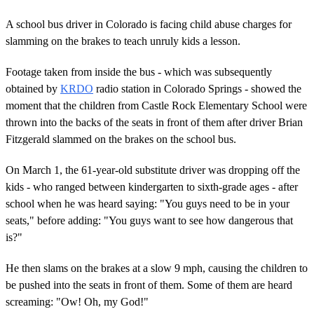
A school bus driver in Colorado is facing child abuse charges for
slamming on the brakes to teach unruly kids a lesson.
Footage taken from inside the bus - which was subsequently
obtained by
KRDO
radio station in Colorado Springs - showed the
moment that the children from Castle Rock Elementary School were
thrown into the backs of the seats in front of them after driver Brian
Fitzgerald slammed on the brakes on the school bus.
On March 1, the 61-year-old substitute driver was dropping off the
kids - who ranged between kindergarten to sixth-grade ages - after
school when he was heard saying: "You guys need to be in your
seats," before adding: "You guys want to see how dangerous that
is?"
He then slams on the brakes at a slow 9 mph, causing the children to
be pushed into the seats in front of them. Some of them are heard
screaming: "Ow! Oh, my God!"