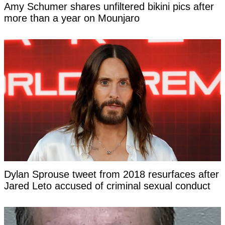
Amy Schumer shares unfiltered bikini pics after
more than a year on Mounjaro
Dylan Sprouse tweet from 2018 resurfaces after
Jared Leto accused of criminal sexual conduct