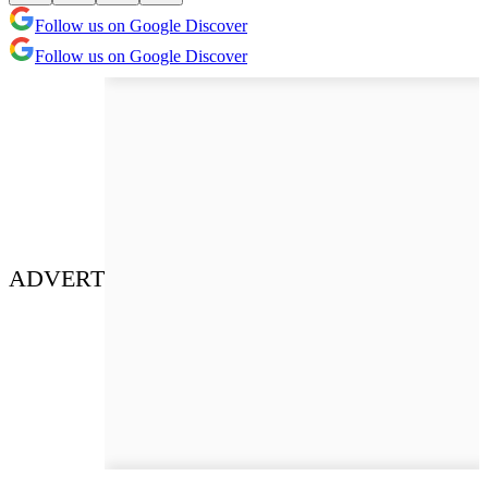
Follow us on Google Discover
Follow us on Google Discover
ADVERT