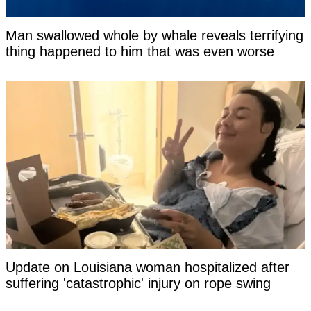
Man swallowed whole by whale reveals terrifying
thing happened to him that was even worse
Update on Louisiana woman hospitalized after
suffering 'catastrophic' injury on rope swing