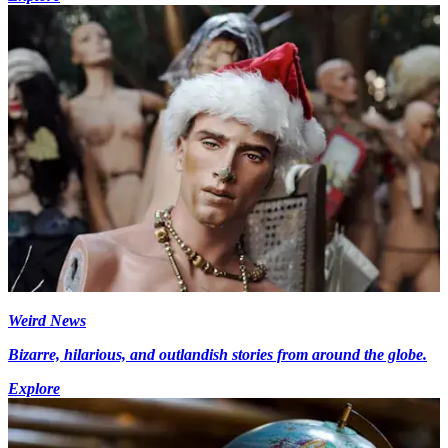
Weird News
Bizarre, hilarious, and outlandish stories from around the globe.
Explore