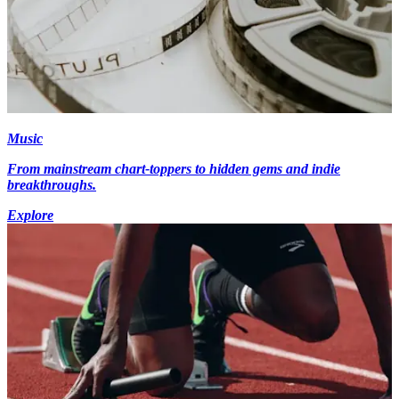
Music
From mainstream chart-toppers to hidden gems and indie
breakthroughs.
Explore