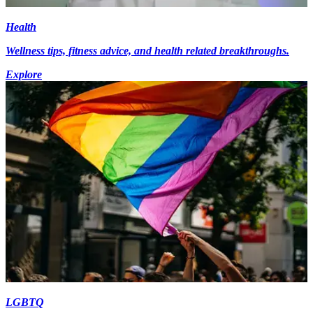
Health
Wellness tips, fitness advice, and health related breakthroughs.
Explore
LGBTQ