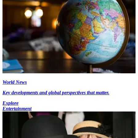
World News
Key developments and global perspectives that matter.
Explore
Entertainment