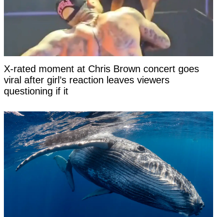
X-rated moment at Chris Brown concert goes
viral after girl’s reaction leaves viewers
questioning if it