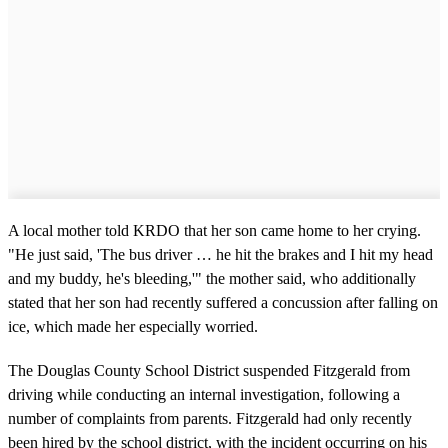
A local mother told KRDO that her son came home to her crying.
"He just said, 'The bus driver … he hit the brakes and I hit my head
and my buddy, he's bleeding,'" the mother said, who additionally
stated that her son had recently suffered a concussion after falling on
ice, which made her especially worried.
The Douglas County School District suspended Fitzgerald from
driving while conducting an internal investigation, following a
number of complaints from parents. Fitzgerald had only recently
been hired by the school district, with the incident occurring on his