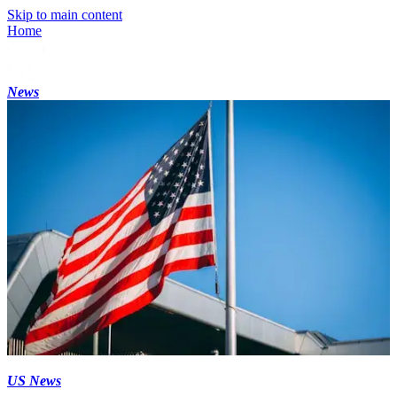
Skip to main content
Home
News
US News