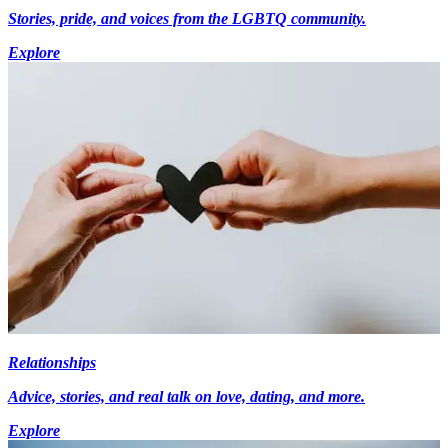
Stories, pride, and voices from the LGBTQ community.
Explore
Relationships
Advice, stories, and real talk on love, dating, and more.
Explore