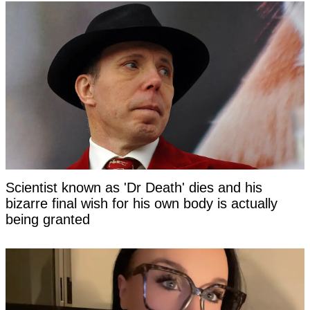
Scientist known as 'Dr Death' dies and his
bizarre final wish for his own body is actually
being granted