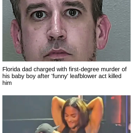
Florida dad charged with first-degree murder of
his baby boy after 'funny' leafblower act killed
him