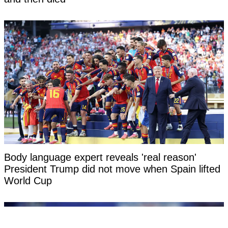
Body language expert reveals 'real reason'
President Trump did not move when Spain lifted
World Cup