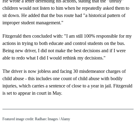
He wrote a letter defending his actions, stating that the "unruly"
children would not listen to him when he repeatedly asked them to
sit down. He added that the bus route had "a historical pattern of
improper student management."
Fitzgerald then concluded with: "I am still 100% responsible for my
actions in trying to both educate and control students on the bus.
Being new driver, I did not make the best decisions and if I were
able to redo what I did I would rethink my decisions."
The driver is now jobless and facing 30 misdemeanor charges of
child abuse - this includes one count of child abuse with bodily
injuries, which carries a sentence of close to a year in jail. Fitzgerald
is set to appear in court in May.
Featured image credit: Radharc Images / Alamy