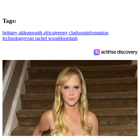
Tags:
brittany aldean
south africa
jeremy clarkson
information
technology
evan rachel wood
doordash