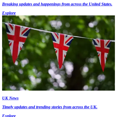
Breaking updates and happenings from across the United States.
Explore
UK News
Timely updates and trending stories from across the UK.
Explore