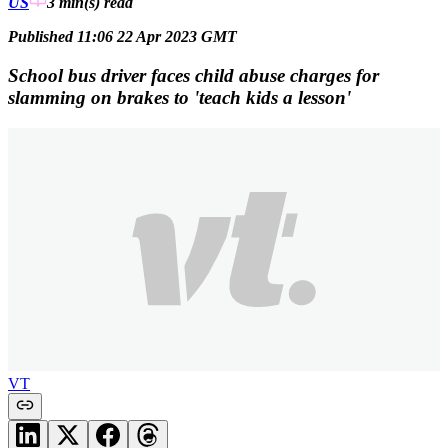
US
3 min(s)
read
Published 11:06 22 Apr 2023 GMT
School bus driver faces child abuse charges for
slamming on brakes to 'teach kids a lesson'
VT