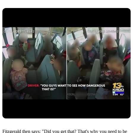
Fitzgerald then says: "Did you get that? That's why you need to be