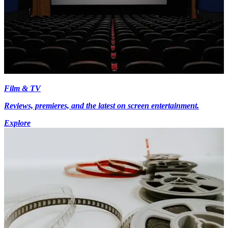
Film & TV
Reviews, premieres, and the latest on screen entertainment.
Explore