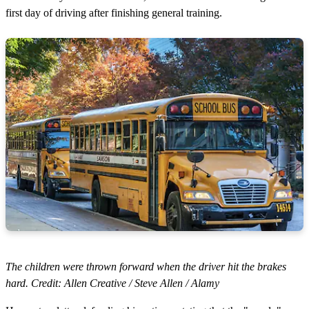
first day of driving after finishing general training.
The children were thrown forward when the driver hit the brakes
hard. Credit: Allen Creative / Steve Allen / Alamy