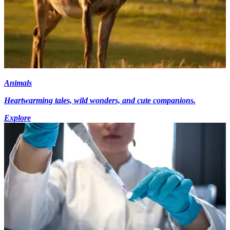
Animals
Heartwarming tales, wild wonders, and cute companions.
Explore