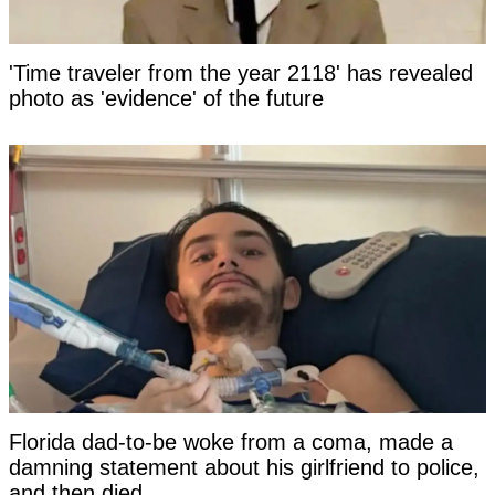
'Time traveler from the year 2118' has revealed
photo as 'evidence' of the future
Florida dad-to-be woke from a coma, made a
damning statement about his girlfriend to police,
and then died