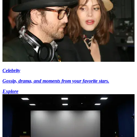
Celebrity
Gossip, drama, and moments from your favorite stars.
Explore