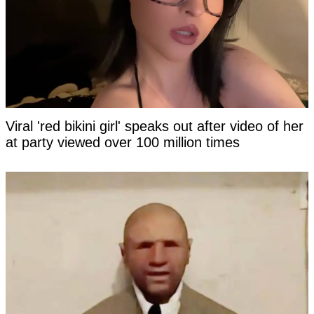
Viral 'red bikini girl' speaks out after video of her
at party viewed over 100 million times