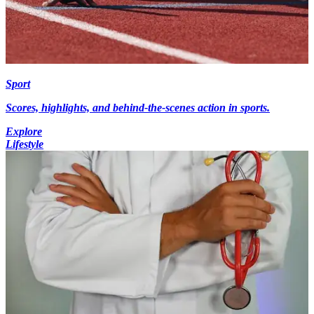
Sport
Scores, highlights, and behind-the-scenes action in sports.
Explore
Lifestyle