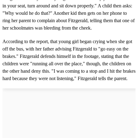
in your seat, turn around and sit down properly." A child then asks:
"Why would he do that?" Another kid then gets on her phone to
ring her parent to complain about Fitzgerald, telling them that one of
her schoolmates was bleeding from the cheek.
According to the report, that young girl began crying when she got
off the bus, with her father advising Fitzgerald to "go easy on the
brakes." Fitzgerald defends himself in the footage, stating that the
children were "running all over the place," though, the children on
the other hand deny this. "I was coming to a stop and I hit the brakes
hard because they were not listening," Fitzgerald tells the parent.