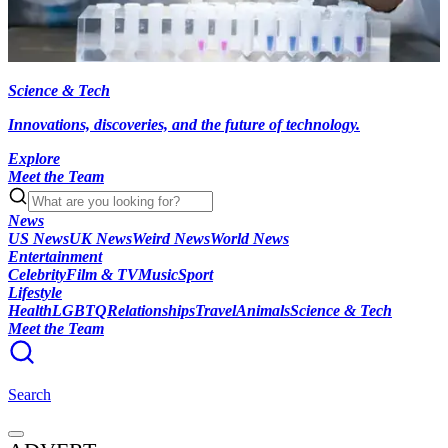
Science & Tech
Innovations, discoveries, and the future of technology.
Explore
Meet the Team
News
US News
UK News
Weird News
World News
Entertainment
Celebrity
Film & TV
Music
Sport
Lifestyle
Health
LGBTQ
Relationships
Travel
Animals
Science & Tech
Meet the Team
Search