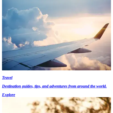
Travel
Destination guides, tips, and adventures from around the world.
Explore