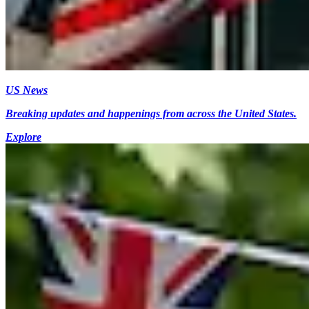
US News
Breaking updates and happenings from across the United States.
Explore