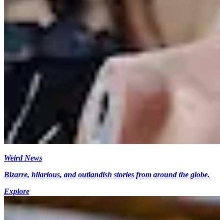
Weird News
Bizarre, hilarious, and outlandish stories from around the globe.
Explore