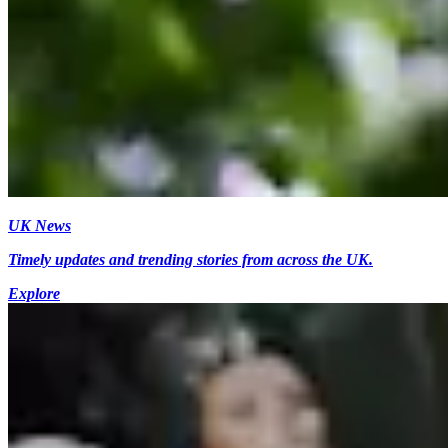
UK News
Timely updates and trending stories from across the UK.
Explore