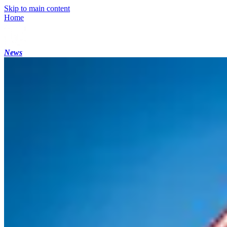
Skip to main content
Home
News