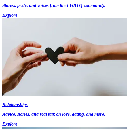
Stories, pride, and voices from the LGBTQ community.
Explore
Relationships
Advice, stories, and real talk on love, dating, and more.
Explore