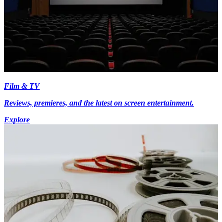
Film & TV
Reviews, premieres, and the latest on screen entertainment.
Explore