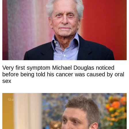
Very first symptom Michael Douglas noticed
before being told his cancer was caused by oral
sex