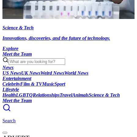
Science & Tech
Innovations, discoveries, and the future of technology.
Explore
Meet the Team
News
US News
UK News
Weird News
World News
Entertainment
Celebrity
Film & TV
Music
Sport
Lifestyle
Health
LGBTQ
Relationships
Travel
Animals
Science & Tech
Meet the Team
Search