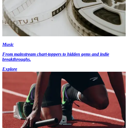
Music
From mainstream chart-toppers to hidden gems and indie
breakthroughs.
Explore