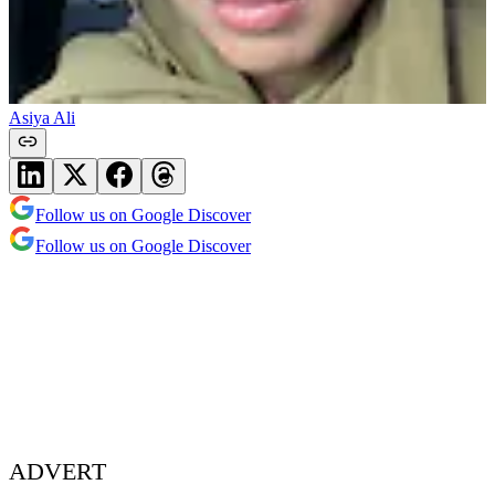
Asiya Ali
Follow us on Google Discover
Follow us on Google Discover
ADVERT