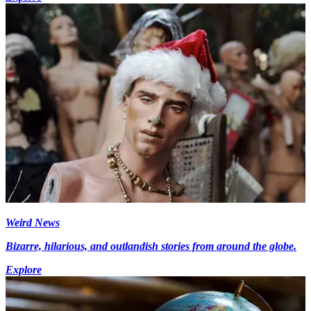
Weird News
Bizarre, hilarious, and outlandish stories from around the globe.
Explore