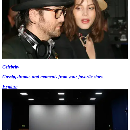
Celebrity
Gossip, drama, and moments from your favorite stars.
Explore