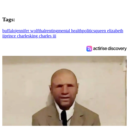
Tags:
buffalo
jennifer wolfthal
renting
mental health
politics
queen elizabeth
ii
prince charles
king charles iii