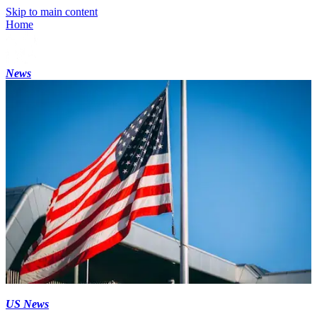
Skip to main content
Home
News
US News