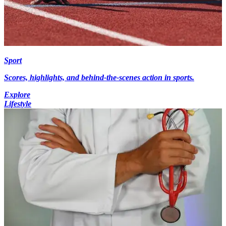
Sport
Scores, highlights, and behind-the-scenes action in sports.
Explore
Lifestyle