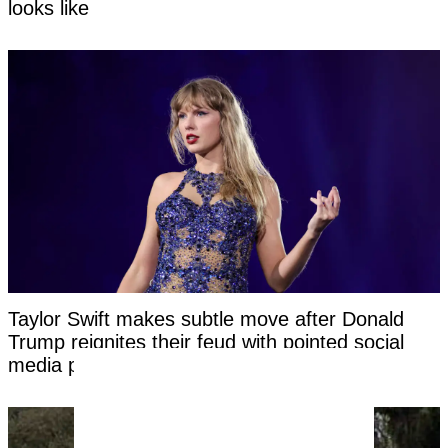
looks like
Taylor Swift makes subtle move after Donald
Trump reignites their feud with pointed social
media post