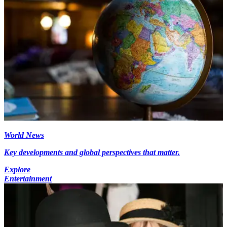
World News
Key developments and global perspectives that matter.
Explore
Entertainment