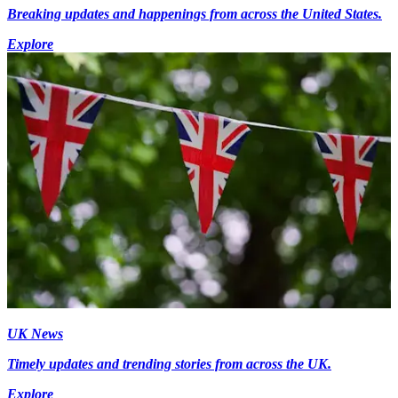
Breaking updates and happenings from across the United States.
Explore
UK News
Timely updates and trending stories from across the UK.
Explore