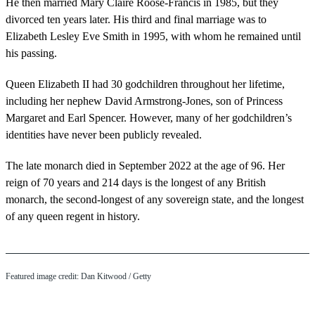
He then married Mary Claire Roose-Francis in 1985, but they
divorced ten years later. His third and final marriage was to
Elizabeth Lesley Eve Smith in 1995, with whom he remained until
his passing.
Queen Elizabeth II had 30 godchildren throughout her lifetime,
including her nephew David Armstrong-Jones, son of Princess
Margaret and Earl Spencer. However, many of her godchildren’s
identities have never been publicly revealed.
The late monarch died in September 2022 at the age of 96. Her
reign of 70 years and 214 days is the longest of any British
monarch, the second-longest of any sovereign state, and the longest
of any queen regent in history.
Featured image credit: Dan Kitwood / Getty