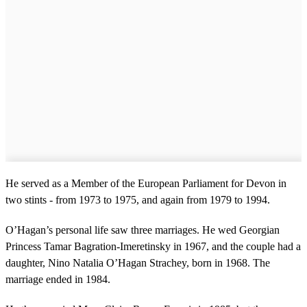
He served as a Member of the European Parliament for Devon in
two stints - from 1973 to 1975, and again from 1979 to 1994.
O’Hagan’s personal life saw three marriages. He wed Georgian
Princess Tamar Bagration-Imeretinsky in 1967, and the couple had a
daughter, Nino Natalia O’Hagan Strachey, born in 1968. The
marriage ended in 1984.