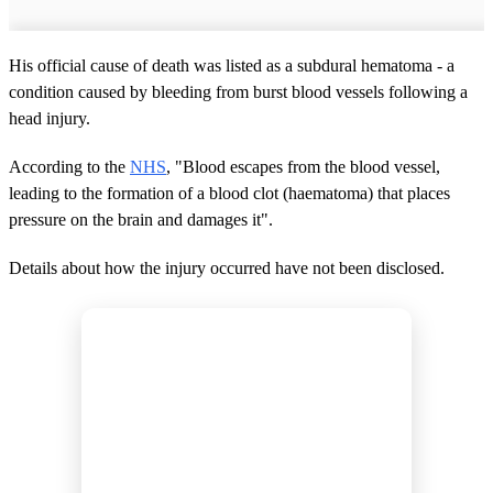
His official cause of death was listed as a subdural hematoma - a
condition caused by bleeding from burst blood vessels following a
head injury.
According to the
NHS
, "Blood escapes from the blood vessel,
leading to the formation of a blood clot (haematoma) that places
pressure on the brain and damages it".
Details about how the injury occurred have not been disclosed.