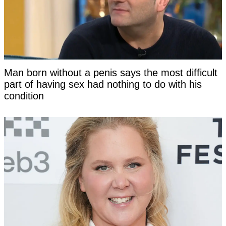
Man born without a penis says the most difficult
part of having sex had nothing to do with his
condition