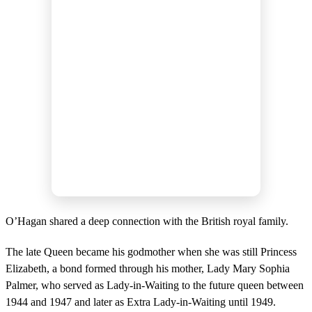
O’Hagan shared a deep connection with the British royal family.
The late Queen became his godmother when she was still Princess
Elizabeth, a bond formed through his mother, Lady Mary Sophia
Palmer, who served as Lady-in-Waiting to the future queen between
1944 and 1947 and later as Extra Lady-in-Waiting until 1949.