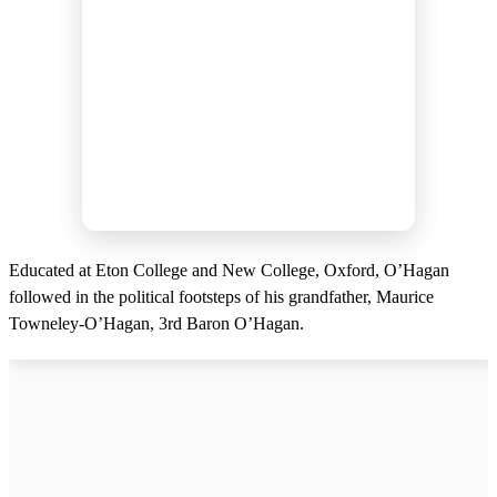
Educated at Eton College and New College, Oxford, O’Hagan
followed in the political footsteps of his grandfather, Maurice
Towneley-O’Hagan, 3rd Baron O’Hagan.