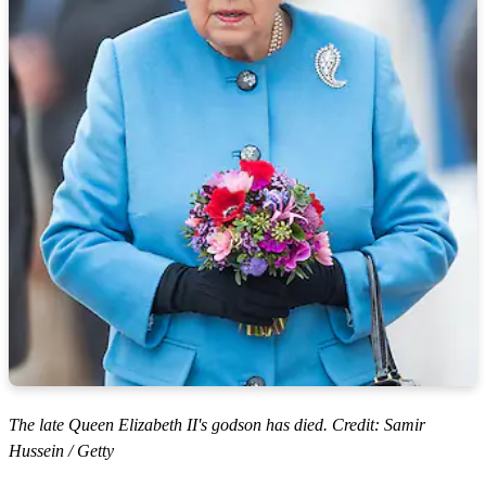
The late Queen Elizabeth II's godson has died. Credit: Samir
Hussein / Getty