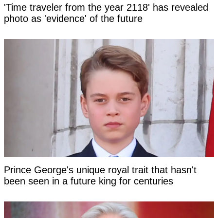
'Time traveler from the year 2118' has revealed
photo as 'evidence' of the future
Prince George's unique royal trait that hasn't
been seen in a future king for centuries