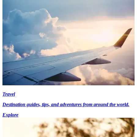
Travel
Destination guides, tips, and adventures from around the world.
Explore