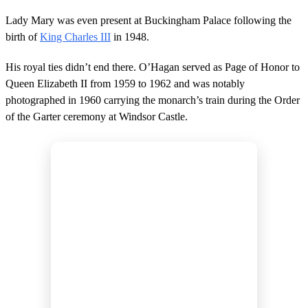
Lady Mary was even present at Buckingham Palace following the
birth of
King Charles III
in 1948.
His royal ties didn’t end there. O’Hagan served as Page of Honor to
Queen Elizabeth II from 1959 to 1962 and was notably
photographed in 1960 carrying the monarch’s train during the Order
of the Garter ceremony at Windsor Castle.