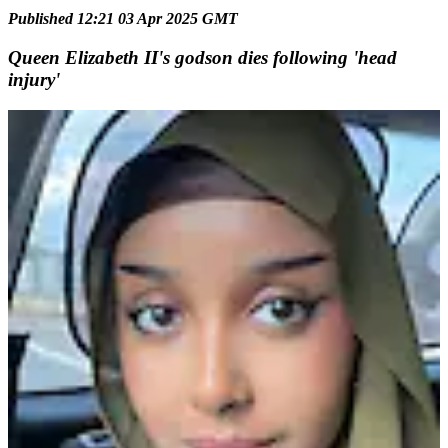
Published 12:21 03 Apr 2025 GMT
Queen Elizabeth II's godson dies following 'head
injury'