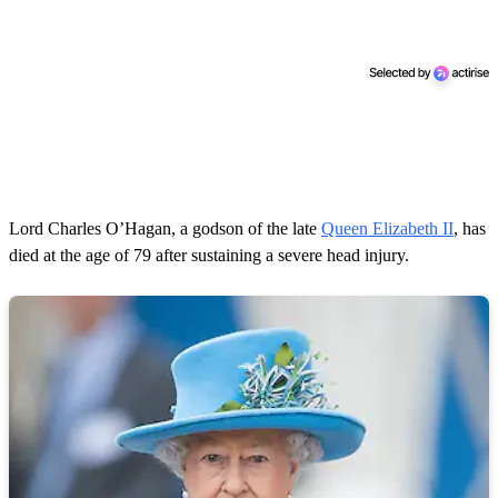
Lord Charles O’Hagan, a godson of the late
Queen Elizabeth II
, has
died at the age of 79 after sustaining a severe head injury.