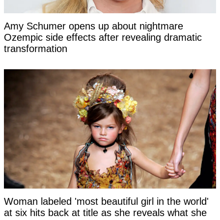
Amy Schumer opens up about nightmare
Ozempic side effects after revealing dramatic
transformation
Woman labeled 'most beautiful girl in the world'
at six hits back at title as she reveals what she