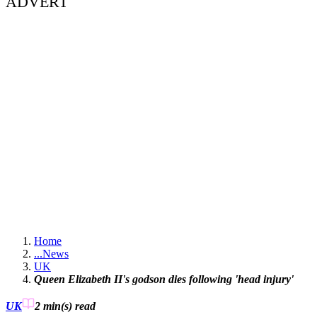
ADVERT
Home
...
News
UK
Queen Elizabeth II's godson dies following 'head injury'
UK
2 min(s)
read