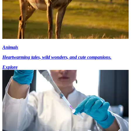
Animals
Heartwarming tales, wild wonders, and cute companions.
Explore