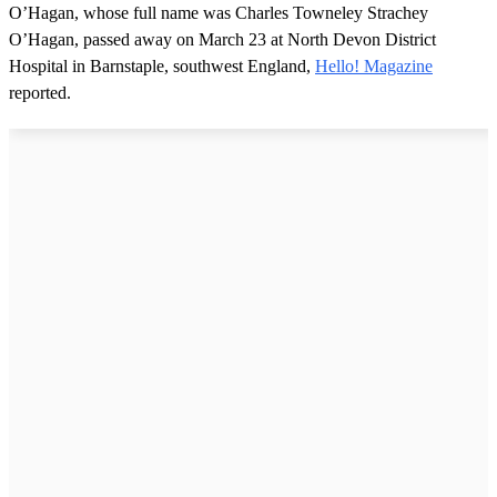
O’Hagan, whose full name was Charles Towneley Strachey
O’Hagan, passed away on March 23 at North Devon District
Hospital in Barnstaple, southwest England,
Hello! Magazine
reported.