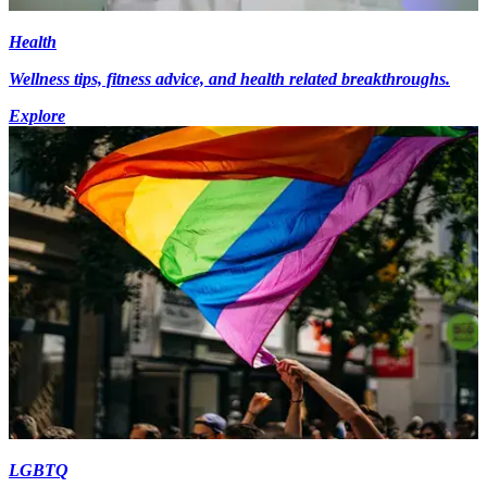
Health
Wellness tips, fitness advice, and health related breakthroughs.
Explore
LGBTQ