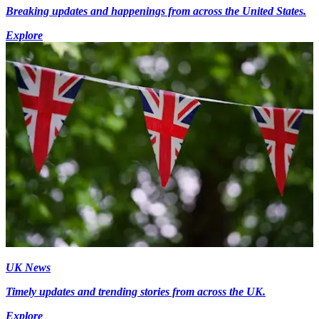
Breaking updates and happenings from across the United States.
Explore
UK News
Timely updates and trending stories from across the UK.
Explore