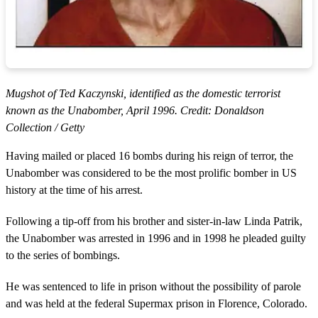
Mugshot of Ted Kaczynski, identified as the domestic terrorist
known as the Unabomber, April 1996. Credit: Donaldson
Collection / Getty
Having mailed or placed 16 bombs during his reign of terror, the
Unabomber was considered to be the most prolific bomber in US
history at the time of his arrest.
Following a tip-off from his brother and sister-in-law Linda Patrik,
the Unabomber was arrested in 1996 and in 1998 he pleaded guilty
to the series of bombings.
He was sentenced to life in prison without the possibility of parole
and was held at the federal Supermax prison in Florence, Colorado.