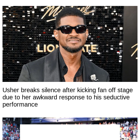
Usher breaks silence after kicking fan off stage
due to her awkward response to his seductive
performance