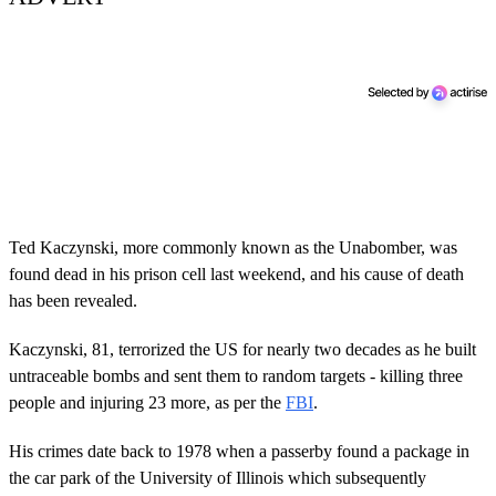
Ted Kaczynski, more commonly known as the Unabomber, was
found dead in his prison cell last weekend, and his cause of death
has been revealed.
Kaczynski, 81, terrorized the US for nearly two decades as he built
untraceable bombs and sent them to random targets - killing three
people and injuring 23 more, as per the
FBI
.
His crimes date back to 1978 when a passerby found a package in
the car park of the University of Illinois which subsequently