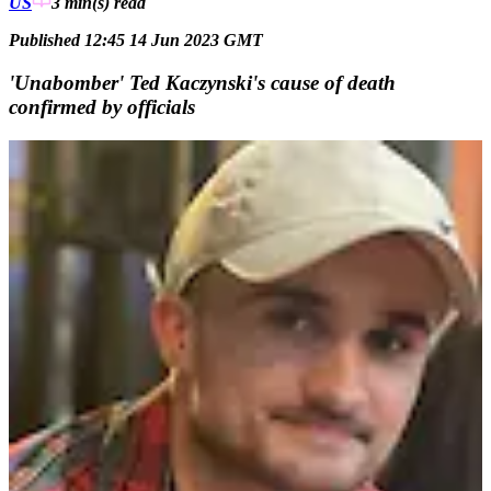
US
3 min(s)
read
Published 12:45 14 Jun 2023 GMT
'Unabomber' Ted Kaczynski's cause of death
confirmed by officials