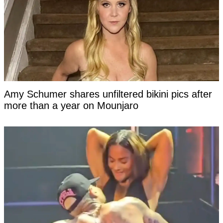
Amy Schumer shares unfiltered bikini pics after
more than a year on Mounjaro