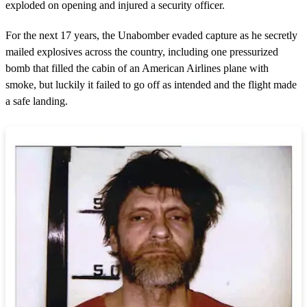
exploded on opening and injured a security officer.
For the next 17 years, the Unabomber evaded capture as he secretly
mailed explosives across the country, including one pressurized
bomb that filled the cabin of an American Airlines plane with
smoke, but luckily it failed to go off as intended and the flight made
a safe landing.