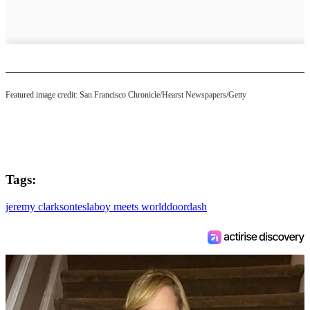
Featured image credit: San Francisco Chronicle/Hearst Newspapers/Getty
Tags:
jeremy clarkson
tesla
boy meets world
doordash