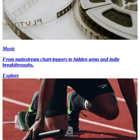
Music
From mainstream chart-toppers to hidden gems and indie
breakthroughs.
Explore