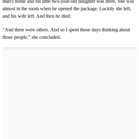
man's home and his little two-year-old daughter was there. She was
almost in the room when he opened the package. Luckily she left,
and his wife left. And then he died.
"And there were others. And so I spent those days thinking about
those people," she concluded.