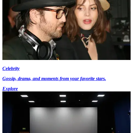
Celebrity
Gossip, drama, and moments from your favorite stars.
Explore