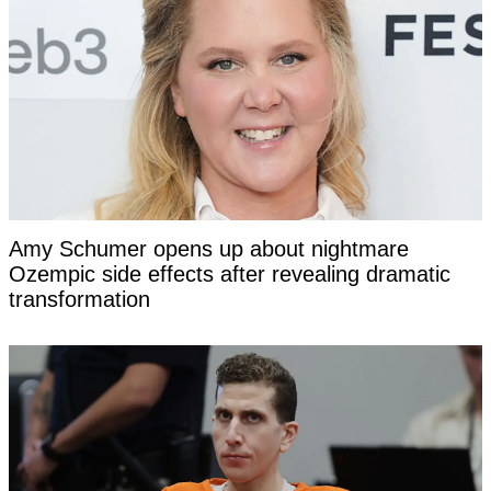
Amy Schumer opens up about nightmare
Ozempic side effects after revealing dramatic
transformation