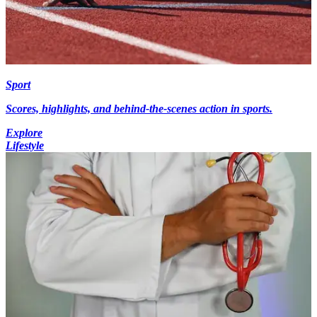
Sport
Scores, highlights, and behind-the-scenes action in sports.
Explore
Lifestyle