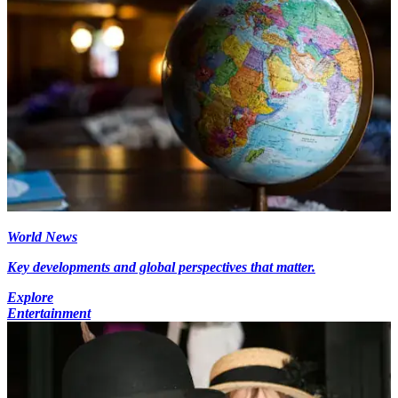
World News
Key developments and global perspectives that matter.
Explore
Entertainment