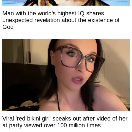
Man with the world’s highest IQ shares
unexpected revelation about the existence of
God
Viral 'red bikini girl' speaks out after video of her
at party viewed over 100 million times