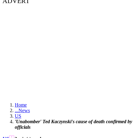
ADVERT
Home
...
News
US
'Unabomber' Ted Kaczynski's cause of death confirmed by
officials