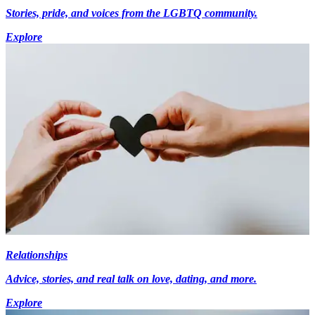
Stories, pride, and voices from the LGBTQ community.
Explore
Relationships
Advice, stories, and real talk on love, dating, and more.
Explore