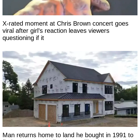
X-rated moment at Chris Brown concert goes
viral after girl’s reaction leaves viewers
questioning if it
Man returns home to land he bought in 1991 to