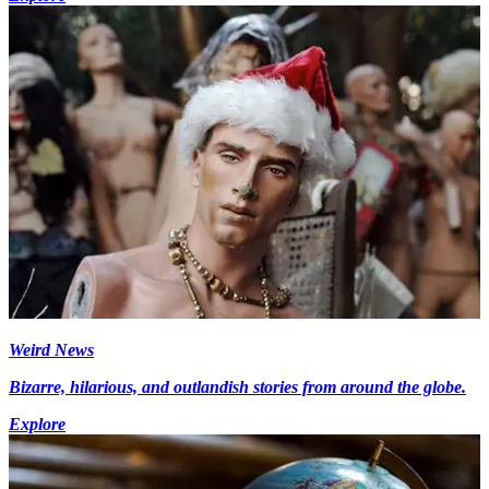
Weird News
Bizarre, hilarious, and outlandish stories from around the globe.
Explore