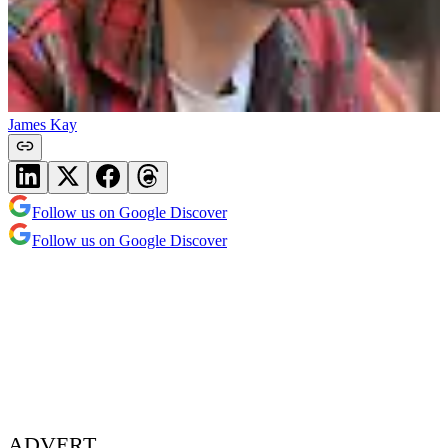
James Kay
Follow us on Google Discover
Follow us on Google Discover
ADVERT