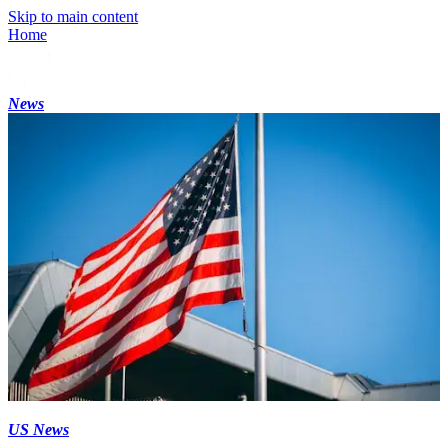
Skip to main content
Home
News
US News