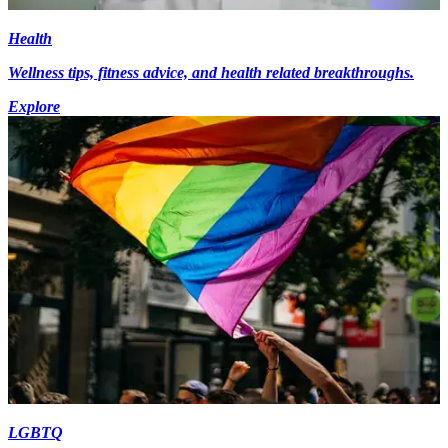
Health
Wellness tips, fitness advice, and health related breakthroughs.
Explore
LGBTQ