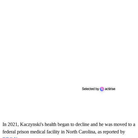
In 2021, Kaczynski's health began to decline and he was moved to a
federal prison medical facility in North Carolina, as reported by