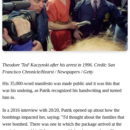
Theodore 'Ted' Kaczynski after his arrest in 1996. Credit: San
Francisco Chronicle/Hearst / Newspapers / Getty
His 35,000-word manifesto was made public and it was this that
was his undoing, as Patrik recognized his handwriting and turned
him in.
In a 2016 interview with 20/20, Patrik opened up about how the
bombings impacted her, saying: "I'd thought about the families that
were bombed. There was one in which the package arrived at the