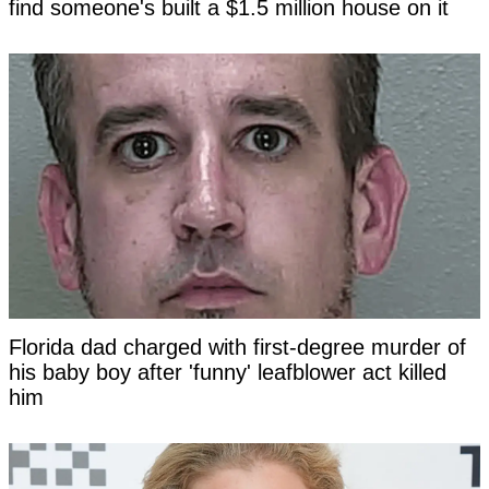
find someone's built a $1.5 million house on it
Florida dad charged with first-degree murder of
his baby boy after 'funny' leafblower act killed
him