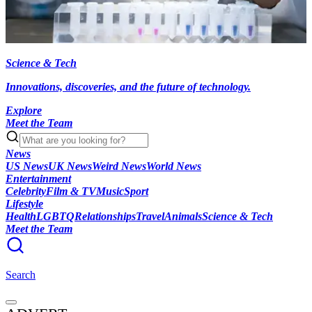
Science & Tech
Innovations, discoveries, and the future of technology.
Explore
Meet the Team
News
US News
UK News
Weird News
World News
Entertainment
Celebrity
Film & TV
Music
Sport
Lifestyle
Health
LGBTQ
Relationships
Travel
Animals
Science & Tech
Meet the Team
Search