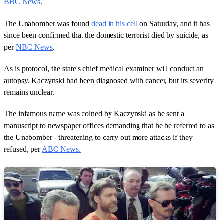
BBC News
.
The Unabomber was found
dead in his cell
on Saturday, and it has
since been confirmed that the domestic terrorist died by suicide, as
per
NBC News
.
As is protocol, the state's chief medical examiner will conduct an
autopsy. Kaczynski had been diagnosed with cancer, but its severity
remains unclear.
The infamous name was coined by Kaczynski as he sent a
manuscript to newspaper offices demanding that he be referred to as
the Unabomber - threatening to carry out more attacks if they
refused, per
ABC News.