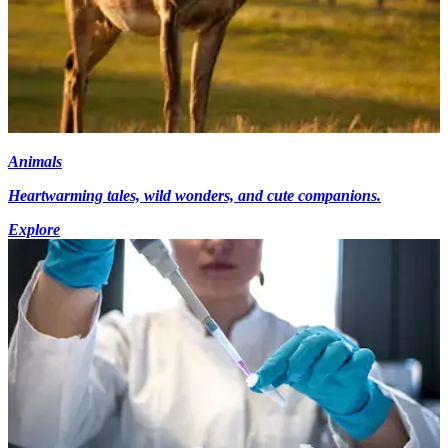
Animals
Heartwarming tales, wild wonders, and cute companions.
Explore