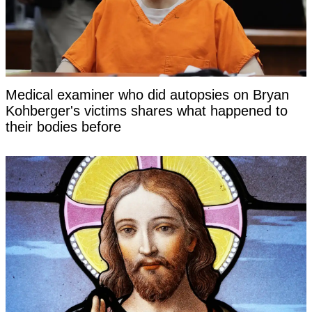
Medical examiner who did autopsies on Bryan
Kohberger's victims shares what happened to
their bodies before