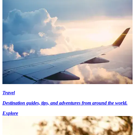
Travel
Destination guides, tips, and adventures from around the world.
Explore