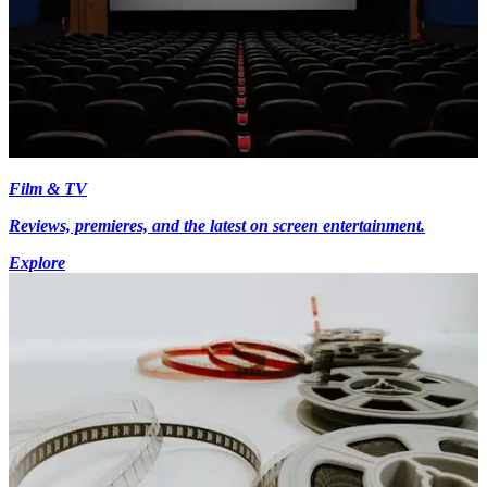
Film & TV
Reviews, premieres, and the latest on screen entertainment.
Explore