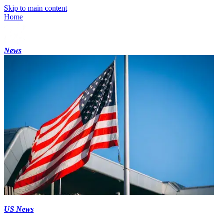
Skip to main content
Home
News
US News