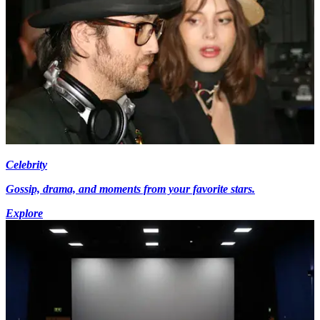
Celebrity
Gossip, drama, and moments from your favorite stars.
Explore