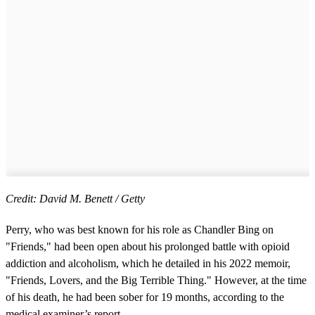
Credit: David M. Benett / Getty
Perry, who was best known for his role as Chandler Bing on
"Friends," had been open about his prolonged battle with opioid
addiction and alcoholism, which he detailed in his 2022 memoir,
"Friends, Lovers, and the Big Terrible Thing." However, at the time
of his death, he had been sober for 19 months, according to the
medical examiner’s report.