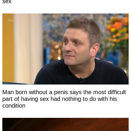
sex
Man born without a penis says the most difficult
part of having sex had nothing to do with his
condition