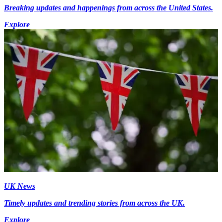
Breaking updates and happenings from across the United States.
Explore
UK News
Timely updates and trending stories from across the UK.
Explore