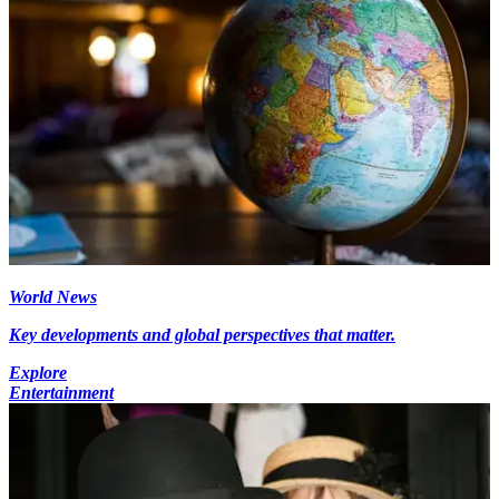
World News
Key developments and global perspectives that matter.
Explore
Entertainment