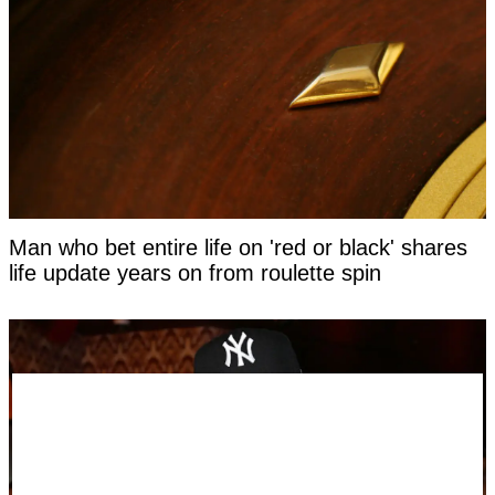
Man who bet entire life on 'red or black' shares
life update years on from roulette spin