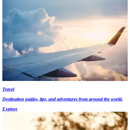
Travel
Destination guides, tips, and adventures from around the world.
Explore