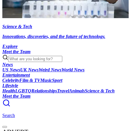
Science & Tech
Innovations, discoveries, and the future of technology.
Explore
Meet the Team
News
US News
UK News
Weird News
World News
Entertainment
Celebrity
Film & TV
Music
Sport
Lifestyle
Health
LGBTQ
Relationships
Travel
Animals
Science & Tech
Meet the Team
Search