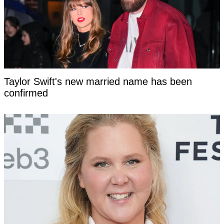
Taylor Swift's new married name has been
confirmed