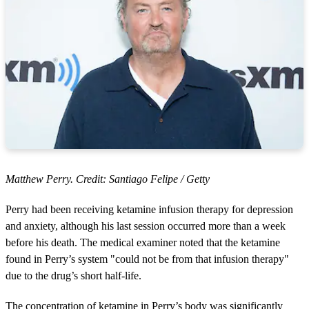
Matthew Perry. Credit: Santiago Felipe / Getty
Perry had been receiving ketamine infusion therapy for depression
and anxiety, although his last session occurred more than a week
before his death. The medical examiner noted that the ketamine
found in Perry’s system "could not be from that infusion therapy"
due to the drug’s short half-life.
The concentration of ketamine in Perry’s body was significantly