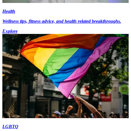
Health
Wellness tips, fitness advice, and health related breakthroughs.
Explore
LGBTQ