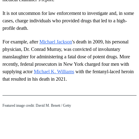
It is not uncommon for law enforcement to investigate and, in some
cases, charge individuals who provided drugs that led to a high-
profile death.
For example, after
Michael Jackson
's death in 2009, his personal
physician, Dr. Conrad Murray, was convicted of involuntary
manslaughter for administering a fatal dose of potent drugs. More
recently, federal prosecutors in New York charged four men with
supplying actor
Michael K. Williams
with the fentanyl-laced heroin
that resulted in his death in 2021.
Featured image credit: David M. Benett / Getty