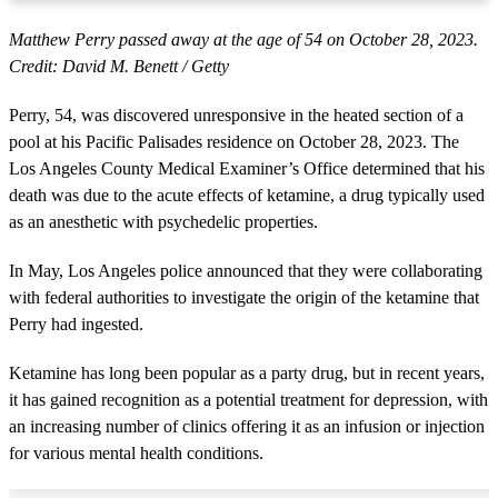
Matthew Perry passed away at the age of 54 on October 28, 2023.
Credit: David M. Benett / Getty
Perry, 54, was discovered unresponsive in the heated section of a
pool at his Pacific Palisades residence on October 28, 2023. The
Los Angeles County Medical Examiner’s Office determined that his
death was due to the acute effects of ketamine, a drug typically used
as an anesthetic with psychedelic properties.
In May, Los Angeles police announced that they were collaborating
with federal authorities to investigate the origin of the ketamine that
Perry had ingested.
Ketamine has long been popular as a party drug, but in recent years,
it has gained recognition as a potential treatment for depression, with
an increasing number of clinics offering it as an infusion or injection
for various mental health conditions.