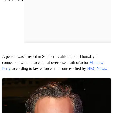
A person was arrested in Southern California on Thursday in
connection with the accidental overdose death of actor
Matthew
Perry
, according to law enforcement sources cited by
NBC News.