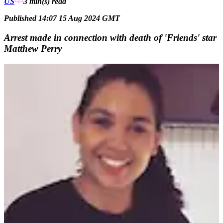
US
3 min(s)
read
Published 14:07 15 Aug 2024 GMT
Arrest made in connection with death of 'Friends' star
Matthew Perry