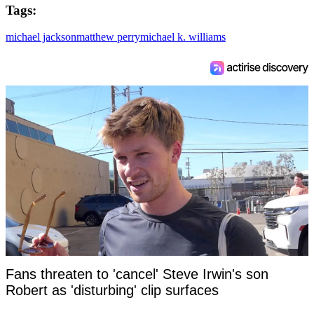
Tags:
michael jackson
matthew perry
michael k. williams
Fans threaten to 'cancel' Steve Irwin's son
Robert as 'disturbing' clip surfaces