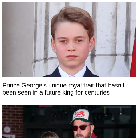
Prince George's unique royal trait that hasn't
been seen in a future king for centuries