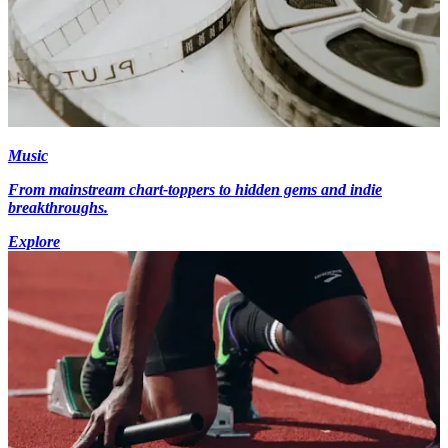
Music
From mainstream chart-toppers to hidden gems and indie
breakthroughs.
Explore