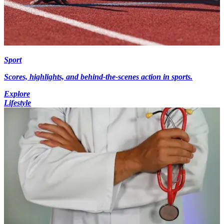
Sport
Scores, highlights, and behind-the-scenes action in sports.
Explore
Lifestyle