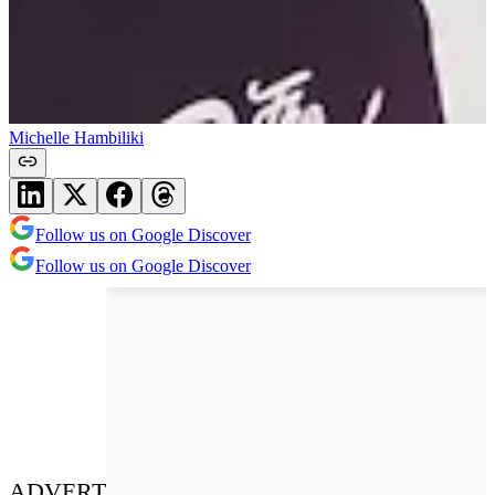
Michelle Hambiliki
Follow us on Google Discover
Follow us on Google Discover
ADVERT