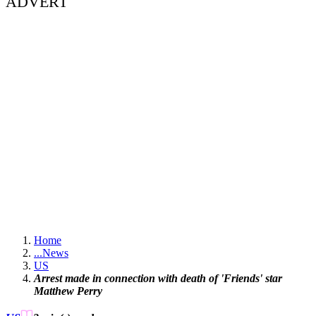
ADVERT
Home
...
News
US
Arrest made in connection with death of 'Friends' star
Matthew Perry