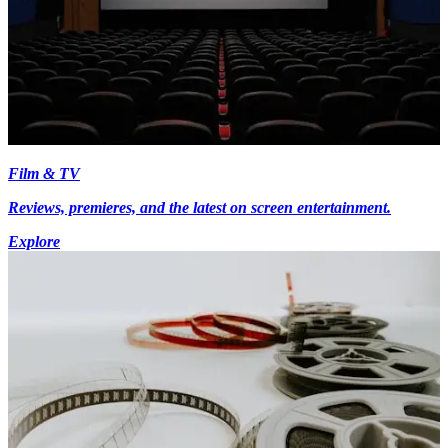
Film & TV
Reviews, premieres, and the latest on screen entertainment.
Explore