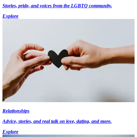
Stories, pride, and voices from the LGBTQ community.
Explore
Relationships
Advice, stories, and real talk on love, dating, and more.
Explore