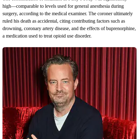
high—comparable to levels used for general anesthesia during
surgery, according to the medical examiner. The coroner ultimately
ruled his death as accidental, citing contributing factors such as
drowning, coronary artery disease, and the effects of buprenorphine,
a medication used to treat opioid use disorder.