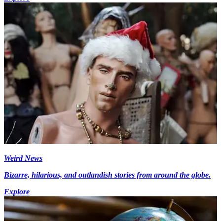
Weird News
Bizarre, hilarious, and outlandish stories from around the globe.
Explore