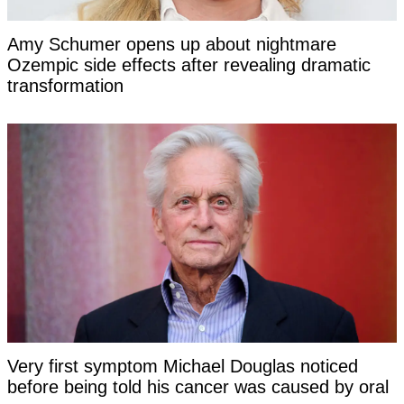
Amy Schumer opens up about nightmare
Ozempic side effects after revealing dramatic
transformation
Very first symptom Michael Douglas noticed
before being told his cancer was caused by oral