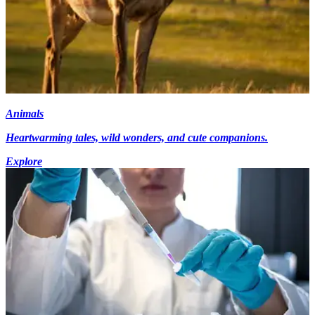
Animals
Heartwarming tales, wild wonders, and cute companions.
Explore