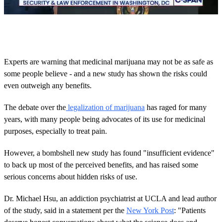
0
o
f
4
3
Experts are warning that medicinal marijuana may not be as safe as
s
some people believe - and a new study has shown the risks could
e
c
even outweigh any benefits.
o
n
d
The debate over the
legalization of marijuana
has raged for many
s
years, with many people being advocates of its use for medicinal
purposes, especially to treat pain.
However, a bombshell new study has found "insufficient evidence"
to back up most of the perceived benefits, and has raised some
serious concerns about hidden risks of use.
Dr. Michael Hsu, an addiction psychiatrist at UCLA and lead author
of the study, said in a statement per the
New York Post
: "Patients