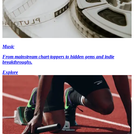
Music
From mainstream chart-toppers to hidden gems and indie
breakthroughs.
Explore