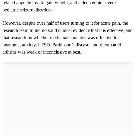
related appetite loss to gain weight, and aided certain severe
pediatric seizure disorders.
However, despite over half of users turning to it for acute pain, the
research team found no solid clinical evidence that it is effective, and
that research on whether medicinal cannabis was effective for
insomnia, anxiety, PTSD, Parkinson’s disease, and rheumatoid
arthritis was weak or inconclusive at best.