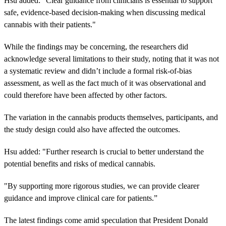
Hsu added: "Clear guidance from clinicians is essential to support
safe, evidence-based decision-making when discussing medical
cannabis with their patients."
While the findings may be concerning, the researchers did
acknowledge several limitations to their study, noting that it was not
a systematic review and didn’t include a formal risk-of-bias
assessment, as well as the fact much of it was observational and
could therefore have been affected by other factors.
The variation in the cannabis products themselves, participants, and
the study design could also have affected the outcomes.
Hsu added: "Further research is crucial to better understand the
potential benefits and risks of medical cannabis.
"By supporting more rigorous studies, we can provide clearer
guidance and improve clinical care for patients.”
The latest findings come amid speculation that President Donald