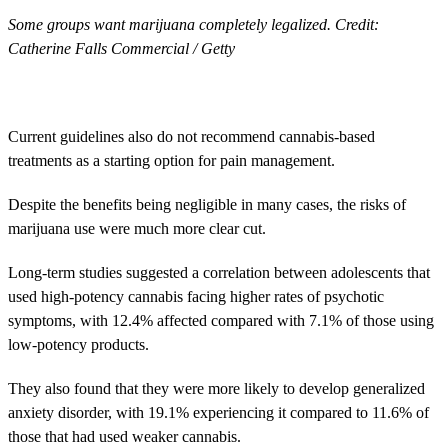
Some groups want marijuana completely legalized. Credit:
Catherine Falls Commercial / Getty
Current guidelines also do not recommend cannabis-based
treatments as a starting option for pain management.
Despite the benefits being negligible in many cases, the risks of
marijuana use were much more clear cut.
Long-term studies suggested a correlation between adolescents that
used high-potency cannabis facing higher rates of psychotic
symptoms, with 12.4% affected compared with 7.1% of those using
low-potency products.
They also found that they were more likely to develop generalized
anxiety disorder, with 19.1% experiencing it compared to 11.6% of
those that had used weaker cannabis.