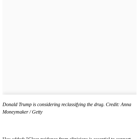
Donald Trump is considering reclassifying the drug. Credit: Anna
Moneymaker / Getty