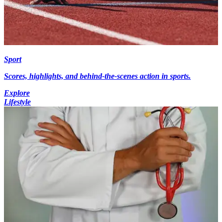
Sport
Scores, highlights, and behind-the-scenes action in sports.
Explore
Lifestyle