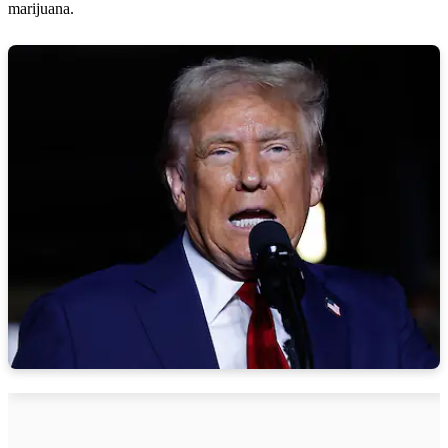
marijuana.