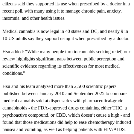
citizens said they supported its use when prescribed by a doctor in a
recent poll, with many using it to manage chronic pain, anxiety,
insomnia, and other health issues.
Medical cannabis is now legal in 40 states and DC, and nearly 9 in
10 US adults say they support using it when prescribed by a doctor.
Hsu added: "While many people turn to cannabis seeking relief, our
review highlights significant gaps between public perception and
scientific evidence regarding its effectiveness for most medical
conditions."
Hsu and his team analyzed more than 2,500 scientific papers
published between January 2010 and September 2025 to compare
medical cannabis sold at dispensaries with pharmaceutical-grade
cannabinoids - the FDA-approved drugs containing either THC, a
psychoactive compound, or CBD, which doesn’t cause a high - and
found that those medications did help to ease chemotherapy-induced
nausea and vomiting, as well as helping patients with HIV/AIDS-