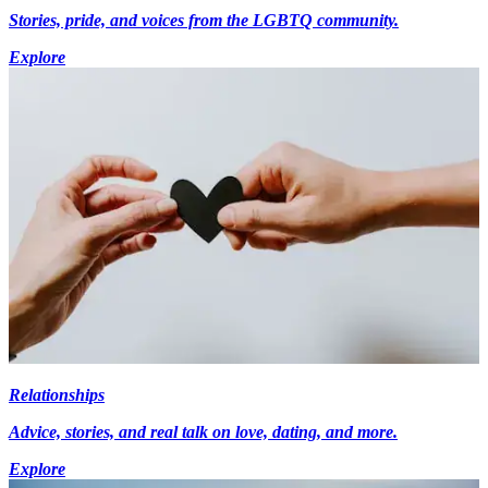
Stories, pride, and voices from the LGBTQ community.
Explore
Relationships
Advice, stories, and real talk on love, dating, and more.
Explore