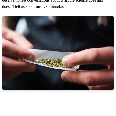
deserve honest conversations about what the science does and
doesn’t tell us about medical cannabis."