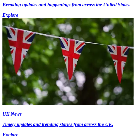
Breaking updates and happenings from across the United States.
Explore
UK News
Timely updates and trending stories from across the UK.
Explore