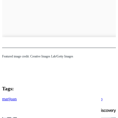
Featured image credit: Creative Images Lab/Getty Images
Tags:
marijuana
cannabis
drugs
president donald trump
donald trump