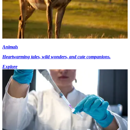
Animals
Heartwarming tales, wild wonders, and cute companions.
Explore