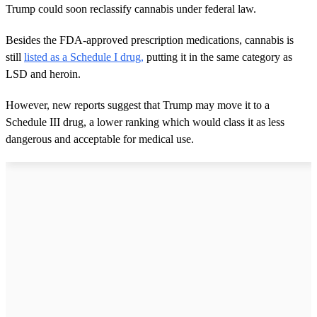
Trump could soon reclassify cannabis under federal law.
Besides the FDA-approved prescription medications, cannabis is
still
listed as a Schedule I drug,
putting it in the same category as
LSD and heroin.
However, new reports suggest that Trump may move it to a
Schedule III drug, a lower ranking which would class it as less
dangerous and acceptable for medical use.