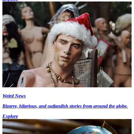
Weird News
Bizarre, hilarious, and outlandish stories from around the globe.
Explore