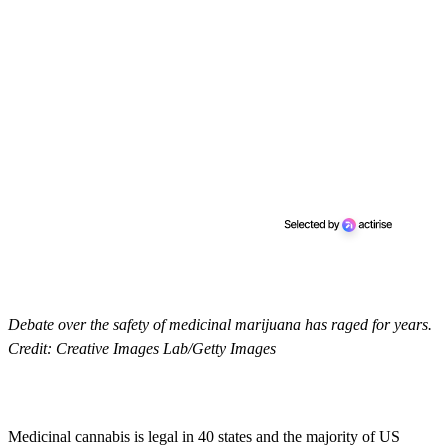
Debate over the safety of medicinal marijuana has raged for years.
Credit: Creative Images Lab/Getty Images
Medicinal cannabis is legal in 40 states and the majority of US