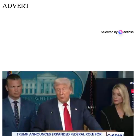
ADVERT