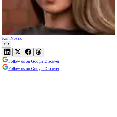
Kim Novak
Follow us on Google Discover
Follow us on Google Discover