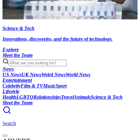
Science & Tech
Innovations, discoveries, and the future of technology.
Explore
Meet the Team
News
US News
UK News
Weird News
World News
Entertainment
Celebrity
Film & TV
Music
Sport
Lifestyle
Health
LGBTQ
Relationships
Travel
Animals
Science & Tech
Meet the Team
Search