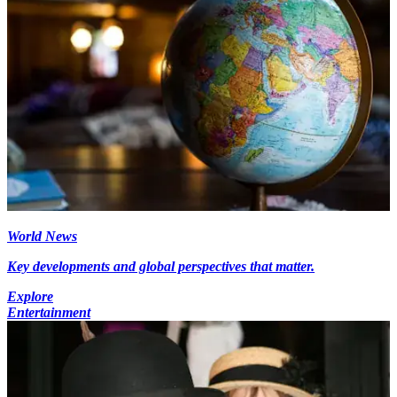
World News
Key developments and global perspectives that matter.
Explore
Entertainment