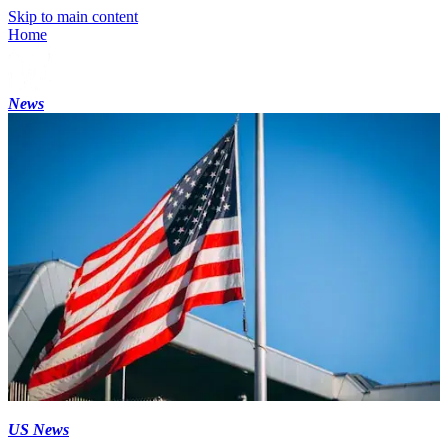
Skip to main content
Home
News
US News