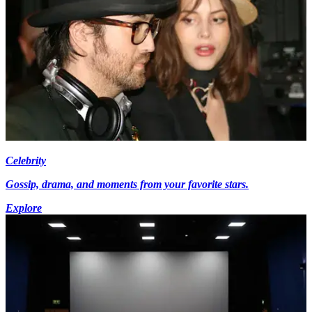
Celebrity
Gossip, drama, and moments from your favorite stars.
Explore