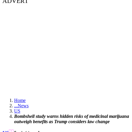
ADVERT
Home
...
News
US
Bombshell study warns hidden risks of medicinal marijuana
outweigh benefits as Trump considers law change