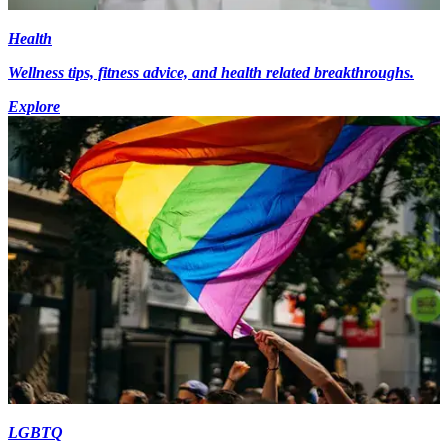
Health
Wellness tips, fitness advice, and health related breakthroughs.
Explore
LGBTQ