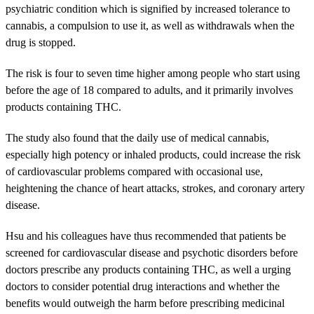
psychiatric condition which is signified by increased tolerance to
cannabis, a compulsion to use it, as well as withdrawals when the
drug is stopped.
The risk is four to seven time higher among people who start using
before the age of 18 compared to adults, and it primarily involves
products containing THC.
The study also found that the daily use of medical cannabis,
especially high potency or inhaled products, could increase the risk
of cardiovascular problems compared with occasional use,
heightening the chance of heart attacks, strokes, and coronary artery
disease.
Hsu and his colleagues have thus recommended that patients be
screened for cardiovascular disease and psychotic disorders before
doctors prescribe any products containing THC, as well a urging
doctors to consider potential drug interactions and whether the
benefits would outweigh the harm before prescribing medicinal