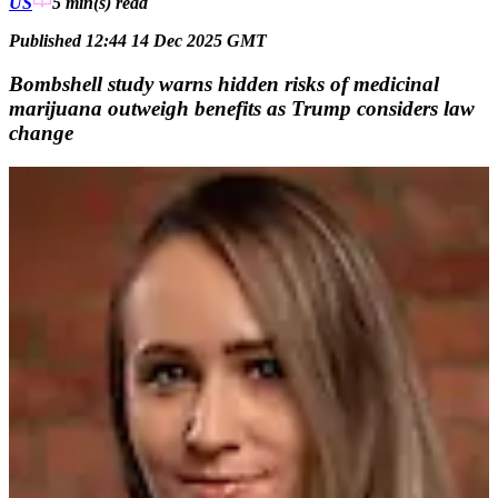
US
5 min(s)
read
Published 12:44 14 Dec 2025 GMT
Bombshell study warns hidden risks of medicinal
marijuana outweigh benefits as Trump considers law
change