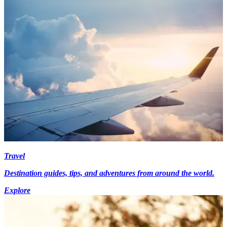
Travel
Destination guides, tips, and adventures from around the world.
Explore