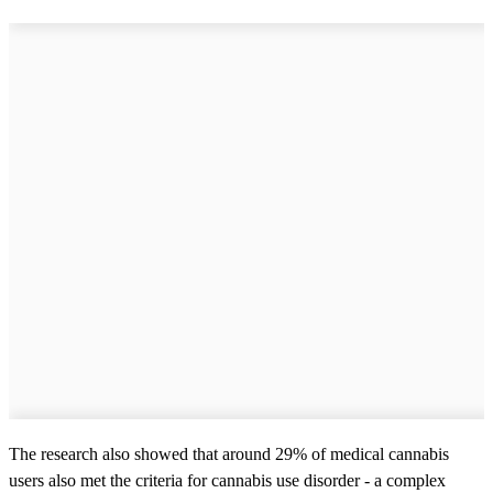
The research also showed that around 29% of medical cannabis
users also met the criteria for cannabis use disorder - a complex