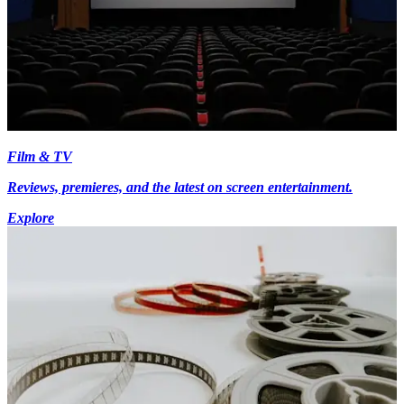
Film & TV
Reviews, premieres, and the latest on screen entertainment.
Explore