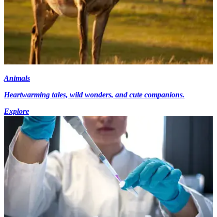
Animals
Heartwarming tales, wild wonders, and cute companions.
Explore