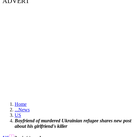
ADVERT
Home
...
News
US
Boyfriend of murdered Ukrainian refugee shares new post
about his girlfriend's killer