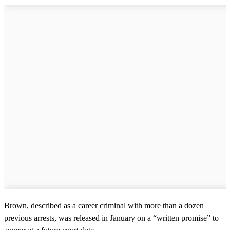
Brown, described as a career criminal with more than a dozen
previous arrests, was released in January on a “written promise” to