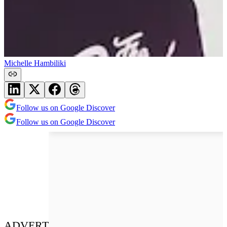
Michelle Hambiliki
Follow us on Google Discover
Follow us on Google Discover
ADVERT