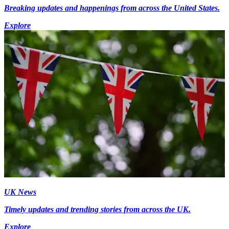
Breaking updates and happenings from across the United States.
Explore
UK News
Timely updates and trending stories from across the UK.
Explore