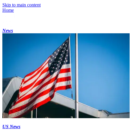
Skip to main content
Home
News
US News