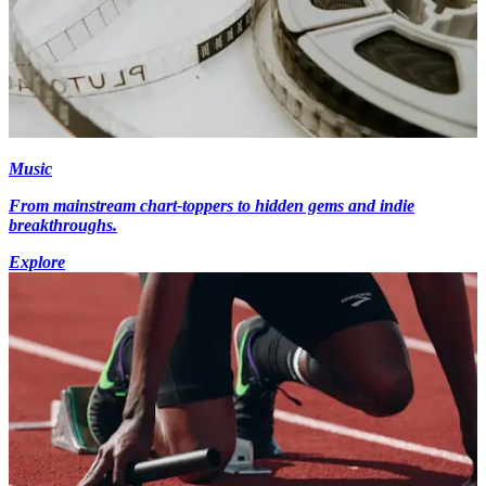
Music
From mainstream chart-toppers to hidden gems and indie
breakthroughs.
Explore