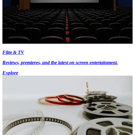
Film & TV
Reviews, premieres, and the latest on screen entertainment.
Explore