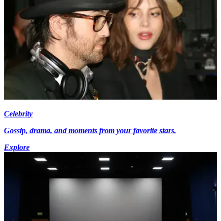
Celebrity
Gossip, drama, and moments from your favorite stars.
Explore