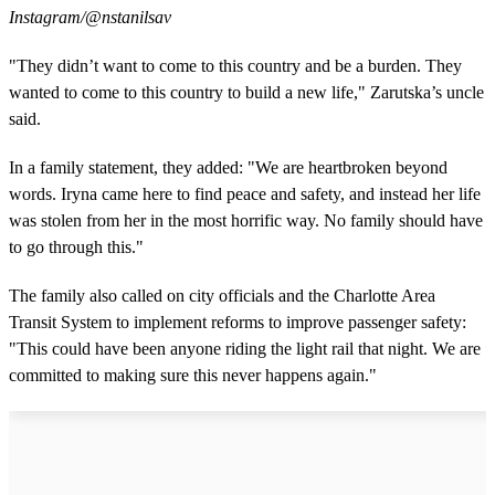
Instagram/@nstanilsav
"They didn’t want to come to this country and be a burden. They
wanted to come to this country to build a new life," Zarutska’s uncle
said.
In a family statement, they added: "We are heartbroken beyond
words. Iryna came here to find peace and safety, and instead her life
was stolen from her in the most horrific way. No family should have
to go through this."
The family also called on city officials and the Charlotte Area
Transit System to implement reforms to improve passenger safety:
"This could have been anyone riding the light rail that night. We are
committed to making sure this never happens again."