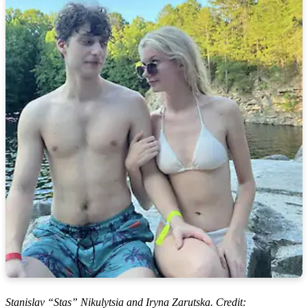
Stanislav “Stas” Nikulytsia and Iryna Zarutska. Credit: