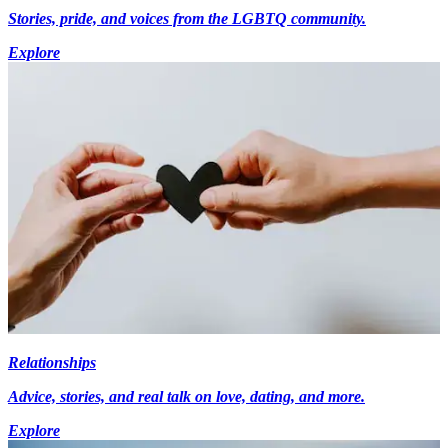
Stories, pride, and voices from the LGBTQ community.
Explore
Relationships
Advice, stories, and real talk on love, dating, and more.
Explore