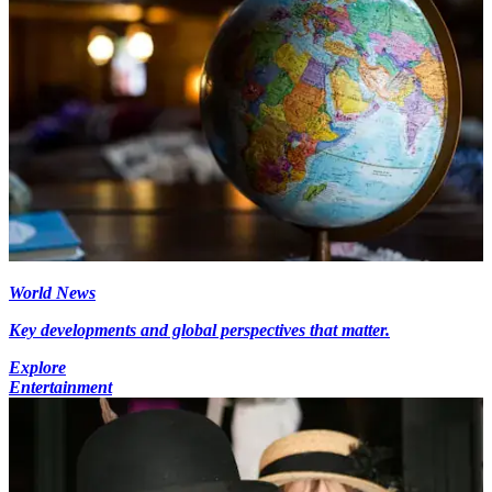
World News
Key developments and global perspectives that matter.
Explore
Entertainment