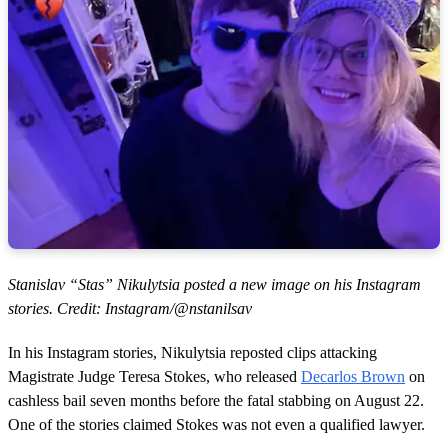
Stanislav “Stas” Nikulytsia posted a new image on his Instagram
stories. Credit: Instagram/@nstanilsav
In his Instagram stories, Nikulytsia reposted clips attacking
Magistrate Judge Teresa Stokes, who released
Decarlos Brown
on
cashless bail seven months before the fatal stabbing on August 22.
One of the stories claimed Stokes was not even a qualified lawyer.