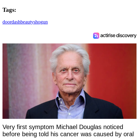
Tags:
doordash
beauty
shogun
Very first symptom Michael Douglas noticed
before being told his cancer was caused by oral