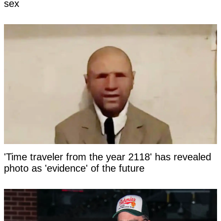
sex
'Time traveler from the year 2118' has revealed
photo as 'evidence' of the future