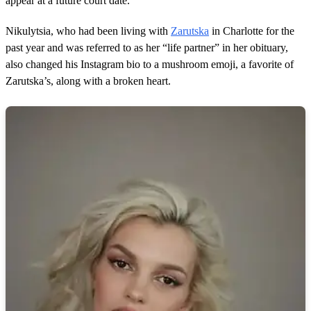
appear at a future court date.
Nikulytsia, who had been living with
Zarutska
in Charlotte for the
past year and was referred to as her “life partner” in her obituary,
also changed his Instagram bio to a mushroom emoji, a favorite of
Zarutska’s, along with a broken heart.