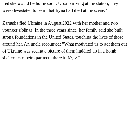
that she would be home soon. Upon arriving at the station, they
were devastated to learn that Iryna had died at the scene."
Zarutska fled Ukraine in August 2022 with her mother and two
younger siblings. In the three years since, her family said she built
strong foundations in the United States, touching the lives of those
around her. An uncle recounted: "What motivated us to get them out
of Ukraine was seeing a picture of them huddled up in a bomb
shelter near their apartment there in Kyiv."