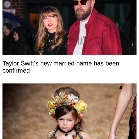
Taylor Swift's new married name has been
confirmed