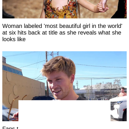
Woman labeled 'most beautiful girl in the world'
at six hits back at title as she reveals what she
looks like
Fans threaten to 'cancel' Steve Irwin's son