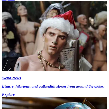
Weird News
Bizarre, hilarious, and outlandish stories from around the globe.
Explore