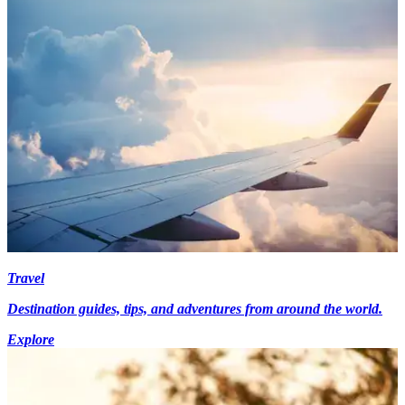
Travel
Destination guides, tips, and adventures from around the world.
Explore