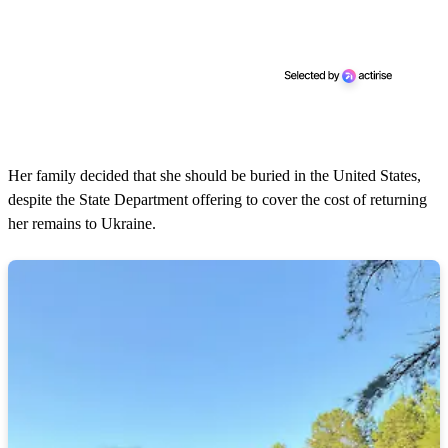
Her family decided that she should be buried in the United States,
despite the State Department offering to cover the cost of returning
her remains to Ukraine.