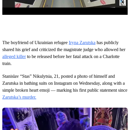
0
o
f
2
m
The boyfriend of Ukrainian refugee
Iryna Zarutska
has publicly
i
shared his grief and criticized the magistrate judge who allowed her
n
u
alleged killer
to be released before her fatal attack on a Charlotte
t
train.
e
s
,
Stanislav “Stas” Nikulytsia, 21, posted a photo of himself and
3
4
Zarutska in bathing suits on Instagram on Wednesday, along with a
s
simple broken heart emoji — marking his first public statement since
e
c
Zarutska’s murder.
o
n
d
s