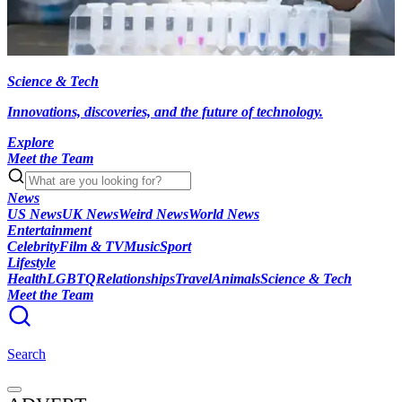
Science & Tech
Innovations, discoveries, and the future of technology.
Explore
Meet the Team
News
US News
UK News
Weird News
World News
Entertainment
Celebrity
Film & TV
Music
Sport
Lifestyle
Health
LGBTQ
Relationships
Travel
Animals
Science & Tech
Meet the Team
Search