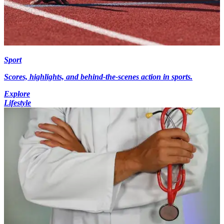
Sport
Scores, highlights, and behind-the-scenes action in sports.
Explore
Lifestyle