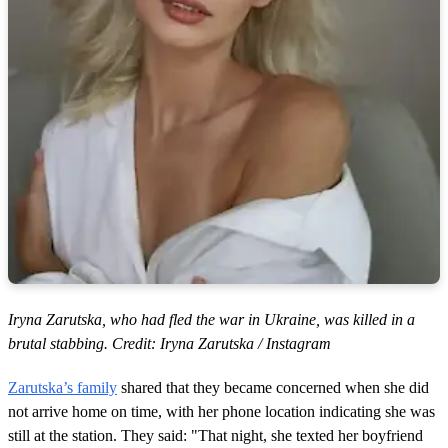
Iryna Zarutska, who had fled the war in Ukraine, was killed in a
brutal stabbing. Credit: Iryna Zarutska / Instagram
Zarutska’s family
shared that they became concerned when she did
not arrive home on time, with her phone location indicating she was
still at the station. They said: "That night, she texted her boyfriend