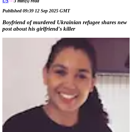
US
3 min(s)
read
Published 09:39 12 Sep 2025 GMT
Boyfriend of murdered Ukrainian refugee shares new
post about his girlfriend's killer