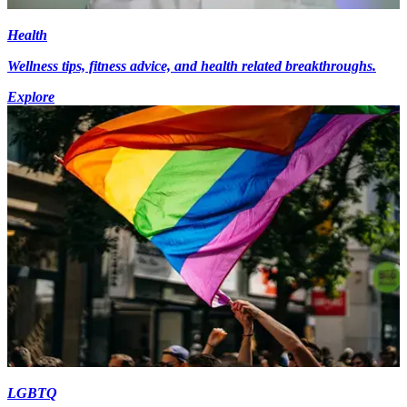
Health
Wellness tips, fitness advice, and health related breakthroughs.
Explore
LGBTQ