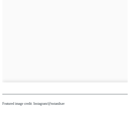
Featured image credit: Instagram/@nstanilsav