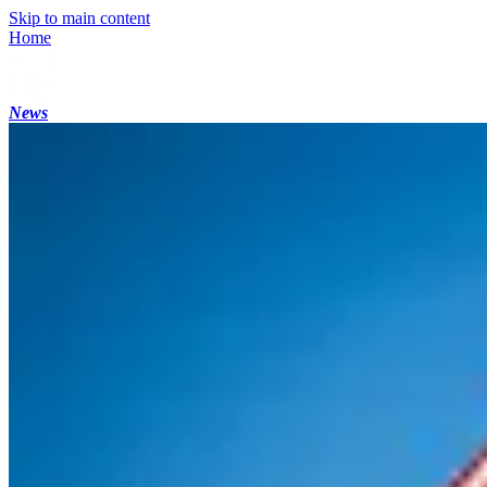
Skip to main content
Home
News