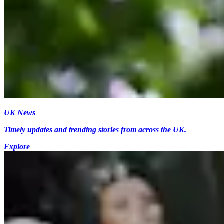
UK News
Timely updates and trending stories from across the UK.
Explore