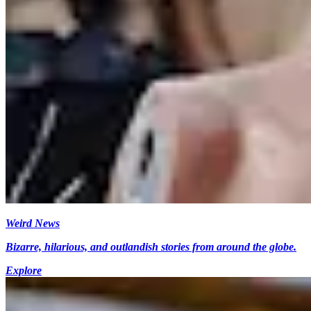
Weird News
Bizarre, hilarious, and outlandish stories from around the globe.
Explore