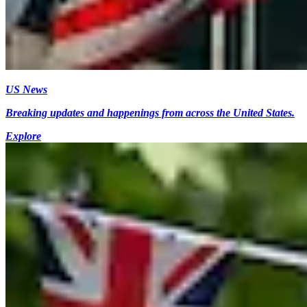
US News
Breaking updates and happenings from across the United States.
Explore