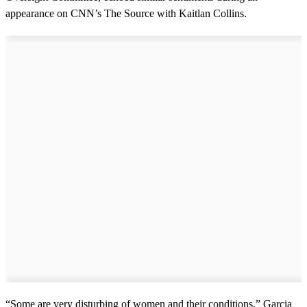
appearance on CNN’s The Source with Kaitlan Collins.
“Some are very disturbing of women and their conditions,” Garcia