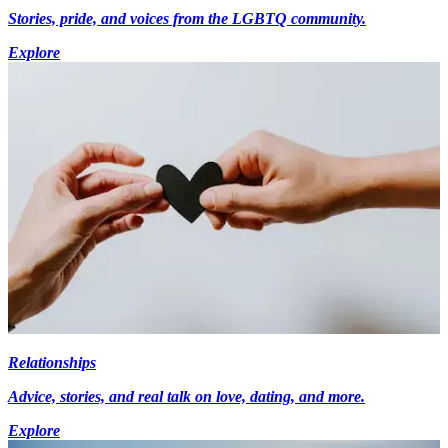
Stories, pride, and voices from the LGBTQ community.
Explore
Relationships
Advice, stories, and real talk on love, dating, and more.
Explore