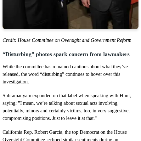
Credit: House Committee on Oversight and Government Reform
“Disturbing” photos spark concern from lawmakers
While the committee has remained cautious about what they’ve
released, the word “disturbing” continues to hover over this
investigation.
Subramanyam expanded on that label when speaking with Hunt,
saying: "I mean, we’re talking about sexual acts involving,
potentially, minors and certainly victims, too, in very suggestive,
compromising positions. Just to leave it at that."
California Rep. Robert Garcia, the top Democrat on the House
Oversight Committee, echoed similar sentiments during an