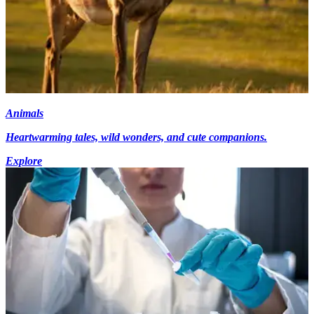
Animals
Heartwarming tales, wild wonders, and cute companions.
Explore