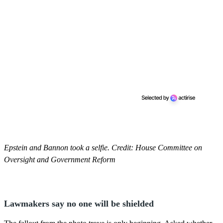
Epstein and Bannon took a selfie. Credit: House Committee on
Oversight and Government Reform
Lawmakers say no one will be shielded