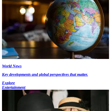
World News
Key developments and global perspectives that matter.
Explore
Entertainment