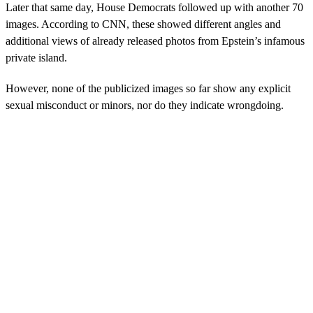
Later that same day, House Democrats followed up with another 70
images. According to CNN, these showed different angles and
additional views of already released photos from Epstein’s infamous
private island.
However, none of the publicized images so far show any explicit
sexual misconduct or minors, nor do they indicate wrongdoing.