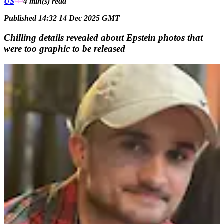
US
4 min(s)
read
Published 14:32 14 Dec 2025 GMT
Chilling details revealed about Epstein photos that
were too graphic to be released