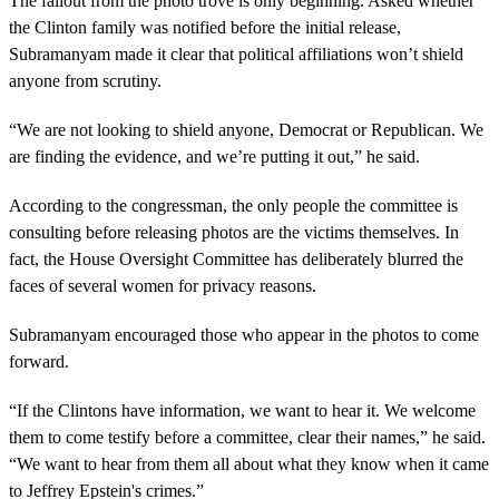
The fallout from the photo trove is only beginning. Asked whether
the Clinton family was notified before the initial release,
Subramanyam made it clear that political affiliations won’t shield
anyone from scrutiny.
“We are not looking to shield anyone, Democrat or Republican. We
are finding the evidence, and we’re putting it out,” he said.
According to the congressman, the only people the committee is
consulting before releasing photos are the victims themselves. In
fact, the House Oversight Committee has deliberately blurred the
faces of several women for privacy reasons.
Subramanyam encouraged those who appear in the photos to come
forward.
“If the Clintons have information, we want to hear it. We welcome
them to come testify before a committee, clear their names,” he said.
“We want to hear from them all about what they know when it came
to Jeffrey Epstein's crimes.”