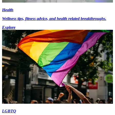
Health
Wellness tips, fitness advice, and health related breakthroughs.
Explore
LGBTQ