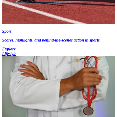
Sport
Scores, highlights, and behind-the-scenes action in sports.
Explore
Lifestyle