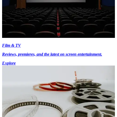
Film & TV
Reviews, premieres, and the latest on screen entertainment.
Explore