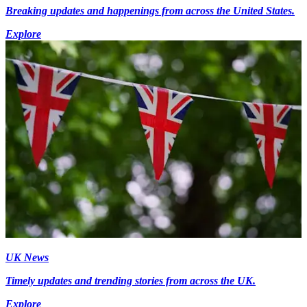
Breaking updates and happenings from across the United States.
Explore
UK News
Timely updates and trending stories from across the UK.
Explore