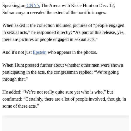
Speaking on
CNN’s
The Arena with Kasie Hunt on Dec. 12,
Subramanyam revealed the extent of the horrific images.
When asked if the collection included pictures of “people engaged
in sexual acts,” he responded directly: “As part of this release, yes,
there are pictures of people engaged in sexual acts.”
And it’s not just
Epstein
who appears in the photos.
When Hunt pressed further about whether other men were shown
participating in the acts, the congressman replied: “We’re going
through that.”
He added: “We’re not really quite sure yet who is who,” but
confirmed: “Certainly, there are a lot of people involved, though, in
some of these acts.”