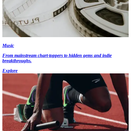
Music
From mainstream chart-toppers to hidden gems and indie
breakthroughs.
Explore