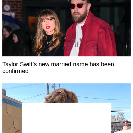
Taylor Swift's new married name has been
confirmed