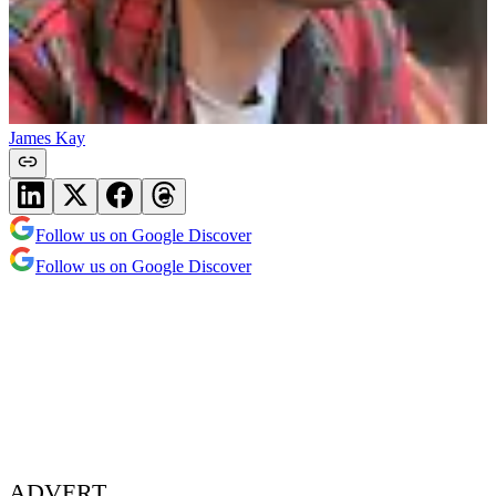
James Kay
Follow us on Google Discover
Follow us on Google Discover
ADVERT