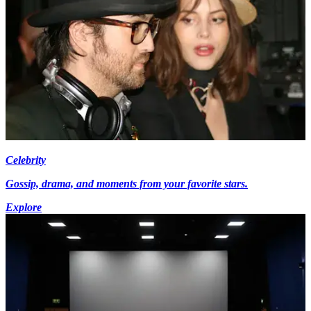
Celebrity
Gossip, drama, and moments from your favorite stars.
Explore