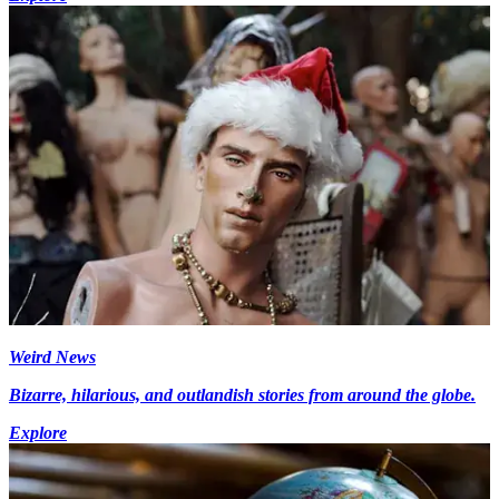
Weird News
Bizarre, hilarious, and outlandish stories from around the globe.
Explore