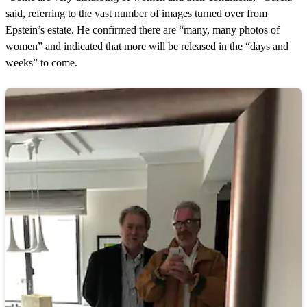
said, referring to the vast number of images turned over from
Epstein’s estate. He confirmed there are “many, many photos of
women” and indicated that more will be released in the “days and
weeks” to come.