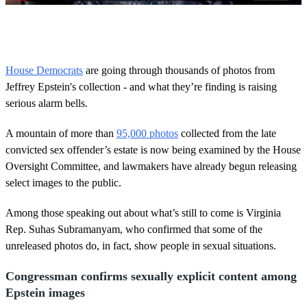
0
o
f
5
0
House Democrats
are going through thousands of photos from
s
Jeffrey Epstein's collection - and what they’re finding is raising
e
c
serious alarm bells.
o
n
d
A mountain of more than
95,000 photos
collected from the late
s
convicted sex offender’s estate is now being examined by the House
Oversight Committee, and lawmakers have already begun releasing
select images to the public.
Among those speaking out about what’s still to come is Virginia
Rep. Suhas Subramanyam, who confirmed that some of the
unreleased photos do, in fact, show people in sexual situations.
Congressman confirms sexually explicit content among
Epstein images