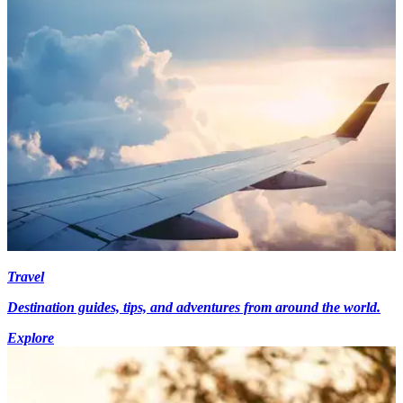
Travel
Destination guides, tips, and adventures from around the world.
Explore