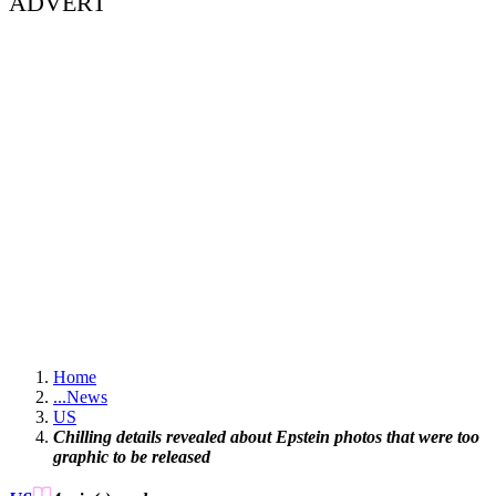
ADVERT
Home
...
News
US
Chilling details revealed about Epstein photos that were too
graphic to be released