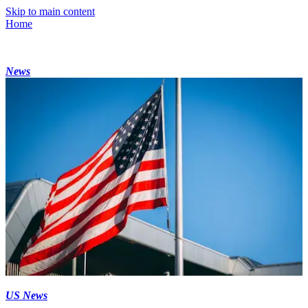
Skip to main content
Home
News
US News