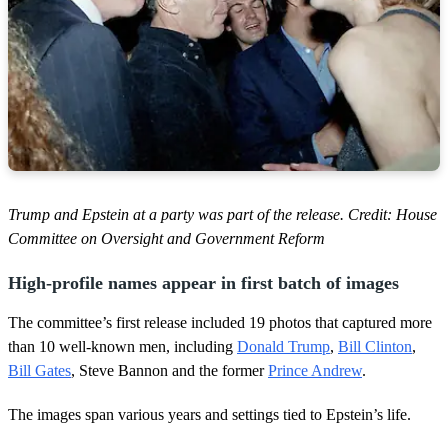
Trump and Epstein at a party was part of the release. Credit: House
Committee on Oversight and Government Reform
High-profile names appear in first batch of images
The committee’s first release included 19 photos that captured more
than 10 well-known men, including
Donald Trump
,
Bill Clinton
,
Bill Gates
, Steve Bannon and the former
Prince Andrew
.
The images span various years and settings tied to Epstein’s life.