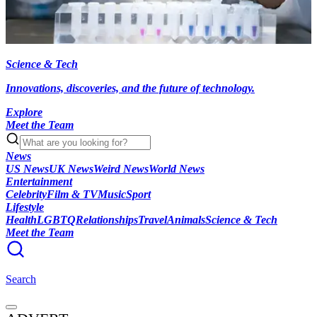
Science & Tech
Innovations, discoveries, and the future of technology.
Explore
Meet the Team
News
US News
UK News
Weird News
World News
Entertainment
Celebrity
Film & TV
Music
Sport
Lifestyle
Health
LGBTQ
Relationships
Travel
Animals
Science & Tech
Meet the Team
Search