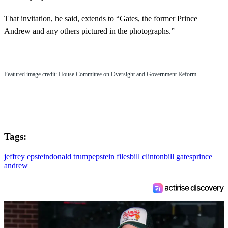
That invitation, he said, extends to “Gates, the former Prince
Andrew and any others pictured in the photographs.”
Featured image credit: House Committee on Oversight and Government Reform
Tags:
jeffrey epstein
donald trump
epstein files
bill clinton
bill gates
prince
andrew