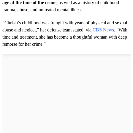
age at the time of the crime
, as well as a history of childhood
trauma, abuse, and untreated mental illness.
“Christa’s childhood was fraught with years of physical and sexual
abuse and neglect,” her defense team stated, via
CBS News
. “With
time and treatment, she has become a thoughtful woman with deep
remorse for her crime.”