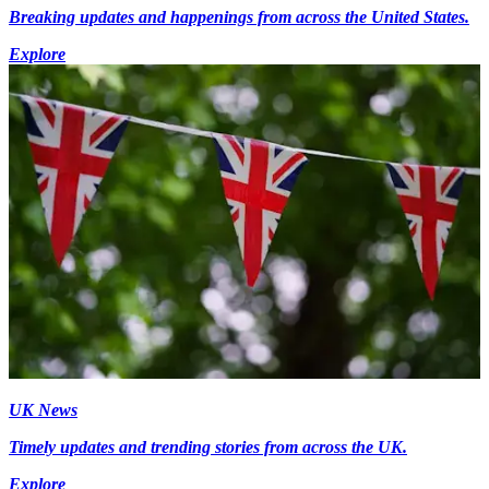
Breaking updates and happenings from across the United States.
Explore
UK News
Timely updates and trending stories from across the UK.
Explore