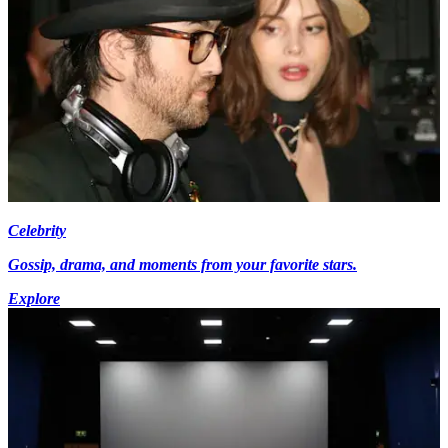
Celebrity
Gossip, drama, and moments from your favorite stars.
Explore