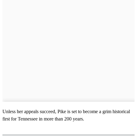
Unless her appeals succeed, Pike is set to become a grim historical
first for Tennessee in more than 200 years.