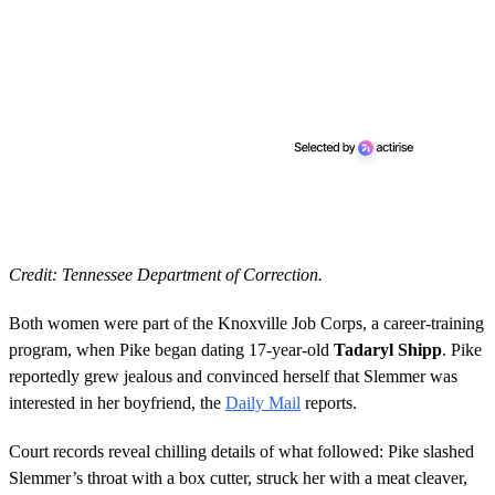
Credit: Tennessee Department of Correction.
Both women were part of the Knoxville Job Corps, a career-training
program, when Pike began dating 17-year-old
Tadaryl Shipp
. Pike
reportedly grew jealous and convinced herself that Slemmer was
interested in her boyfriend, the
Daily Mail
reports.
Court records reveal chilling details of what followed: Pike slashed
Slemmer’s throat with a box cutter, struck her with a meat cleaver,