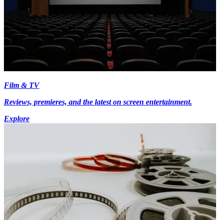
Film & TV
Reviews, premieres, and the latest on screen entertainment.
Explore