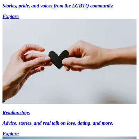
Stories, pride, and voices from the LGBTQ community.
Explore
Relationships
Advice, stories, and real talk on love, dating, and more.
Explore