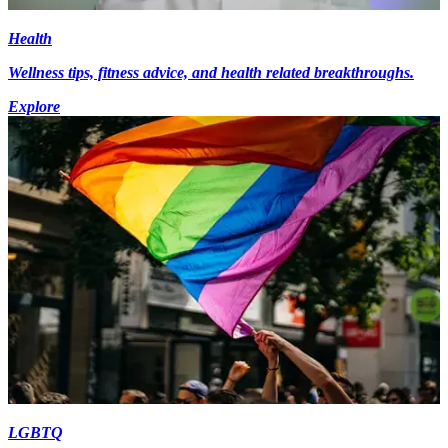
Health
Wellness tips, fitness advice, and health related breakthroughs.
Explore
LGBTQ