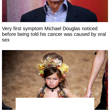
Very first symptom Michael Douglas noticed
before being told his cancer was caused by oral
sex