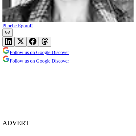
Phoebe Egoroff
Follow us on Google Discover
Follow us on Google Discover
ADVERT