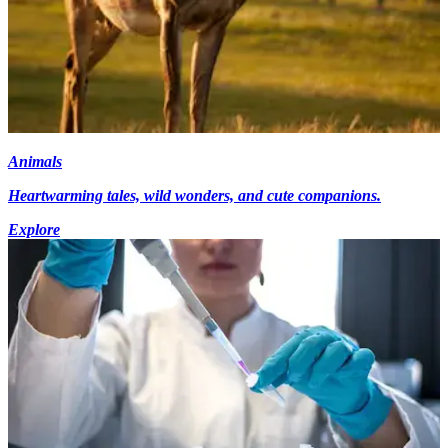
Animals
Heartwarming tales, wild wonders, and cute companions.
Explore