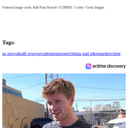
Featured image credit: Ralf-Finn Hestoft / CORBIS / Corbis / Getty Images.
Tags:
us news
death row
execution
tennessee
christa gail pike
murder
crime