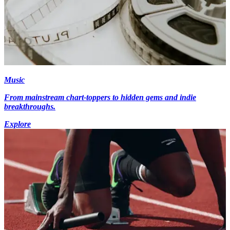
Music
From mainstream chart-toppers to hidden gems and indie
breakthroughs.
Explore