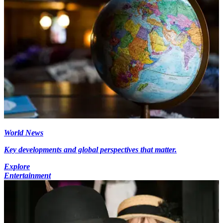
World News
Key developments and global perspectives that matter.
Explore
Entertainment