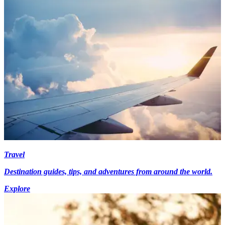
Travel
Destination guides, tips, and adventures from around the world.
Explore