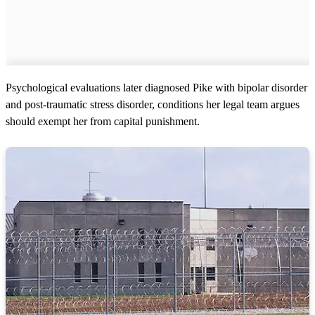
Psychological evaluations later diagnosed Pike with bipolar disorder
and post-traumatic stress disorder, conditions her legal team argues
should exempt her from capital punishment.