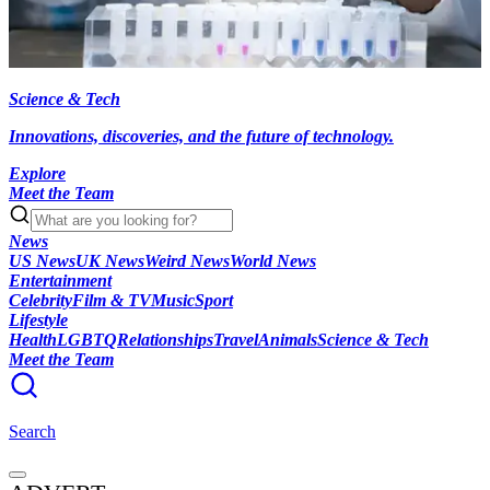
Science & Tech
Innovations, discoveries, and the future of technology.
Explore
Meet the Team
News
US News
UK News
Weird News
World News
Entertainment
Celebrity
Film & TV
Music
Sport
Lifestyle
Health
LGBTQ
Relationships
Travel
Animals
Science & Tech
Meet the Team
Search