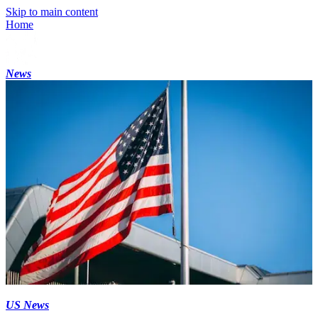
Skip to main content
Home
News
US News