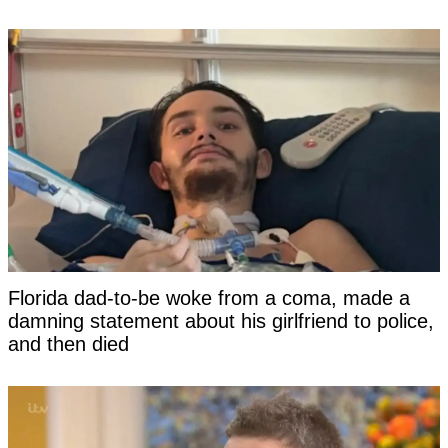
Florida dad-to-be woke from a coma, made a
damning statement about his girlfriend to police,
and then died