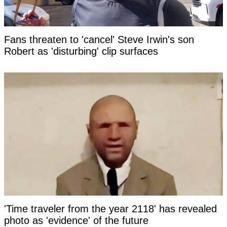
Fans threaten to 'cancel' Steve Irwin's son
Robert as 'disturbing' clip surfaces
'Time traveler from the year 2118' has revealed
photo as 'evidence' of the future