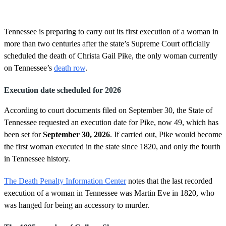
o
f
2
m
Tennessee is preparing to carry out its first execution of a woman in
i
more than two centuries after the state’s Supreme Court officially
n
u
scheduled the death of Christa Gail Pike, the only woman currently
t
on Tennessee’s
death row
.
e
s
,
Execution date scheduled for 2026
2
3
s
According to court documents filed on September 30, the State of
e
Tennessee requested an execution date for Pike, now 49, which has
c
o
been set for
September 30, 2026
. If carried out, Pike would become
n
the first woman executed in the state since 1820, and only the fourth
d
s
in Tennessee history.
The Death Penalty Information Center
notes that the last recorded
execution of a woman in Tennessee was Martin Eve in 1820, who
was hanged for being an accessory to murder.