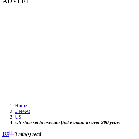
ADVERT
Home
...
News
US
US state set to execute first woman in over 200 years
US
3 min(s)
read