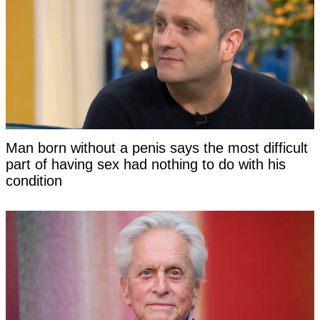
Man born without a penis says the most difficult
part of having sex had nothing to do with his
condition