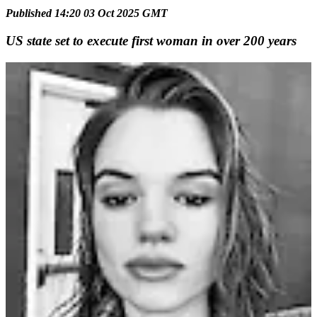
Published 14:20 03 Oct 2025 GMT
US state set to execute first woman in over 200 years