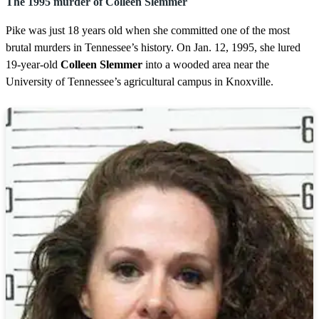
The 1995 murder of Colleen Slemmer
Pike was just 18 years old when she committed one of the most
brutal murders in Tennessee’s history. On Jan. 12, 1995, she lured
19-year-old
Colleen Slemmer
into a wooded area near the
University of Tennessee’s agricultural campus in Knoxville.