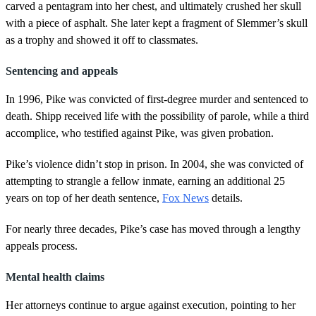
carved a pentagram into her chest, and ultimately crushed her skull
with a piece of asphalt. She later kept a fragment of Slemmer’s skull
as a trophy and showed it off to classmates.
Sentencing and appeals
In 1996, Pike was convicted of first-degree murder and sentenced to
death. Shipp received life with the possibility of parole, while a third
accomplice, who testified against Pike, was given probation.
Pike’s violence didn’t stop in prison. In 2004, she was convicted of
attempting to strangle a fellow inmate, earning an additional 25
years on top of her death sentence,
Fox News
details.
For nearly three decades, Pike’s case has moved through a lengthy
appeals process.
Mental health claims
Her attorneys continue to argue against execution, pointing to her