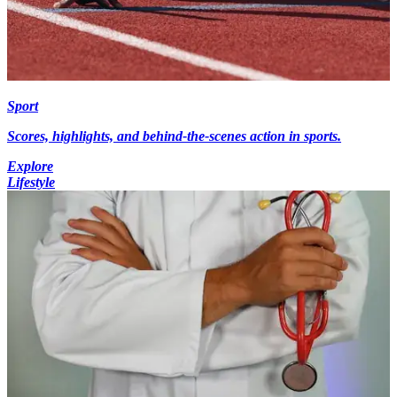
Sport
Scores, highlights, and behind-the-scenes action in sports.
Explore
Lifestyle