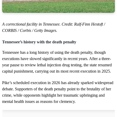
A correctional facility in Tennessee. Credit: Ralf-Finn Hestoft /
CORBIS / Corbis / Getty Images.
Tennessee’s history with the death penalty
Tennessee has a long history of using the death penalty, though
executions have slowed significantly in recent years. After a three-
year pause to review lethal injection drug testing, the state resumed
capital punishment, carrying out its most recent execution in 2025.
Pike’s scheduled execution in 2026 has already sparked widespread
debate. Supporters of the death penalty point to the brutality of her
crime, while opponents highlight her traumatic upbringing and
mental health issues as reasons for clemency.