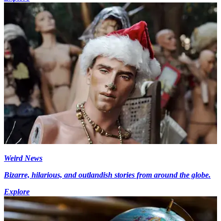
Weird News
Bizarre, hilarious, and outlandish stories from around the globe.
Explore