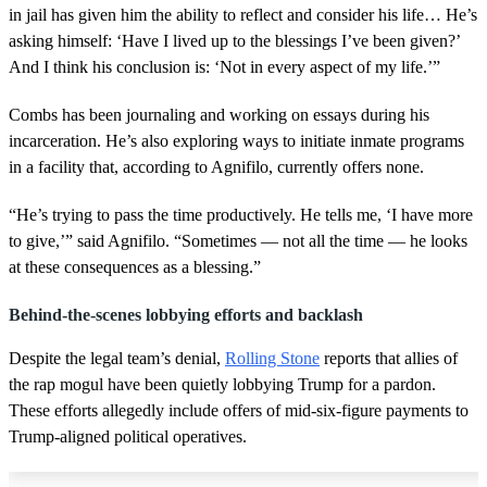
in jail has given him the ability to reflect and consider his life… He’s
asking himself: ‘Have I lived up to the blessings I’ve been given?’
And I think his conclusion is: ‘Not in every aspect of my life.’”
Combs has been journaling and working on essays during his
incarceration. He’s also exploring ways to initiate inmate programs
in a facility that, according to Agnifilo, currently offers none.
“He’s trying to pass the time productively. He tells me, ‘I have more
to give,’” said Agnifilo. “Sometimes — not all the time — he looks
at these consequences as a blessing.”
Behind-the-scenes lobbying efforts and backlash
Despite the legal team’s denial,
Rolling Stone
reports that allies of
the rap mogul have been quietly lobbying Trump for a pardon.
These efforts allegedly include offers of mid-six-figure payments to
Trump-aligned political operatives.