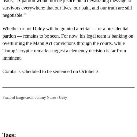
reads, “A pardon would not be justice but a devastating message to
survivors everywhere: that our lives, our pain, and our truth are still
negotiable.”
Whether or not Diddy will be granted a retrial — or a presidential
pardon — remains to be seen. For now, his legal team is banking on
overturning the Mann Act convictions through the courts, while
Trump’s cryptic remarks suggest a clemency decision is far from
imminent.
Combs is scheduled to be sentenced on October 3.
Featured image credit: Johnny Nunez / Getty
Tags: