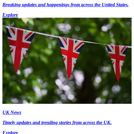
Breaking updates and happenings from across the United States.
Explore
UK News
Timely updates and trending stories from across the UK.
Explore