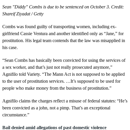
Sean "Diddy" Combs is due to be sentenced on October 3. Credit:
Shareif Ziyadat / Getty
Combs was found guilty of transporting women, including ex-
girlfriend Cassie Ventura and another identified only as “Jane,” for
prostitution. His legal team contends that the law was misapplied in
his case.
“Sean Combs has basically been convicted for using the services of
a sex worker, and that’s just not really prosecuted anymore,”
Agnifilo told Variety. “The Mann Act is not supposed to be applied
to the user of prostitution services. …It’s supposed to be used for
people who make money from the business of prostitution.”
Agnifilo claims the charges reflect a misuse of federal statutes: “He’s
been convicted as a john, not a pimp. That’s an exceptional
circumstance.”
Bail denied amid allegations of past domestic violence