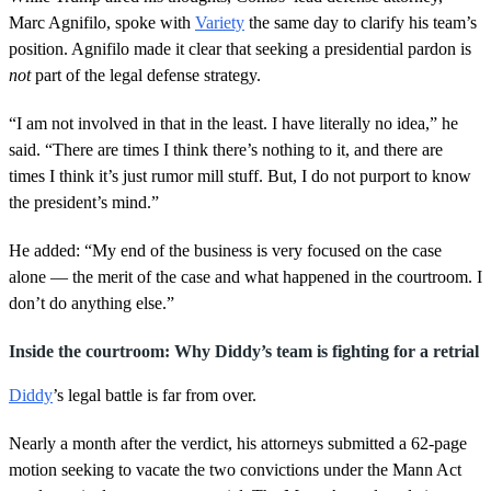
Marc Agnifilo, spoke with
Variety
the same day to clarify his team’s
position. Agnifilo made it clear that seeking a presidential pardon is
not
part of the legal defense strategy.
“I am not involved in that in the least. I have literally no idea,” he
said. “There are times I think there’s nothing to it, and there are
times I think it’s just rumor mill stuff. But, I do not purport to know
the president’s mind.”
He added: “My end of the business is very focused on the case
alone — the merit of the case and what happened in the courtroom. I
don’t do anything else.”
Inside the courtroom: Why Diddy’s team is fighting for a retrial
Diddy
’s legal battle is far from over.
Nearly a month after the verdict, his attorneys submitted a 62-page
motion seeking to vacate the two convictions under the Mann Act