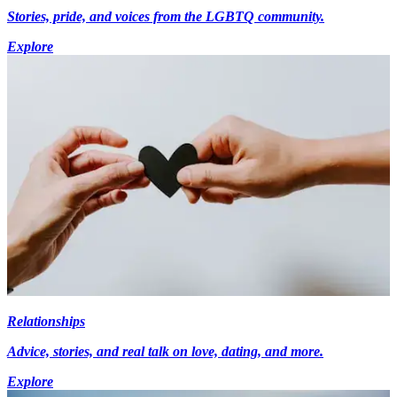
Stories, pride, and voices from the LGBTQ community.
Explore
Relationships
Advice, stories, and real talk on love, dating, and more.
Explore