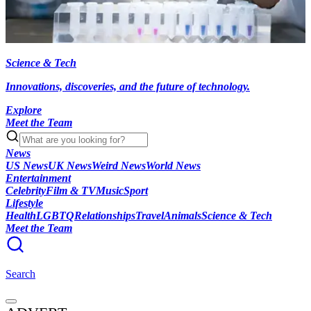
Science & Tech
Innovations, discoveries, and the future of technology.
Explore
Meet the Team
News
US News
UK News
Weird News
World News
Entertainment
Celebrity
Film & TV
Music
Sport
Lifestyle
Health
LGBTQ
Relationships
Travel
Animals
Science & Tech
Meet the Team
Search