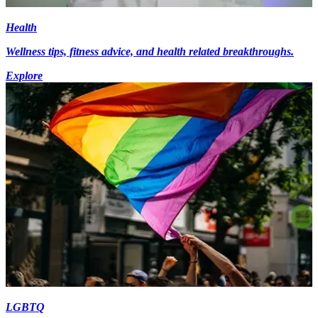
Health
Wellness tips, fitness advice, and health related breakthroughs.
Explore
LGBTQ