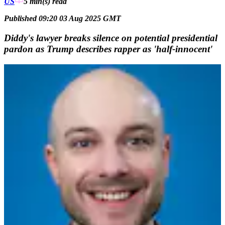
US
5 min(s)
read
Published 09:20 03 Aug 2025 GMT
Diddy's lawyer breaks silence on potential presidential
pardon as Trump describes rapper as 'half-innocent'