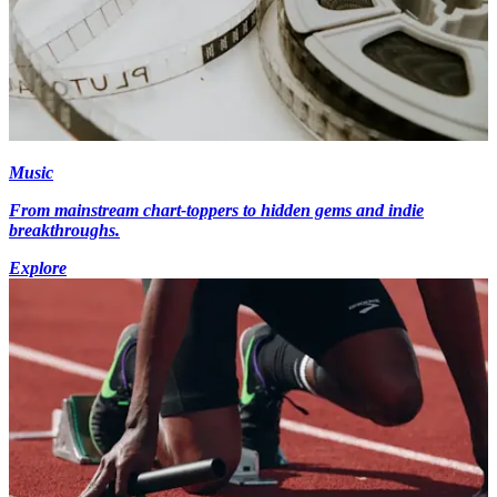
Music
From mainstream chart-toppers to hidden gems and indie
breakthroughs.
Explore