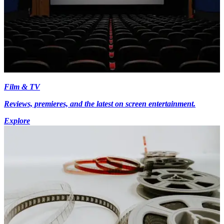
Film & TV
Reviews, premieres, and the latest on screen entertainment.
Explore