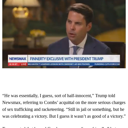
0
s
e
c
o
“He was essentially, I guess, sort of half-innocent,” Trump told
n
Newsmax, referring to Combs’ acquittal on the more serious charges
d
s
of sex trafficking and racketeering. “Still in jail or something, but he
o
was celebrating a victory. But I guess it wasn’t as good of a victory.”
f
1
m