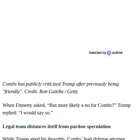
Combs has publicly criticized Trump after previously being
"friendly". Credit: Ron Galella / Getty
When Finnerty asked, “But more likely a no for Combs?” Trump
replied: “I would say so.”
Legal team distances itself from pardon speculation
While Trump aired his thoughts, Combs’ lead defense attorney,