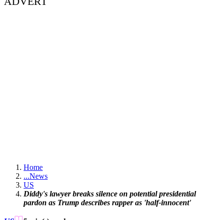
ADVERT
Home
...
News
US
Diddy's lawyer breaks silence on potential presidential
pardon as Trump describes rapper as 'half-innocent'