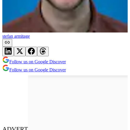
stefan armitage
Follow us on Google Discover
Follow us on Google Discover
ADVERT