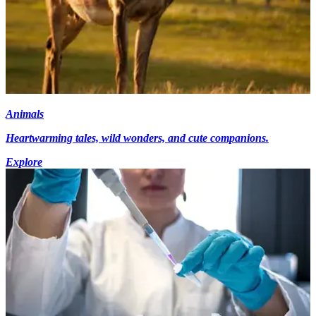
Animals
Heartwarming tales, wild wonders, and cute companions.
Explore