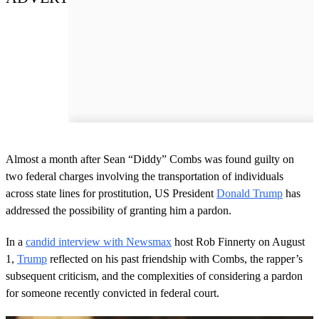
Almost a month after Sean “Diddy” Combs was found guilty on
two federal charges involving the transportation of individuals
across state lines for prostitution, US President
Donald Trump
has
addressed the possibility of granting him a pardon.
In a
candid interview with Newsmax
host Rob Finnerty on August
1,
Trump
reflected on his past friendship with Combs, the rapper’s
subsequent criticism, and the complexities of considering a pardon
for someone recently convicted in federal court.