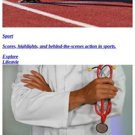
Sport
Scores, highlights, and behind-the-scenes action in sports.
Explore
Lifestyle