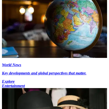
World News
Key developments and global perspectives that matter.
Explore
Entertainment