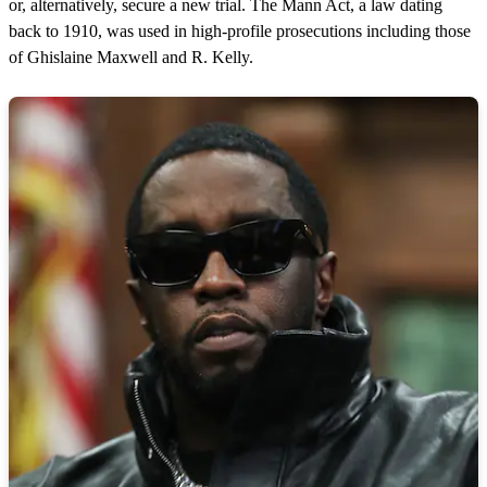
or, alternatively, secure a new trial. The Mann Act, a law dating
back to 1910, was used in high-profile prosecutions including those
of Ghislaine Maxwell and R. Kelly.