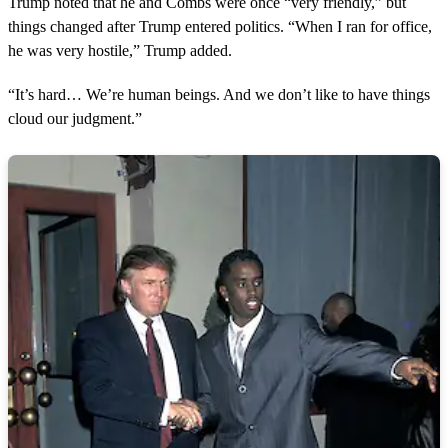
Trump noted that he and Combs were once “very friendly,” but
i
n
things changed after Trump entered politics. “When I ran for office,
u
he was very hostile,” Trump added.
t
e
,
“It’s hard… We’re human beings. And we don’t like to have things
4
cloud our judgment.”
s
e
c
o
n
d
s