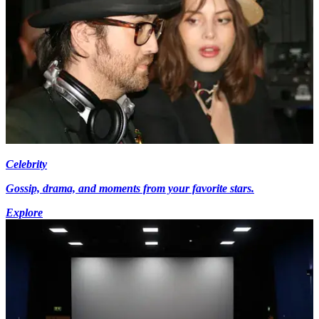
Celebrity
Gossip, drama, and moments from your favorite stars.
Explore