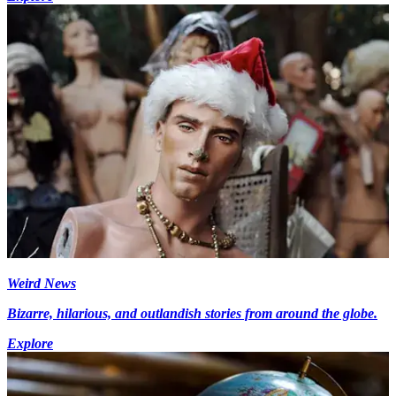
Weird News
Bizarre, hilarious, and outlandish stories from around the globe.
Explore