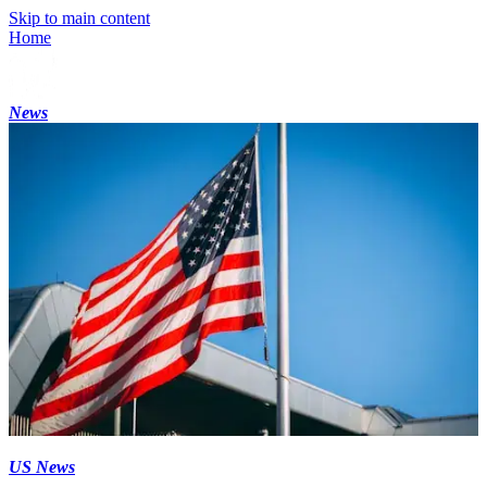
Skip to main content
Home
News
US News