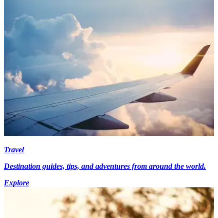
Travel
Destination guides, tips, and adventures from around the world.
Explore