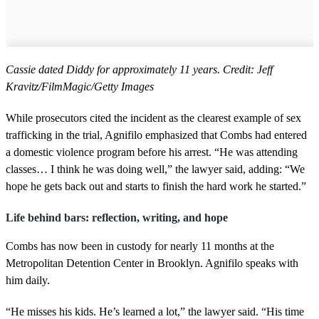
Cassie dated Diddy for approximately 11 years. Credit: Jeff
Kravitz/FilmMagic/Getty Images
While prosecutors cited the incident as the clearest example of sex
trafficking in the trial, Agnifilo emphasized that Combs had entered
a domestic violence program before his arrest. “He was attending
classes… I think he was doing well,” the lawyer said, adding: “We
hope he gets back out and starts to finish the hard work he started.”
Life behind bars: reflection, writing, and hope
Combs has now been in custody for nearly 11 months at the
Metropolitan Detention Center in Brooklyn. Agnifilo speaks with
him daily.
“He misses his kids. He’s learned a lot,” the lawyer said. “His time