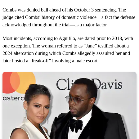
Combs was denied bail ahead of his October 3 sentencing. The
judge cited Combs’ history of domestic violence—a fact the defense
acknowledged throughout the trial—as a major factor.
Most incidents, according to Agnifilo, are dated prior to 2018, with
one exception. The woman referred to as “Jane” testified about a
2024 altercation during which Combs allegedly assaulted her and
later hosted a “freak-off” involving a male escort.