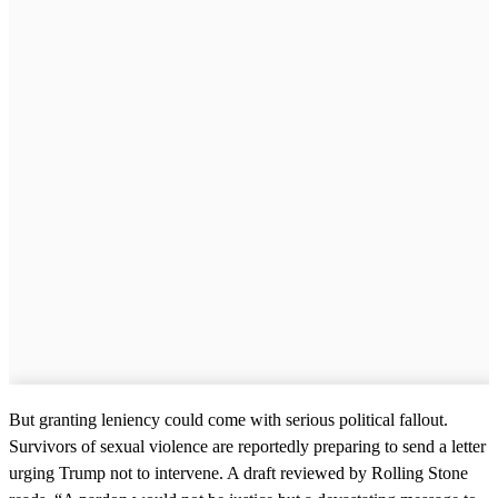
But granting leniency could come with serious political fallout.
Survivors of sexual violence are reportedly preparing to send a letter
urging Trump not to intervene. A draft reviewed by Rolling Stone