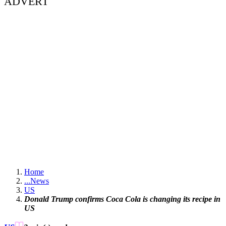
ADVERT
Home
...
News
US
Donald Trump confirms Coca Cola is changing its recipe in
US