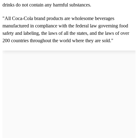
drinks do not contain any harmful substances.
"All Coca-Cola brand products are wholesome beverages
manufactured in compliance with the federal law governing food
safety and labeling, the laws of all the states, and the laws of over
200 countries throughout the world where they are sold."