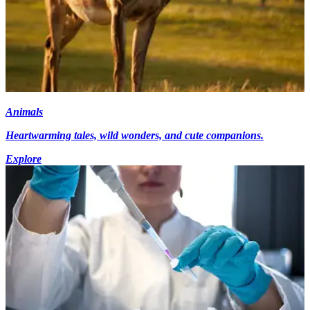
Animals
Heartwarming tales, wild wonders, and cute companions.
Explore