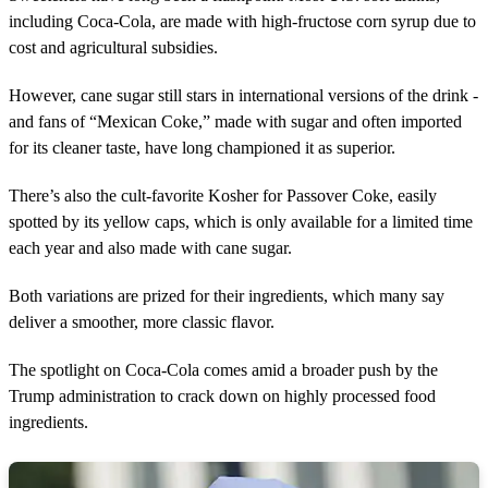
including Coca-Cola, are made with high-fructose corn syrup due to
cost and agricultural subsidies.
However, cane sugar still stars in international versions of the drink -
and fans of “Mexican Coke,” made with sugar and often imported
for its cleaner taste, have long championed it as superior.
There’s also the cult-favorite Kosher for Passover Coke, easily
spotted by its yellow caps, which is only available for a limited time
each year and also made with cane sugar.
Both variations are prized for their ingredients, which many say
deliver a smoother, more classic flavor.
The spotlight on Coca-Cola comes amid a broader push by the
Trump administration to crack down on highly processed food
ingredients.