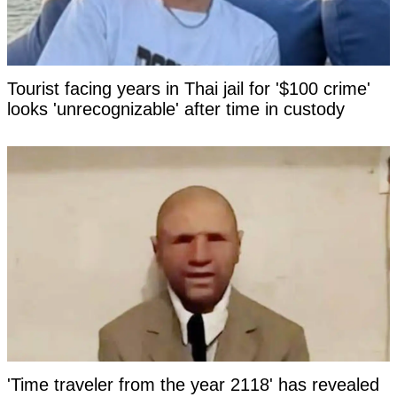
Tourist facing years in Thai jail for '$100 crime'
looks 'unrecognizable' after time in custody
'Time traveler from the year 2118' has revealed