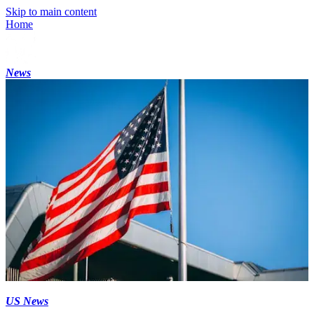
Skip to main content
Home
News
US News