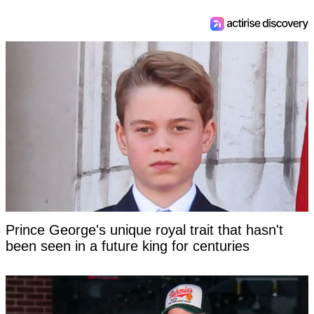
Prince George's unique royal trait that hasn't
been seen in a future king for centuries