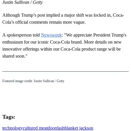
Justin Sullivan / Getty
Although Trump’s post implied a major shift was locked in, Coca-
Cola’s official comments remain more vague.
A spokesperson told
Newsweek
: "We appreciate President Trump's
enthusiasm for our iconic Coca‑Cola brand. More details on new
innovative offerings within our Coca‑Cola product range will be
shared soon."
Featured image credit: Justin Sullivan / Getty
Tags:
technology
cultured meat
doordash
blanket jackson