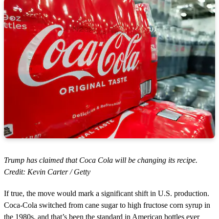
Trump has claimed that Coca Cola will be changing its recipe.
Credit: Kevin Carter / Getty
If true, the move would mark a significant shift in U.S. production.
Coca-Cola switched from cane sugar to high fructose corn syrup in
the 1980s, and that’s been the standard in American bottles ever