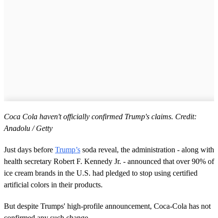
Coca Cola haven't officially confirmed Trump's claims. Credit:
Anadolu / Getty
Just days before
Trump’s
soda reveal, the administration - along with
health secretary Robert F. Kennedy Jr. - announced that over 90% of
ice cream brands in the U.S. had pledged to stop using certified
artificial colors in their products.
But despite Trumps' high-profile announcement, Coca-Cola has not
confirmed any such change.