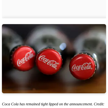
Coca Cola has remained tight lipped on the announcement. Credit: