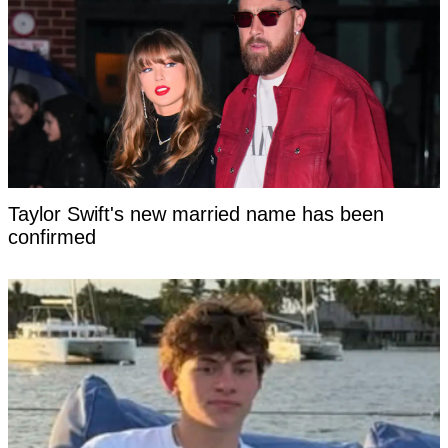
Taylor Swift's new married name has been
confirmed