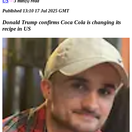
US
3 min(s)
read
Published 13:10 17 Jul 2025 GMT
Donald Trump confirms Coca Cola is changing its
recipe in US