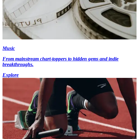
Music
From mainstream chart-toppers to hidden gems and indie
breakthroughs.
Explore