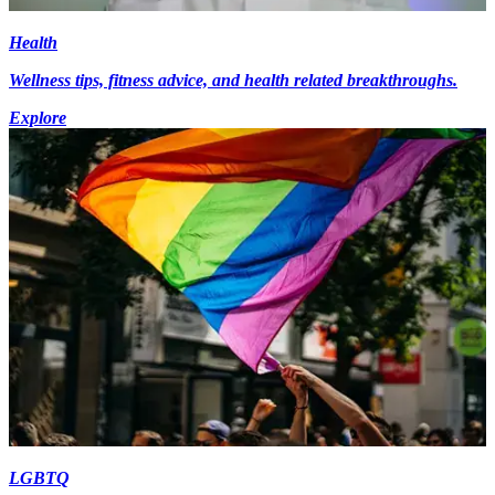
Health
Wellness tips, fitness advice, and health related breakthroughs.
Explore
LGBTQ