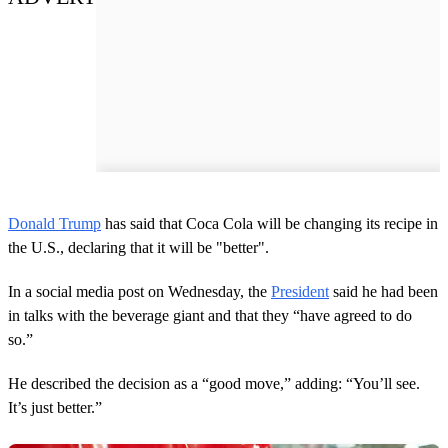
Donald Trump
has said that Coca Cola will be changing its recipe in
the U.S., declaring that it will be "better".
In a social media post on Wednesday, the
President
said he had been
in talks with the beverage giant and that they “have agreed to do
so.”
He described the decision as a “good move,” adding: “You’ll see.
It’s just better.”