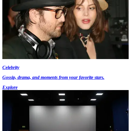
Celebrity
Gossip, drama, and moments from your favorite stars.
Explore