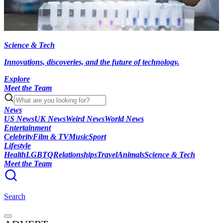
Science & Tech
Innovations, discoveries, and the future of technology.
Explore
Meet the Team
News
US News
UK News
Weird News
World News
Entertainment
Celebrity
Film & TV
Music
Sport
Lifestyle
Health
LGBTQ
Relationships
Travel
Animals
Science & Tech
Meet the Team
Search