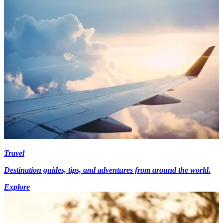
Travel
Destination guides, tips, and adventures from around the world.
Explore