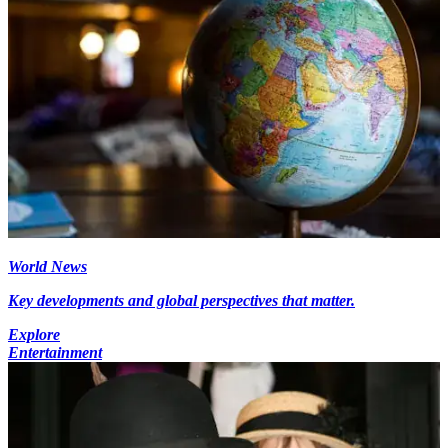
World News
Key developments and global perspectives that matter.
Explore
Entertainment