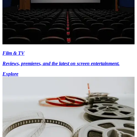
Film & TV
Reviews, premieres, and the latest on screen entertainment.
Explore