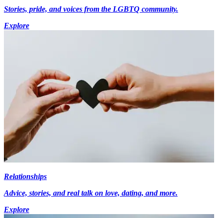
Stories, pride, and voices from the LGBTQ community.
Explore
Relationships
Advice, stories, and real talk on love, dating, and more.
Explore