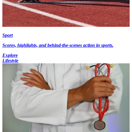
Sport
Scores, highlights, and behind-the-scenes action in sports.
Explore
Lifestyle