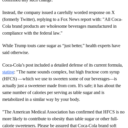
Instead, the company issued a carefully worded response on X
(formerly Twitter), replying to a Fox News report with: "All Coca-
Cola brand products are wholesome beverages manufactured in
compliance with the federal law."
While Trump touts cane sugar as “just better,” health experts have
said otherwise.
Coca-Cola’s post included a detailed defense of its current formula,
stating
: "The name sounds complex, but high fructose corn syrup
(HFCS) —which we use to sweeten some of our beverages—is
actually just a sweetener made from corn. It's safe; it has about the
same number of calories per serving as table sugar and is
metabolized in a similar way by your body.
"The American Medical Association has confirmed that HFCS is no
more likely to contribute to obesity than table sugar or other full-
calorie sweeteners. Please be assured that Coca-Cola brand soft