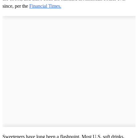
since, per the
Financial Times.
Sweeteners have long been a flashpoint. Most U.S. soft drinks,