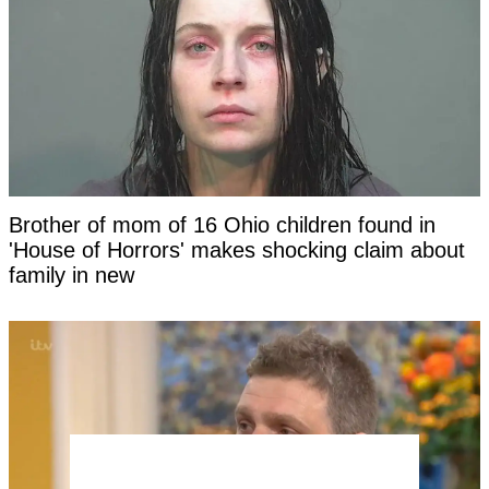
Brother of mom of 16 Ohio children found in
'House of Horrors' makes shocking claim about
family in new