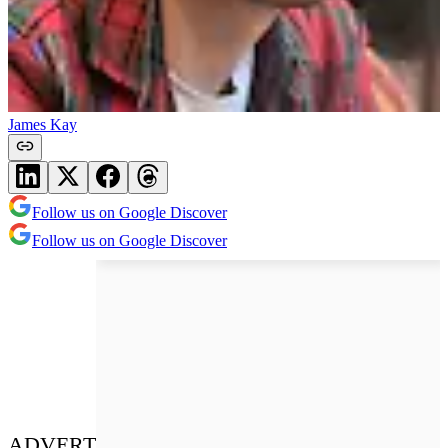
James Kay
Follow us on Google Discover
Follow us on Google Discover
ADVERT