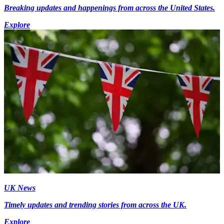
Breaking updates and happenings from across the United States.
Explore
UK News
Timely updates and trending stories from across the UK.
Explore