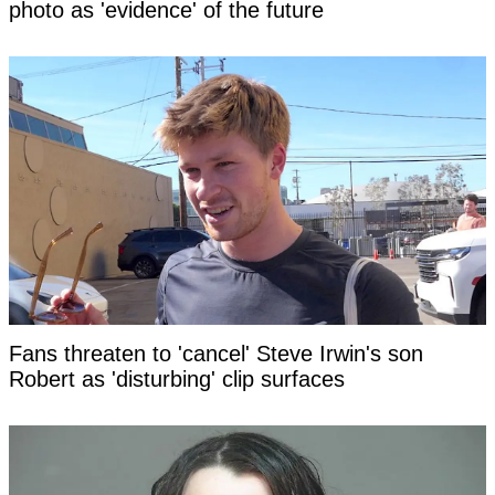
photo as 'evidence' of the future
Fans threaten to 'cancel' Steve Irwin's son
Robert as 'disturbing' clip surfaces