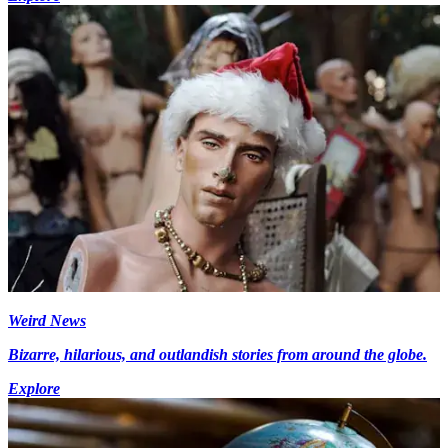
Weird News
Bizarre, hilarious, and outlandish stories from around the globe.
Explore