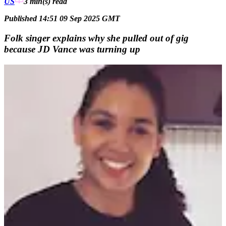
US
3 min(s)
read
Published 14:51 09 Sep 2025 GMT
Folk singer explains why she pulled out of gig
because JD Vance was turning up