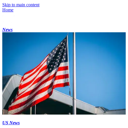
Skip to main content
Home
News
US News