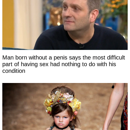
Man born without a penis says the most difficult
part of having sex had nothing to do with his
condition