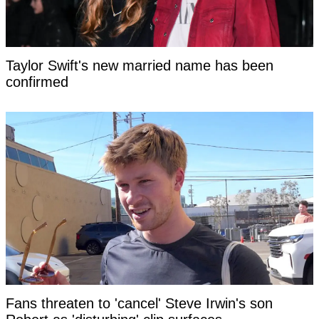
Taylor Swift's new married name has been
confirmed
Fans threaten to 'cancel' Steve Irwin's son