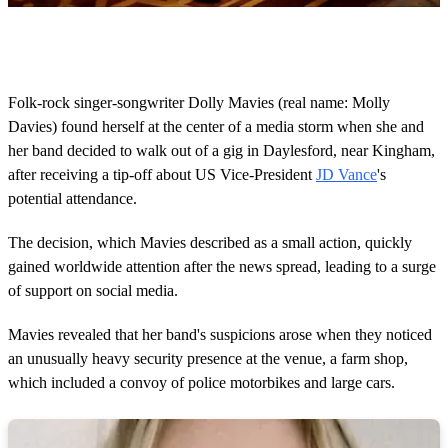
0
o
f
1
5
Folk-rock singer-songwriter Dolly Mavies (real name: Molly
s
Davies) found herself at the center of a media storm when she and
e
c
her band decided to walk out of a gig in Daylesford, near Kingham,
o
after receiving a tip-off about US Vice-President
JD Vance
's
n
d
potential attendance.
s
The decision, which Mavies described as a small action, quickly
gained worldwide attention after the news spread, leading to a surge
of support on social media.
Mavies revealed that her band's suspicions arose when they noticed
an unusually heavy security presence at the venue, a farm shop,
which included a convoy of police motorbikes and large cars.