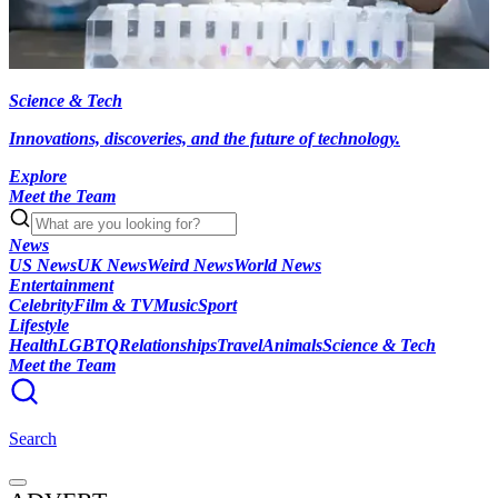
Science & Tech
Innovations, discoveries, and the future of technology.
Explore
Meet the Team
News
US News
UK News
Weird News
World News
Entertainment
Celebrity
Film & TV
Music
Sport
Lifestyle
Health
LGBTQ
Relationships
Travel
Animals
Science & Tech
Meet the Team
Search