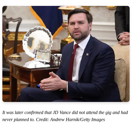
It was later confirmed that JD Vance did not attend the gig and had
never planned to. Credit: Andrew Harnik/Getty Images