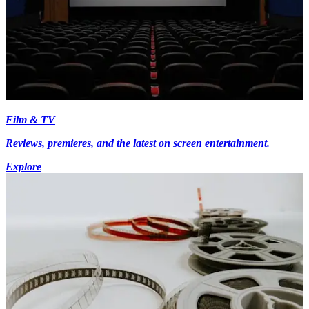
Film & TV
Reviews, premieres, and the latest on screen entertainment.
Explore