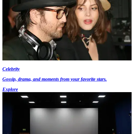
Celebrity
Gossip, drama, and moments from your favorite stars.
Explore