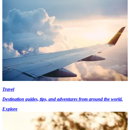
Travel
Destination guides, tips, and adventures from around the world.
Explore