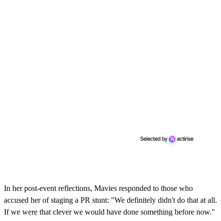
In her post-event reflections, Mavies responded to those who
accused her of staging a PR stunt: "We definitely didn't do that at all.
If we were that clever we would have done something before now."