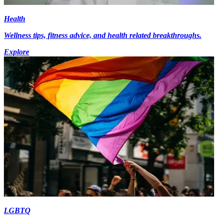
Health
Wellness tips, fitness advice, and health related breakthroughs.
Explore
LGBTQ