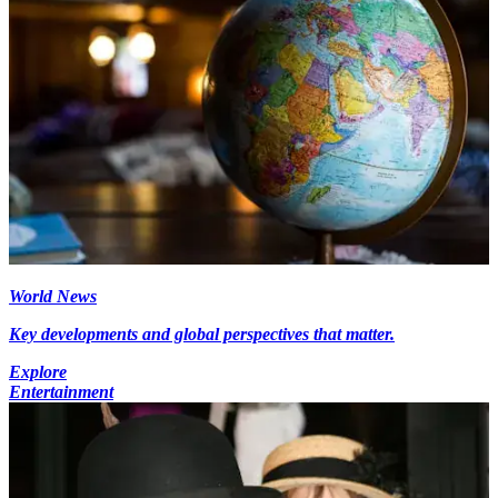
World News
Key developments and global perspectives that matter.
Explore
Entertainment