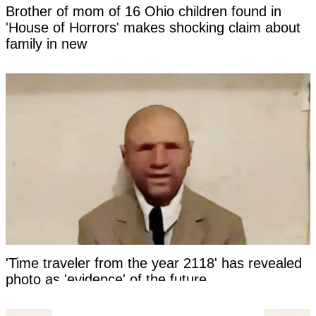
Brother of mom of 16 Ohio children found in
'House of Horrors' makes shocking claim about
family in new
'Time traveler from the year 2118' has revealed
photo as 'evidence' of the future