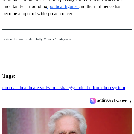
uncertainty surrounding
political figures
and their influence has
become a topic of widespread concern.
Featured image credit: Dolly Mavies / Instagram
Tags:
doordash
healthcare software
it strategy
student information system