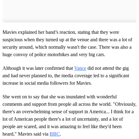
Mavies explained her band’s reaction, stating that they were
suspicious when they turned up at the venue and there was a lot of
security around, which normally wasn't the case. There was also a
huge convoy of police motorbikes and very big cars.
Although it was later confirmed that
Vance
did not attend the gig
and had never planned to, the media coverage led to a significant
increase in social media followers for Mavies.
She went on to say that she was inundated with wonderful
comments and support from people all across the world. "Obviously,
there's an overwhelming sense of support in America... I think for a
lot of American people there's a lot of uncertainty, and a lot of
people are scared, and it was amazing to feel like they'd been
heard," Mavies said via
BBC
.