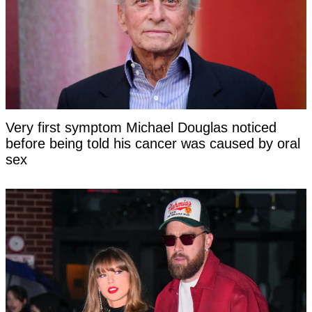
Very first symptom Michael Douglas noticed
before being told his cancer was caused by oral
sex