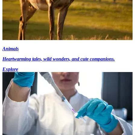
Animals
Heartwarming tales, wild wonders, and cute companions.
Explore