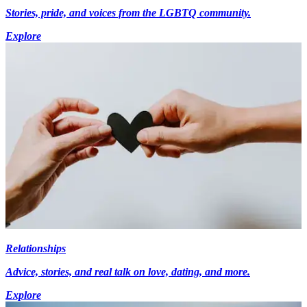
Stories, pride, and voices from the LGBTQ community.
Explore
Relationships
Advice, stories, and real talk on love, dating, and more.
Explore