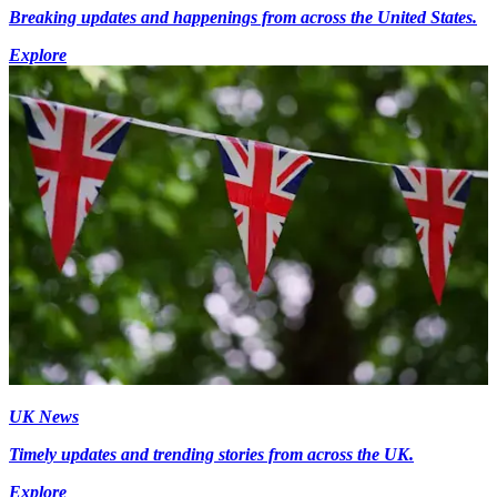
Breaking updates and happenings from across the United States.
Explore
UK News
Timely updates and trending stories from across the UK.
Explore