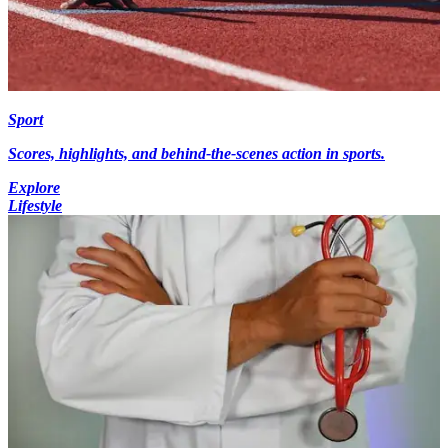
Sport
Scores, highlights, and behind-the-scenes action in sports.
Explore
Lifestyle