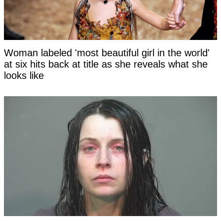
Woman labeled 'most beautiful girl in the world'
at six hits back at title as she reveals what she
looks like