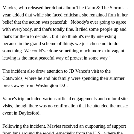
Mavies, who released her debut album The Calm & The Storm last
year, added that while she faced criticism, she remained firm in her
belief that the action was peaceful: "Nobody's ever going to agree
with everybody, and that's totally fine. It riled some people up and
that's for them to decide... but I do think it's really interesting
because in the grand scheme of things we just chose not to do
something. We could've done something much more extravagant…
leaving is the most peaceful way of protest in some way."
The incident also drew attention to JD Vance’s visit to the
Cotswolds, where he and his family were spending their summer
break away from Washington D.C.
Vance's trip included various official engagements and cultural site
visits, though there was no confirmation that he attended the music
event in Daylesford.
Following the incident, Mavies received an outpouring of support
from fans around the world, especially from the U.S., where the