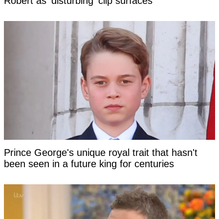
Robert as 'disturbing' clip surfaces
Prince George's unique royal trait that hasn't
been seen in a future king for centuries