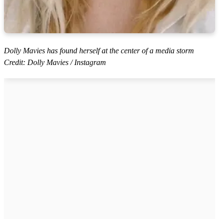
Dolly Mavies has found herself at the center of a media storm
Credit: Dolly Mavies / Instagram