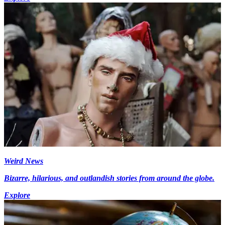
Weird News
Bizarre, hilarious, and outlandish stories from around the globe.
Explore