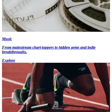
Music
From mainstream chart-toppers to hidden gems and indie
breakthroughs.
Explore