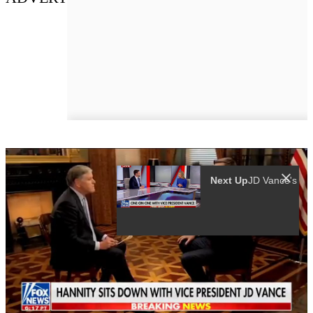
Next Up
JD Vance'