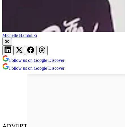
Michelle Hambiliki
Follow us on Google Discover
Follow us on Google Discover
ADVERT