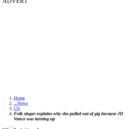
ADVERT
Home
...
News
US
Folk singer explains why she pulled out of gig because JD
Vance was turning up