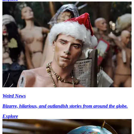
Weird News
Bizarre, hilarious, and outlandish stories from around the globe.
Explore