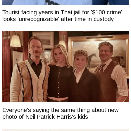
Tourist facing years in Thai jail for '$100 crime'
looks 'unrecognizable' after time in custody
Everyone's saying the same thing about new
photo of Neil Patrick Harris's kids