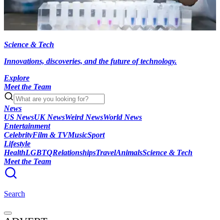
Science & Tech
Innovations, discoveries, and the future of technology.
Explore
Meet the Team
News
US News
UK News
Weird News
World News
Entertainment
Celebrity
Film & TV
Music
Sport
Lifestyle
Health
LGBTQ
Relationships
Travel
Animals
Science & Tech
Meet the Team
Search