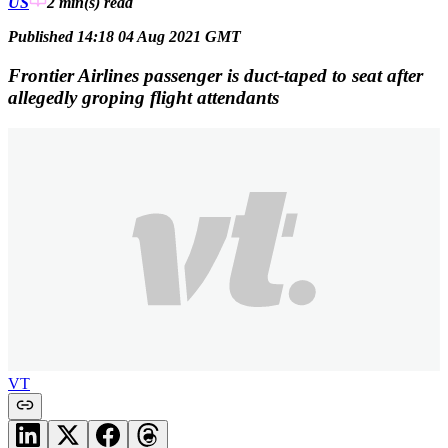
US
2 min(s)
read
Published 14:18 04 Aug 2021 GMT
Frontier Airlines passenger is duct-taped to seat after
allegedly groping flight attendants
VT