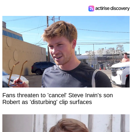
Fans threaten to 'cancel' Steve Irwin's son
Robert as 'disturbing' clip surfaces