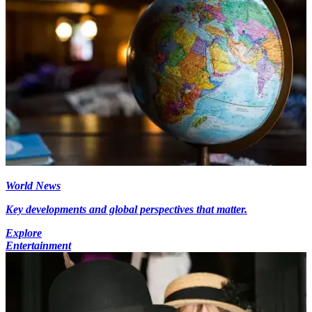
World News
Key developments and global perspectives that matter.
Explore
Entertainment