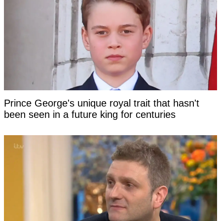
Prince George's unique royal trait that hasn't
been seen in a future king for centuries