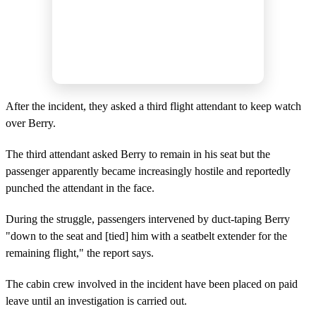
After the incident, they asked a third flight attendant to keep watch
over Berry.
The third attendant asked Berry to remain in his seat but the
passenger apparently became increasingly hostile and reportedly
punched the attendant in the face.
During the struggle, passengers intervened by duct-taping Berry
"down to the seat and [tied] him with a seatbelt extender for the
remaining flight," the report says.
The cabin crew involved in the incident have been placed on paid
leave until an investigation is carried out.