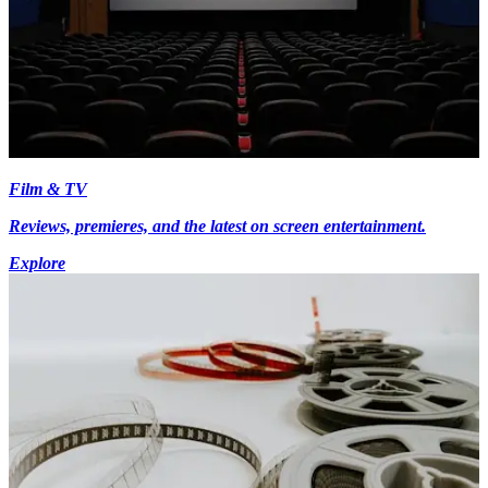
Film & TV
Reviews, premieres, and the latest on screen entertainment.
Explore