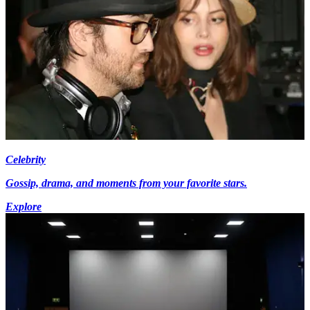
Celebrity
Gossip, drama, and moments from your favorite stars.
Explore