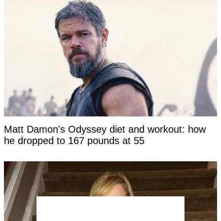
Matt Damon's Odyssey diet and workout: how
he dropped to 167 pounds at 55