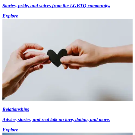
Stories, pride, and voices from the LGBTQ community.
Explore
Relationships
Advice, stories, and real talk on love, dating, and more.
Explore