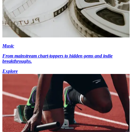
Music
From mainstream chart-toppers to hidden gems and indie
breakthroughs.
Explore