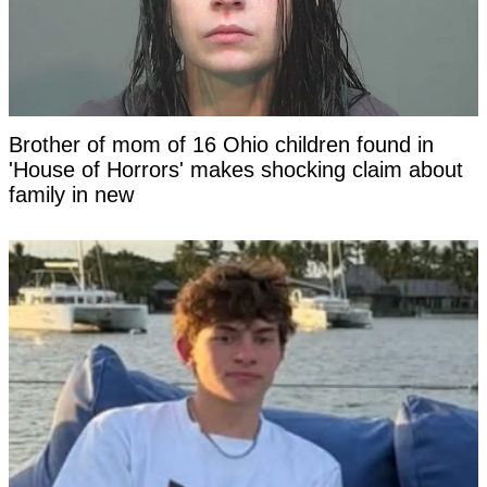
Brother of mom of 16 Ohio children found in
'House of Horrors' makes shocking claim about
family in new