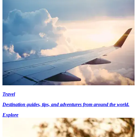
Travel
Destination guides, tips, and adventures from around the world.
Explore