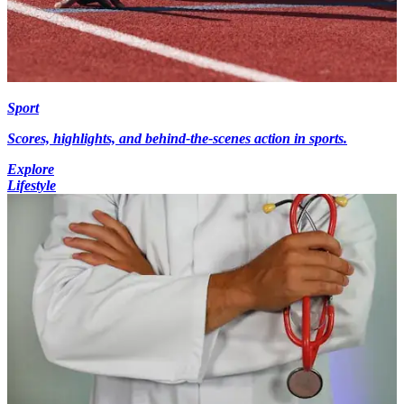
Sport
Scores, highlights, and behind-the-scenes action in sports.
Explore
Lifestyle