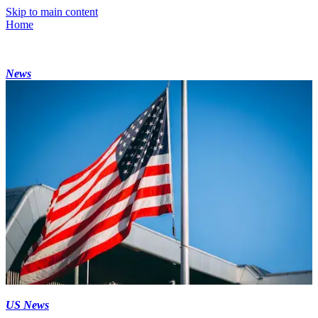
Skip to main content
Home
News
US News