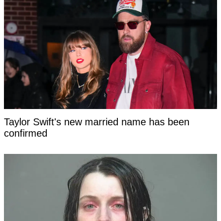
Taylor Swift's new married name has been
confirmed