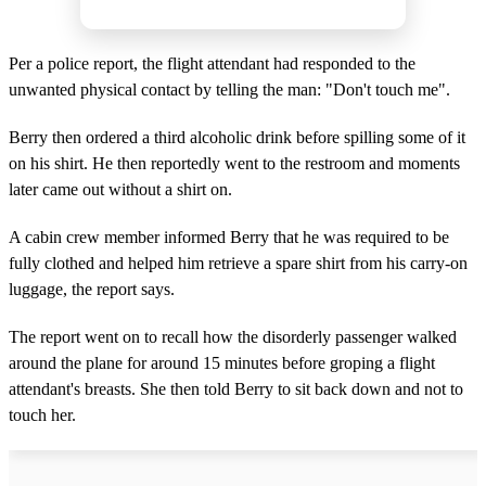
Per a police report, the flight attendant had responded to the
unwanted physical contact by telling the man: "Don't touch me".
Berry then ordered a third alcoholic drink before spilling some of it
on his shirt. He then reportedly went to the restroom and moments
later came out without a shirt on.
A cabin crew member informed Berry that he was required to be
fully clothed and helped him retrieve a spare shirt from his carry-on
luggage, the report says.
The report went on to recall how the disorderly passenger walked
around the plane for around 15 minutes before groping a flight
attendant's breasts. She then told Berry to sit back down and not to
touch her.