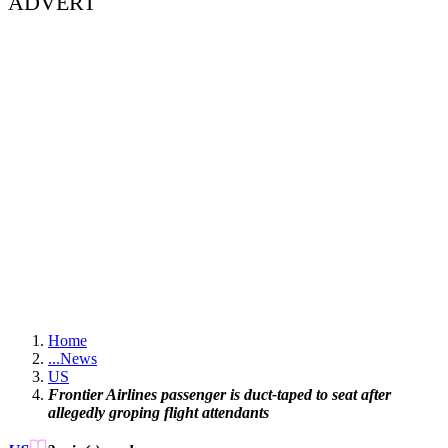
ADVERT
Home
...
News
US
Frontier Airlines passenger is duct-taped to seat after
allegedly groping flight attendants