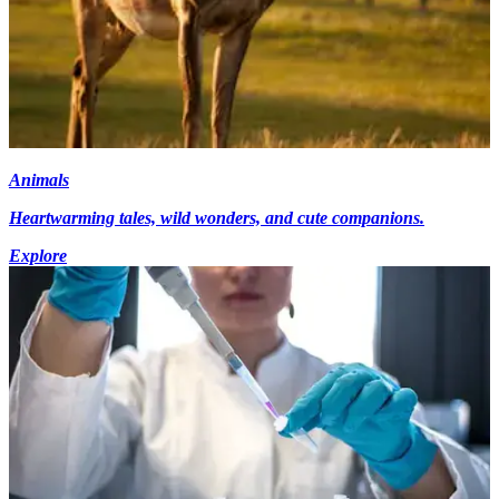
Animals
Heartwarming tales, wild wonders, and cute companions.
Explore