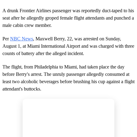
A drunk Frontier Airlines passenger was reportedly duct-taped to his
seat after he allegedly groped female flight attendants and punched a
male cabin crew member.
Per
NBC News
, Maxwell Berry, 22, was arrested on Sunday,
August 1, at Miami International Airport and was charged with three
counts of battery after the alleged incident.
The flight, from Philadelphia to Miami, had taken place the day
before Berry's arrest. The unruly passenger allegedly consumed at
least two alcoholic beverages before brushing his cup against a flight
attendant's buttocks.