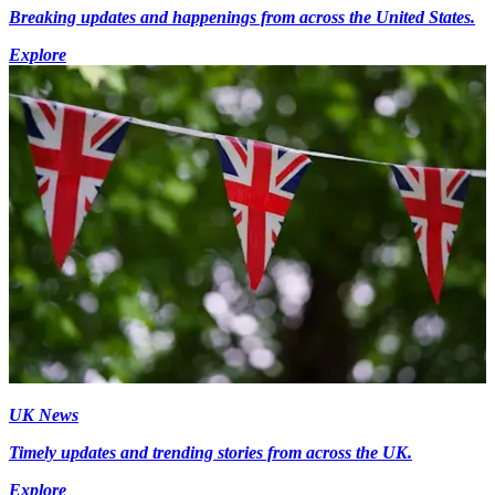
Breaking updates and happenings from across the United States.
Explore
UK News
Timely updates and trending stories from across the UK.
Explore