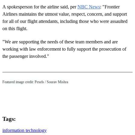
A spokesperson for the airline said, per
NBC News
: "Frontier
Airlines maintains the utmost value, respect, concern, and support
for all of our flight attendants, including those who were assaulted
on this flight.
"We are supporting the needs of these team members and are
working with law enforcement to fully support the prosecution of
the passenger involved."
Featured image credit: Pexels / Sourav Mishra
Tags:
information technology