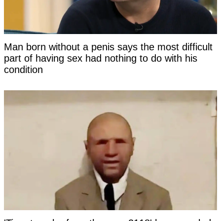
Man born without a penis says the most difficult
part of having sex had nothing to do with his
condition