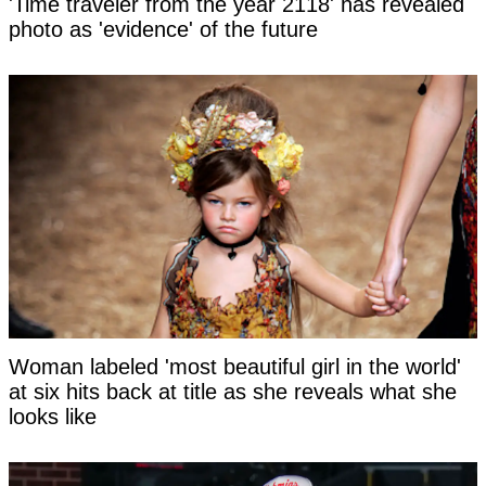
'Time traveler from the year 2118' has revealed
photo as 'evidence' of the future
Woman labeled 'most beautiful girl in the world'
at six hits back at title as she reveals what she
looks like