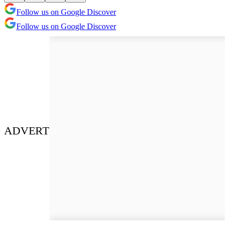
Follow us on Google Discover
Follow us on Google Discover
ADVERT