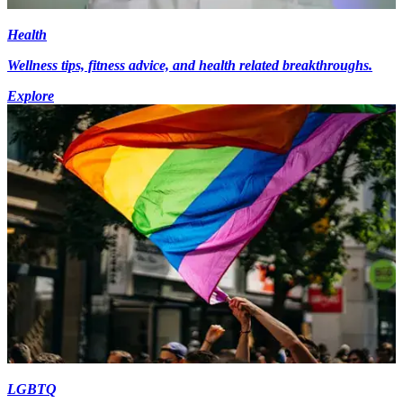
Health
Wellness tips, fitness advice, and health related breakthroughs.
Explore
LGBTQ