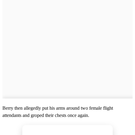
Berry then allegedly put his arms around two female flight
attendants and groped their chests once again.