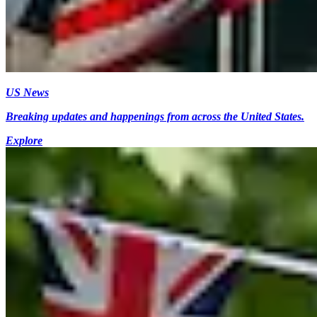
US News
Breaking updates and happenings from across the United States.
Explore