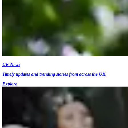
UK News
Timely updates and trending stories from across the UK.
Explore