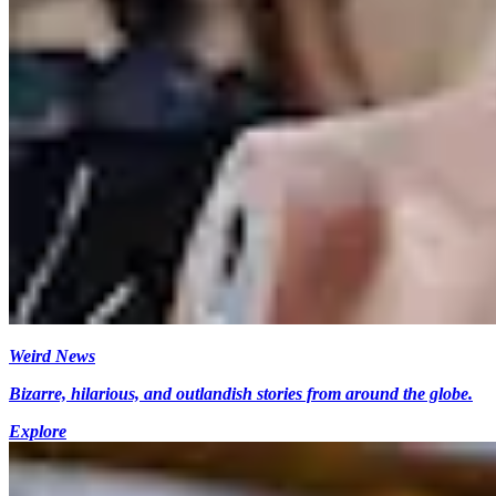
Weird News
Bizarre, hilarious, and outlandish stories from around the globe.
Explore