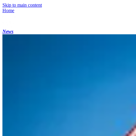
Skip to main content
Home
News