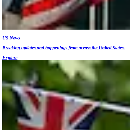
US News
Breaking updates and happenings from across the United States.
Explore