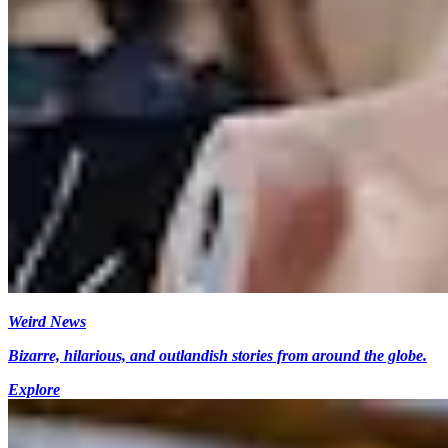
Weird News
Bizarre, hilarious, and outlandish stories from around the globe.
Explore