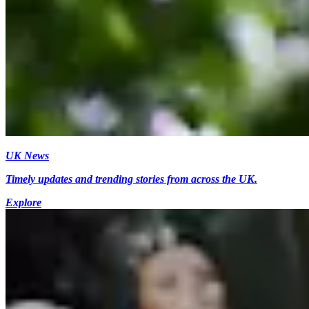
UK News
Timely updates and trending stories from across the UK.
Explore