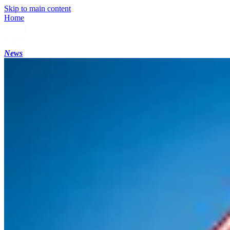
Skip to main content
Home
News