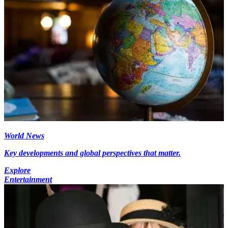
World News
Key developments and global perspectives that matter.
Explore
Entertainment