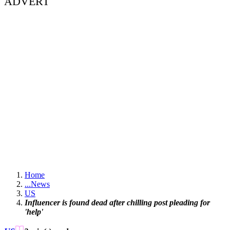
ADVERT
Home
...
News
US
Influencer is found dead after chilling post pleading for
'help'