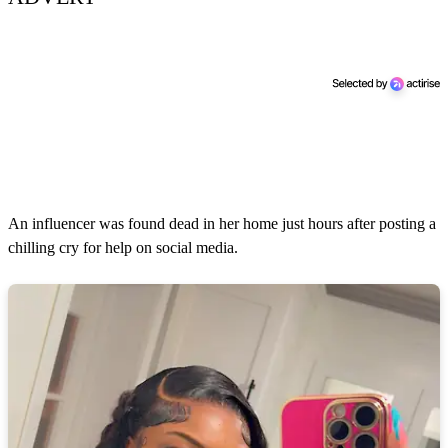
An influencer was found dead in her home just hours after posting a
chilling cry for help on social media.