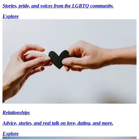
Stories, pride, and voices from the LGBTQ community.
Explore
Relationships
Advice, stories, and real talk on love, dating, and more.
Explore