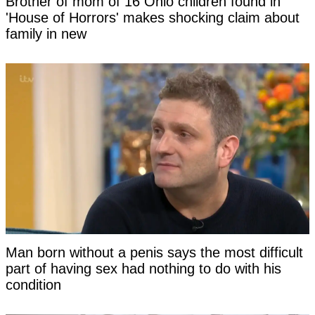
Brother of mom of 16 Ohio children found in
'House of Horrors' makes shocking claim about
family in new
Man born without a penis says the most difficult
part of having sex had nothing to do with his
condition