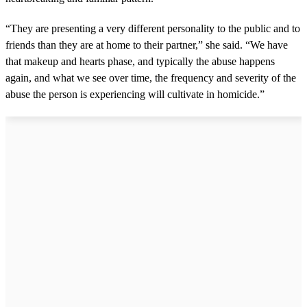
“They are presenting a very different personality to the public and to
friends than they are at home to their partner,” she said. “We have
that makeup and hearts phase, and typically the abuse happens
again, and what we see over time, the frequency and severity of the
abuse the person is experiencing will cultivate in homicide.”