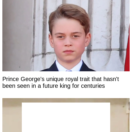
Prince George's unique royal trait that hasn't
been seen in a future king for centuries