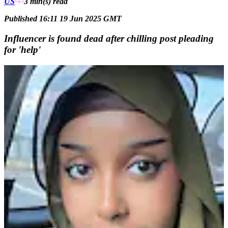
US
3 min(s)
read
Published 16:11 19 Jun 2025 GMT
Influencer is found dead after chilling post pleading
for 'help'