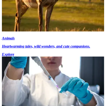
Animals
Heartwarming tales, wild wonders, and cute companions.
Explore