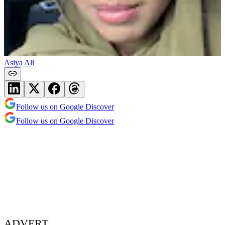
Asiya Ali
Follow us on Google Discover
Follow us on Google Discover
ADVERT