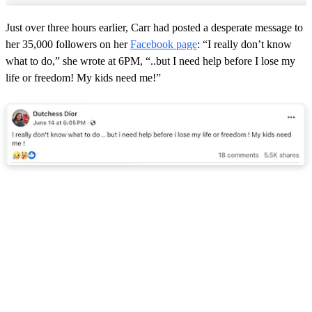
Just over three hours earlier, Carr had posted a desperate message to
her 35,000 followers on her
Facebook page
: “I really don’t know
what to do,” she wrote at 6PM, “..but I need help before I lose my
life or freedom! My kids need me!”