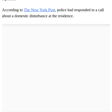
According to
The New York Post
, police had responded to a call
about a domestic disturbance at the residence.