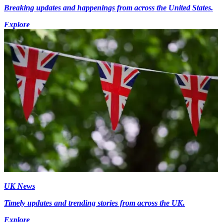
Breaking updates and happenings from across the United States.
Explore
UK News
Timely updates and trending stories from across the UK.
Explore