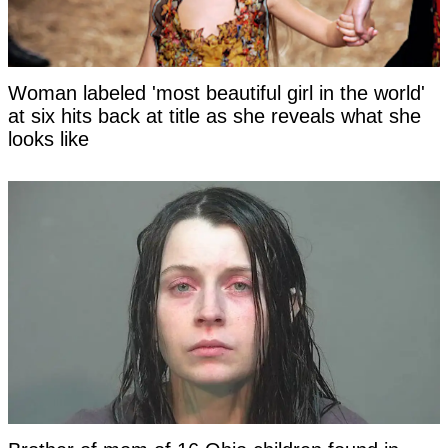
Woman labeled 'most beautiful girl in the world'
at six hits back at title as she reveals what she
looks like