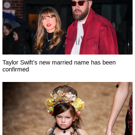
Taylor Swift's new married name has been
confirmed