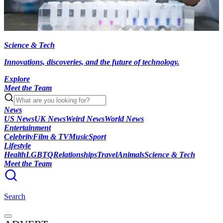
Science & Tech
Innovations, discoveries, and the future of technology.
Explore
Meet the Team
News
US News
UK News
Weird News
World News
Entertainment
Celebrity
Film & TV
Music
Sport
Lifestyle
Health
LGBTQ
Relationships
Travel
Animals
Science & Tech
Meet the Team
Search