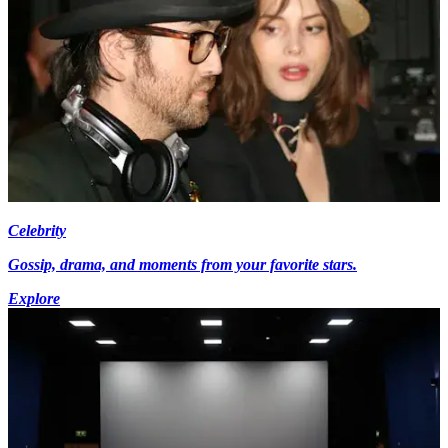
Celebrity
Gossip, drama, and moments from your favorite stars.
Explore