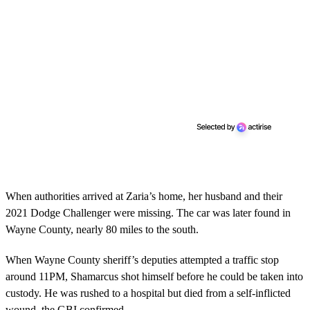
When authorities arrived at Zaria’s home, her husband and their
2021 Dodge Challenger were missing. The car was later found in
Wayne County, nearly 80 miles to the south.
When Wayne County sheriff’s deputies attempted a traffic stop
around 11PM, Shamarcus shot himself before he could be taken into
custody. He was rushed to a hospital but died from a self-inflicted
wound, the GBI confirmed.