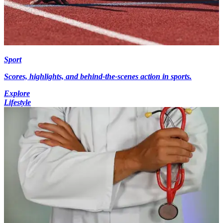
Sport
Scores, highlights, and behind-the-scenes action in sports.
Explore
Lifestyle