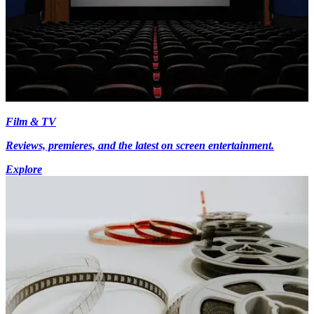
Film & TV
Reviews, premieres, and the latest on screen entertainment.
Explore