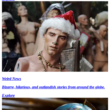
Weird News
Bizarre, hilarious, and outlandish stories from around the globe.
Explore