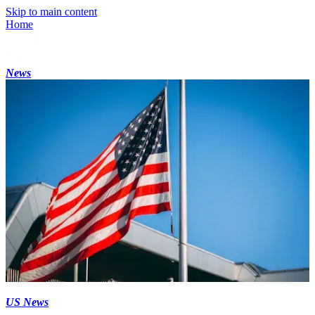
Skip to main content
Home
News
US News