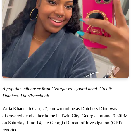
A popular influencer from Georgia was found dead. Credit:
Dutchess Dior/Facebook
Zaria Khadejah Carr, 27, known online as Dutchess Dior, was
discovered dead at her home in Twin City, Georgia, around 9:30PM
on Saturday, June 14, the Georgia Bureau of Investigation (GBI)
reported.