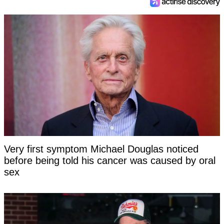
Very first symptom Michael Douglas noticed
before being told his cancer was caused by oral
sex