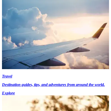
Travel
Destination guides, tips, and adventures from around the world.
Explore