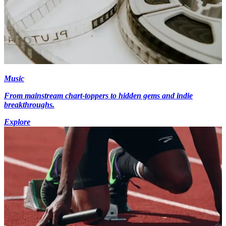
Music
From mainstream chart-toppers to hidden gems and indie
breakthroughs.
Explore