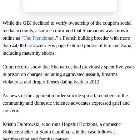
While the GBI declined to verify ownership of the couple’s social
media accounts, a source confirmed that Shamarcus was known
online as
“The Frenchman,
" a French bulldog breeder with more
than 44,000 followers. His page featured photos of him and Zaria,
including maternity shoots.
Court records show that Shamarcus had previously spent five years
in prison on charges including aggravated assault, firearms
violations, and drug offenses dating back to 2012.
As news of the apparent murder-suicide spread, members of the
community and domestic violence advocates expressed grief and
concern.
Kristin Dubrowski, who runs Hopeful Horizons, a domestic
violence shelter in South Carolina, said the case follows a
heartbreaking and familiar pattern.