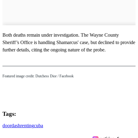
Both deaths remain under investigation. The Wayne County
Sheriff’s Office is handling Shamarcus' case, but declined to provide
further details, citing the ongoing nature of the probe.
Featured image credit: Dutchess Dior / Facebook
Tags:
doordash
renting
cuba