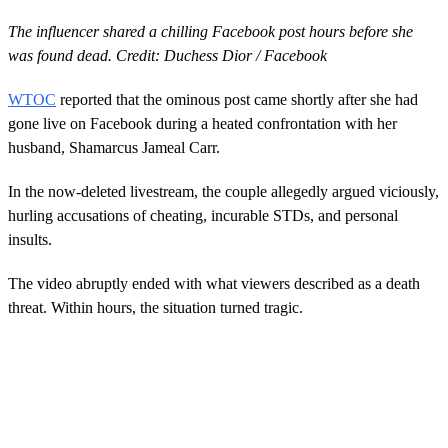
The influencer shared a chilling Facebook post hours before she
was found dead. Credit: Duchess Dior / Facebook
WTOC
reported that the ominous post came shortly after she had
gone live on Facebook during a heated confrontation with her
husband, Shamarcus Jameal Carr.
In the now-deleted livestream, the couple allegedly argued viciously,
hurling accusations of cheating, incurable STDs, and personal
insults.
The video abruptly ended with what viewers described as a death
threat. Within hours, the situation turned tragic.