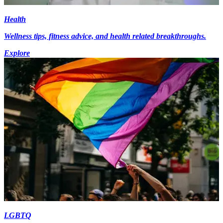
Health
Wellness tips, fitness advice, and health related breakthroughs.
Explore
LGBTQ