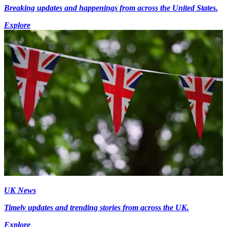
Breaking updates and happenings from across the United States.
Explore
UK News
Timely updates and trending stories from across the UK.
Explore