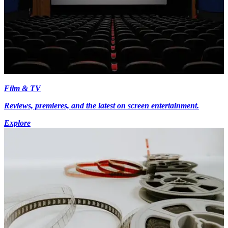
Film & TV
Reviews, premieres, and the latest on screen entertainment.
Explore