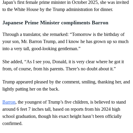
Japan’s first female prime minister in October 2025, she was invited
e
,
to the White House by the Trump administration for dinner.
1
s
e
Japanese Prime Minister compliments Barron
c
o
Through a translator, she remarked: “Tomorrow is the birthday of
n
d
your son, Mr. Barron Trump, and I know he has grown up so much
into a very tall, good-looking gentleman.”
She added, “As I see you, Donald, it is very clear where he got it
from, of course, from his parents. There’s no doubt about it.”
Trump appeared pleased by the comment, smiling, thanking her, and
lightly patting her on the back.
Barron
, the youngest of Trump’s five children, is believed to stand
around 6 feet 7 inches tall, based on reports from his 2024 high
school graduation, though his exact height hasn’t been officially
confirmed.