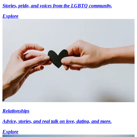
Stories, pride, and voices from the LGBTQ community.
Explore
Relationships
Advice, stories, and real talk on love, dating, and more.
Explore