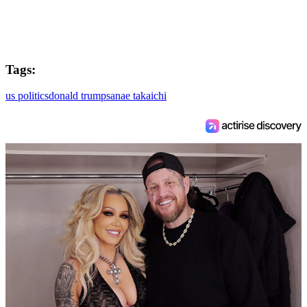
Tags:
us politics
donald trump
sanae takaichi