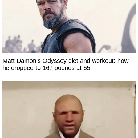
Matt Damon's Odyssey diet and workout: how
he dropped to 167 pounds at 55