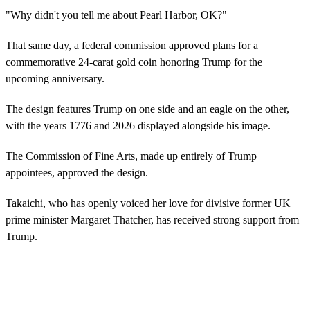
"Why didn't you tell me about Pearl Harbor, OK?"
That same day, a federal commission approved plans for a
commemorative 24-carat gold coin honoring Trump for the
upcoming anniversary.
The design features Trump on one side and an eagle on the other,
with the years 1776 and 2026 displayed alongside his image.
The Commission of Fine Arts, made up entirely of Trump
appointees, approved the design.
Takaichi, who has openly voiced her love for divisive former UK
prime minister Margaret Thatcher, has received strong support from
Trump.