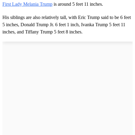
First Lady Melania Trump
is around 5 feet 11 inches.
His siblings are also relatively tall, with Eric Trump said to be 6 feet
5 inches, Donald Trump Jr. 6 feet 1 inch, Ivanka Trump 5 feet 11
inches, and Tiffany Trump 5 feet 8 inches.