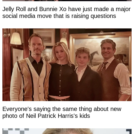
Jelly Roll and Bunnie Xo have just made a major
social media move that is raising questions
Everyone's saying the same thing about new
photo of Neil Patrick Harris's kids