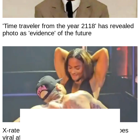
'Time traveler from the year 2118' has revealed
photo as 'evidence' of the future
X-rated moment at Chris Brown concert goes
viral after girl’s reaction leaves viewers