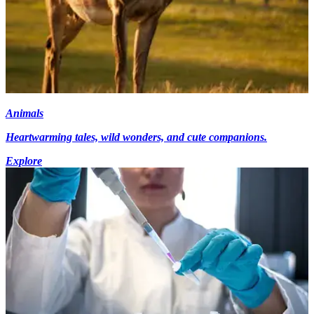
Animals
Heartwarming tales, wild wonders, and cute companions.
Explore