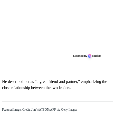
He described her as “a great friend and partner,” emphasizing the
close relationship between the two leaders.
Featured Image: Credit: Jim WATSON/AFP via Getty Images