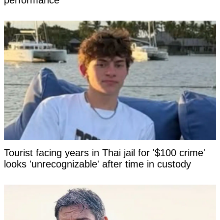
performance
Tourist facing years in Thai jail for '$100 crime'
looks 'unrecognizable' after time in custody