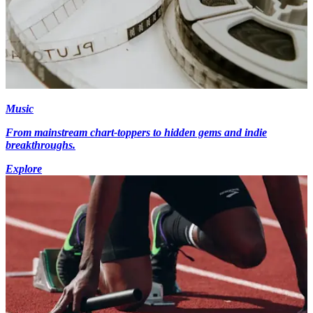
Music
From mainstream chart-toppers to hidden gems and indie
breakthroughs.
Explore