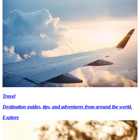
Travel
Destination guides, tips, and adventures from around the world.
Explore