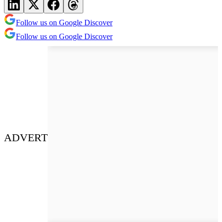
Follow us on Google Discover
Follow us on Google Discover
ADVERT