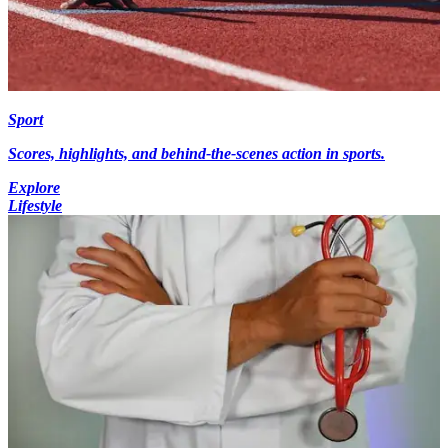
Sport
Scores, highlights, and behind-the-scenes action in sports.
Explore
Lifestyle