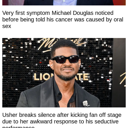
Very first symptom Michael Douglas noticed
before being told his cancer was caused by oral
sex
Usher breaks silence after kicking fan off stage
due to her awkward response to his seductive