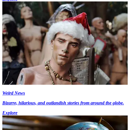
Weird News
Bizarre, hilarious, and outlandish stories from around the globe.
Explore