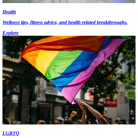
Health
Wellness tips, fitness advice, and health related breakthroughs.
Explore
LGBTQ