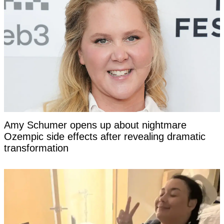
Amy Schumer opens up about nightmare
Ozempic side effects after revealing dramatic
transformation