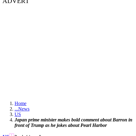
ADVERT
Home
...
News
US
Japan prime minister makes bold comment about Barron in
front of Trump as he jokes about Pearl Harbor