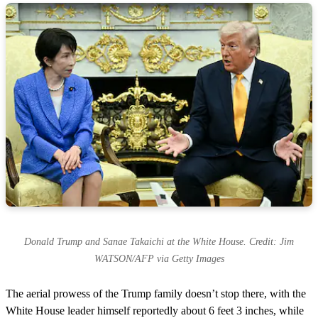
Donald Trump and Sanae Takaichi at the White House. Credit: Jim
WATSON/AFP via Getty Images
The aerial prowess of the Trump family doesn’t stop there, with the
White House leader himself reportedly about 6 feet 3 inches, while