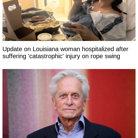
Update on Louisiana woman hospitalized after
suffering 'catastrophic' injury on rope swing