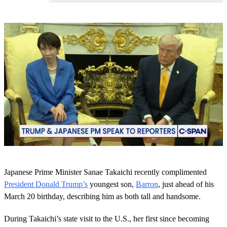
0
o
Japanese Prime Minister Sanae Takaichi recently complimented
f
1
President Donald Trump’s
youngest son,
Barron
, just ahead of his
m
March 20 birthday, describing him as both tall and handsome.
i
n
u
During Takaichi’s state visit to the U.S., her first since becoming
t