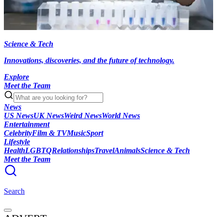
Science & Tech
Innovations, discoveries, and the future of technology.
Explore
Meet the Team
News
US News
UK News
Weird News
World News
Entertainment
Celebrity
Film & TV
Music
Sport
Lifestyle
Health
LGBTQ
Relationships
Travel
Animals
Science & Tech
Meet the Team
Search