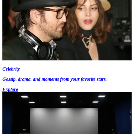
Celebrity
Gossip, drama, and moments from your favorite stars.
Explore