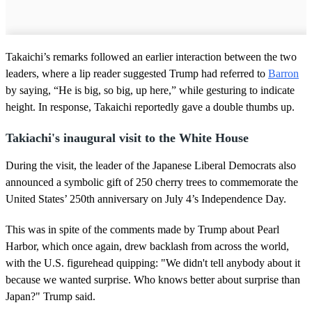
Takaichi’s remarks followed an earlier interaction between the two
leaders, where a lip reader suggested Trump had referred to
Barron
by saying, “He is big, so big, up here,” while gesturing to indicate
height. In response, Takaichi reportedly gave a double thumbs up.
Takiachi's inaugural visit to the White House
During the visit, the leader of the Japanese Liberal Democrats also
announced a symbolic gift of 250 cherry trees to commemorate the
United States’ 250th anniversary on July 4’s Independence Day.
This was in spite of the comments made by Trump about Pearl
Harbor, which once again, drew backlash from across the world,
with the U.S. figurehead quipping: "We didn't tell anybody about it
because we wanted surprise. Who knows better about surprise than
Japan?" Trump said.