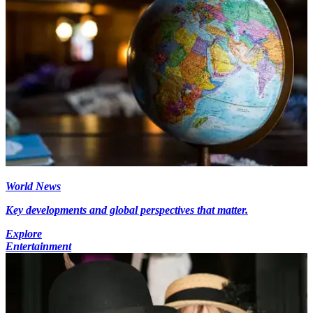
World News
Key developments and global perspectives that matter.
Explore
Entertainment