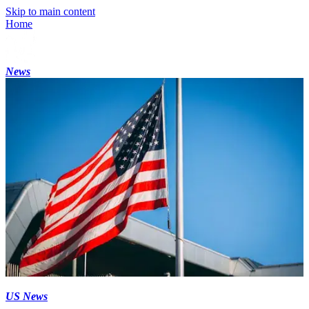
Skip to main content
Home
News
US News