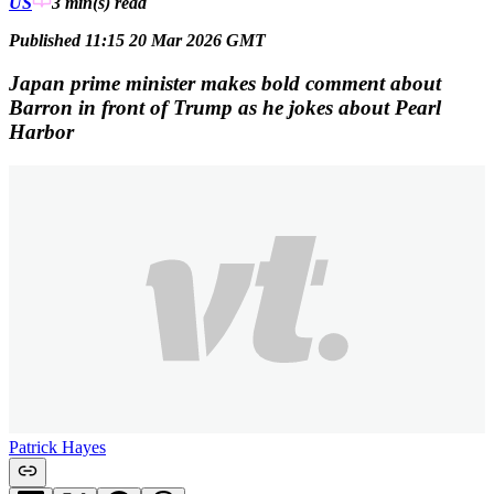
US
3 min(s)
read
Published 11:15 20 Mar 2026 GMT
Japan prime minister makes bold comment about
Barron in front of Trump as he jokes about Pearl
Harbor
Patrick Hayes