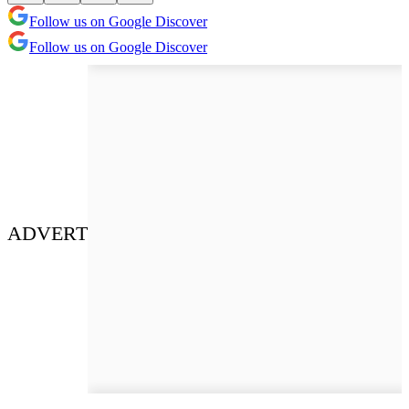
Follow us on Google Discover
Follow us on Google Discover
ADVERT