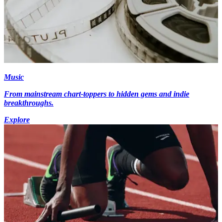
Music
From mainstream chart-toppers to hidden gems and indie
breakthroughs.
Explore