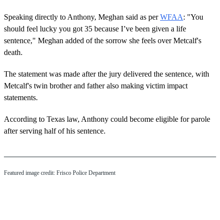
Speaking directly to Anthony, Meghan said as per
WFAA
: "You
should feel lucky you got 35 because I’ve been given a life
sentence," Meghan added of the sorrow she feels over Metcalf's
death.
The statement was made after the jury delivered the sentence, with
Metcalf's twin brother and father also making victim impact
statements.
According to Texas law, Anthony could become eligible for parole
after serving half of his sentence.
Featured image credit: Frisco Police Department