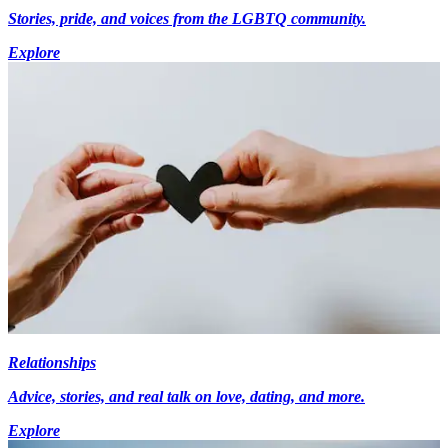
Stories, pride, and voices from the LGBTQ community.
Explore
Relationships
Advice, stories, and real talk on love, dating, and more.
Explore