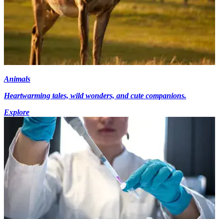
Animals
Heartwarming tales, wild wonders, and cute companions.
Explore