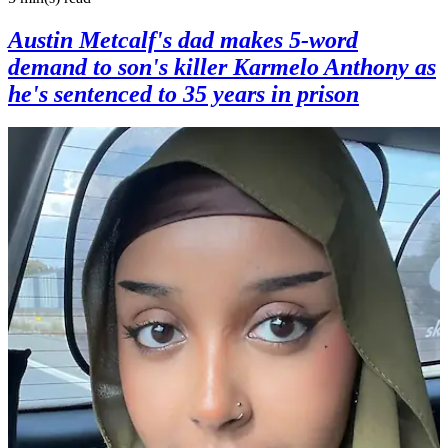
Austin Metcalf's dad makes 5-word
demand to son's killer Karmelo Anthony as
he's sentenced to 35 years in prison