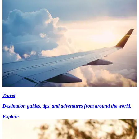
Travel
Destination guides, tips, and adventures from around the world.
Explore