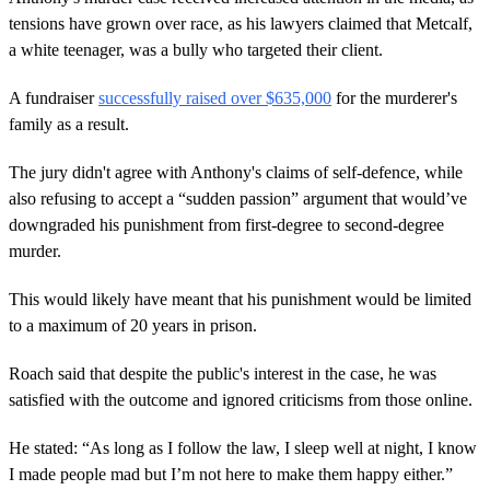
tensions have grown over race, as his lawyers claimed that Metcalf,
a white teenager, was a bully who targeted their client.
A fundraiser
successfully raised over $635,000
for the murderer's
family as a result.
The jury didn't agree with Anthony's claims of self-defence, while
also refusing to accept a “sudden passion” argument that would’ve
downgraded his punishment from first-degree to second-degree
murder.
This would likely have meant that his punishment would be limited
to a maximum of 20 years in prison.
Roach said that despite the public's interest in the case, he was
satisfied with the outcome and ignored criticisms from those online.
He stated: “As long as I follow the law, I sleep well at night, I know
I made people mad but I’m not here to make them happy either.”