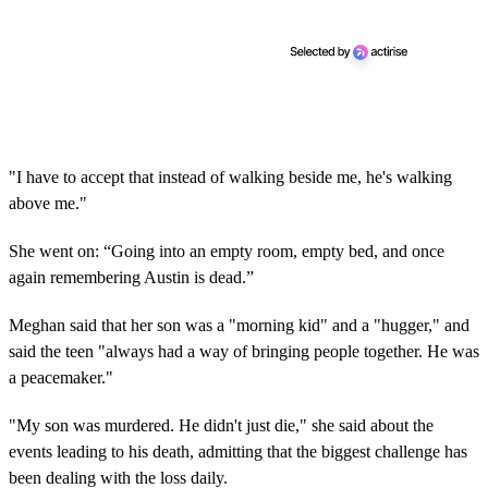
"I have to accept that instead of walking beside me, he's walking
above me."
She went on: “Going into an empty room, empty bed, and once
again remembering Austin is dead.”
Meghan said that her son was a "morning kid" and a "hugger," and
said the teen "always had a way of bringing people together. He was
a peacemaker."
"My son was murdered. He didn't just die," she
said about the
events leading to his death, admitting that the biggest challenge has
been dealing with the loss daily.