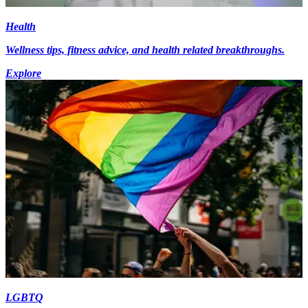
Health
Wellness tips, fitness advice, and health related breakthroughs.
Explore
LGBTQ