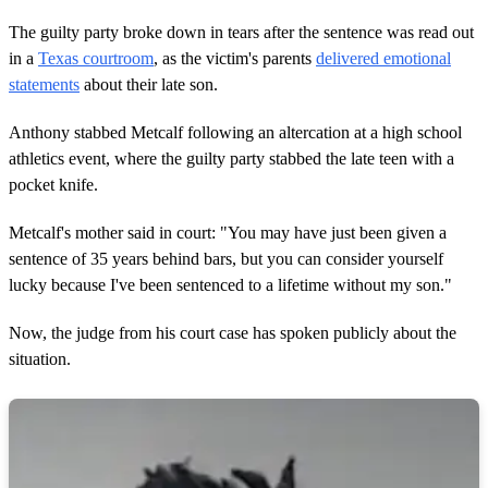
,
5
The guilty party broke down in tears after the sentence was read out
6
s
in a
Texas courtroom
, as the victim's parents
delivered emotional
e
statements
about their late son.
c
o
n
Anthony stabbed Metcalf following an altercation at a high school
d
athletics event, where the guilty party stabbed the late teen with a
s
pocket knife.
Metcalf's mother said in court: "You may have just been given a
sentence of 35 years behind bars, but you can consider yourself
lucky because I've been sentenced to a lifetime without my son."
Now, the judge from his court case has spoken publicly about the
situation.