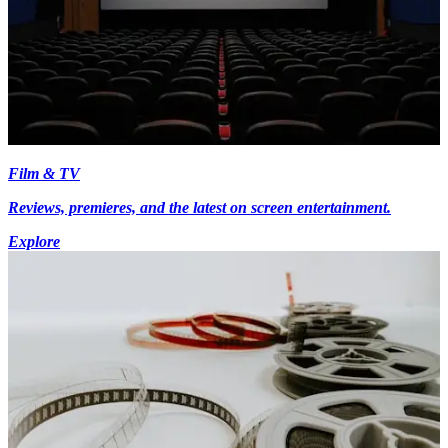
Film & TV
Reviews, premieres, and the latest on screen entertainment.
Explore