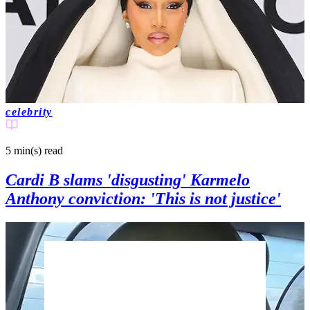
celebrity
5 min(s)
read
Cardi B slams 'disgusting' Karmelo
Anthony conviction: 'This is not justice'