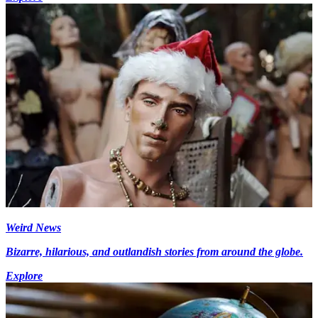
Weird News
Bizarre, hilarious, and outlandish stories from around the globe.
Explore