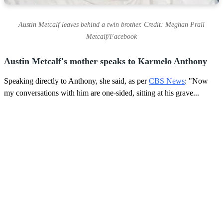
Austin Metcalf leaves behind a twin brother. Credit: Meghan Prall
Metcalf/Facebook
Austin Metcalf's mother speaks to Karmelo Anthony
Speaking directly to Anthony, she said, as per
CBS News
: "Now
my conversations with him are one-sided, sitting at his grave...