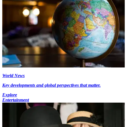
World News
Key developments and global perspectives that matter.
Explore
Entertainment