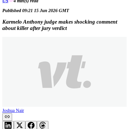
US
4 min(s)
read
Published 09:21 15 Jun 2026 GMT
Karmelo Anthony judge makes shocking comment
about killer after jury verdict
Joshua Nair