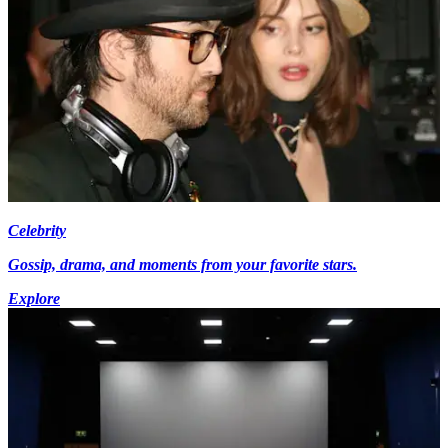
Celebrity
Gossip, drama, and moments from your favorite stars.
Explore