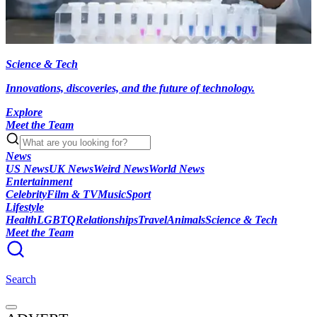
Science & Tech
Innovations, discoveries, and the future of technology.
Explore
Meet the Team
News
US News
UK News
Weird News
World News
Entertainment
Celebrity
Film & TV
Music
Sport
Lifestyle
Health
LGBTQ
Relationships
Travel
Animals
Science & Tech
Meet the Team
Search