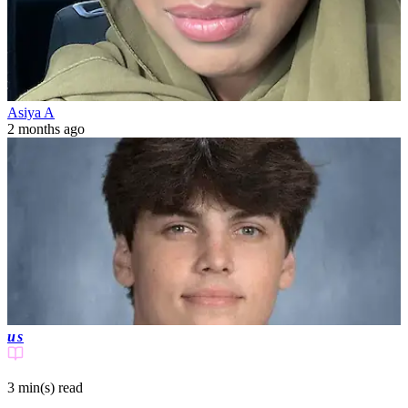
Asiya A
2 months ago
us
3 min(s)
read