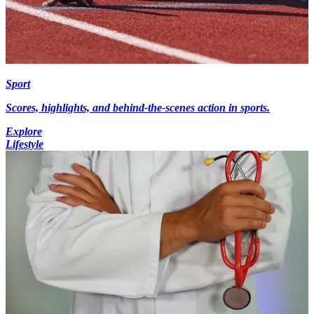
Sport
Scores, highlights, and behind-the-scenes action in sports.
Explore
Lifestyle