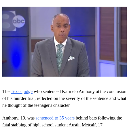
0
o
The
Texas judge
who sentenced Karmelo Anthony at the conclusion
f
1
of his murder trial, reflected on the severity of the sentence and what
m
he thought of the teenager's character.
i
n
u
Anthony, 19, was
sentenced to 35 years
behind bars following the
t
fatal stabbing of high school student Austin Metcalf, 17.
e