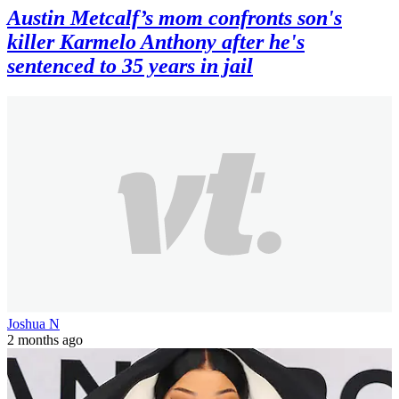
Austin Metcalf’s mom confronts son's
killer Karmelo Anthony after he's
sentenced to 35 years in jail
Joshua N
2 months ago