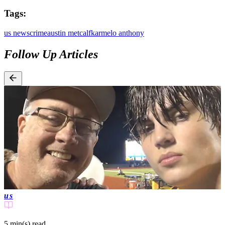
Tags:
us news
crime
austin metcalf
karmelo anthony
Follow Up Articles
us
5 min(s)
read