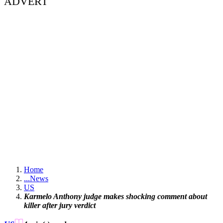
ADVERT
Home
...
News
US
Karmelo Anthony judge makes shocking comment about
killer after jury verdict