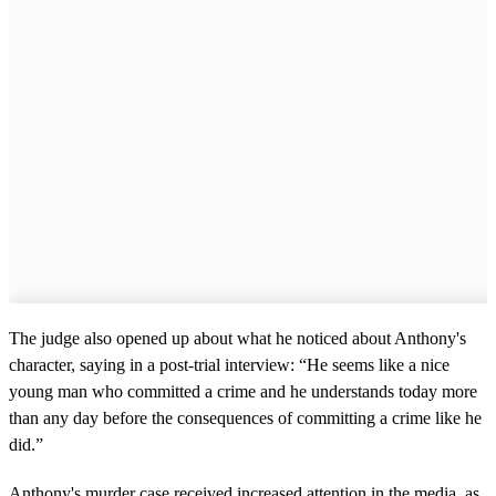
The judge also opened up about what he noticed about Anthony's
character, saying in a post-trial interview: “He seems like a nice
young man who committed a crime and he understands today more
than any day before the consequences of committing a crime like he
did.”
Anthony's murder case received increased attention in the media, as