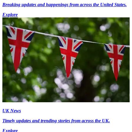
Breaking updates and happenings from across the United States.
Explore
UK News
Timely updates and trending stories from across the UK.
Explore