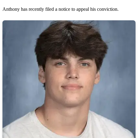
Anthony has recently filed a notice to appeal his conviction.