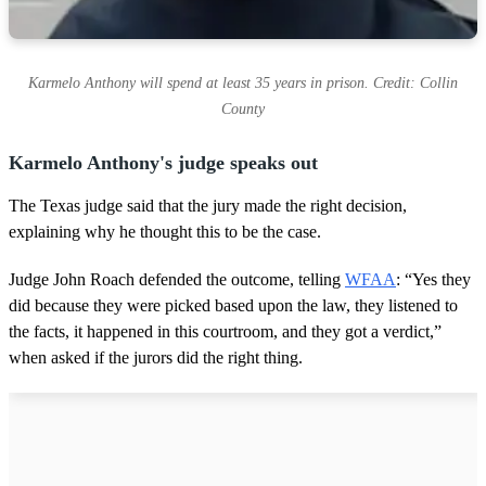
Karmelo Anthony will spend at least 35 years in prison. Credit: Collin
County
Karmelo Anthony's judge speaks out
The Texas judge said that the jury made the right decision,
explaining why he thought this to be the case.
Judge John Roach defended the outcome, telling
WFAA
: “Yes they
did because they were picked based upon the law, they listened to
the facts, it happened in this courtroom, and they got a verdict,”
when asked if the jurors did the right thing.