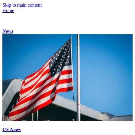
Skip to main content
Home
News
US News