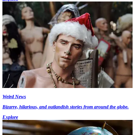
Weird News
Bizarre, hilarious, and outlandish stories from around the globe.
Explore