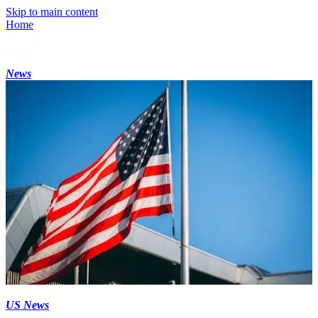
Skip to main content
Home
News
US News