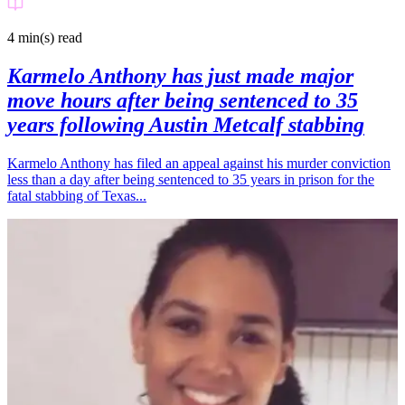
4 min(s)
read
Karmelo Anthony has just made major
move hours after being sentenced to 35
years following Austin Metcalf stabbing
Karmelo Anthony has filed an appeal against his murder conviction
less than a day after being sentenced to 35 years in prison for the
fatal stabbing of Texas...