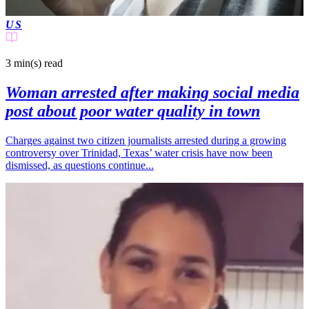
US
3 min(s)
read
Woman arrested after making social media
post about poor water quality in town
Charges against two citizen journalists arrested during a growing
controversy over Trinidad, Texas’ water crisis have now been
dismissed, as questions continue...