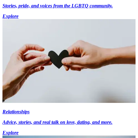
Stories, pride, and voices from the LGBTQ community.
Explore
Relationships
Advice, stories, and real talk on love, dating, and more.
Explore