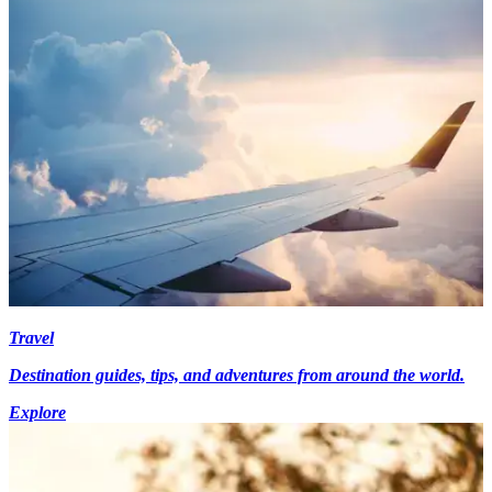
Travel
Destination guides, tips, and adventures from around the world.
Explore