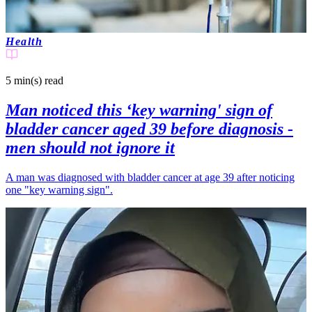
Health
5 min(s)
read
Man noticed this ‘key warning' sign of
bladder cancer aged 39 before diagnosis -
men should not ignore it
A man was diagnosed with bladder cancer at age 39 after noticing
one "key warning sign".