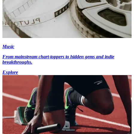
Music
From mainstream chart-toppers to hidden gems and indie
breakthroughs.
Explore