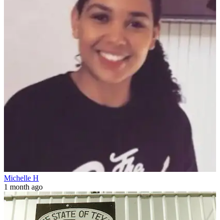
Michelle H
1 month ago