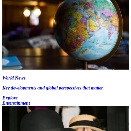
World News
Key developments and global perspectives that matter.
Explore
Entertainment