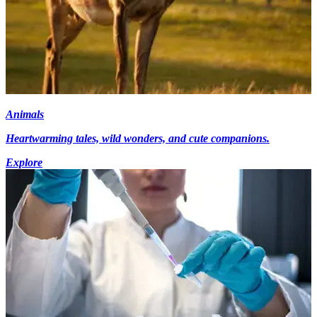
Animals
Heartwarming tales, wild wonders, and cute companions.
Explore