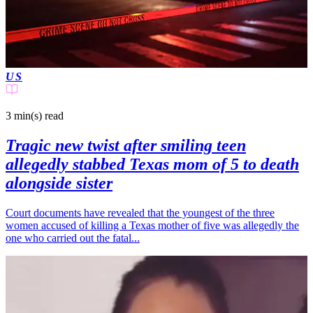
US
3 min(s)
read
Tragic new twist after smiling teen
allegedly stabbed Texas mom of 5 to death
alongside sister
Court documents have revealed that the youngest of the three
women accused of killing a Texas mother of five was allegedly the
one who carried out the fatal...