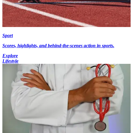
Sport
Scores, highlights, and behind-the-scenes action in sports.
Explore
Lifestyle