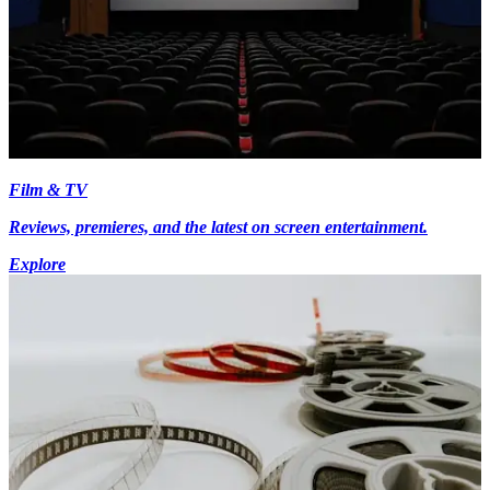
Film & TV
Reviews, premieres, and the latest on screen entertainment.
Explore