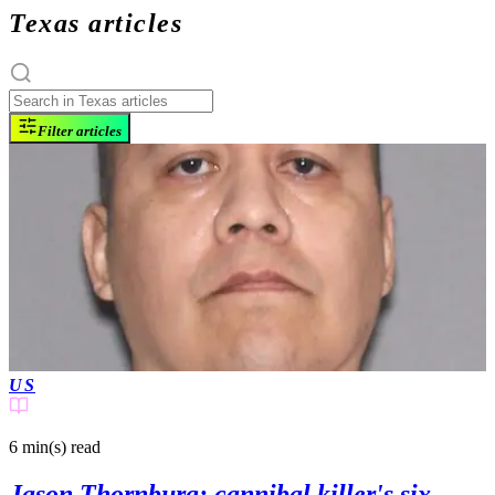
Texas articles
Filter articles
US
6 min(s)
read
Jason Thornburg: cannibal killer's six-