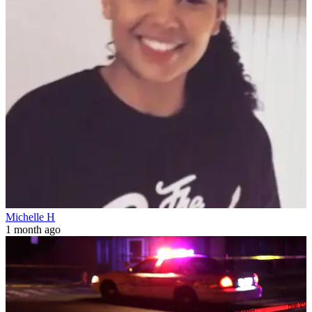
Michelle H
1 month ago