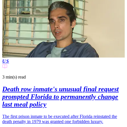
US
3 min(s)
read
Death row inmate's unusual final request
prompted Florida to permanently change
last meal policy
The first prison inmate to be executed after Florida reinstated the
death penalty in 1979 was granted one forbidden luxury.