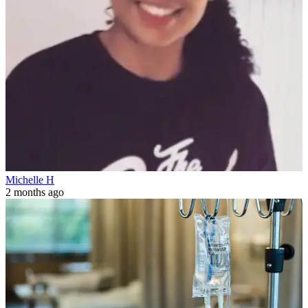
Michelle H
2 months ago