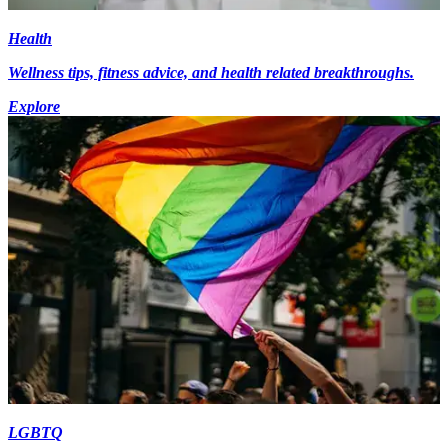
Health
Wellness tips, fitness advice, and health related breakthroughs.
Explore
LGBTQ