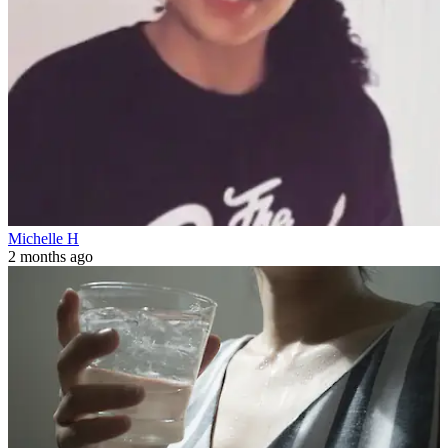
Michelle H
2 months ago