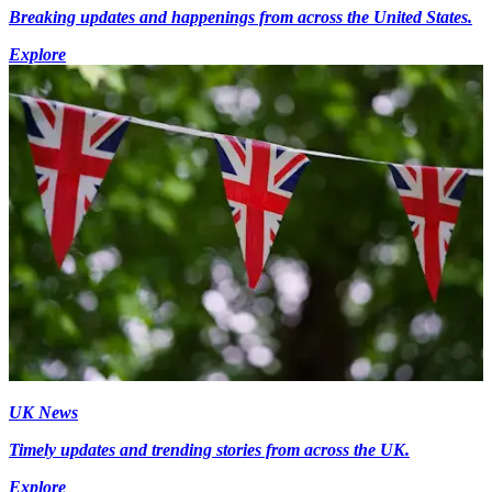
Breaking updates and happenings from across the United States.
Explore
UK News
Timely updates and trending stories from across the UK.
Explore