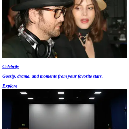
Celebrity
Gossip, drama, and moments from your favorite stars.
Explore