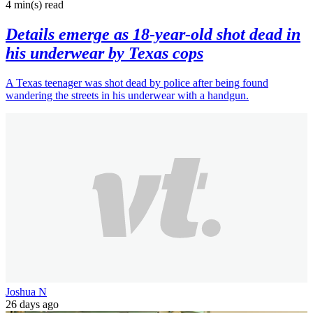
4 min(s)
read
Details emerge as 18-year-old shot dead in
his underwear by Texas cops
A Texas teenager was shot dead by police after being found
wandering the streets in his underwear with a handgun.
Joshua N
26 days ago