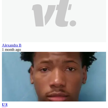
Alexandra B
1 month ago
US