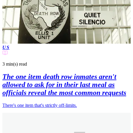
US
3 min(s)
read
The one item death row inmates aren't
allowed to ask for in their last meal as
officials reveal the most common requests
There's one item that's strictly off-limits.