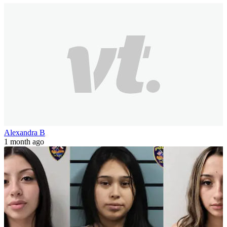
Alexandra B
1 month ago