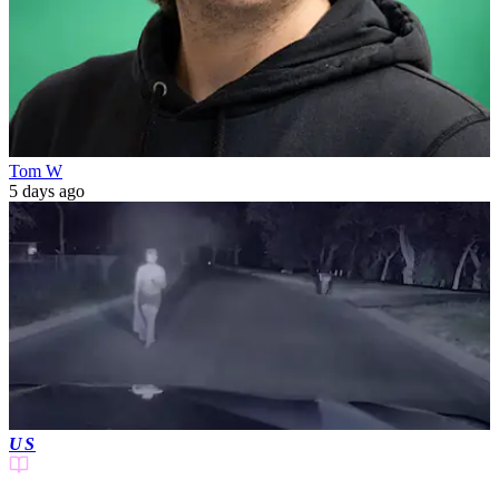
Tom W
5 days ago
US