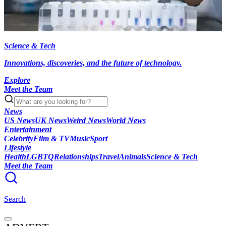
Science & Tech
Innovations, discoveries, and the future of technology.
Explore
Meet the Team
News
US News
UK News
Weird News
World News
Entertainment
Celebrity
Film & TV
Music
Sport
Lifestyle
Health
LGBTQ
Relationships
Travel
Animals
Science & Tech
Meet the Team
Search