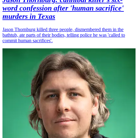
word confession after 'human sacrifice'
murders in Texas
Jason Thornburg killed three people, dismembered them in the
bathtub, ate parts of their bodies, telling police he was 'called to
commit human sacrifices'.