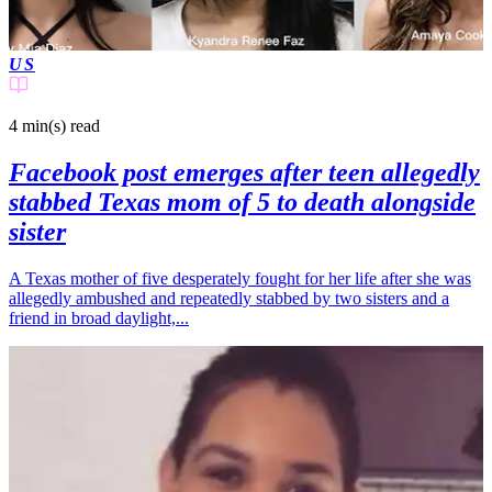
US
4 min(s)
read
Facebook post emerges after teen allegedly
stabbed Texas mom of 5 to death alongside
sister
A Texas mother of five desperately fought for her life after she was
allegedly ambushed and repeatedly stabbed by two sisters and a
friend in broad daylight,...