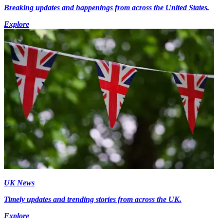
Breaking updates and happenings from across the United States.
Explore
UK News
Timely updates and trending stories from across the UK.
Explore