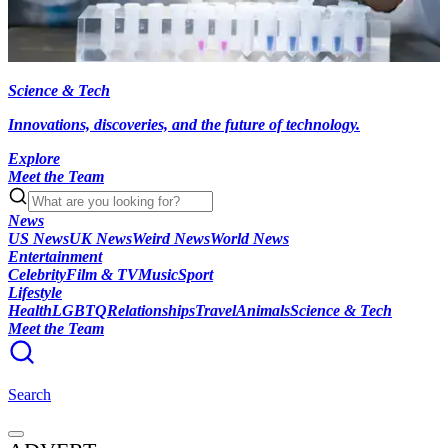
Science & Tech
Innovations, discoveries, and the future of technology.
Explore
Meet the Team
News
US News
UK News
Weird News
World News
Entertainment
Celebrity
Film & TV
Music
Sport
Lifestyle
Health
LGBTQ
Relationships
Travel
Animals
Science & Tech
Meet the Team
Search