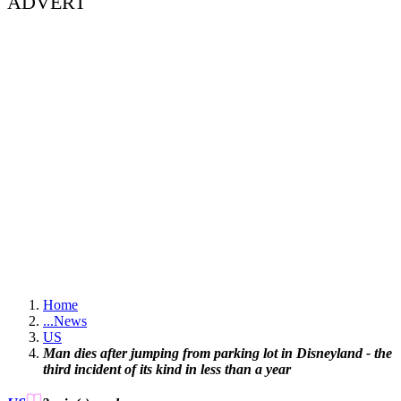
ADVERT
Home
...
News
US
Man dies after jumping from parking lot in Disneyland - the
third incident of its kind in less than a year