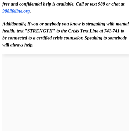
free and confidential help is available. Call or text 988 or chat at
988lifeline.org
.
Additionally, i
f you o
r anybody you know is struggling with mental
health, text "STRENGTH" to the Crisis Text Line at 741-741 to
be connected to a certified crisis counselor. Speaking to somebody
will always help.