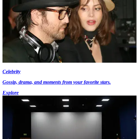
Celebrity
Gossip, drama, and moments from your favorite stars.
Explore