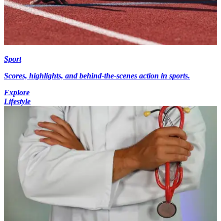
Sport
Scores, highlights, and behind-the-scenes action in sports.
Explore
Lifestyle