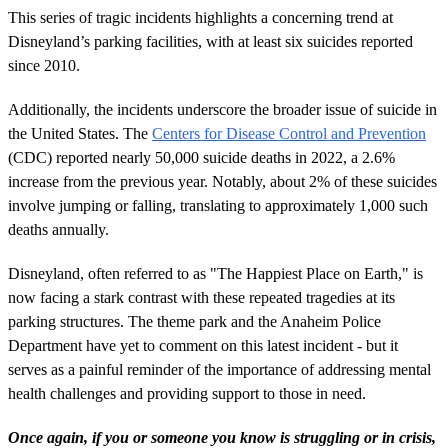
This series of tragic incidents highlights a concerning trend at
Disneyland’s parking facilities, with at least six suicides reported
since 2010.
Additionally, the incidents underscore the broader issue of suicide in
the United States. The
Centers for Disease Control and Prevention
(CDC) reported nearly 50,000 suicide deaths in 2022, a 2.6%
increase from the previous year. Notably, about 2% of these suicides
involve jumping or falling, translating to approximately 1,000 such
deaths annually.
Disneyland, often referred to as "The Happiest Place on Earth," is
now facing a stark contrast with these repeated tragedies at its
parking structures. The theme park and the Anaheim Police
Department have yet to comment on this latest incident - but it
serves as a painful reminder of the importance of addressing mental
health challenges and providing support to those in need.
Once again, i
f
you or someone you know is struggling or in crisis,