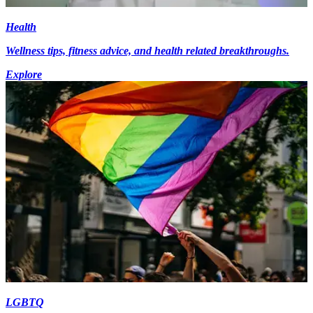
Health
Wellness tips, fitness advice, and health related breakthroughs.
Explore
LGBTQ