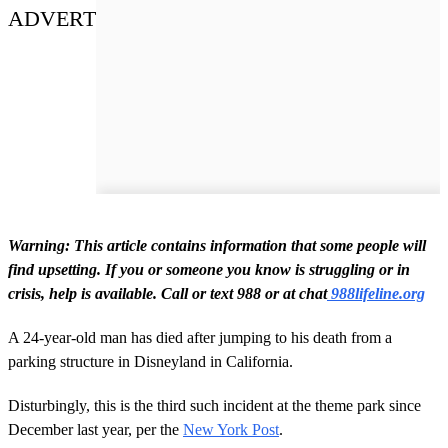
ADVERT
Warning: This article contains information that some people will
find upsetting.
If you or someone you know is struggling or in
crisis, help is available. Call or text 988 or at chat
988lifeline.org
A 24-year-old man has died after jumping to his death from a
parking structure in Disneyland in California.
Disturbingly, this is the third such incident at the theme park since
December last year, per the
New York Post
.