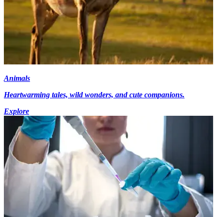
Animals
Heartwarming tales, wild wonders, and cute companions.
Explore