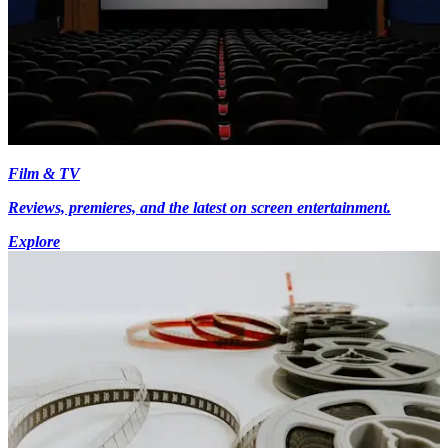
Film & TV
Reviews, premieres, and the latest on screen entertainment.
Explore