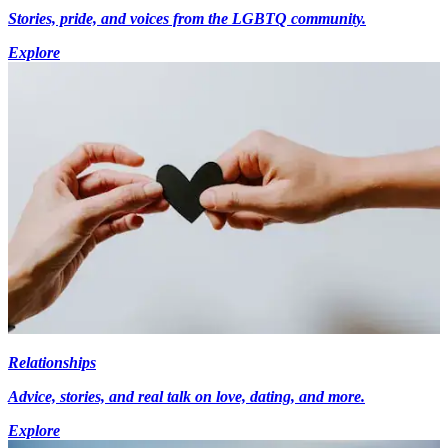
Stories, pride, and voices from the LGBTQ community.
Explore
Relationships
Advice, stories, and real talk on love, dating, and more.
Explore