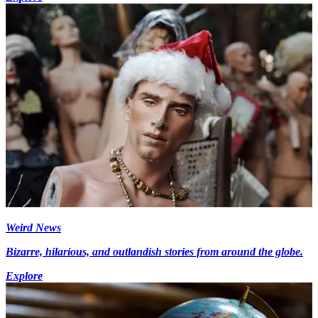
Weird News
Bizarre, hilarious, and outlandish stories from around the globe.
Explore