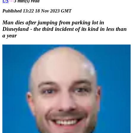
US
3 min(s)
read
Published 13:22 18 Nov 2023 GMT
Man dies after jumping from parking lot in
Disneyland - the third incident of its kind in less than
a year