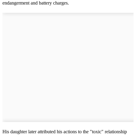
endangerment and battery charges.
His daughter later attributed his actions to the "toxic" relationship