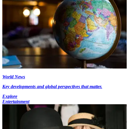
World News
Key developments and global perspectives that matter.
Explore
Entertainment