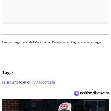
Featured image credit: MediaNews Group/Orange County Register via Getty Images
Tags:
cats
america
cost of living
doordash