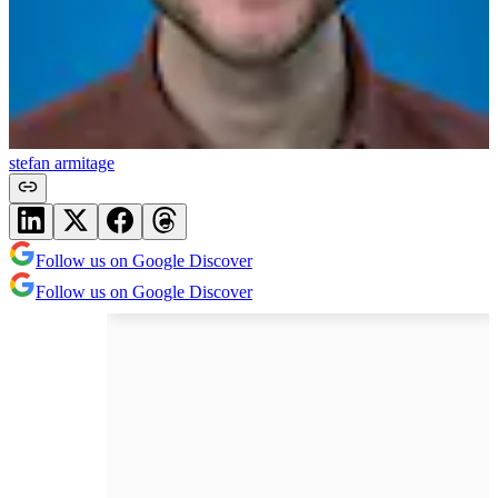
stefan armitage
Follow us on Google Discover
Follow us on Google Discover