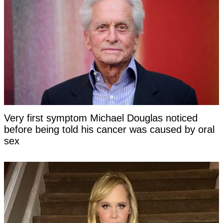
Very first symptom Michael Douglas noticed
before being told his cancer was caused by oral
sex