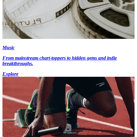
Music
From mainstream chart-toppers to hidden gems and indie
breakthroughs.
Explore