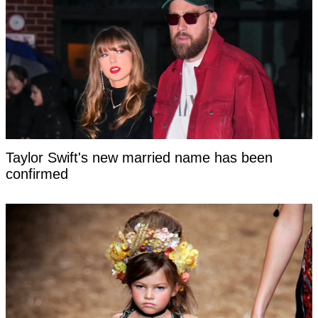
Taylor Swift's new married name has been
confirmed