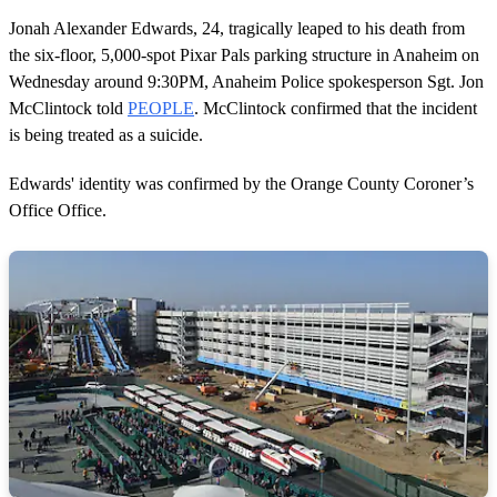
Jonah Alexander Edwards, 24, tragically leaped to his death from
the six-floor, 5,000-spot Pixar Pals parking structure in Anaheim on
Wednesday around 9:30PM, Anaheim Police spokesperson Sgt. Jon
McClintock told
PEOPLE
. McClintock confirmed that the incident
is being treated as a suicide.
Edwards' identity was confirmed by the Orange County Coroner’s
Office Office.