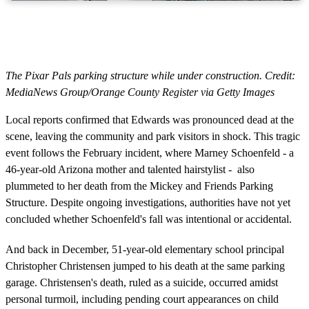
The Pixar Pals parking structure while under construction. Credit:
MediaNews Group/Orange County Register via Getty Images
Local reports confirmed that Edwards was pronounced dead at the
scene, leaving the community and park visitors in shock. This tragic
event follows the February incident, where Marney Schoenfeld - a
46-year-old Arizona mother and talented hairstylist - also
plummeted to her death from the Mickey and Friends Parking
Structure. Despite ongoing investigations, authorities have not yet
concluded whether Schoenfeld's fall was intentional or accidental.
And back in December, 51-year-old elementary school principal
Christopher Christensen jumped to his death at the same parking
garage. Christensen's death, ruled as a suicide, occurred amidst
personal turmoil, including pending court appearances on child