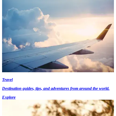
Travel
Destination guides, tips, and adventures from around the world.
Explore