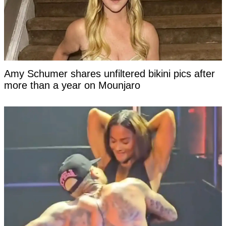
Amy Schumer shares unfiltered bikini pics after
more than a year on Mounjaro