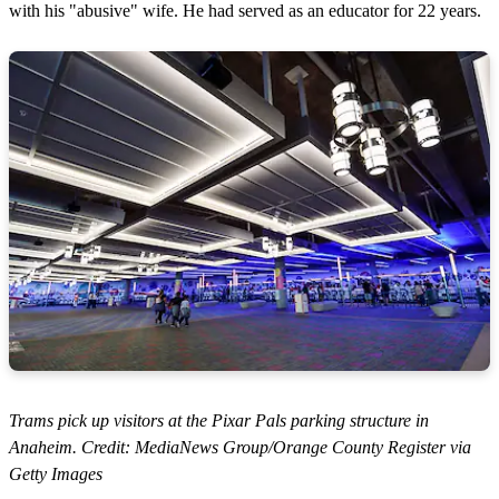
with his "abusive" wife. He had served as an educator for 22 years.
Trams pick up visitors at the Pixar Pals parking structure in
Anaheim. Credit: MediaNews Group/Orange County Register via
Getty Images