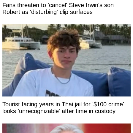
Fans threaten to 'cancel' Steve Irwin's son
Robert as 'disturbing' clip surfaces
Tourist facing years in Thai jail for '$100 crime'
looks 'unrecognizable' after time in custody