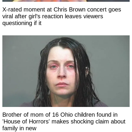
X-rated moment at Chris Brown concert goes
viral after girl’s reaction leaves viewers
questioning if it
Brother of mom of 16 Ohio children found in
'House of Horrors' makes shocking claim about
family in new