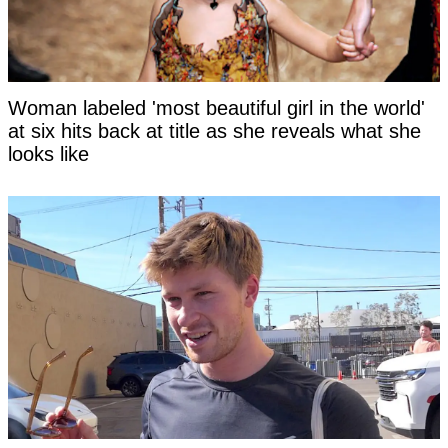
Woman labeled 'most beautiful girl in the world'
at six hits back at title as she reveals what she
looks like