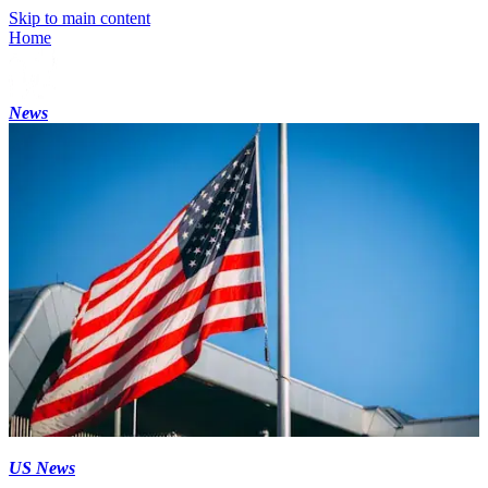
Skip to main content
Home
News
US News