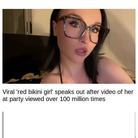
Viral 'red bikini girl' speaks out after video of her
at party viewed over 100 million times