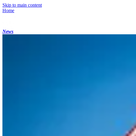
Skip to main content
Home
News