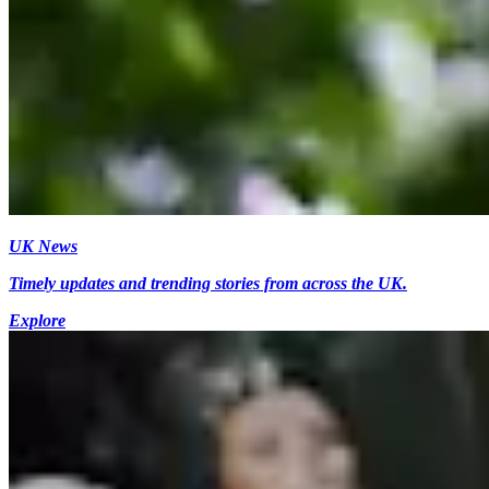
UK News
Timely updates and trending stories from across the UK.
Explore