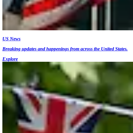
US News
Breaking updates and happenings from across the United States.
Explore