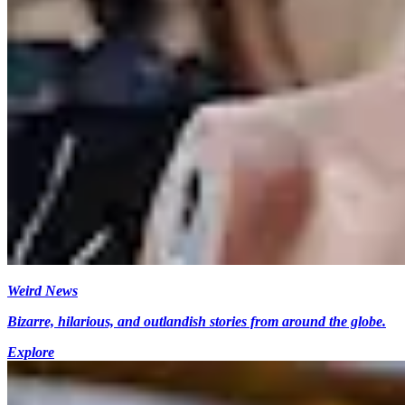
Weird News
Bizarre, hilarious, and outlandish stories from around the globe.
Explore