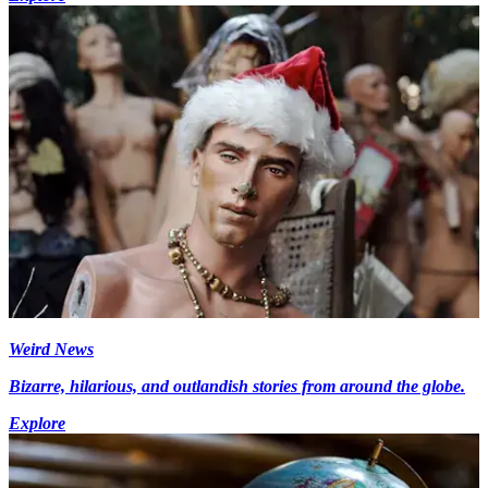
Weird News
Bizarre, hilarious, and outlandish stories from around the globe.
Explore