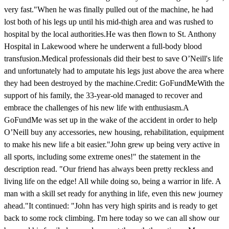
very fast."When he was finally pulled out of the machine, he had
lost both of his legs up until his mid-thigh area and was rushed to
hospital by the local authorities.He was then flown to St. Anthony
Hospital in Lakewood where he underwent a full-body blood
transfusion.Medical professionals did their best to save O’Neill's life
and unfortunately had to amputate his legs just above the area where
they had been destroyed by the machine.Credit: GoFundMeWith the
support of his family, the 33-year-old managed to recover and
embrace the challenges of his new life with enthusiasm.A
GoFundMe was set up in the wake of the accident in order to help
O’Neill buy any accessories, new housing, rehabilitation, equipment
to make his new life a bit easier."John grew up being very active in
all sports, including some extreme ones!" the statement in the
description read. "Our friend has always been pretty reckless and
living life on the edge! All while doing so, being a warrior in life. A
man with a skill set ready for anything in life, even this new journey
ahead."It continued: "John has very high spirits and is ready to get
back to some rock climbing. I'm here today so we can all show our