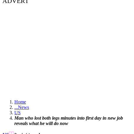
ADVERT
Home
...
News
US
Man who lost both legs minutes into first day in new job
reveals what he will do now