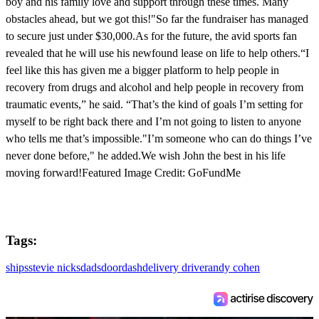
boy and his family love and support through these times. Many
obstacles ahead, but we got this!"So far the fundraiser has managed
to secure just under $30,000.As for the future, the avid sports fan
revealed that he will use his newfound lease on life to help others.“I
feel like this has given me a bigger platform to help people in
recovery from drugs and alcohol and help people in recovery from
traumatic events,” he said. “That’s the kind of goals I’m setting for
myself to be right back there and I’m not going to listen to anyone
who tells me that’s impossible."I’m someone who can do things I’ve
never done before," he added.We wish John the best in his life
moving forward!Featured Image Credit: GoFundMe
Tags:
ships
stevie nicks
dads
doordash
delivery driver
andy cohen