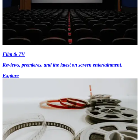
Film & TV
Reviews, premieres, and the latest on screen entertainment.
Explore