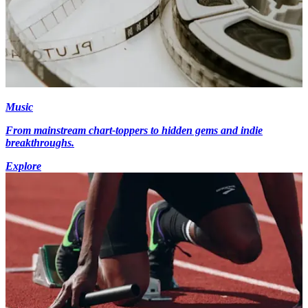
Music
From mainstream chart-toppers to hidden gems and indie
breakthroughs.
Explore