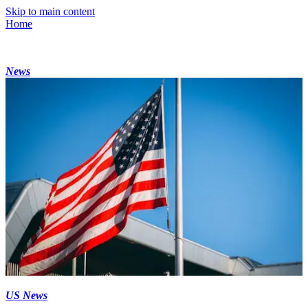
Skip to main content
Home
News
US News