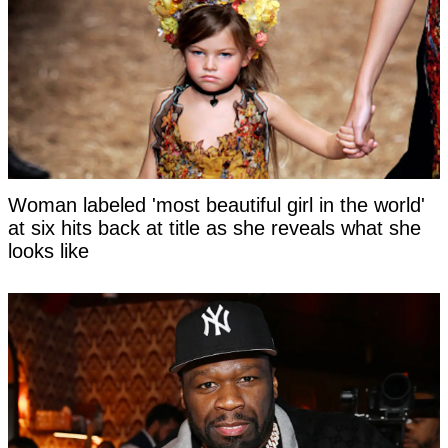
Woman labeled 'most beautiful girl in the world'
at six hits back at title as she reveals what she
looks like