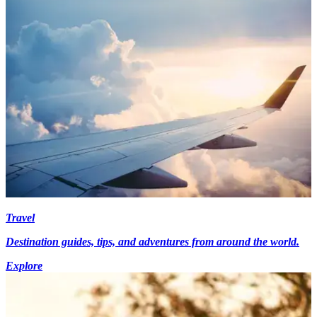
Travel
Destination guides, tips, and adventures from around the world.
Explore