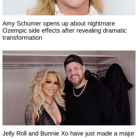
Amy Schumer opens up about nightmare
Ozempic side effects after revealing dramatic
transformation
Jelly Roll and Bunnie Xo have just made a major