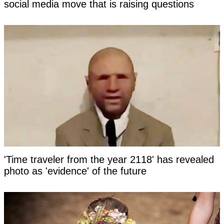
social media move that is raising questions
'Time traveler from the year 2118' has revealed
photo as 'evidence' of the future