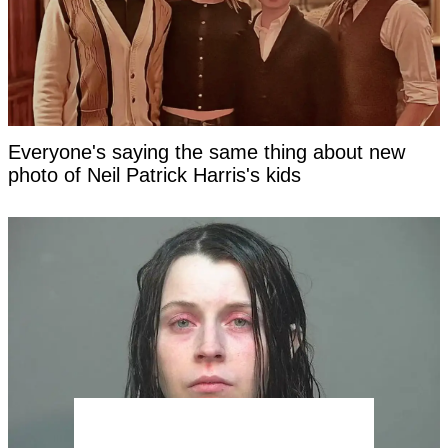
Everyone's saying the same thing about new
photo of Neil Patrick Harris's kids