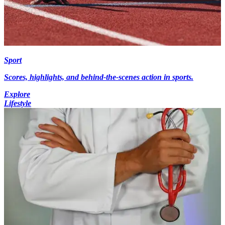
Sport
Scores, highlights, and behind-the-scenes action in sports.
Explore
Lifestyle