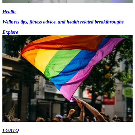
Health
Wellness tips, fitness advice, and health related breakthroughs.
Explore
LGBTQ