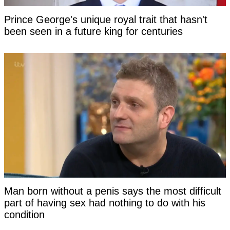
Prince George's unique royal trait that hasn't
been seen in a future king for centuries
Man born without a penis says the most difficult
part of having sex had nothing to do with his
condition