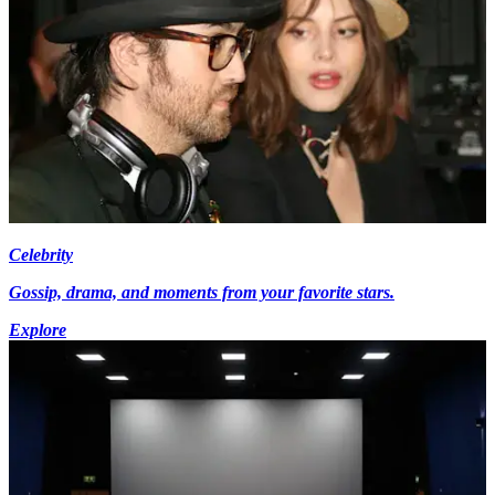
Celebrity
Gossip, drama, and moments from your favorite stars.
Explore