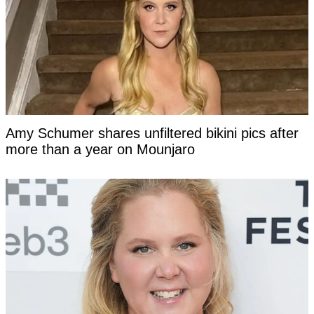
Amy Schumer shares unfiltered bikini pics after
more than a year on Mounjaro