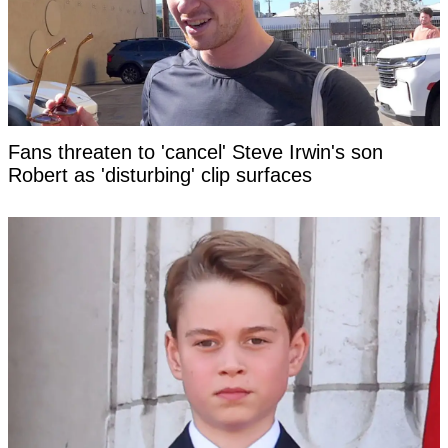
Fans threaten to 'cancel' Steve Irwin's son
Robert as 'disturbing' clip surfaces