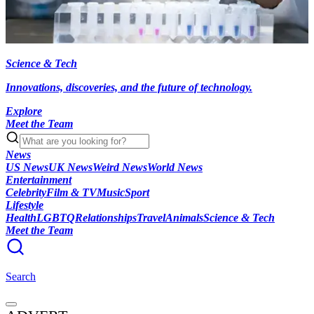
Science & Tech
Innovations, discoveries, and the future of technology.
Explore
Meet the Team
News
US News
UK News
Weird News
World News
Entertainment
Celebrity
Film & TV
Music
Sport
Lifestyle
Health
LGBTQ
Relationships
Travel
Animals
Science & Tech
Meet the Team
Search