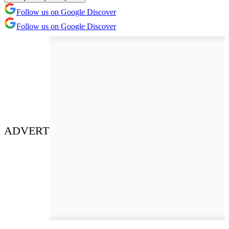
Follow us on Google Discover
Follow us on Google Discover
ADVERT