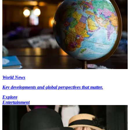
World News
Key developments and global perspectives that matter.
Explore
Entertainment