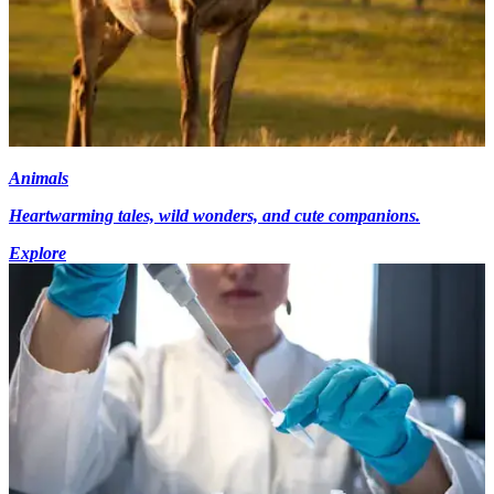
Animals
Heartwarming tales, wild wonders, and cute companions.
Explore