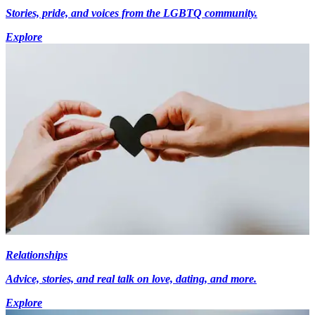
Stories, pride, and voices from the LGBTQ community.
Explore
Relationships
Advice, stories, and real talk on love, dating, and more.
Explore