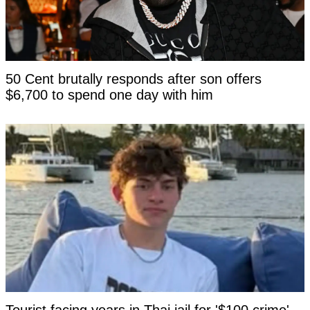
50 Cent brutally responds after son offers
$6,700 to spend one day with him