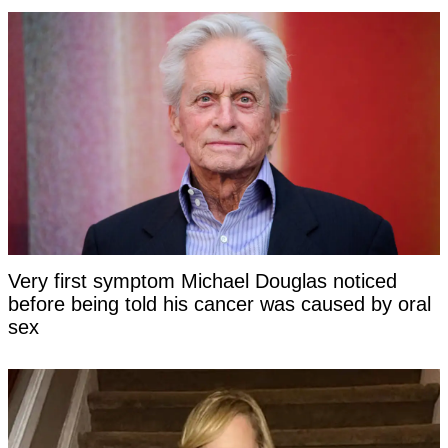
Very first symptom Michael Douglas noticed
before being told his cancer was caused by oral
sex