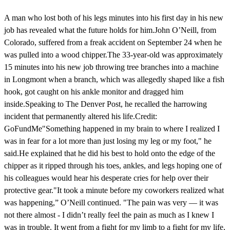
A man who lost both of his legs minutes into his first day in his new
job has revealed what the future holds for him.John O’Neill, from
Colorado, suffered from a freak accident on September 24 when he
was pulled into a wood chipper.The 33-year-old was approximately
15 minutes into his new job throwing tree branches into a machine
in Longmont when a branch, which was allegedly shaped like a fish
hook, got caught on his ankle monitor and dragged him
inside.Speaking to The Denver Post, he recalled the harrowing
incident that permanently altered his life.Credit:
GoFundMe"Something happened in my brain to where I realized I
was in fear for a lot more than just losing my leg or my foot," he
said.He explained that he did his best to hold onto the edge of the
chipper as it ripped through his toes, ankles, and legs hoping one of
his colleagues would hear his desperate cries for help over their
protective gear."It took a minute before my coworkers realized what
was happening,” O’Neill continued. "The pain was very — it was
not there almost - I didn’t really feel the pain as much as I knew I
was in trouble. It went from a fight for my limb to a fight for my life,