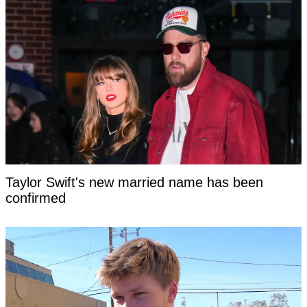
Taylor Swift's new married name has been
confirmed