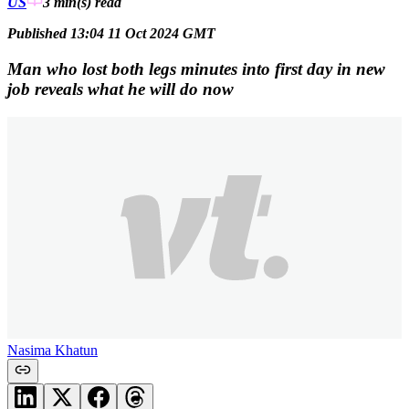
US
3 min(s)
read
Published 13:04 11 Oct 2024 GMT
Man who lost both legs minutes into first day in new
job reveals what he will do now
Nasima Khatun