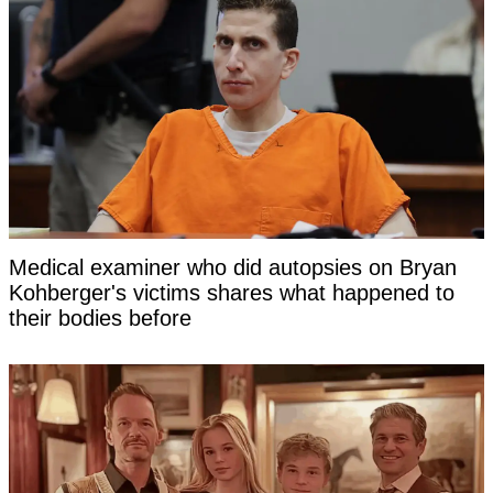
Medical examiner who did autopsies on Bryan
Kohberger's victims shares what happened to
their bodies before