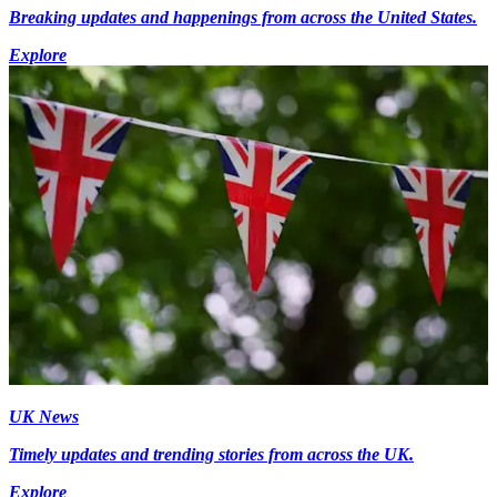
Breaking updates and happenings from across the United States.
Explore
UK News
Timely updates and trending stories from across the UK.
Explore