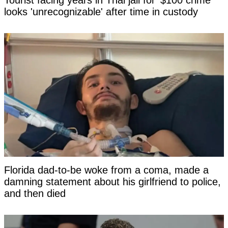
Tourist facing years in Thai jail for '$100 crime'
looks 'unrecognizable' after time in custody
Florida dad-to-be woke from a coma, made a
damning statement about his girlfriend to police,
and then died