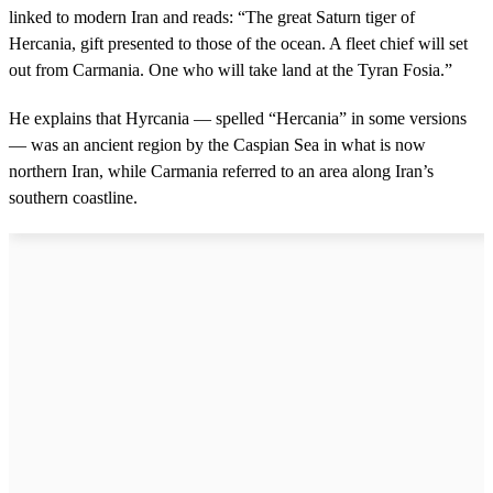
linked to modern Iran and reads: “The great Saturn tiger of
Hercania, gift presented to those of the ocean. A fleet chief will set
out from Carmania. One who will take land at the Tyran Fosia.”
He explains that Hyrcania — spelled “Hercania” in some versions
— was an ancient region by the Caspian Sea in what is now
northern Iran, while Carmania referred to an area along Iran’s
southern coastline.