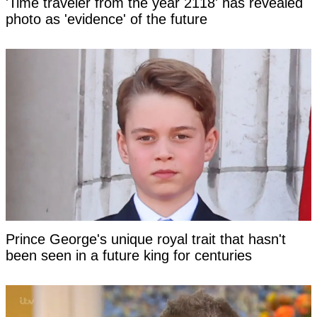
'Time traveler from the year 2118' has revealed
photo as 'evidence' of the future
Prince George's unique royal trait that hasn't
been seen in a future king for centuries