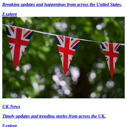
Breaking updates and happenings from across the United States.
Explore
UK News
Timely updates and trending stories from across the UK.
Explore