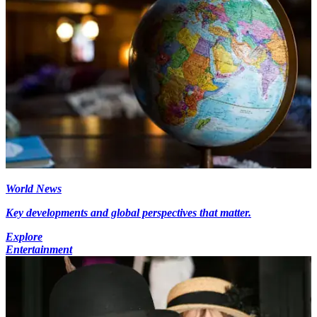
World News
Key developments and global perspectives that matter.
Explore
Entertainment