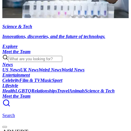
Science & Tech
Innovations, discoveries, and the future of technology.
Explore
Meet the Team
News
US News
UK News
Weird News
World News
Entertainment
Celebrity
Film & TV
Music
Sport
Lifestyle
Health
LGBTQ
Relationships
Travel
Animals
Science & Tech
Meet the Team
Search