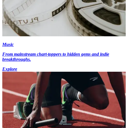
Music
From mainstream chart-toppers to hidden gems and indie
breakthroughs.
Explore