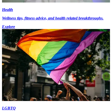
Health
Wellness tips, fitness advice, and health related breakthroughs.
Explore
LGBTQ