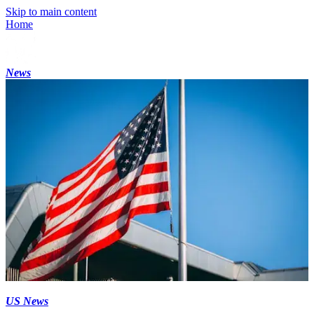
Skip to main content
Home
News
US News