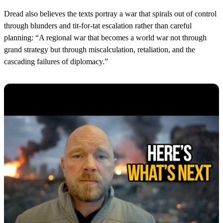
Dread also believes the texts portray a war that spirals out of control
through blunders and tit-for-tat escalation rather than careful
planning: “A regional war that becomes a world war not through
grand strategy but through miscalculation, retaliation, and the
cascading failures of diplomacy.”