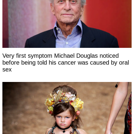
Very first symptom Michael Douglas noticed
before being told his cancer was caused by oral
sex