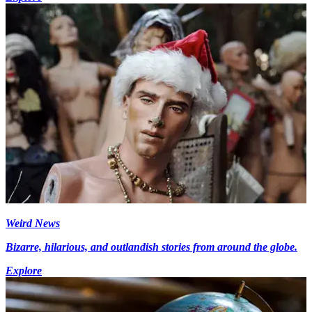
Weird News
Bizarre, hilarious, and outlandish stories from around the globe.
Explore