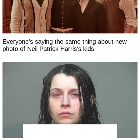
Everyone's saying the same thing about new
photo of Neil Patrick Harris's kids