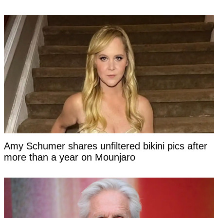
Amy Schumer shares unfiltered bikini pics after
more than a year on Mounjaro