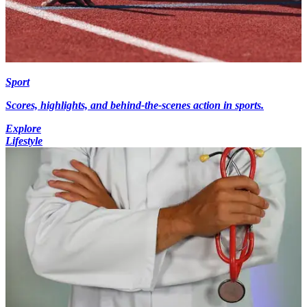
Sport
Scores, highlights, and behind-the-scenes action in sports.
Explore
Lifestyle