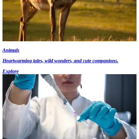
Animals
Heartwarming tales, wild wonders, and cute companions.
Explore