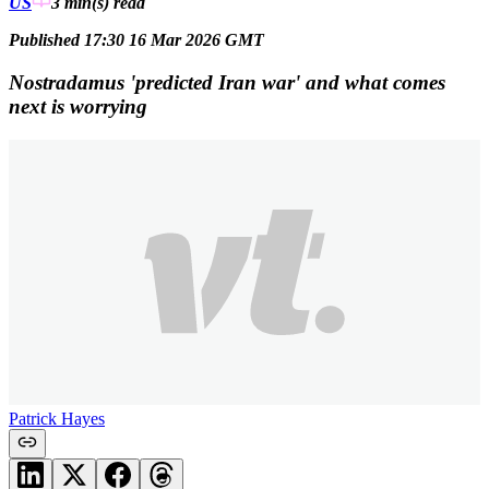
US
3 min(s)
read
Published 17:30 16 Mar 2026 GMT
Nostradamus 'predicted Iran war' and what comes
next is worrying
Patrick Hayes