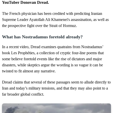
d
YouTuber Donovan Dread.
s
The French physician has been credited with predicting Iranian
Supreme Leader Ayatollah Ali Khamenei's assassination, as well as
the prospective fight over the Strait of Hormuz.
What has Nostradamus foretold already?
In a recent video, Dread examines quatrains from Nostradamus’
book Les Prophéties, a collection of cryptic four-line poems that
some believe foretold events like the rise of dictators and major
disasters, while skeptics argue the wording is so vague it can be
twisted to fit almost any narrative.
Dread claims that several of these passages seem to allude directly to
Iran and today’s military tensions, and that they may also point to a
far broader global conflict.