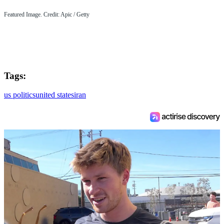
Featured Image. Credit: Apic / Getty
Tags:
us politics
united states
iran