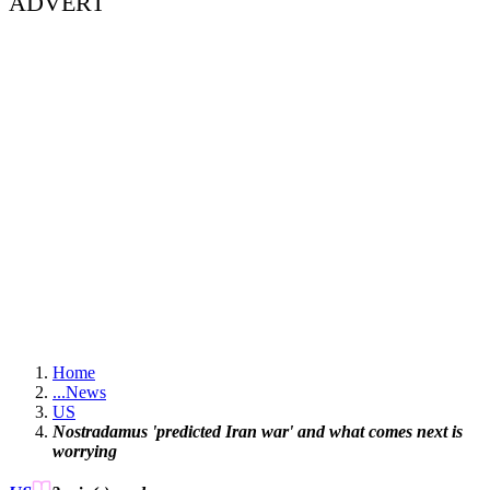
ADVERT
Home
...
News
US
Nostradamus 'predicted Iran war' and what comes next is
worrying