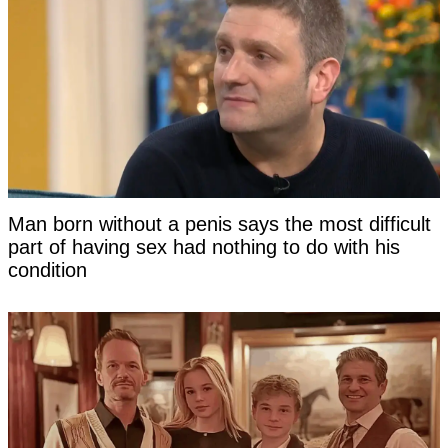
Man born without a penis says the most difficult
part of having sex had nothing to do with his
condition