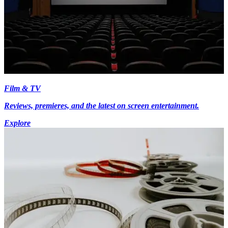
Film & TV
Reviews, premieres, and the latest on screen entertainment.
Explore