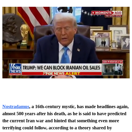
0
o
f
5
0
Nostradamus
, a 16th-century mystic, has made headlines again,
s
almost 500 years after his death, as he is said to have predicted
e
c
the current Iran war and hinted that something even more
o
terrifying could follow, according to a theory shared by
n