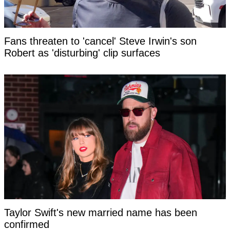
Fans threaten to 'cancel' Steve Irwin's son
Robert as 'disturbing' clip surfaces
Taylor Swift's new married name has been
confirmed