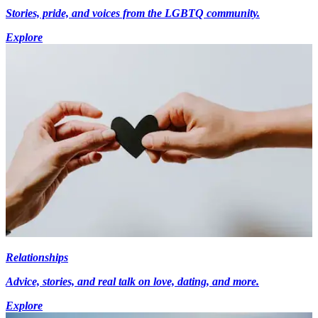
Stories, pride, and voices from the LGBTQ community.
Explore
Relationships
Advice, stories, and real talk on love, dating, and more.
Explore