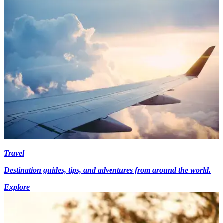
Travel
Destination guides, tips, and adventures from around the world.
Explore