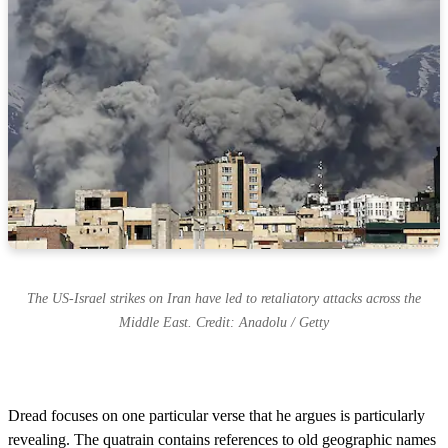
The US-Israel strikes on Iran have led to retaliatory attacks across the
Middle East. Credit: Anadolu / Getty
Dread focuses on one particular verse that he argues is particularly
revealing. The quatrain contains references to old geographic names