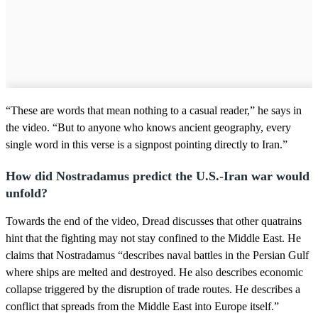
“These are words that mean nothing to a casual reader,” he says in
the video. “But to anyone who knows ancient geography, every
single word in this verse is a signpost pointing directly to Iran.”
How did Nostradamus predict the U.S.-Iran war would
unfold?
Towards the end of the video, Dread discusses that other quatrains
hint that the fighting may not stay confined to the Middle East. He
claims that Nostradamus “describes naval battles in the Persian Gulf
where ships are melted and destroyed. He also describes economic
collapse triggered by the disruption of trade routes. He describes a
conflict that spreads from the Middle East into Europe itself.”