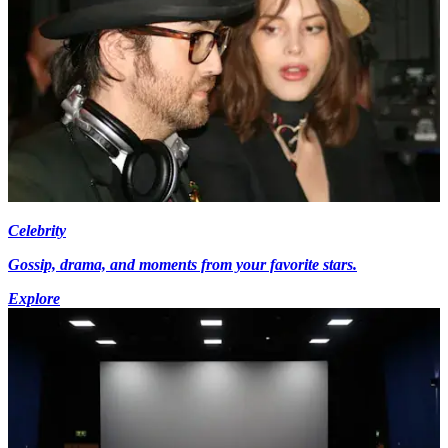
Celebrity
Gossip, drama, and moments from your favorite stars.
Explore