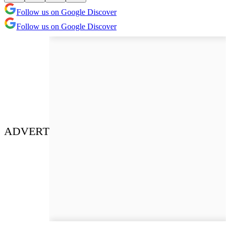
Follow us on Google Discover
Follow us on Google Discover
ADVERT