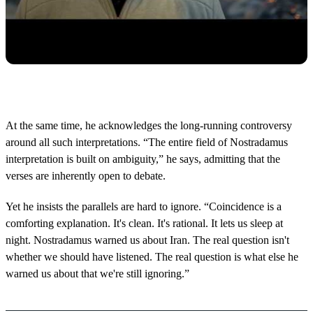
At the same time, he acknowledges the long-running controversy
around all such interpretations. “The entire field of Nostradamus
interpretation is built on ambiguity,” he says, admitting that the
verses are inherently open to debate.
Yet he insists the parallels are hard to ignore. “Coincidence is a
comforting explanation. It's clean. It's rational. It lets us sleep at
night. Nostradamus warned us about Iran. The real question isn't
whether we should have listened. The real question is what else he
warned us about that we're still ignoring.”