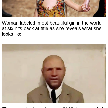
Woman labeled 'most beautiful girl in the world'
at six hits back at title as she reveals what she
looks like