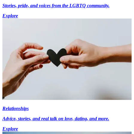
Stories, pride, and voices from the LGBTQ community.
Explore
Relationships
Advice, stories, and real talk on love, dating, and more.
Explore