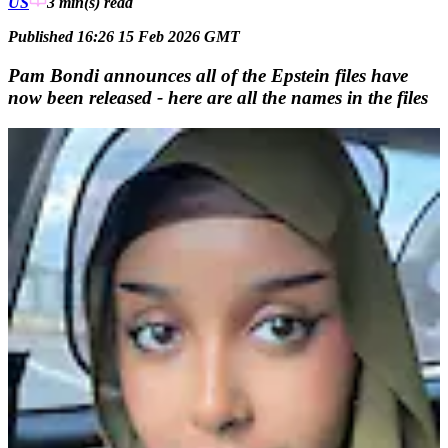
US
3 min(s)
read
Published 16:26 15 Feb 2026 GMT
Pam Bondi announces all of the Epstein files have
now been released - here are all the names in the files