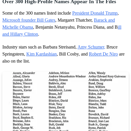
Over 300 High-Profile Names Appear In The Files
Some of the 300 names listed include
President Donald Trump
,
Microsoft founder Bill Gates
, Margaret Thatcher,
Barack and
Michelle Obama
, Benjamin Netanyahu, Princess Diana, and B
ill
and Hillary Clinton
.
Industry stars such as Barbara Streisand,
Amy Schumer,
Bruce
Springsteen,
Kim Kardashian
, Bill Cosby, and
Robert De Niro
are
also on the list.