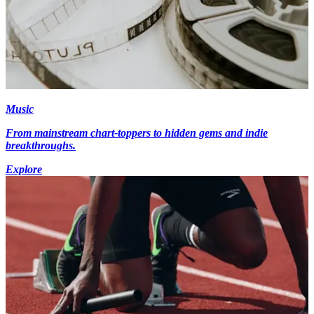
Music
From mainstream chart-toppers to hidden gems and indie
breakthroughs.
Explore