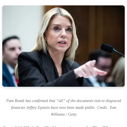
Pam Bondi has confirmed that “all” of the documents tied to disgraced
financier Jeffrey Epstein have now been made public. Credit: Tom
Williams / Getty