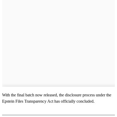
With the final batch now released, the disclosure process under the
Epstein Files Transparency Act has officially concluded.