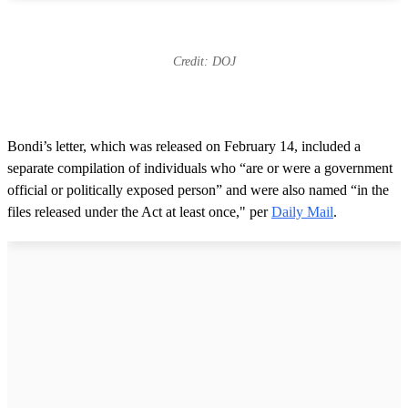
Credit: DOJ
Bondi’s letter, which was released on February 14, included a
separate compilation of individuals who “are or were a government
official or politically exposed person” and were also named “in the
files released under the Act at least once," per
Daily Mail
.