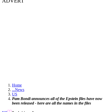
ADVERT
Home
...
News
US
Pam Bondi announces all of the Epstein files have now
been released - here are all the names in the files