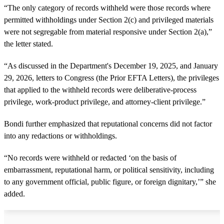
“The only category of records withheld were those records where
permitted withholdings under Section 2(c) and privileged materials
were not segregable from material responsive under Section 2(a),”
the letter stated.
“As discussed in the Department's December 19, 2025, and January
29, 2026, letters to Congress (the Prior EFTA Letters), the privileges
that applied to the withheld records were deliberative-process
privilege, work-product privilege, and attorney-client privilege.”
Bondi further emphasized that reputational concerns did not factor
into any redactions or withholdings.
“No records were withheld or redacted ‘on the basis of
embarrassment, reputational harm, or political sensitivity, including
to any government official, public figure, or foreign dignitary,’” she
added.