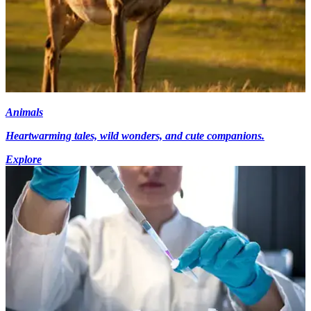
Animals
Heartwarming tales, wild wonders, and cute companions.
Explore