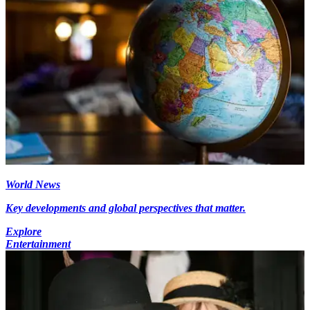
World News
Key developments and global perspectives that matter.
Explore
Entertainment