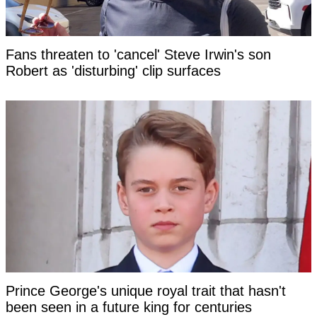
Fans threaten to 'cancel' Steve Irwin's son
Robert as 'disturbing' clip surfaces
Prince George's unique royal trait that hasn't
been seen in a future king for centuries