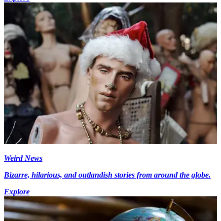
Weird News
Bizarre, hilarious, and outlandish stories from around the globe.
Explore