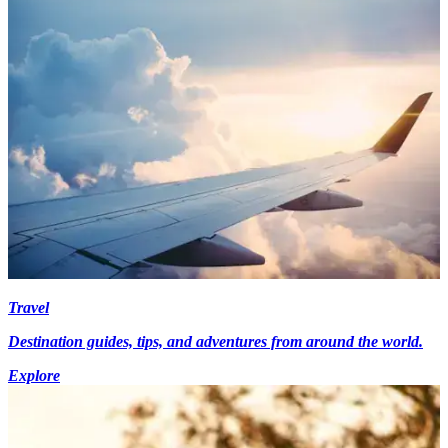
Travel
Destination guides, tips, and adventures from around the world.
Explore