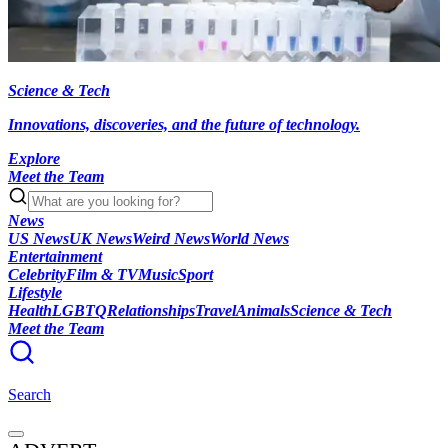
Science & Tech
Innovations, discoveries, and the future of technology.
Explore
Meet the Team
News
US News
UK News
Weird News
World News
Entertainment
Celebrity
Film & TV
Music
Sport
Lifestyle
Health
LGBTQ
Relationships
Travel
Animals
Science & Tech
Meet the Team
Search