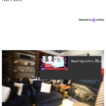
More Videos
00:02
00:49