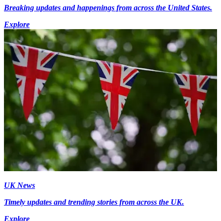
Breaking updates and happenings from across the United States.
Explore
UK News
Timely updates and trending stories from across the UK.
Explore