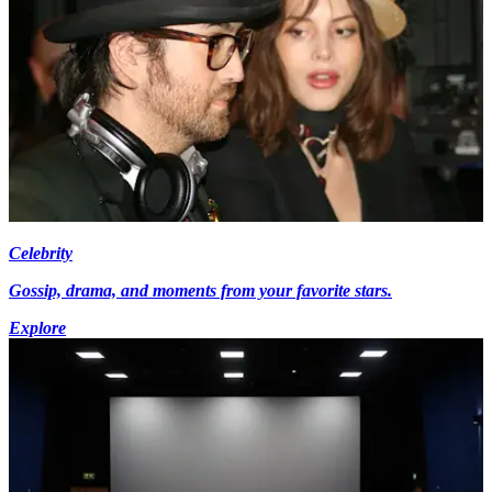
Celebrity
Gossip, drama, and moments from your favorite stars.
Explore