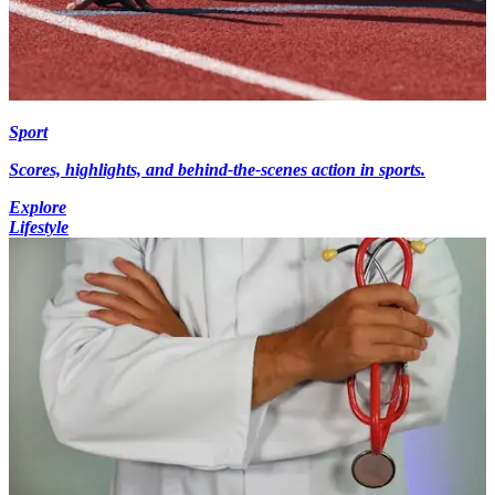
Sport
Scores, highlights, and behind-the-scenes action in sports.
Explore
Lifestyle