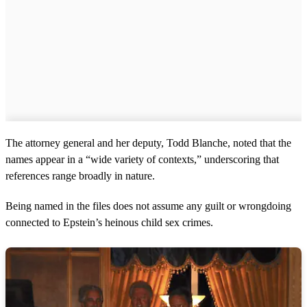
The attorney general and her deputy, Todd Blanche, noted that the
names appear in a “wide variety of contexts,” underscoring that
references range broadly in nature.
Being named in the files does not assume any guilt or wrongdoing
connected to Epstein’s heinous child sex crimes.