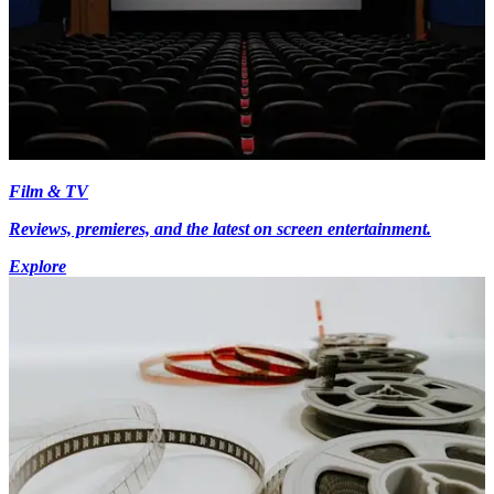
Film & TV
Reviews, premieres, and the latest on screen entertainment.
Explore