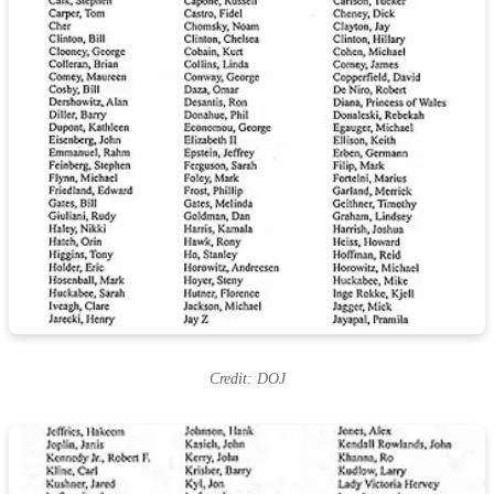
Credit: DOJ