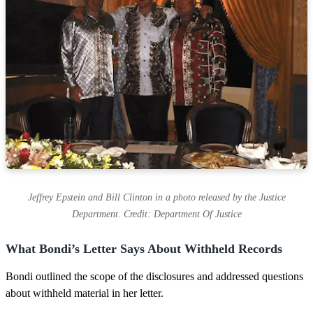
Jeffrey Epstein and Bill Clinton in a photo released by the Justice
Department. Credit: Department Of Justice
What Bondi’s Letter Says About Withheld Records
Bondi outlined the scope of the disclosures and addressed questions
about withheld material in her letter.