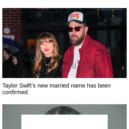
Taylor Swift's new married name has been
confirmed