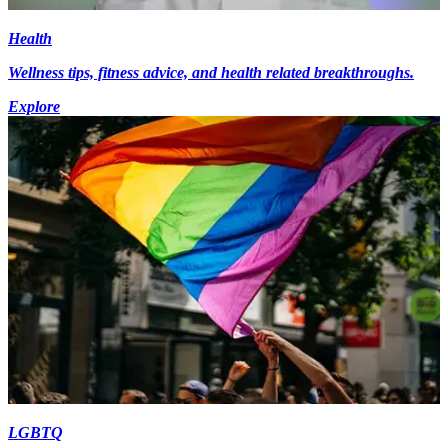
Health
Wellness tips, fitness advice, and health related breakthroughs.
Explore
LGBTQ