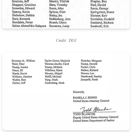
Credit: DOJ