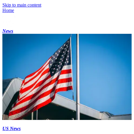
Skip to main content
Home
News
US News