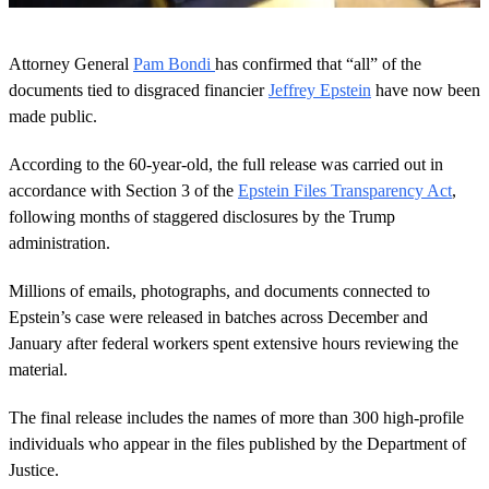
0
o
Attorney General
Pam Bondi
has confirmed that “all” of the
f
4
documents tied to disgraced financier
Jeffrey Epstein
have now been
9
made public.
s
e
c
According to the 60-year-old, the full release was carried out in
o
accordance with Section 3 of the
Epstein Files Transparency Act
,
n
d
following months of staggered disclosures by the Trump
s
administration.
Millions of emails, photographs, and documents connected to
Epstein’s case were released in batches across December and
January after federal workers spent extensive hours reviewing the
material.
The final release includes the names of more than 300 high-profile
individuals who appear in the files published by the Department of
Justice.