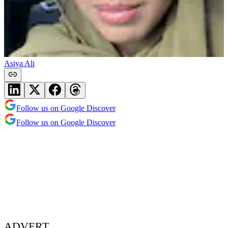
Asiya Ali
Follow us on Google Discover
Follow us on Google Discover
ADVERT