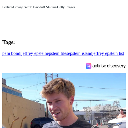
Featured image credit: Davidoff Studios/Getty Images
Tags:
pam bondi
jeffrey epstein
epstein files
epstein island
jeffrey epstein list