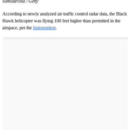
Somodevilla / Getty
According to newly analyzed air traffic control radar data, the Black
Hawk helicopter was flying 100 feet higher than permitted in the
airspace, per the
Independent
.