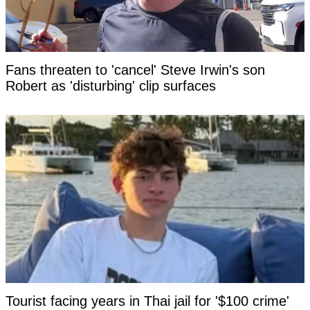
Fans threaten to 'cancel' Steve Irwin's son
Robert as 'disturbing' clip surfaces
Tourist facing years in Thai jail for '$100 crime'