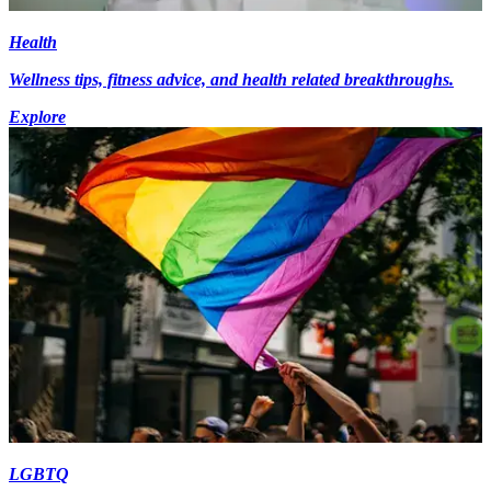
Health
Wellness tips, fitness advice, and health related breakthroughs.
Explore
LGBTQ