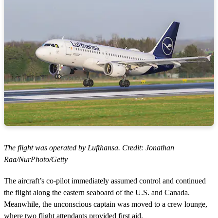
The flight was operated by Lufthansa. Credit: Jonathan
Raa/NurPhoto/Getty
The aircraft’s co-pilot immediately assumed control and continued
the flight along the eastern seaboard of the U.S. and Canada.
Meanwhile, the unconscious captain was moved to a crew lounge,
where two flight attendants provided first aid.