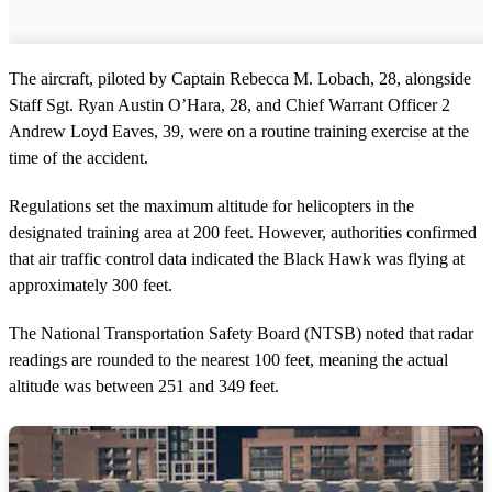
The aircraft, piloted by Captain Rebecca M. Lobach, 28, alongside
Staff Sgt. Ryan Austin O’Hara, 28, and Chief Warrant Officer 2
Andrew Loyd Eaves, 39, were on a routine training exercise at the
time of the accident.
Regulations set the maximum altitude for helicopters in the
designated training area at 200 feet. However, authorities confirmed
that air traffic control data indicated the Black Hawk was flying at
approximately 300 feet.
The National Transportation Safety Board (NTSB) noted that radar
readings are rounded to the nearest 100 feet, meaning the actual
altitude was between 251 and 349 feet.