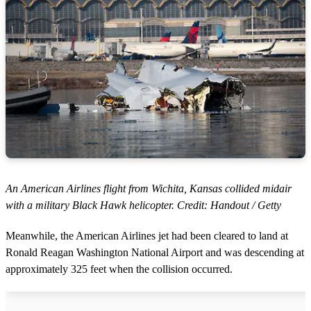
An American Airlines flight from Wichita, Kansas collided midair
with a military Black Hawk helicopter. Credit: Handout / Getty
Meanwhile, the American Airlines jet had been cleared to land at
Ronald Reagan Washington National Airport and was descending at
approximately 325 feet when the collision occurred.