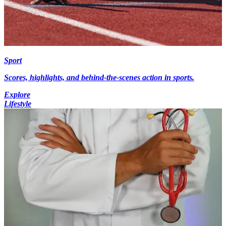
Sport
Scores, highlights, and behind-the-scenes action in sports.
Explore
Lifestyle