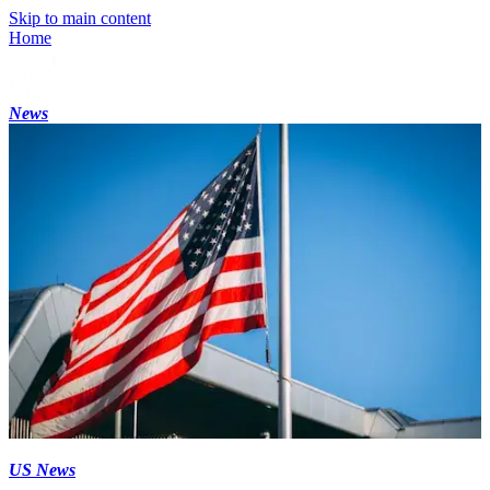
Skip to main content
Home
News
US News