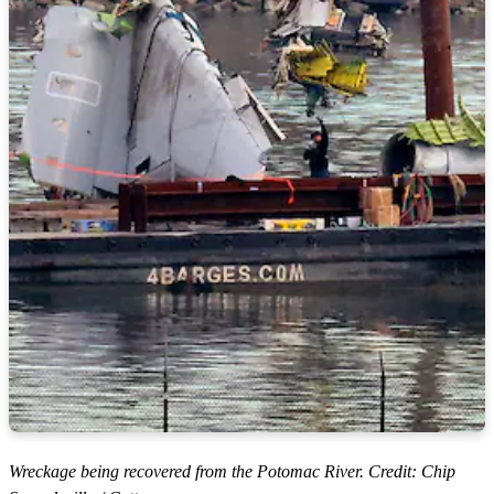
Wreckage being recovered from the Potomac River. Credit: Chip