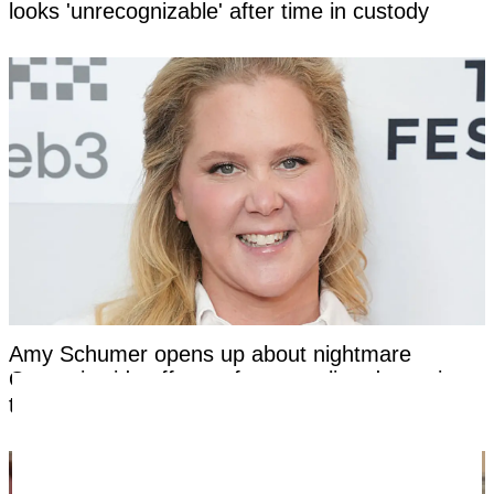
looks 'unrecognizable' after time in custody
Amy Schumer opens up about nightmare
Ozempic side effects after revealing dramatic
transformation