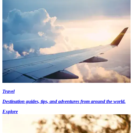
Travel
Destination guides, tips, and adventures from around the world.
Explore