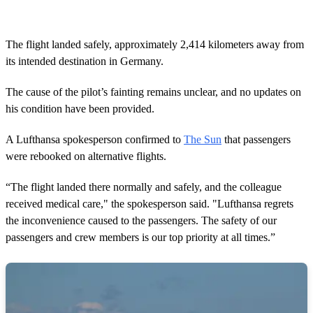
The flight landed safely, approximately 2,414 kilometers away from
its intended destination in Germany.
The cause of the pilot’s fainting remains unclear, and no updates on
his condition have been provided.
A Lufthansa spokesperson confirmed to
The Sun
that passengers
were rebooked on alternative flights.
“The flight landed there normally and safely, and the colleague
received medical care," the spokesperson said. "Lufthansa regrets
the inconvenience caused to the passengers. The safety of our
passengers and crew members is our top priority at all times.”