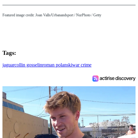
Featured image credit: Joan Valls/Urbanandsport / NurPhoto / Getty
Tags:
jaguar
collin gosselin
roman polanski
war crime