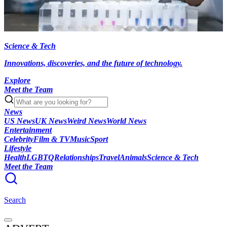
Science & Tech
Innovations, discoveries, and the future of technology.
Explore
Meet the Team
News
US News
UK News
Weird News
World News
Entertainment
Celebrity
Film & TV
Music
Sport
Lifestyle
Health
LGBTQ
Relationships
Travel
Animals
Science & Tech
Meet the Team
Search