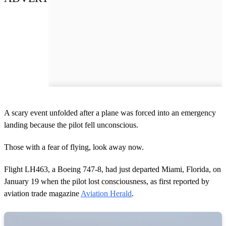
A scary event unfolded after a plane was forced into an emergency
landing because the pilot fell unconscious.
Those with a fear of flying, look away now.
Flight LH463, a Boeing 747-8, had just departed Miami, Florida, on
January 19 when the pilot lost consciousness, as first reported by
aviation trade magazine
Aviation Herald
.