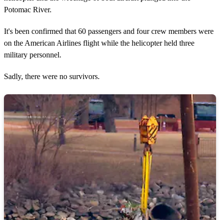
Potomac River.
It's been confirmed that 60 passengers and four crew members were
on the American Airlines flight while the helicopter held three
military personnel.
Sadly, there were no survivors.