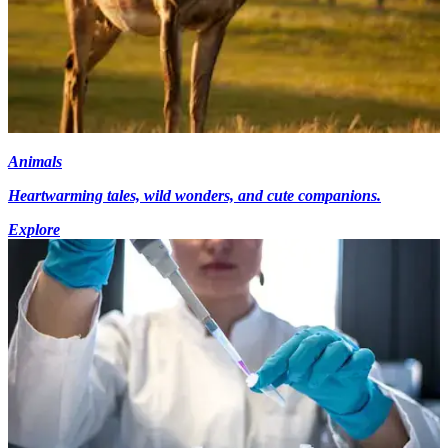
Animals
Heartwarming tales, wild wonders, and cute companions.
Explore