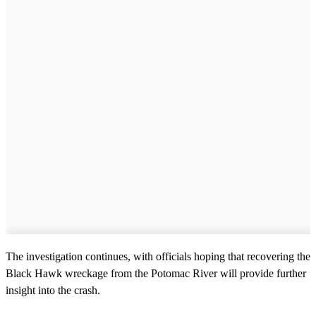
The investigation continues, with officials hoping that recovering the
Black Hawk wreckage from the Potomac River will provide further
insight into the crash.