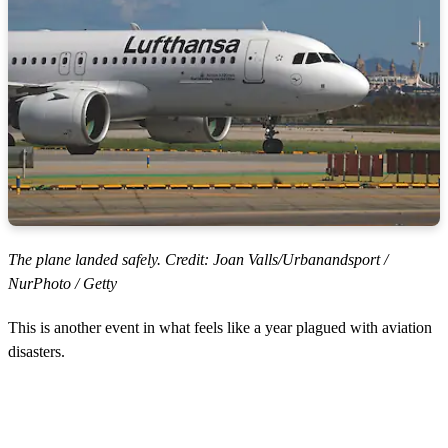
The plane landed safely. Credit: Joan Valls/Urbanandsport /
NurPhoto / Getty
This is another event in what feels like a year plagued with aviation
disasters.