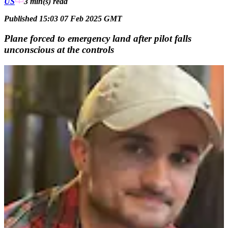
US
3 min(s)
read
Published 15:03 07 Feb 2025 GMT
Plane forced to emergency land after pilot falls
unconscious at the controls