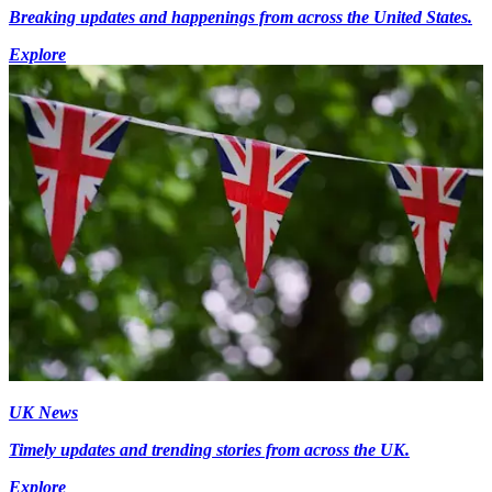
Breaking updates and happenings from across the United States.
Explore
UK News
Timely updates and trending stories from across the UK.
Explore