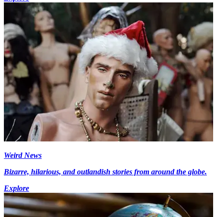
Weird News
Bizarre, hilarious, and outlandish stories from around the globe.
Explore