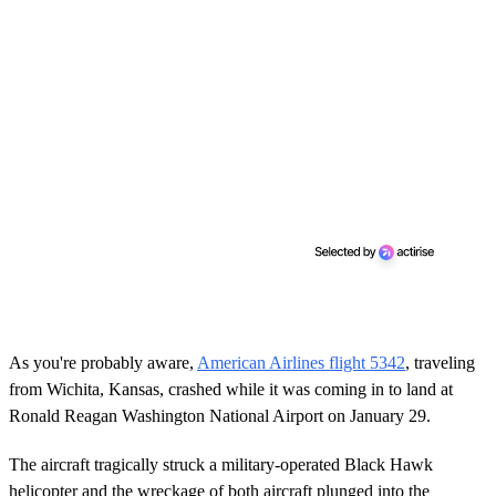
As you're probably aware,
American Airlines flight 5342
, traveling
from Wichita, Kansas, crashed while it was coming in to land at
Ronald Reagan Washington National Airport on January 29.
The aircraft tragically struck a military-operated Black Hawk
helicopter and the wreckage of both aircraft plunged into the