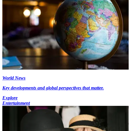
World News
Key developments and global perspectives that matter.
Explore
Entertainment