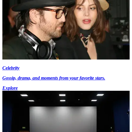
Celebrity
Gossip, drama, and moments from your favorite stars.
Explore