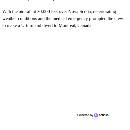
With the aircraft at 30,000 feet over Nova Scotia, deteriorating
weather conditions and the medical emergency prompted the crew
to make a U-turn and divert to Montreal, Canada.