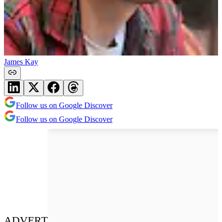
James Kay
Follow us on Google Discover
Follow us on Google Discover
ADVERT