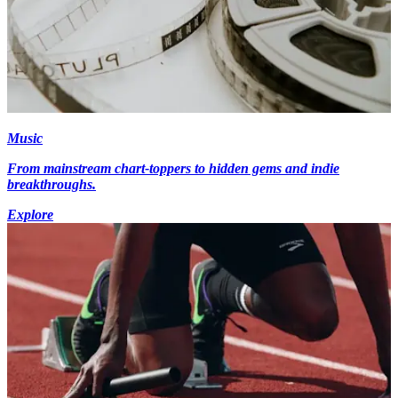
Music
From mainstream chart-toppers to hidden gems and indie
breakthroughs.
Explore