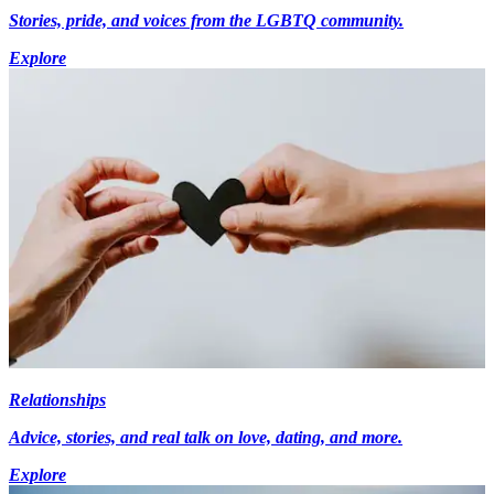
Stories, pride, and voices from the LGBTQ community.
Explore
Relationships
Advice, stories, and real talk on love, dating, and more.
Explore