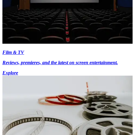
Film & TV
Reviews, premieres, and the latest on screen entertainment.
Explore