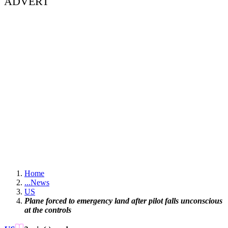
ADVERT
Home
...
News
US
Plane forced to emergency land after pilot falls unconscious
at the controls