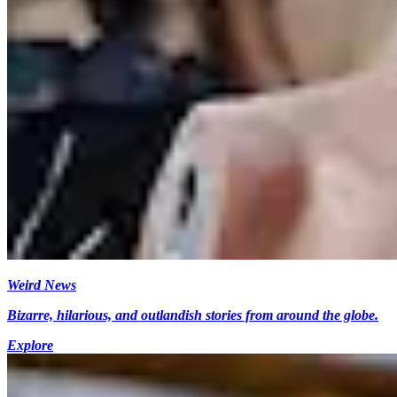
Weird News
Bizarre, hilarious, and outlandish stories from around the globe.
Explore