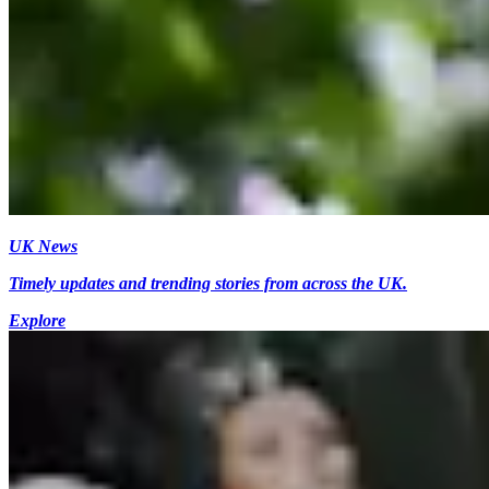
UK News
Timely updates and trending stories from across the UK.
Explore