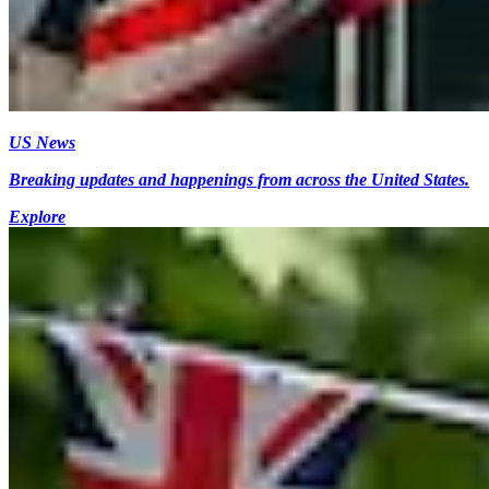
US News
Breaking updates and happenings from across the United States.
Explore