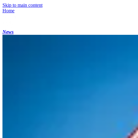
Skip to main content
Home
News