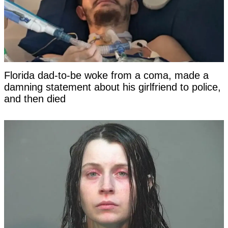
Florida dad-to-be woke from a coma, made a
damning statement about his girlfriend to police,
and then died