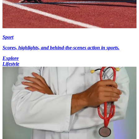
Sport
Scores, highlights, and behind-the-scenes action in sports.
Explore
Lifestyle