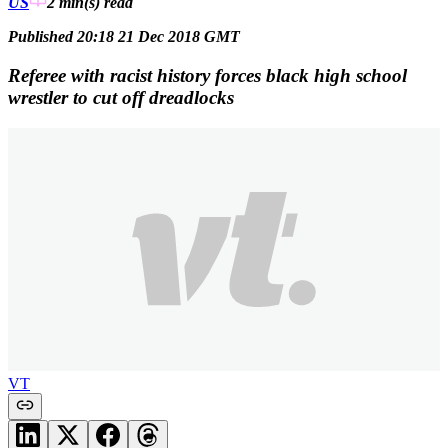
US
2 min(s)
read
Published 20:18 21 Dec 2018 GMT
Referee with racist history forces black high school
wrestler to cut off dreadlocks
VT