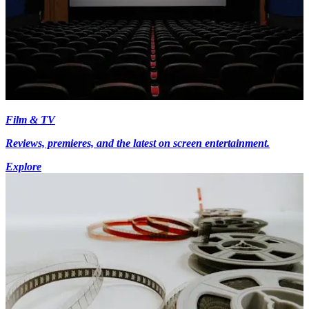
Film & TV
Reviews, premieres, and the latest on screen entertainment.
Explore