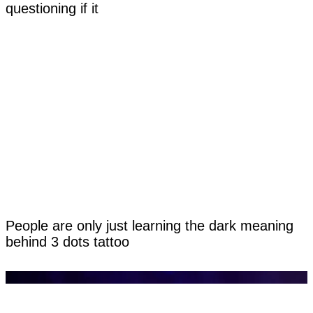
questioning if it
People are only just learning the dark meaning
behind 3 dots tattoo