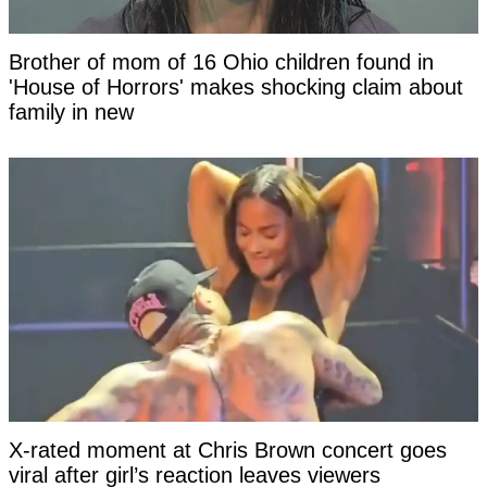
Brother of mom of 16 Ohio children found in
'House of Horrors' makes shocking claim about
family in new
X-rated moment at Chris Brown concert goes
viral after girl’s reaction leaves viewers