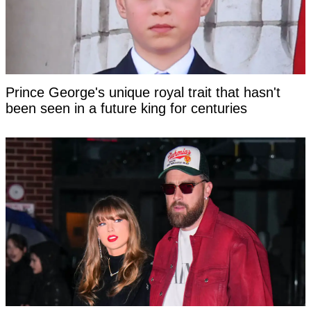
Prince George's unique royal trait that hasn't
been seen in a future king for centuries