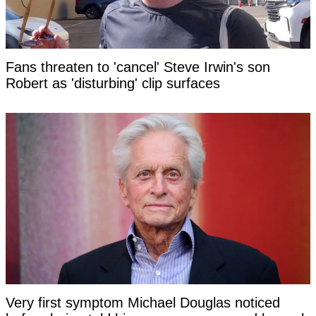
Fans threaten to 'cancel' Steve Irwin's son
Robert as 'disturbing' clip surfaces
Very first symptom Michael Douglas noticed