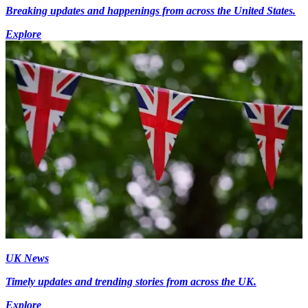
Breaking updates and happenings from across the United States.
Explore
UK News
Timely updates and trending stories from across the UK.
Explore