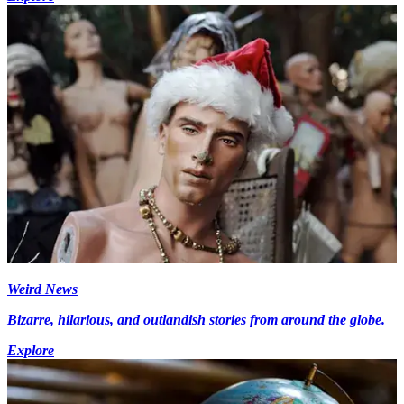
Weird News
Bizarre, hilarious, and outlandish stories from around the globe.
Explore