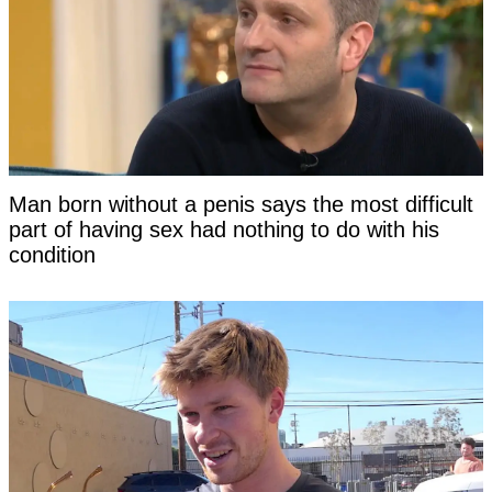
Man born without a penis says the most difficult
part of having sex had nothing to do with his
condition