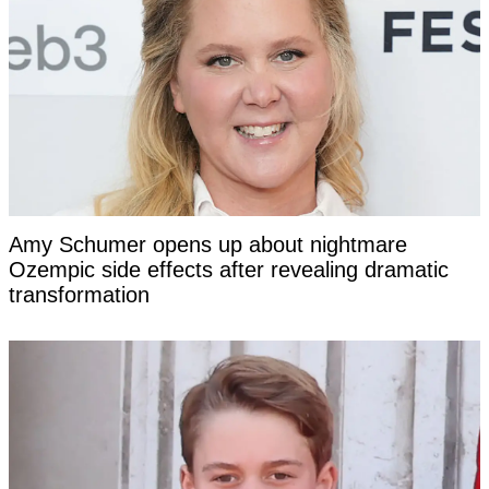
Amy Schumer opens up about nightmare
Ozempic side effects after revealing dramatic
transformation