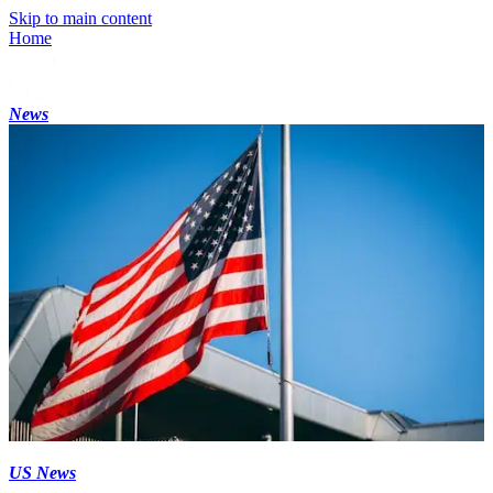
Skip to main content
Home
News
US News