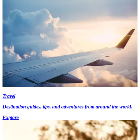
Travel
Destination guides, tips, and adventures from around the world.
Explore