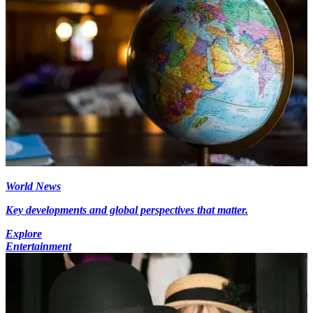
World News
Key developments and global perspectives that matter.
Explore
Entertainment