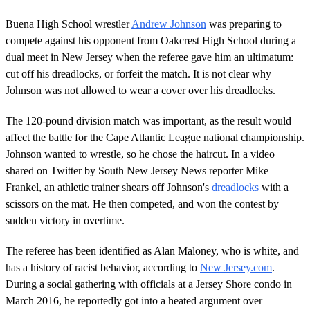
Buena High School wrestler
Andrew Johnson
was preparing to
compete against his opponent from Oakcrest High School during a
dual meet in New Jersey when the referee gave him an ultimatum:
cut off his dreadlocks, or forfeit the match. It is not clear why
Johnson was not allowed to wear a cover over his dreadlocks.
The 120-pound division match was important, as the result would
affect the battle for the Cape Atlantic League national championship.
Johnson wanted to wrestle, so he chose the haircut. In a video
shared on Twitter by South New Jersey News reporter Mike
Frankel, an athletic trainer shears off Johnson's
dreadlocks
with a
scissors on the mat. He then competed, and won the contest by
sudden victory in overtime.
The referee has been identified as Alan Maloney, who is white, and
has a history of racist behavior, according to
New Jersey.com
.
During a social gathering with officials at a Jersey Shore condo in
March 2016, he reportedly got into a heated argument over