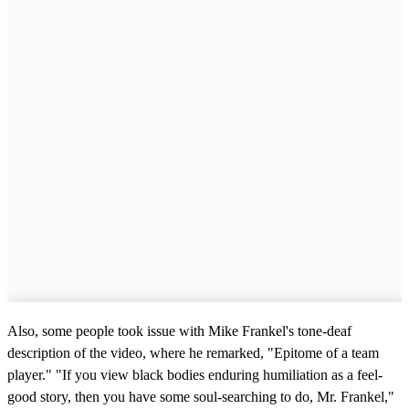
Also, some people took issue with Mike Frankel's tone-deaf
description of the video, where he remarked, "Epitome of a team
player." "If you view black bodies enduring humiliation as a feel-
good story, then you have some soul-searching to do, Mr. Frankel,"