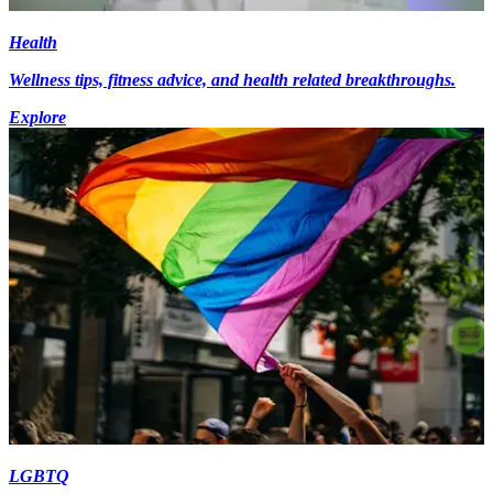
Health
Wellness tips, fitness advice, and health related breakthroughs.
Explore
LGBTQ