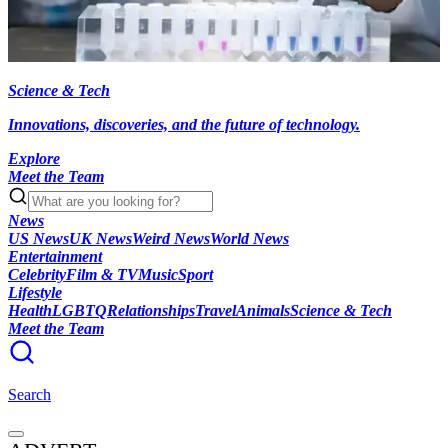
Science & Tech
Innovations, discoveries, and the future of technology.
Explore
Meet the Team
News
US News
UK News
Weird News
World News
Entertainment
Celebrity
Film & TV
Music
Sport
Lifestyle
Health
LGBTQ
Relationships
Travel
Animals
Science & Tech
Meet the Team
Search