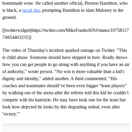
homemade wine. He called another official, Preston Hamilton, who
is black, a
racial slur
, prompting Hamilton to slam Maloney to the
ground.
[[twitterwidget||https://twitter.com/MikeFrankelSNJ/status/10758117
74954463235]]
The video of Thursday's incident sparked outrage on Twitter. "This
is child abuse. Someone should have stepped in here. Really shows
how you can get people to go along with anything if you have an air
of authority," wrote person. "No win is more valuable than a kid's
dignity and identity," added another. A third commented, "His
coaches and teammates should’ve been even bigger “team players”
by walking out of the arena after the referee told this kid he couldn’t
compete with his hairstyle. He may have took one for the team but
look how dejected he looks by this degrading ordeal, even after
'victory.'"