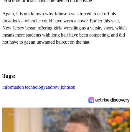
no school officials have commented on the issue.
Again, it is not known why Johnson was forced to cut off his
dreadlocks, when he could have worn a cover. Earlier this year,
New Jersey began offering girls' wrestling as a varsity sport, which
means more students with long hair have been competing, and did
not have to get an unwanted haircut on the mat.
Tags:
information technology
andrew johnson