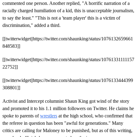
commented one person. Another replied, "A horrific narration of a
racially charged humiliation of a kid, this is unacceptable journalism,
to say the least." "This is not a 'team player' this is a victim of
discrimination," added a third.
[[twitterwidget||https://twitter.com/shaunking/status/1076132659661
848583]]
[[twitterwidget||https://twitter.com/shaunking/status/10761331111157
22752]]
[[twitterwidget||https://twitter.com/shaunking/status/1076133444399
308801]]
Activist and Intercept columnist Shaun King got wind of the story
and promoted it to his 1.1 million followers on Twitter. He claims he
spoke to parents of
wrestlers
at the high school, who confirmed that
the referee in question has been "awful for generations." Many
critics are calling for Maloney to be punished, but as of this writing,