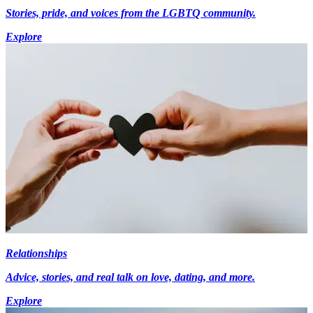
Stories, pride, and voices from the LGBTQ community.
Explore
Relationships
Advice, stories, and real talk on love, dating, and more.
Explore