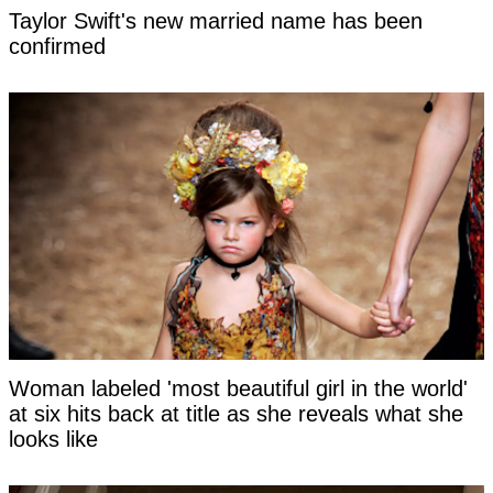
Taylor Swift's new married name has been
confirmed
Woman labeled 'most beautiful girl in the world'
at six hits back at title as she reveals what she
looks like