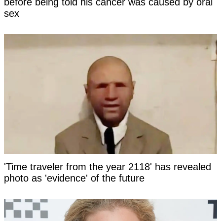
before being told his cancer was caused by oral
sex
'Time traveler from the year 2118' has revealed
photo as 'evidence' of the future