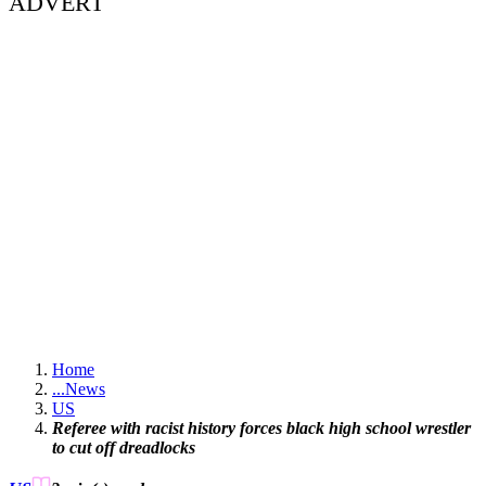
ADVERT
Home
...
News
US
Referee with racist history forces black high school wrestler
to cut off dreadlocks