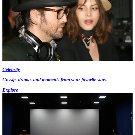
Celebrity
Gossip, drama, and moments from your favorite stars.
Explore