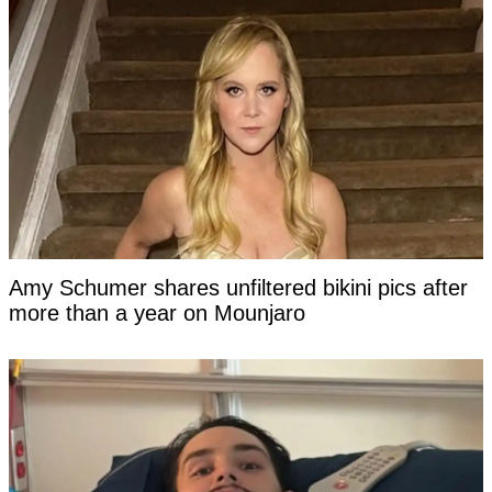
Amy Schumer shares unfiltered bikini pics after
more than a year on Mounjaro