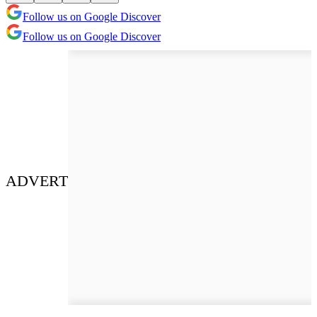
Follow us on Google Discover
Follow us on Google Discover
ADVERT