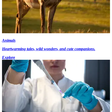
Animals
Heartwarming tales, wild wonders, and cute companions.
Explore