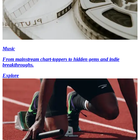
Music
From mainstream chart-toppers to hidden gems and indie
breakthroughs.
Explore