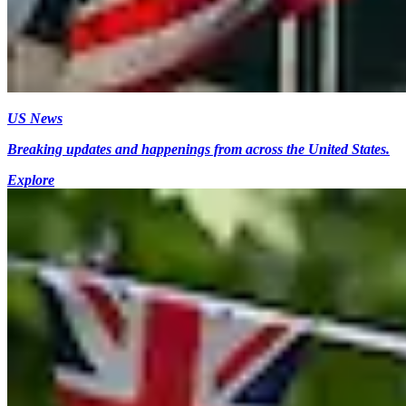
US News
Breaking updates and happenings from across the United States.
Explore