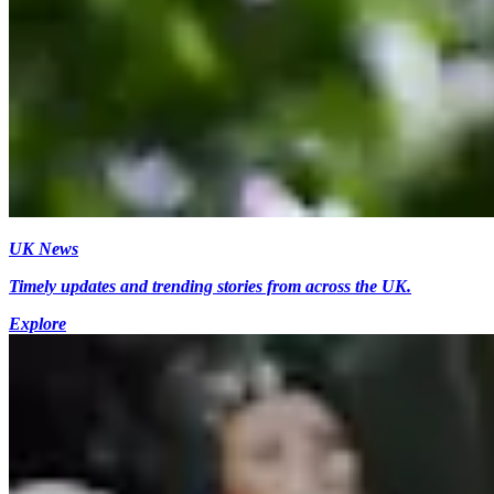
UK News
Timely updates and trending stories from across the UK.
Explore