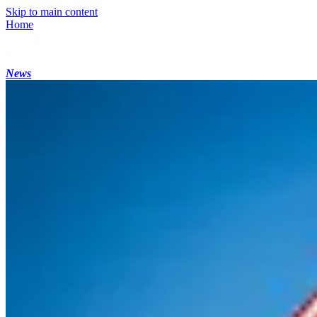
Skip to main content
Home
News