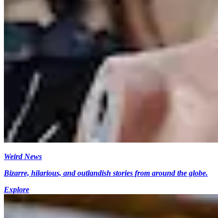
Weird News
Bizarre, hilarious, and outlandish stories from around the globe.
Explore