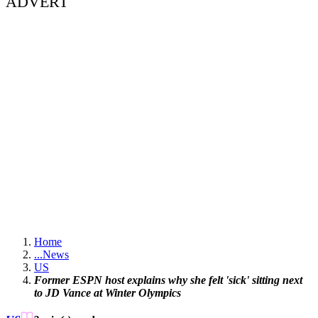
ADVERT
Home
...
News
US
Former ESPN host explains why she felt 'sick' sitting next
to JD Vance at Winter Olympics