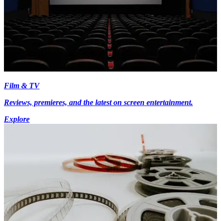
Film & TV
Reviews, premieres, and the latest on screen entertainment.
Explore