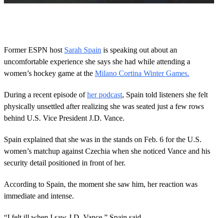
0
s
e
c
o
Former ESPN host
Sarah Spain
is speaking out about an
n
uncomfortable experience she says she had while attending a
d
s
women’s hockey game at the
Milano Cortina Winter Games.
o
f
1
During a recent episode of
her podcast
, Spain told listeners she felt
2
physically unsettled after realizing she was seated just a few rows
s
e
behind U.S. Vice President J.D. Vance.
c
o
Spain explained that she was in the stands on Feb. 6 for the U.S.
n
d
women’s matchup against Czechia when she noticed Vance and his
s
security detail positioned in front of her.
According to Spain, the moment she saw him, her reaction was
immediate and intense.
“I felt ill when I saw J.D. Vance,” Spain said.