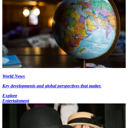
World News
Key developments and global perspectives that matter.
Explore
Entertainment