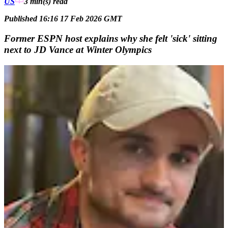
US
3 min(s)
read
Published 16:16 17 Feb 2026 GMT
Former ESPN host explains why she felt 'sick' sitting
next to JD Vance at Winter Olympics