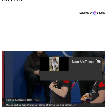
Next Up