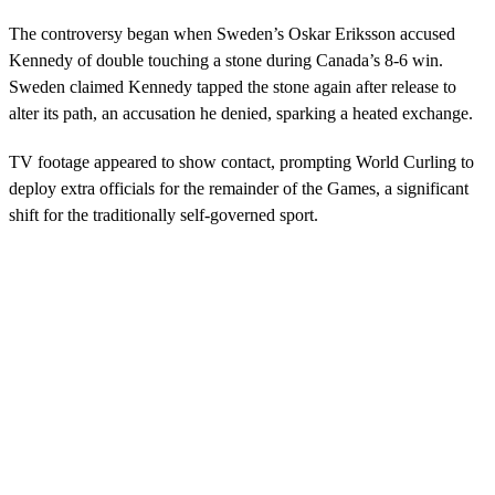
The controversy began when Sweden’s Oskar Eriksson accused
Kennedy of double touching a stone during Canada’s 8-6 win.
Sweden claimed Kennedy tapped the stone again after release to
alter its path, an accusation he denied, sparking a heated exchange.
TV footage appeared to show contact, prompting World Curling to
deploy extra officials for the remainder of the Games, a significant
shift for the traditionally self-governed sport.