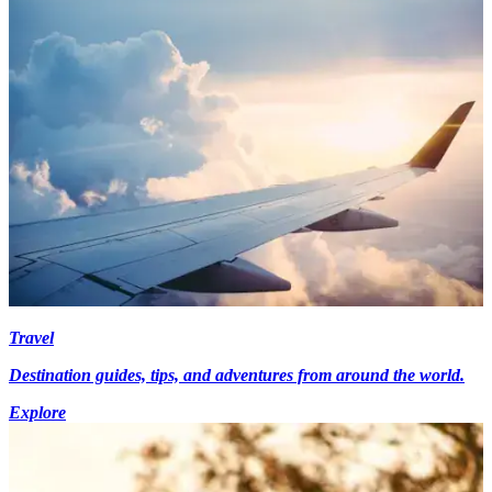
Travel
Destination guides, tips, and adventures from around the world.
Explore