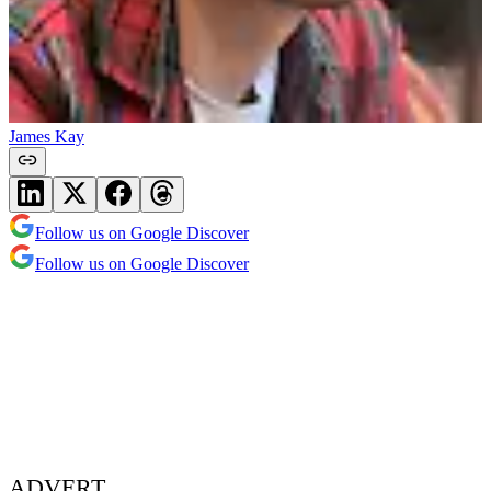
James Kay
Follow us on Google Discover
Follow us on Google Discover
ADVERT