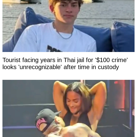
Tourist facing years in Thai jail for '$100 crime'
looks 'unrecognizable' after time in custody