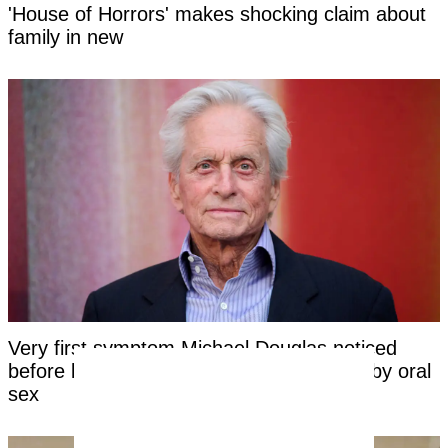
'House of Horrors' makes shocking claim about
family in new
Very first symptom Michael Douglas noticed
before being told his cancer was caused by oral
sex