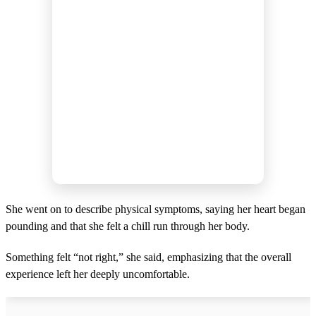
She went on to describe physical symptoms, saying her heart began
pounding and that she felt a chill run through her body.
Something felt “not right,” she said, emphasizing that the overall
experience left her deeply uncomfortable.