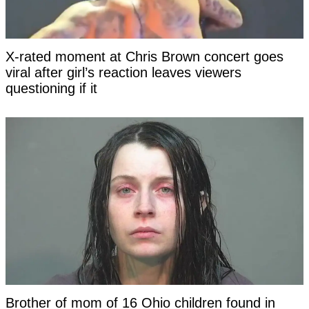
X-rated moment at Chris Brown concert goes
viral after girl’s reaction leaves viewers
questioning if it
Brother of mom of 16 Ohio children found in