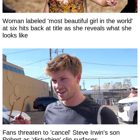
Woman labeled 'most beautiful girl in the world'
at six hits back at title as she reveals what she
looks like
Fans threaten to 'cancel' Steve Irwin's son
Robert as 'disturbing' clip surfaces