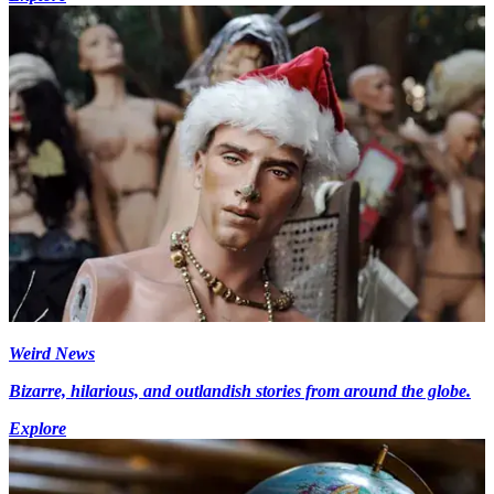
Weird News
Bizarre, hilarious, and outlandish stories from around the globe.
Explore