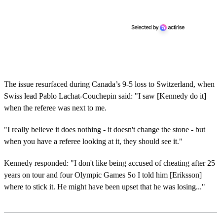
The issue resurfaced during Canada’s 9-5 loss to Switzerland, when
Swiss lead Pablo Lachat-Couchepin said: "I saw [Kennedy do it]
when the referee was next to me.
"I really believe it does nothing - it doesn't change the stone - but
when you have a referee looking at it, they should see it."
Kennedy responded: "I don't like being accused of cheating after 25
years on tour and four Olympic Games So I told him [Eriksson]
where to stick it. He might have been upset that he was losing..."