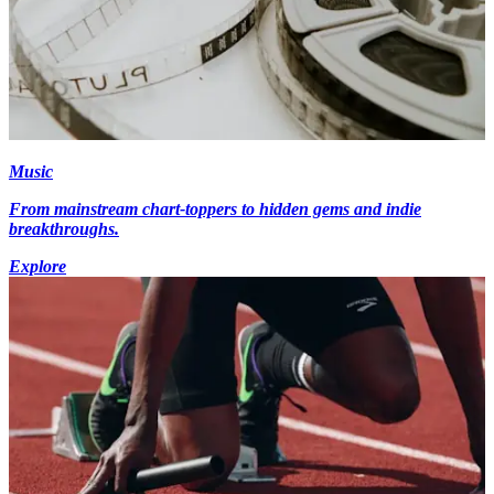
Music
From mainstream chart-toppers to hidden gems and indie
breakthroughs.
Explore