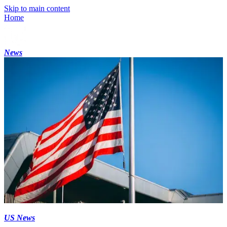
Skip to main content
Home
News
US News