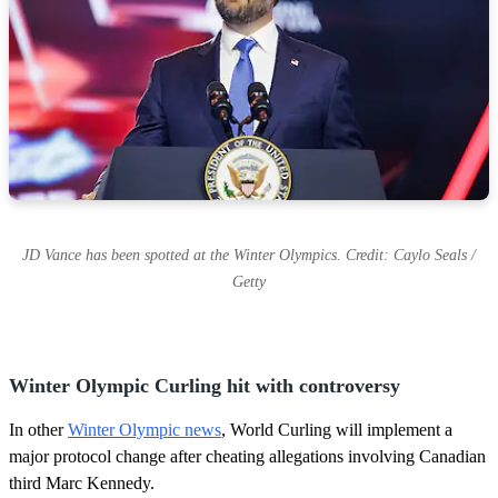
JD Vance has been spotted at the Winter Olympics. Credit: Caylo Seals /
Getty
Winter Olympic Curling hit with controversy
In other
Winter Olympic news
, World Curling will implement a
major protocol change after cheating allegations involving Canadian
third Marc Kennedy.