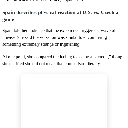
Spain describes physical reaction at U.S. vs. Czechia
game
Spain told her audience that the experience triggered a wave of
unease. She said the sensation was similar to encountering
something extremely strange or frightening.
At one point, she compared the feeling to seeing a “demon,” though
she clarified she did not mean that comparison literally.