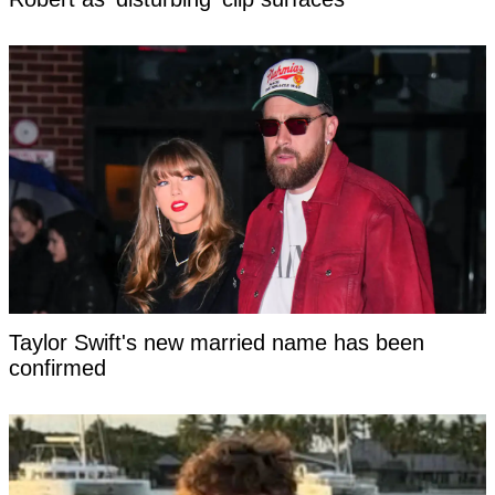
Taylor Swift's new married name has been
confirmed