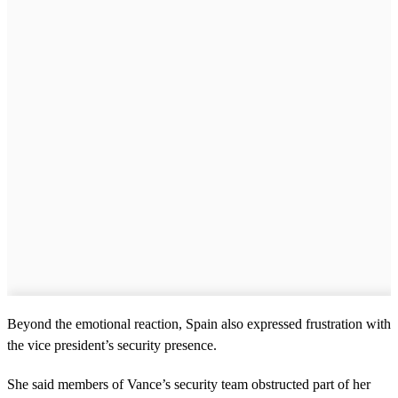
Beyond the emotional reaction, Spain also expressed frustration with
the vice president’s security presence.
She said members of Vance’s security team obstructed part of her