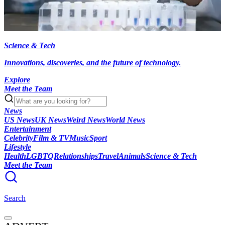
Science & Tech
Innovations, discoveries, and the future of technology.
Explore
Meet the Team
News
US News
UK News
Weird News
World News
Entertainment
Celebrity
Film & TV
Music
Sport
Lifestyle
Health
LGBTQ
Relationships
Travel
Animals
Science & Tech
Meet the Team
Search