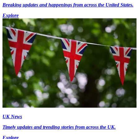
Breaking updates and happenings from across the United States.
Explore
UK News
Timely updates and trending stories from across the UK.
Explore