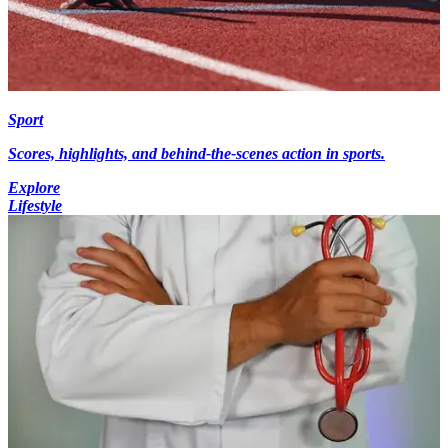
Sport
Scores, highlights, and behind-the-scenes action in sports.
Explore
Lifestyle