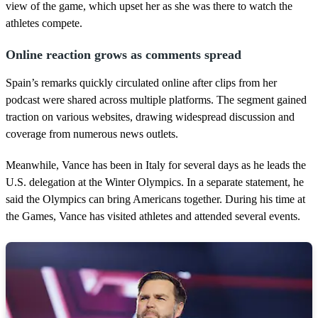
view of the game, which upset her as she was there to watch the
athletes compete.
Online reaction grows as comments spread
Spain’s remarks quickly circulated online after clips from her
podcast were shared across multiple platforms. The segment gained
traction on various websites, drawing widespread discussion and
coverage from numerous news outlets.
Meanwhile, Vance has been in Italy for several days as he leads the
U.S. delegation at the Winter Olympics. In a separate statement, he
said the Olympics can bring Americans together. During his time at
the Games, Vance has visited athletes and attended several events.