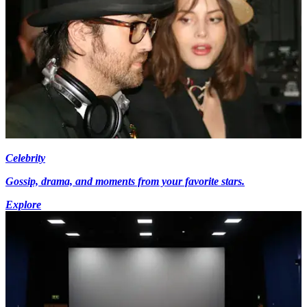
Celebrity
Gossip, drama, and moments from your favorite stars.
Explore