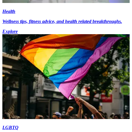
Health
Wellness tips, fitness advice, and health related breakthroughs.
Explore
LGBTQ