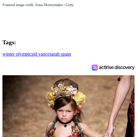
Featured image credit: Anna Moneymaker / Getty
Tags:
winter olympics
jd vance
sarah spain