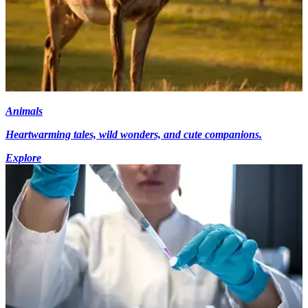
Animals
Heartwarming tales, wild wonders, and cute companions.
Explore