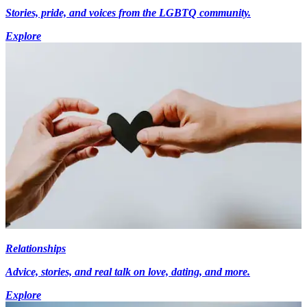
Stories, pride, and voices from the LGBTQ community.
Explore
Relationships
Advice, stories, and real talk on love, dating, and more.
Explore