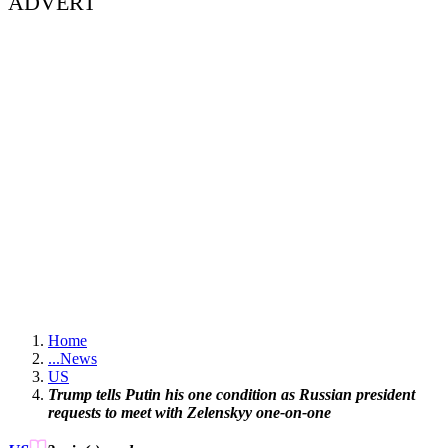
ADVERT
Home
...
News
US
Trump tells Putin his one condition as Russian president
requests to meet with Zelenskyy one-on-one