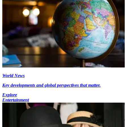
World News
Key developments and global perspectives that matter.
Explore
Entertainment