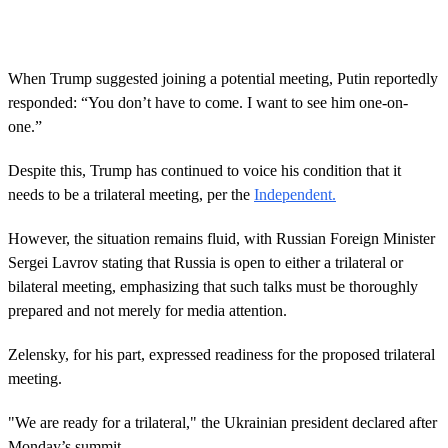
c
o
n
d
s
When Trump suggested joining a potential meeting, Putin reportedly
o
responded: “You don’t have to come. I want to see him one-on-
f
1
one.”
4
s
Despite this, Trump has continued to voice his condition that it
e
c
needs to be a trilateral meeting, per the
Independent.
o
n
d
However, the situation remains fluid, with Russian Foreign Minister
s
Sergei Lavrov stating that Russia is open to either a trilateral or
bilateral meeting, emphasizing that such talks must be thoroughly
prepared and not merely for media attention.
Zelensky, for his part, expressed readiness for the proposed trilateral
meeting.
"We are ready for a trilateral," the Ukrainian president declared after
Monday’s summit.