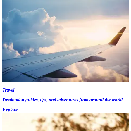
Travel
Destination guides, tips, and adventures from around the world.
Explore