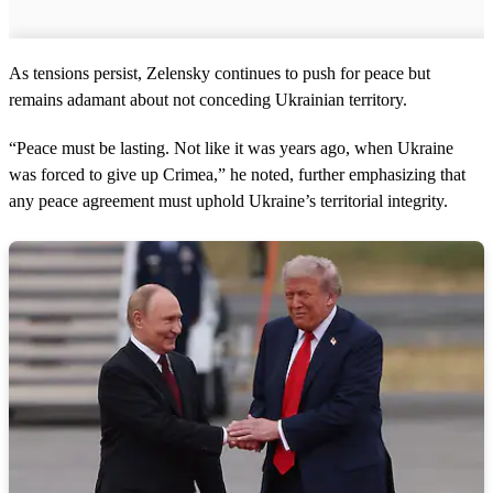
As tensions persist, Zelensky continues to push for peace but
remains adamant about not conceding Ukrainian territory.
“Peace must be lasting. Not like it was years ago, when Ukraine
was forced to give up Crimea,” he noted, further emphasizing that
any peace agreement must uphold Ukraine’s territorial integrity.