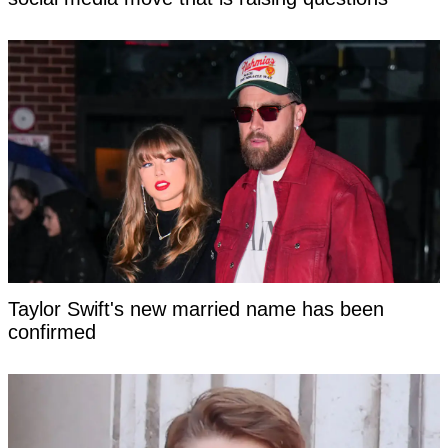
Taylor Swift's new married name has been
confirmed