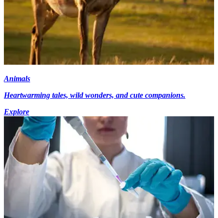
Animals
Heartwarming tales, wild wonders, and cute companions.
Explore