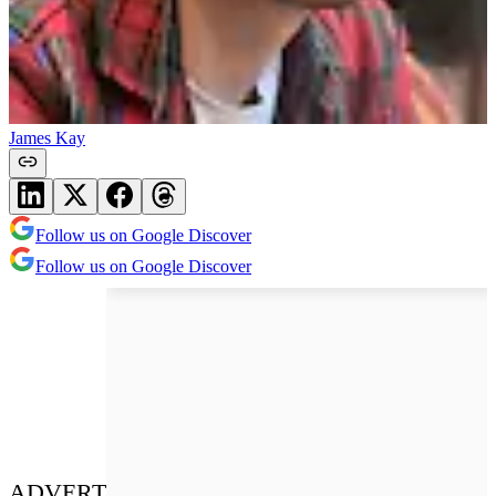
James Kay
Follow us on Google Discover
Follow us on Google Discover
ADVERT