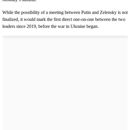
While the possibility of a meeting between Putin and Zelensky is not
finalized, it would mark the first direct one-on-one between the two
leaders since 2019, before the war in Ukraine began.