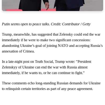
Putin seems open to peace talks. Credit: Contributor / Getty
Trump, meanwhile, has suggested that Zelensky could end the war
immediately if he were to make two significant concessions:
abandoning Ukraine’s goal of joining NATO and accepting Russia’s
annexation of Crimea.
In a late-night post on Truth Social, Trump wrote: "President
Zelenskyy of Ukraine can end the war with Russia almost
immediately, if he wants to, or he can continue to fight.”
These comments echo long-standing Russian demands for Ukraine
to relinquish certain territories as part of any peace agreement.