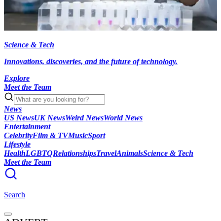
Science & Tech
Innovations, discoveries, and the future of technology.
Explore
Meet the Team
News
US News
UK News
Weird News
World News
Entertainment
Celebrity
Film & TV
Music
Sport
Lifestyle
Health
LGBTQ
Relationships
Travel
Animals
Science & Tech
Meet the Team
Search