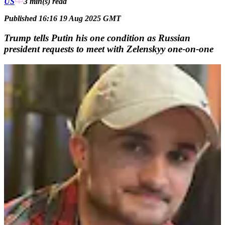
US
3 min(s)
read
Published 16:16 19 Aug 2025 GMT
Trump tells Putin his one condition as Russian
president requests to meet with Zelenskyy one-on-one