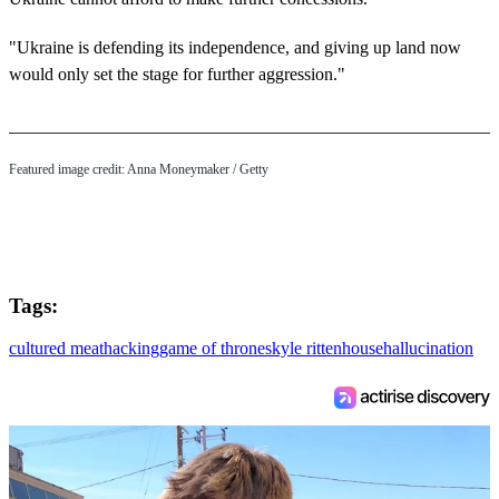
"Ukraine is defending its independence, and giving up land now
would only set the stage for further aggression."
Featured image credit: Anna Moneymaker / Getty
Tags:
cultured meat
hacking
game of thrones
kyle rittenhouse
hallucination