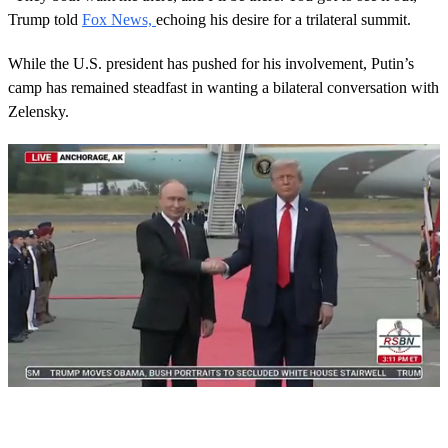
Trump told
Fox News,
echoing his desire for a trilateral summit.
While the U.S. president has pushed for his involvement, Putin’s
camp has remained steadfast in wanting a bilateral conversation with
Zelensky.
Next Up
0
s
e