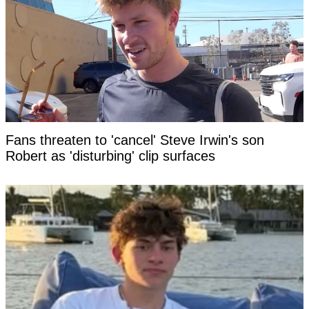
Fans threaten to 'cancel' Steve Irwin's son
Robert as 'disturbing' clip surfaces