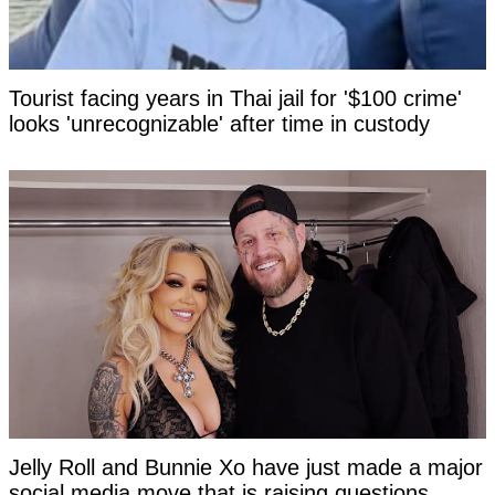
Tourist facing years in Thai jail for '$100 crime'
looks 'unrecognizable' after time in custody
Jelly Roll and Bunnie Xo have just made a major
social media move that is raising questions