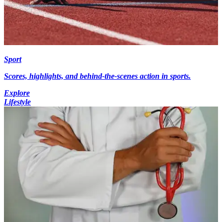
Sport
Scores, highlights, and behind-the-scenes action in sports.
Explore
Lifestyle