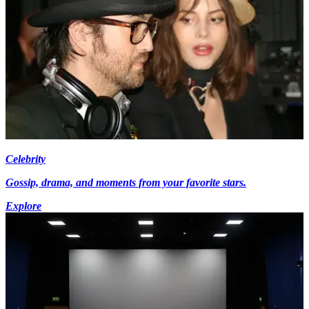
Celebrity
Gossip, drama, and moments from your favorite stars.
Explore