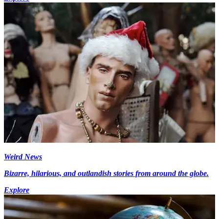
Weird News
Bizarre, hilarious, and outlandish stories from around the globe.
Explore