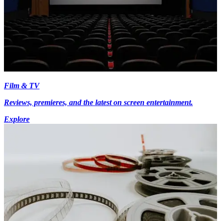
Film & TV
Reviews, premieres, and the latest on screen entertainment.
Explore