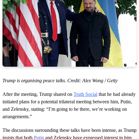
Trump is organising peace talks. Credit: Alex Wong / Getty
After the meeting, Trump shared on
Truth Social
that he had already
initiated plans for a potential trilateral meeting between him, Putin,
and Zelensky, stating: “I’m going to be there, we’re working on
arrangements.”
The discussions surrounding these talks have been intense, as Trump
insists that both
Putin
and Zelensky have expressed interest in him