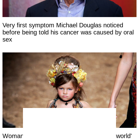
Very first symptom Michael Douglas noticed
before being told his cancer was caused by oral
sex
Woman labeled 'most beautiful girl in the world'