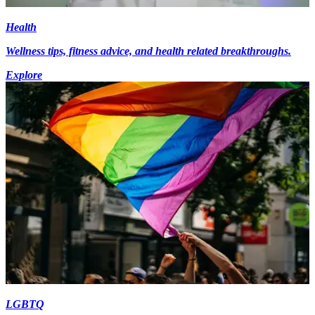
Health
Wellness tips, fitness advice, and health related breakthroughs.
Explore
LGBTQ