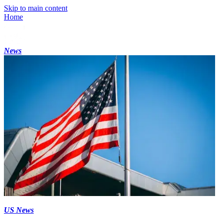
Skip to main content
Home
News
US News