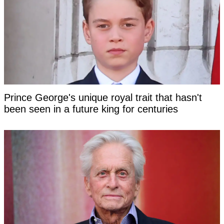
Prince George's unique royal trait that hasn't
been seen in a future king for centuries