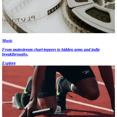
Music
From mainstream chart-toppers to hidden gems and indie
breakthroughs.
Explore