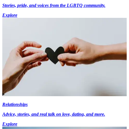
Stories, pride, and voices from the LGBTQ community.
Explore
Relationships
Advice, stories, and real talk on love, dating, and more.
Explore