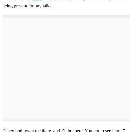
being present for any talks.
“They both want me there, and I’ll be there. You got to see it out,”