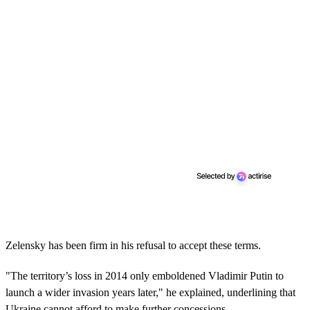
Zelensky has been firm in his refusal to accept these terms.
"The territory’s loss in 2014 only emboldened Vladimir Putin to
launch a wider invasion years later," he explained, underlining that
Ukraine cannot afford to make further concessions.