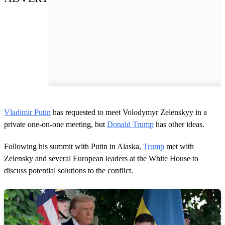
Vladimir Putin
has requested to meet Volodymyr Zelenskyy in a
private one-on-one meeting, but
Donald Trump
has other ideas.
Following his summit with Putin in Alaska,
Trump
met with
Zelensky and several European leaders at the White House to
discuss potential solutions to the conflict.