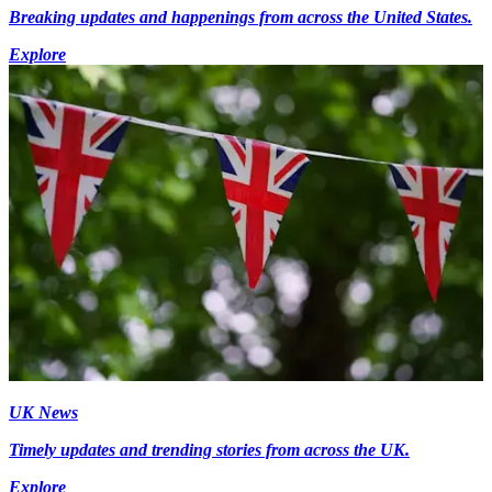
Breaking updates and happenings from across the United States.
Explore
UK News
Timely updates and trending stories from across the UK.
Explore