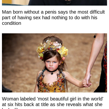
Man born without a penis says the most difficult
part of having sex had nothing to do with his
condition
Woman labeled 'most beautiful girl in the world'
at six hits back at title as she reveals what she