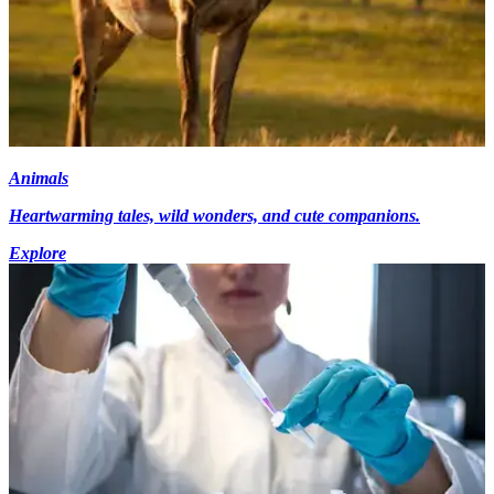
Animals
Heartwarming tales, wild wonders, and cute companions.
Explore