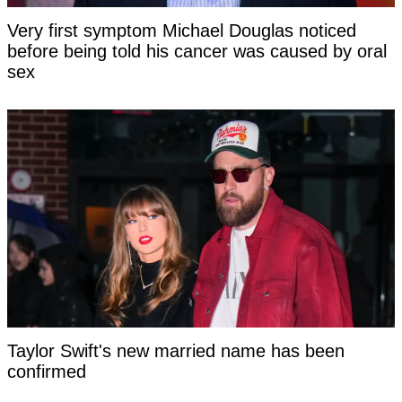
Very first symptom Michael Douglas noticed
before being told his cancer was caused by oral
sex
Taylor Swift's new married name has been
confirmed