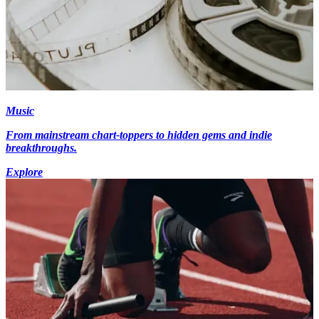
Music
From mainstream chart-toppers to hidden gems and indie
breakthroughs.
Explore