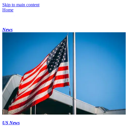
Skip to main content
Home
News
US News