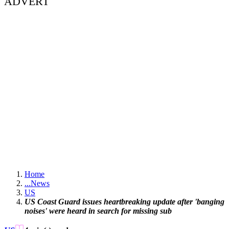
ADVERT
Home
...
News
US
US Coast Guard issues heartbreaking update after 'banging
noises' were heard in search for missing sub