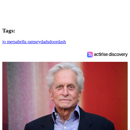
Tags:
jo mersa
bella ramsey
dads
doordash