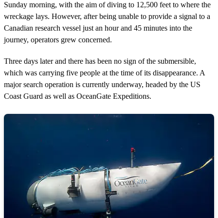
Sunday morning, with the aim of diving to 12,500 feet to where the
wreckage lays. However, after being unable to provide a signal to a
Canadian research vessel just an hour and 45 minutes into the
journey, operators grew concerned.
Three days later and there has been no sign of the submersible,
which was carrying five people at the time of its disappearance. A
major search operation is currently underway, headed by the US
Coast Guard as well as OceanGate Expeditions.