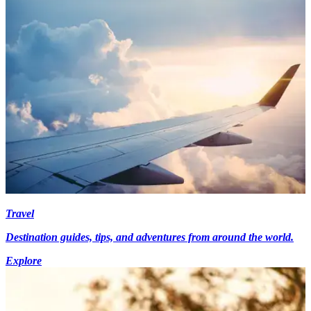
Travel
Destination guides, tips, and adventures from around the world.
Explore