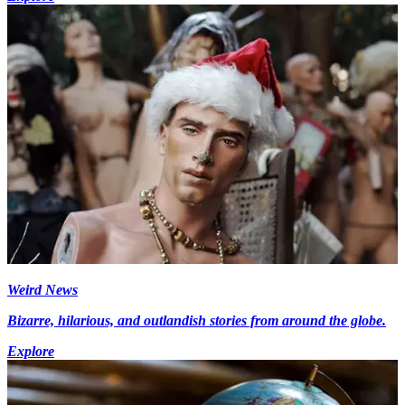
Weird News
Bizarre, hilarious, and outlandish stories from around the globe.
Explore