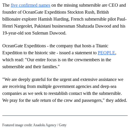
The
five confirmed names
on the missing submersible are CEO and
founder of OceanGate Expeditions Stockton Rush, British
billionaire explorer Hamish Harding, French submersible pilot Paul-
Henri Nargeolet, Pakistani businessman Shahzada Dawood and his
19-year-old son Suleman Dawood.
OceanGate Expeditions - the company that hosts a Titanic
Expedition to the historic site - issued a statement to
PEOPLE
,
which read: "Our entire focus is on the crewmembers in the
submersible and their families."
"We are deeply grateful for the urgent and extensive assistance we
are receiving from multiple government agencies and deep-sea
companies as we seek to reestablish contact with the submersible.
We pray for the safe return of the crew and passengers," they added.
Featured image credit: Anadolu Agency / Getty