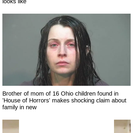
looks like
Brother of mom of 16 Ohio children found in
'House of Horrors' makes shocking claim about
family in new