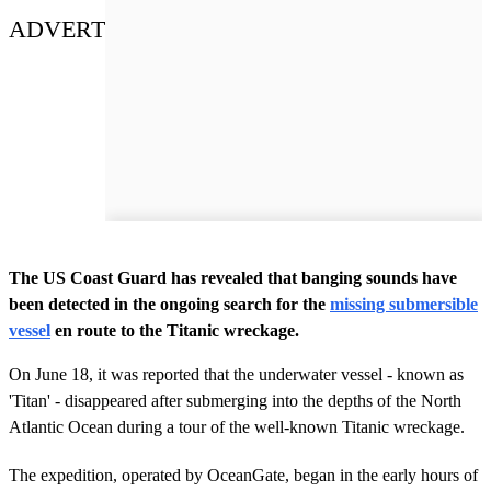
ADVERT
The US Coast Guard has revealed that banging sounds have
been detected in the ongoing search for the
missing submersible
vessel
en route to the Titanic wreckage.
On June 18, it was reported that the underwater vessel - known as
'Titan' - disappeared after submerging into the depths of the North
Atlantic Ocean during a tour of the well-known Titanic wreckage.
The expedition, operated by OceanGate, began in the early hours of