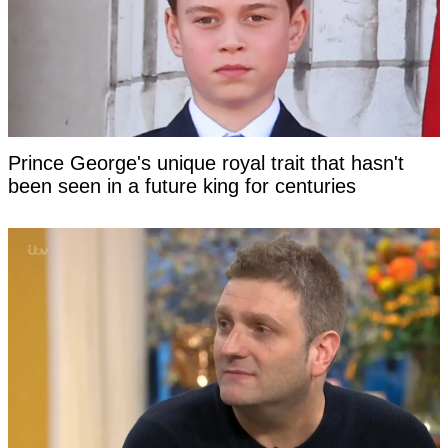
Prince George's unique royal trait that hasn't
been seen in a future king for centuries