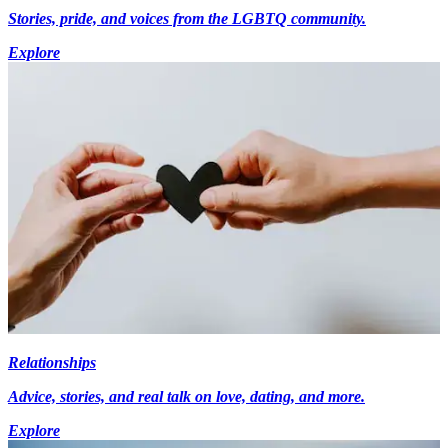
Stories, pride, and voices from the LGBTQ community.
Explore
Relationships
Advice, stories, and real talk on love, dating, and more.
Explore