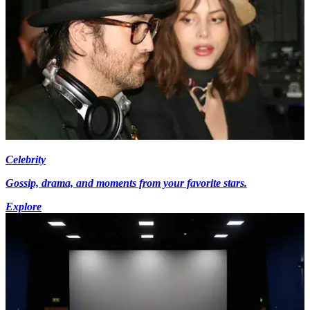
Celebrity
Gossip, drama, and moments from your favorite stars.
Explore