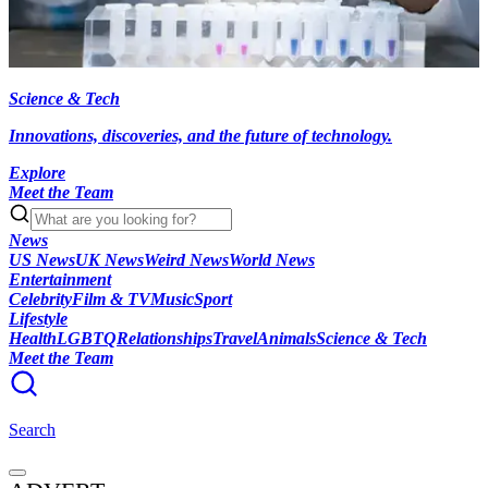
Science & Tech
Innovations, discoveries, and the future of technology.
Explore
Meet the Team
News
US News
UK News
Weird News
World News
Entertainment
Celebrity
Film & TV
Music
Sport
Lifestyle
Health
LGBTQ
Relationships
Travel
Animals
Science & Tech
Meet the Team
Search