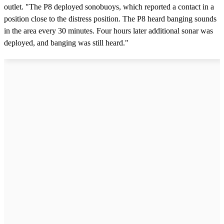
outlet. "The P8 deployed sonobuoys, which reported a contact in a
position close to the distress position. The P8 heard banging sounds
in the area every 30 minutes. Four hours later additional sonar was
deployed, and banging was still heard."