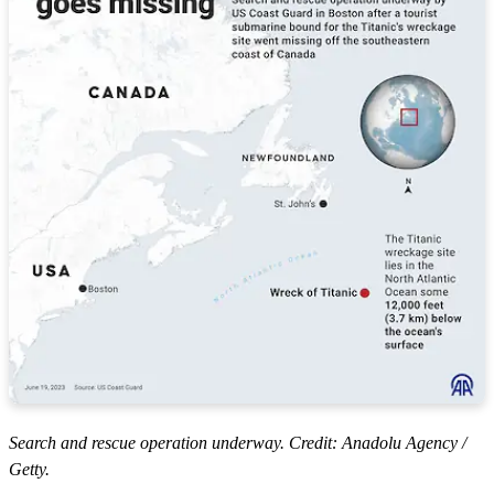
Search and rescue operation underway. Credit: Anadolu Agency /
Getty.