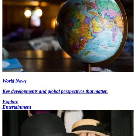
World News
Key developments and global perspectives that matter.
Explore
Entertainment