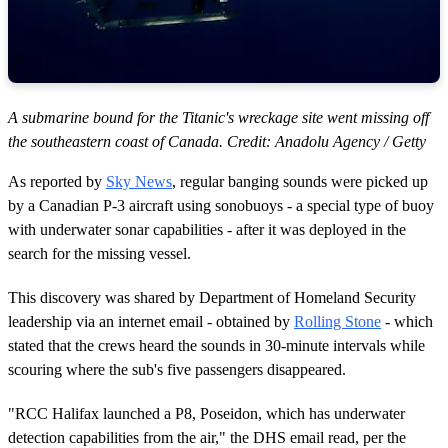
A submarine bound for the Titanic's wreckage site went missing off
the southeastern coast of Canada. Credit: Anadolu Agency / Getty
As reported by
Sky News
, regular banging sounds were picked up
by a Canadian P-3 aircraft using sonobuoys - a special type of buoy
with underwater sonar capabilities - after it was deployed in the
search for the missing vessel.
This discovery was shared by Department of Homeland Security
leadership via an internet email - obtained by
Rolling Stone
- which
stated that the crews heard the sounds in 30-minute intervals while
scouring where the sub's five passengers disappeared.
"RCC Halifax launched a P8, Poseidon, which has underwater
detection capabilities from the air," the DHS email read, per the