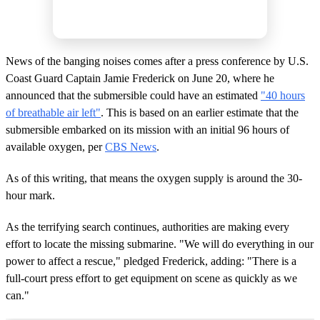
News of the banging noises comes after a press conference by U.S.
Coast Guard Captain Jamie Frederick on June 20, where he
announced that the submersible could have an estimated
"40 hours
of breathable air left"
. This is based on an earlier estimate that the
submersible embarked on its mission with an initial 96 hours of
available oxygen, per
CBS News
.
As of this writing, that means the oxygen supply is around the 30-
hour mark.
As the terrifying search continues, authorities are making every
effort to locate the missing submarine. "We will do everything in our
power to affect a rescue," pledged Frederick, adding: "There is a
full-court press effort to get equipment on scene as quickly as we
can."