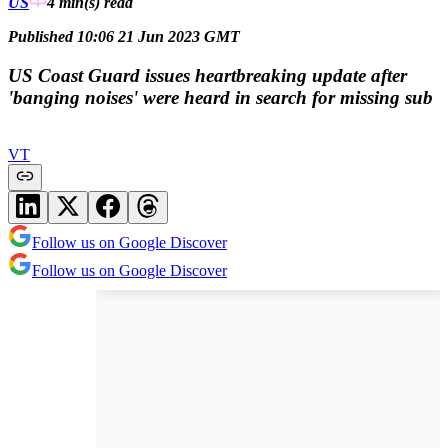
US
4 min(s)
read
Published 10:06 21 Jun 2023 GMT
US Coast Guard issues heartbreaking update after
'banging noises' were heard in search for missing sub
VT
Follow us on Google Discover
Follow us on Google Discover