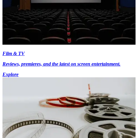
Film & TV
Reviews, premieres, and the latest on screen entertainment.
Explore