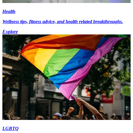
Health
Wellness tips, fitness advice, and health related breakthroughs.
Explore
LGBTQ