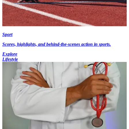
Sport
Scores, highlights, and behind-the-scenes action in sports.
Explore
Lifestyle