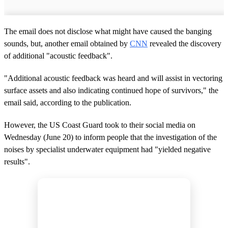
The email does not disclose what might have caused the banging
sounds, but, another email obtained by
CNN
revealed the discovery
of additional "acoustic feedback".
"Additional acoustic feedback was heard and will assist in vectoring
surface assets and also indicating continued hope of survivors," the
email said, according to the publication.
However, the US Coast Guard took to their social media on
Wednesday (June 20) to inform people that the investigation of the
noises by specialist underwater equipment had "yielded negative
results".