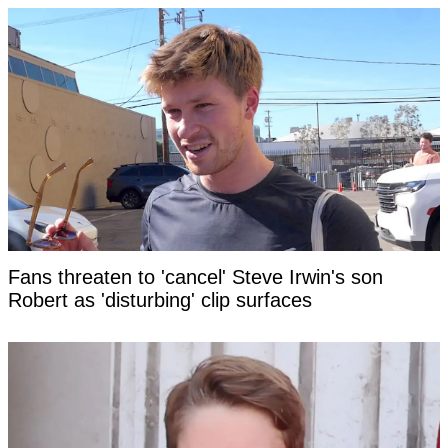
Fans threaten to 'cancel' Steve Irwin's son
Robert as 'disturbing' clip surfaces