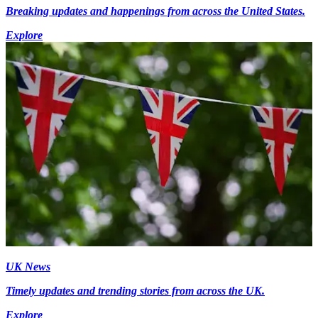
Breaking updates and happenings from across the United States.
Explore
UK News
Timely updates and trending stories from across the UK.
Explore