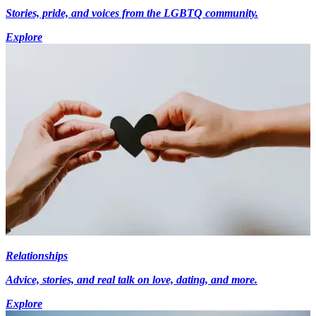
Stories, pride, and voices from the LGBTQ community.
Explore
Relationships
Advice, stories, and real talk on love, dating, and more.
Explore