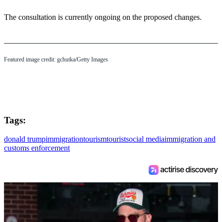
The consultation is currently ongoing on the proposed changes.
Featured image credit: gchutka/Getty Images
Tags:
donald trump
immigration
tourism
tourist
social media
immigration and
customs enforcement