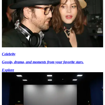
Celebrity
Gossip, drama, and moments from your favorite stars.
Explore