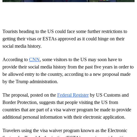
0
o
f
5
6
Tourists heading to the US could face some further restrictions to
s
getting their visas or ESTAs approved as it could hinge on their
e
c
social media history.
o
n
d
According to
CNN
, some visitors to the US may soon have to
s
provide their social media history from the past five years in order to
be allowed entry to the country, according to a new proposal made
by the Trump administration.
The proposal, posted on the
Federal Register
by US Customs and
Border Protection, suggests that people visiting the US from
countries that are part of a visa waiver program be made to provide
additional personal information with their electronic application.
Travelers using the visa waiver program known as the Electronic