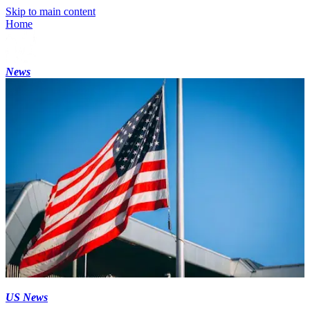
Skip to main content
Home
News
US News