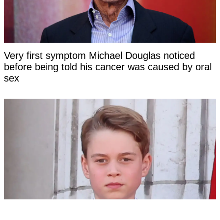
Very first symptom Michael Douglas noticed
before being told his cancer was caused by oral
sex