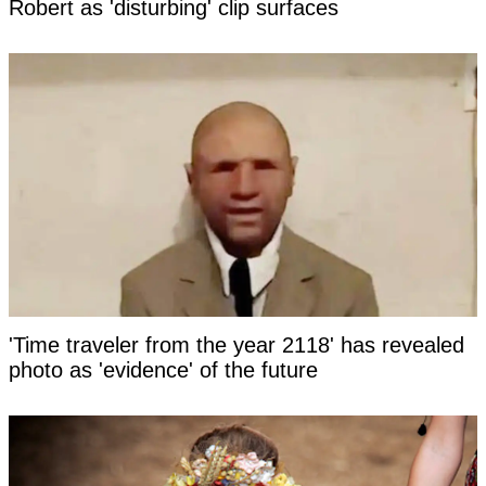
Robert as 'disturbing' clip surfaces
'Time traveler from the year 2118' has revealed
photo as 'evidence' of the future