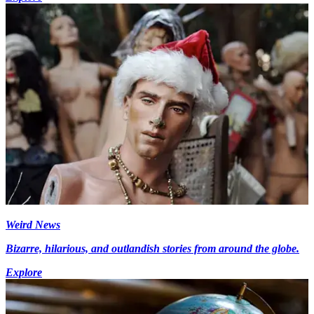
Weird News
Bizarre, hilarious, and outlandish stories from around the globe.
Explore