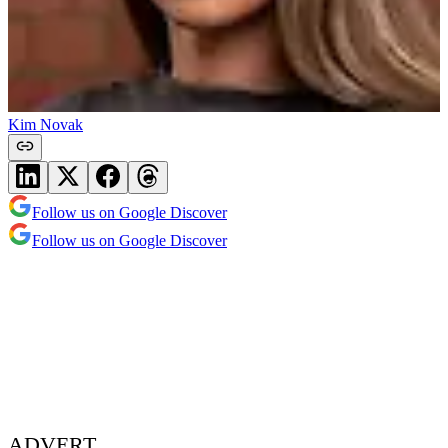
Kim Novak
Follow us on Google Discover
Follow us on Google Discover
ADVERT