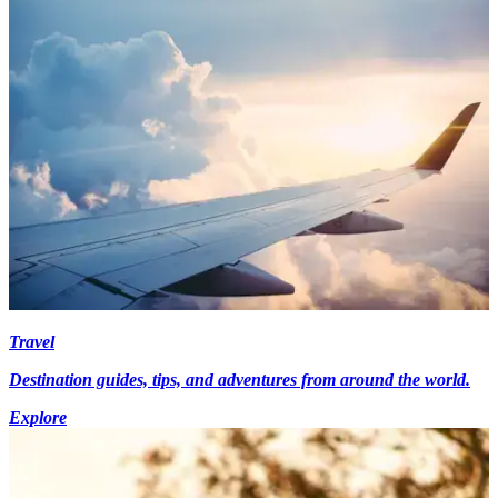
Travel
Destination guides, tips, and adventures from around the world.
Explore