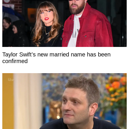
Taylor Swift's new married name has been
confirmed