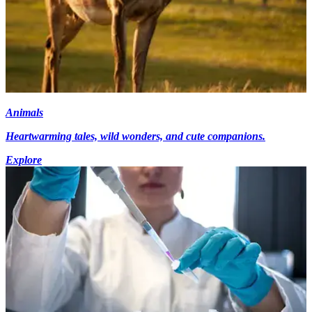
Animals
Heartwarming tales, wild wonders, and cute companions.
Explore