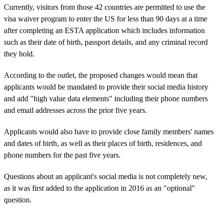
Currently, visitors from those 42 countries are permitted to use the
visa waiver program to enter the US for less than 90 days at a time
after completing an ESTA application which includes information
such as their date of birth, passport details, and any criminal record
they hold.
According to the outlet, the proposed changes would mean that
applicants would be mandated to provide their social media history
and add "high value data elements" including their phone numbers
and email addresses across the prior five years.
Applicants would also have to provide close family members' names
and dates of birth, as well as their places of birth, residences, and
phone numbers for the past five years.
Questions about an applicant's social media is not completely new,
as it was first added to the application in 2016 as an "optional"
question.