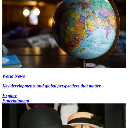
World News
Key developments and global perspectives that matter.
Explore
Entertainment