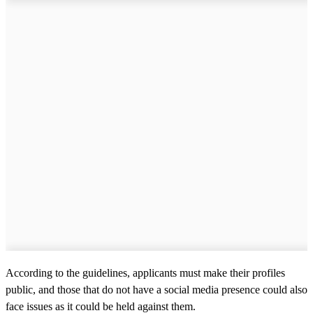
According to the guidelines, applicants must make their profiles
public, and those that do not have a social media presence could also
face issues as it could be held against them.