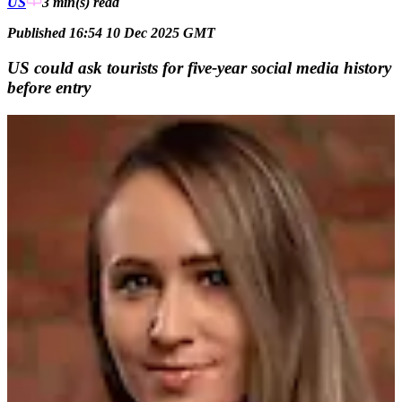
US
3 min(s)
read
Published 16:54 10 Dec 2025 GMT
US could ask tourists for five-year social media history
before entry