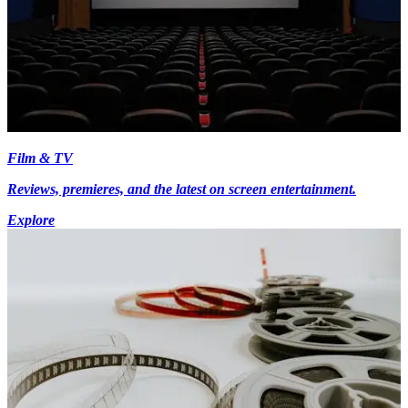
Film & TV
Reviews, premieres, and the latest on screen entertainment.
Explore