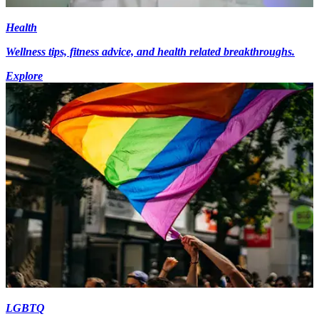
Health
Wellness tips, fitness advice, and health related breakthroughs.
Explore
LGBTQ