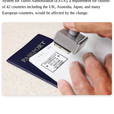
System for Travel Authorization (ESTA), a requirement for citizens
of 42 countries including the UK, Australia, Japan, and many
European countries, would be affected by the change.