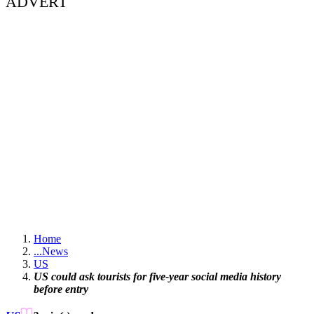
ADVERT
Home
...
News
US
US could ask tourists for five-year social media history
before entry