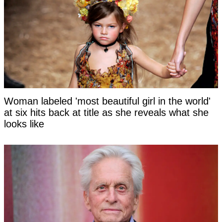
Woman labeled 'most beautiful girl in the world'
at six hits back at title as she reveals what she
looks like