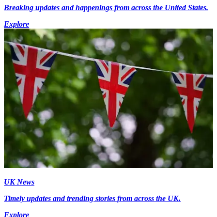
Breaking updates and happenings from across the United States.
Explore
UK News
Timely updates and trending stories from across the UK.
Explore