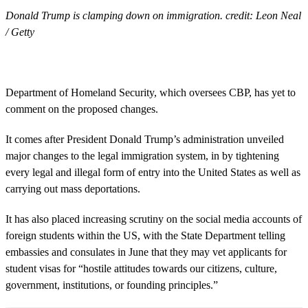
Donald Trump is clamping down on immigration. credit: Leon Neal
/ Getty
Department of Homeland Security, which oversees CBP, has yet to
comment on the proposed changes.
It comes after President Donald Trump’s administration unveiled
major changes to the legal immigration system, in by tightening
every legal and illegal form of entry into the United States as well as
carrying out mass deportations.
It has also placed increasing scrutiny on the social media accounts of
foreign students within the US, with the State Department telling
embassies and consulates in June that they may vet applicants for
student visas for “hostile attitudes towards our citizens, culture,
government, institutions, or founding principles.”