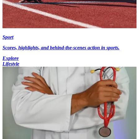
Sport
Scores, highlights, and behind-the-scenes action in sports.
Explore
Lifestyle