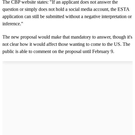
The CBP website states: "If an applicant does not answer the
question or simply does not hold a social media account, the ESTA
application can still be submitted without a negative interpretation or
inference."
The new proposal would make that mandatory to answer, though it's
not clear how it would affect those wanting to come to the US. The
public is able to comment on the proposal until February 9.