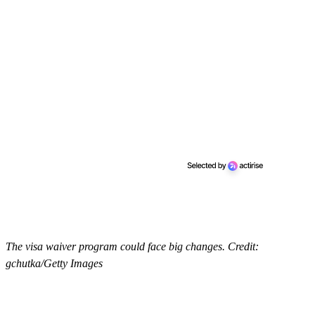
The visa waiver program could face big changes. Credit:
gchutka/Getty Images