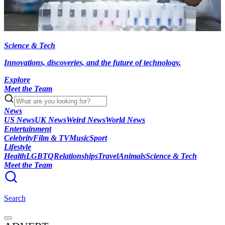
Science & Tech
Innovations, discoveries, and the future of technology.
Explore
Meet the Team
News
US News
UK News
Weird News
World News
Entertainment
Celebrity
Film & TV
Music
Sport
Lifestyle
Health
LGBTQ
Relationships
Travel
Animals
Science & Tech
Meet the Team
Search