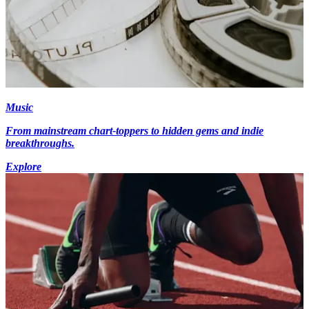
Music
From mainstream chart-toppers to hidden gems and indie
breakthroughs.
Explore