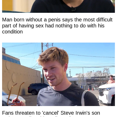
Man born without a penis says the most difficult
part of having sex had nothing to do with his
condition
Fans threaten to 'cancel' Steve Irwin's son