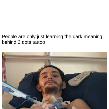
People are only just learning the dark meaning
behind 3 dots tattoo