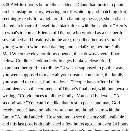
8:00AM.Just hours before the accident, Ditano had posted a photo
on her Instagram story, wearing an off-white top and matching skirt,
seemingly ready for a night out.In a haunting message, she had also
shared an image of herself in a black dress with the caption: "Here's
to what's to come."Friends of Ditano, who worked as a cleaner for
several bed and breakfasts in the area, described her as a vibrant
young woman who loved dancing and socializing, per the Daily
Mail.When the elevator doors opened, the cab was several floors
below. Credit: cscredon/Getty Images Ilenia, a close friend,
expressed her grief in a tribute: "It wasn't supposed to go this way,
you were supposed to make all your dreams come true, the family
you wanted to create, find true love..."People have offered their
condolences in the comments of Ditano's final post, with one person
writing: "Condolences to all the family.. You can't believe it.."A
second said: "You can’t die like that, rest in peace and may God
receive you. I have no other words but my thoughts are with the
family."A third added: "How strange to see the story still available
and this last post both published a few hours ago.. not even 24 hours
have passed since the last story and yet you're not here anymore, this