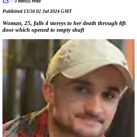
US
3 min(s)
read
Published 13:50 02 Jul 2024 GMT
Woman, 25, falls 4 storeys to her death through lift
door which opened to empty shaft