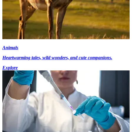
Animals
Heartwarming tales, wild wonders, and cute companions.
Explore