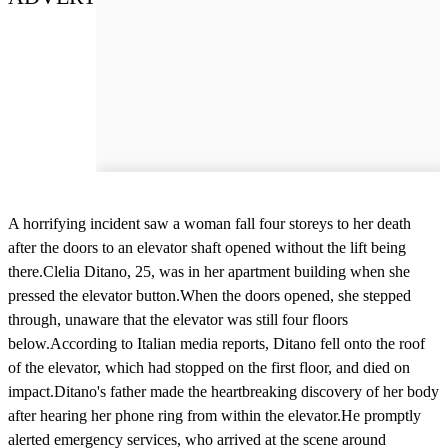
A horrifying incident saw a woman fall four storeys to her death
after the doors to an elevator shaft opened without the lift being
there.Clelia Ditano, 25, was in her apartment building when she
pressed the elevator button.When the doors opened, she stepped
through, unaware that the elevator was still four floors
below.According to Italian media reports, Ditano fell onto the roof
of the elevator, which had stopped on the first floor, and died on
impact.Ditano's father made the heartbreaking discovery of her body
after hearing her phone ring from within the elevator.He promptly
alerted emergency services, who arrived at the scene around