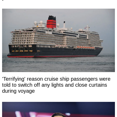
'Terrifying' reason cruise ship passengers were
told to switch off any lights and close curtains
during voyage