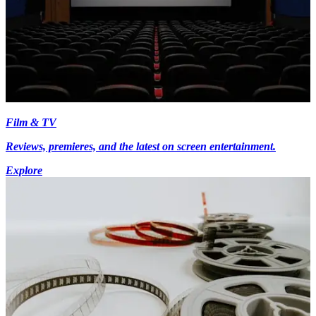
Film & TV
Reviews, premieres, and the latest on screen entertainment.
Explore