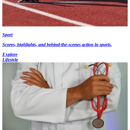
Sport
Scores, highlights, and behind-the-scenes action in sports.
Explore
Lifestyle