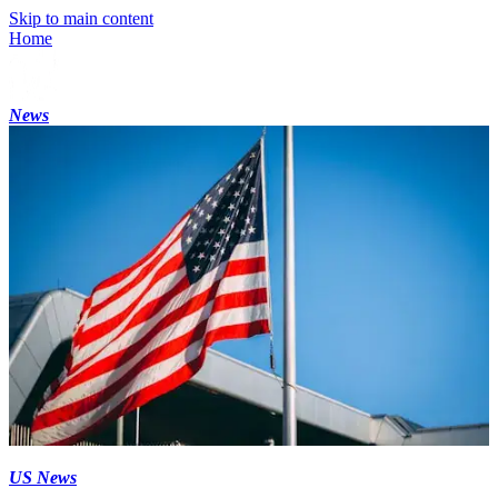
Skip to main content
Home
News
US News