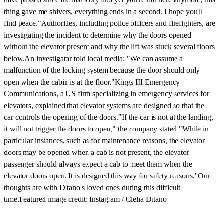
thing gave me shivers, everything ends in a second. I hope you'll
find peace."Authorities, including police officers and firefighters, are
investigating the incident to determine why the doors opened
without the elevator present and why the lift was stuck several floors
below.An investigator told local media: "We can assume a
malfunction of the locking system because the door should only
open when the cabin is at the floor."Kings III Emergency
Communications, a US firm specializing in emergency services for
elevators, explained that elevator systems are designed so that the
car controls the opening of the doors."If the car is not at the landing,
it will not trigger the doors to open," the company stated."While in
particular instances, such as for maintenance reasons, the elevator
doors may be opened when a cab is not present, the elevator
passenger should always expect a cab to meet them when the
elevator doors open. It is designed this way for safety reasons."Our
thoughts are with Ditano's loved ones during this difficult
time.Featured image credit: Instagram / Clelia Ditano