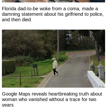
Florida dad-to-be woke from a coma, made a
damning statement about his girlfriend to police,
and then died
Google Maps reveals heartbreaking truth about
woman who vanished without a trace for two
years