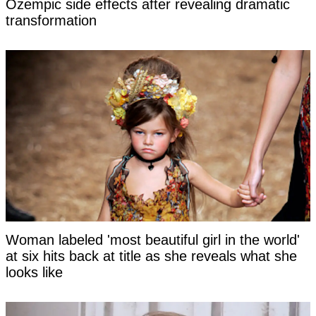
Ozempic side effects after revealing dramatic
transformation
Woman labeled 'most beautiful girl in the world'
at six hits back at title as she reveals what she
looks like