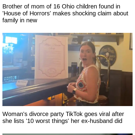
Brother of mom of 16 Ohio children found in
'House of Horrors' makes shocking claim about
family in new
Woman's divorce party TikTok goes viral after
she lists '10 worst things' her ex-husband did