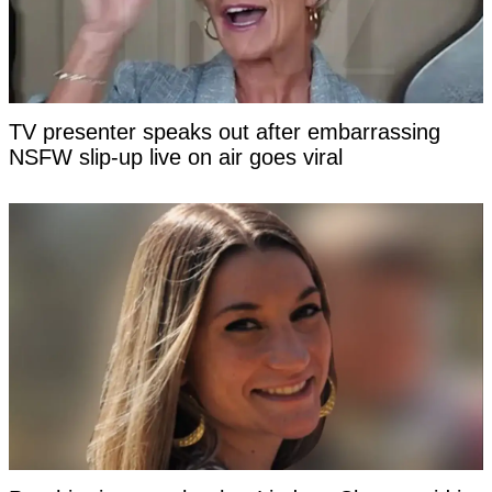
TV presenter speaks out after embarrassing
NSFW slip-up live on air goes viral