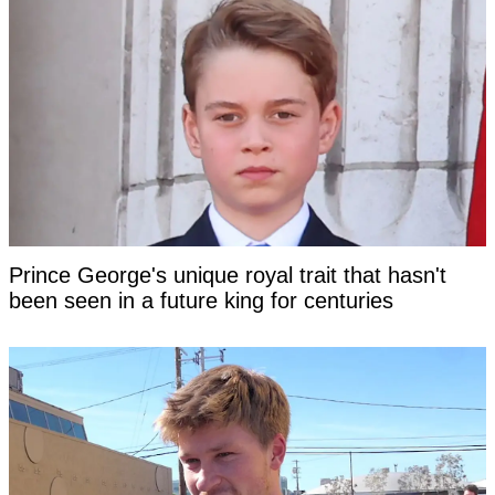
Prince George's unique royal trait that hasn't
been seen in a future king for centuries