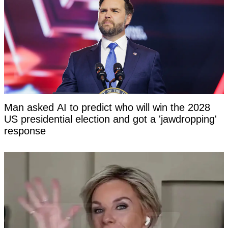
Man asked AI to predict who will win the 2028
US presidential election and got a 'jawdropping'
response