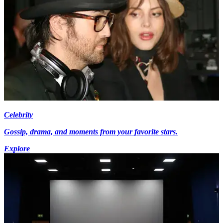
Celebrity
Gossip, drama, and moments from your favorite stars.
Explore