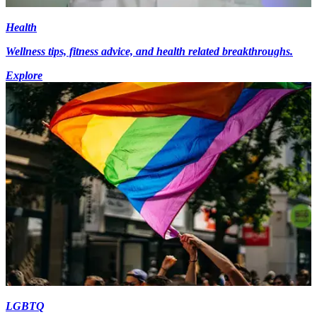
Health
Wellness tips, fitness advice, and health related breakthroughs.
Explore
LGBTQ