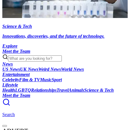
Science & Tech
Innovations, discoveries, and the future of technology.
Explore
Meet the Team
News
US News
UK News
Weird News
World News
Entertainment
Celebrity
Film & TV
Music
Sport
Lifestyle
Health
LGBTQ
Relationships
Travel
Animals
Science & Tech
Meet the Team
Search