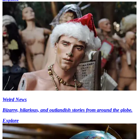
Weird News
Bizarre, hilarious, and outlandish stories from around the globe.
Explore