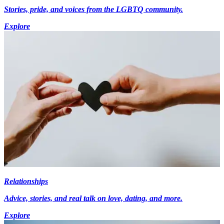
Stories, pride, and voices from the LGBTQ community.
Explore
Relationships
Advice, stories, and real talk on love, dating, and more.
Explore