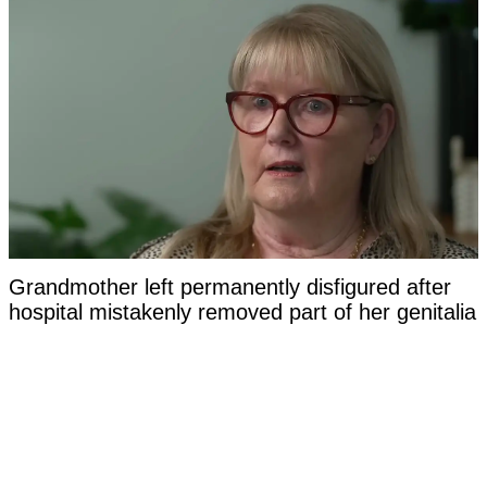
Grandmother left permanently disfigured after
hospital mistakenly removed part of her genitalia