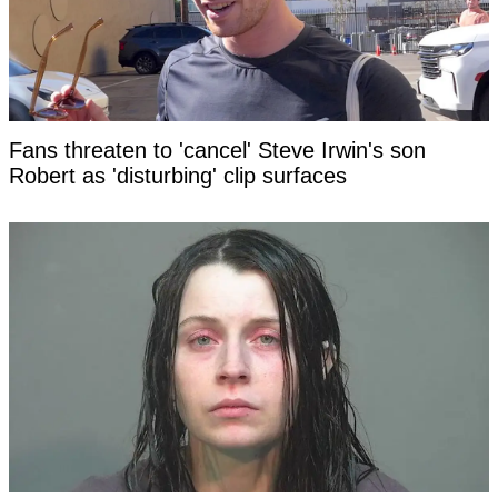
Fans threaten to 'cancel' Steve Irwin's son
Robert as 'disturbing' clip surfaces