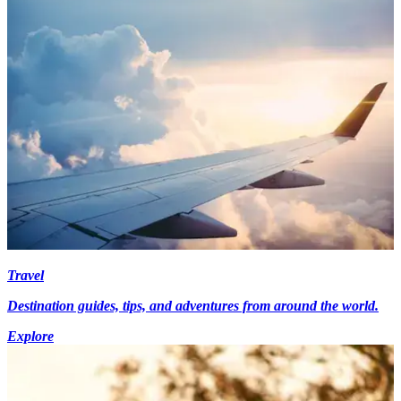
Travel
Destination guides, tips, and adventures from around the world.
Explore