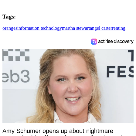
Tags:
oranges
information technology
martha stewart
angel carter
renting
Amy Schumer opens up about nightmare