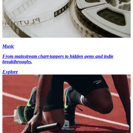
Music
From mainstream chart-toppers to hidden gems and indie
breakthroughs.
Explore