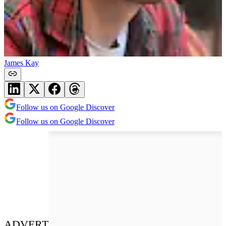
James Kay
Follow us on Google Discover
Follow us on Google Discover
ADVERT