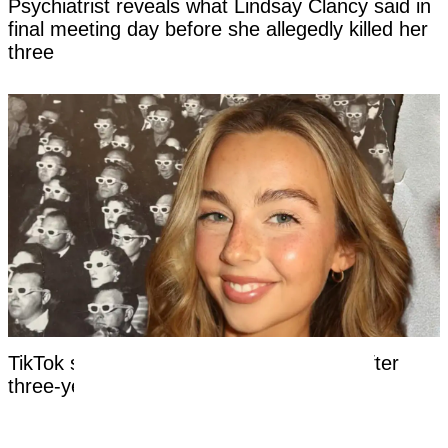
Psychiatrist reveals what Lindsay Clancy said in
final meeting day before she allegedly killed her
three
TikTok star Sydney Towle dies aged 26 after
three-year battle with rare cancer