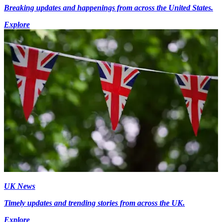
Breaking updates and happenings from across the United States.
Explore
UK News
Timely updates and trending stories from across the UK.
Explore