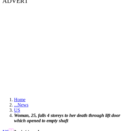
ADVERT
Home
...
News
US
Woman, 25, falls 4 storeys to her death through lift door
which opened to empty shaft