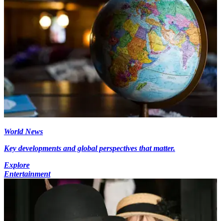
World News
Key developments and global perspectives that matter.
Explore
Entertainment