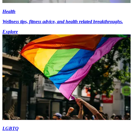
Health
Wellness tips, fitness advice, and health related breakthroughs.
Explore
LGBTQ