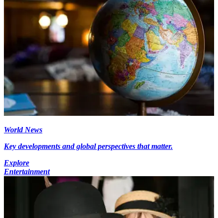
World News
Key developments and global perspectives that matter.
Explore
Entertainment