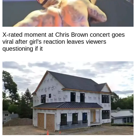
X-rated moment at Chris Brown concert goes
viral after girl’s reaction leaves viewers
questioning if it