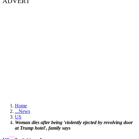
ADVERT
Home
...
News
US
Woman dies after being 'violently ejected by revolving door
at Trump hotel', family says