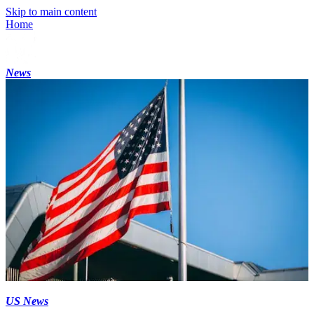
Skip to main content
Home
News
US News