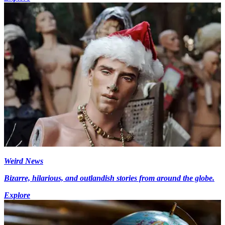
Weird News
Bizarre, hilarious, and outlandish stories from around the globe.
Explore