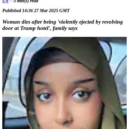
US
3 min(s)
read
Published 14:36 27 Mar 2025 GMT
Woman dies after being 'violently ejected by revolving
door at Trump hotel', family says