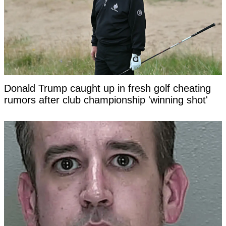
Donald Trump caught up in fresh golf cheating
rumors after club championship 'winning shot'