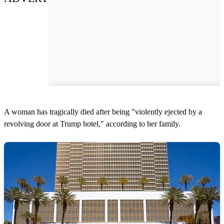
A woman has tragically died after being "violently ejected by a
revolving door at Trump hotel," according to her family.