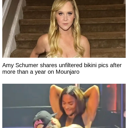
Amy Schumer shares unfiltered bikini pics after
more than a year on Mounjaro