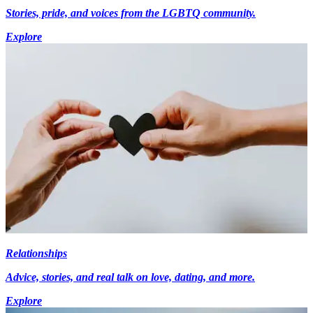
Stories, pride, and voices from the LGBTQ community.
Explore
Relationships
Advice, stories, and real talk on love, dating, and more.
Explore