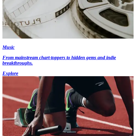
Music
From mainstream chart-toppers to hidden gems and indie
breakthroughs.
Explore