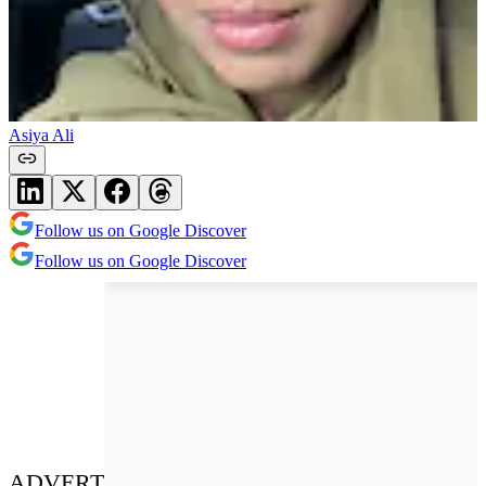
Asiya Ali
Follow us on Google Discover
Follow us on Google Discover
ADVERT