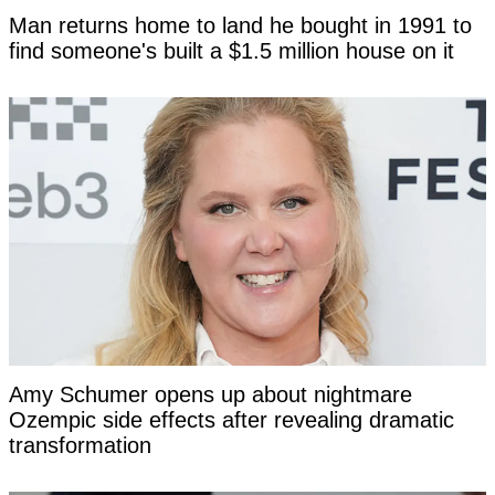
Man returns home to land he bought in 1991 to
find someone's built a $1.5 million house on it
Amy Schumer opens up about nightmare
Ozempic side effects after revealing dramatic
transformation