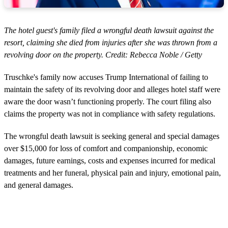
The hotel guest's family filed a wrongful death lawsuit against the
resort, claiming she died from injuries after she was thrown from a
revolving door on the property. Credit: Rebecca Noble / Getty
Truschke's family now accuses Trump International of failing to
maintain the safety of its revolving door and alleges hotel staff were
aware the door wasn’t functioning properly. The court filing also
claims the property was not in compliance with safety regulations.
The wrongful death lawsuit is seeking general and special damages
over $15,000 for loss of comfort and companionship, economic
damages, future earnings, costs and expenses incurred for medical
treatments and her funeral, physical pain and injury, emotional pain,
and general damages.