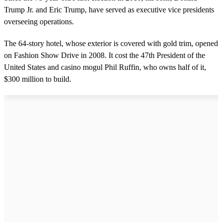
Trump Jr. and Eric Trump, have served as executive vice presidents
overseeing operations.
The 64-story hotel, whose exterior is covered with gold trim, opened
on Fashion Show Drive in 2008. It cost the 47th President of the
United States and casino mogul Phil Ruffin, who owns half of it,
$300 million to build.