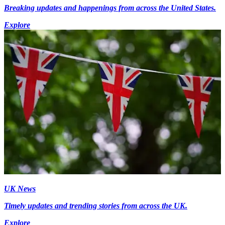
Breaking updates and happenings from across the United States.
Explore
UK News
Timely updates and trending stories from across the UK.
Explore