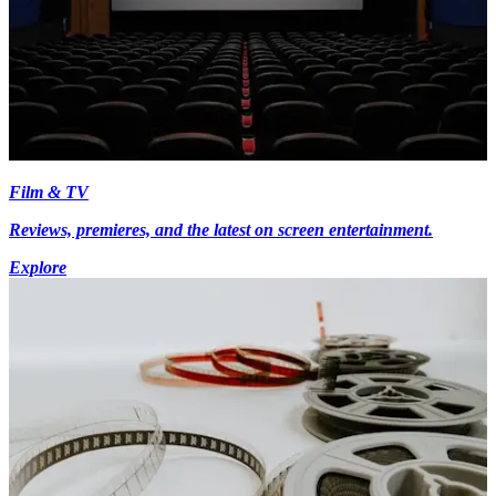
Film & TV
Reviews, premieres, and the latest on screen entertainment.
Explore