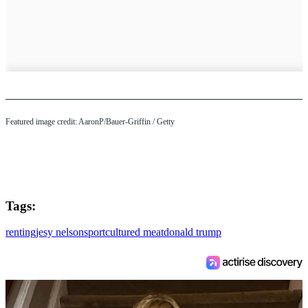
Featured image credit: AaronP/Bauer-Griffin / Getty
Tags:
renting
jesy nelson
sport
cultured meat
donald trump