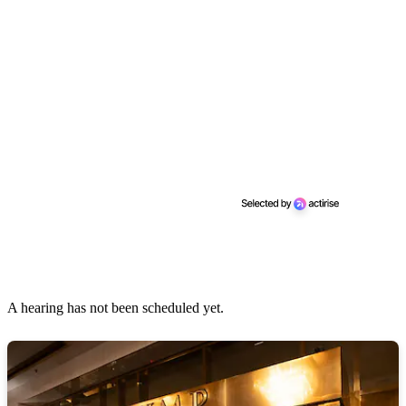
A hearing has not been scheduled yet.