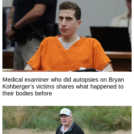
Medical examiner who did autopsies on Bryan
Kohberger's victims shares what happened to
their bodies before