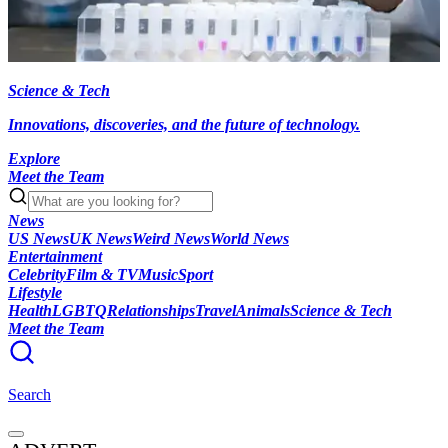
Science & Tech
Innovations, discoveries, and the future of technology.
Explore
Meet the Team
News
US News
UK News
Weird News
World News
Entertainment
Celebrity
Film & TV
Music
Sport
Lifestyle
Health
LGBTQ
Relationships
Travel
Animals
Science & Tech
Meet the Team
Search