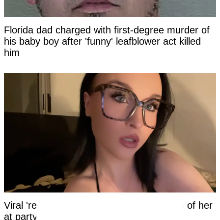
Florida dad charged with first-degree murder of
his baby boy after 'funny' leafblower act killed
him
Viral 'red bikini girl' speaks out after video of her
at party viewed over 100 million times