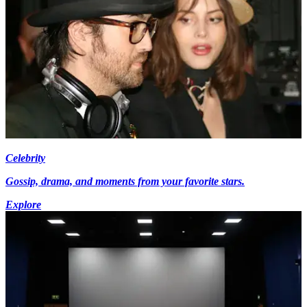
Celebrity
Gossip, drama, and moments from your favorite stars.
Explore