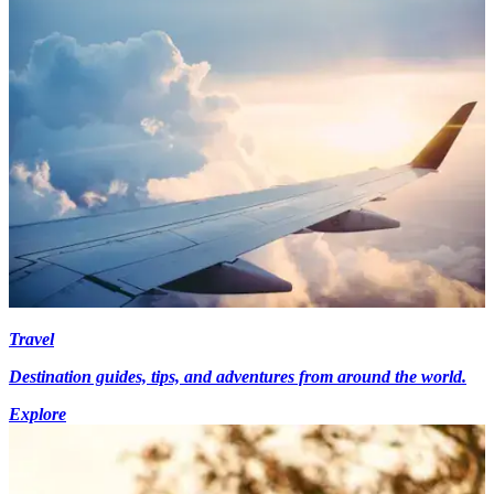
Travel
Destination guides, tips, and adventures from around the world.
Explore