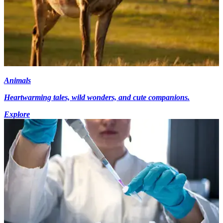
Animals
Heartwarming tales, wild wonders, and cute companions.
Explore