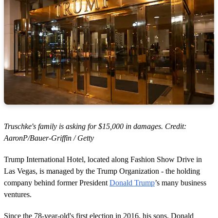
Truschke's family is asking for $15,000 in damages. Credit:
AaronP/Bauer-Griffin / Getty
Trump International Hotel, located along Fashion Show Drive in
Las Vegas, is managed by the Trump Organization - the holding
company behind former President
Donald Trump
’s many business
ventures.
Since the 78-year-old's first election in 2016, his sons, Donald