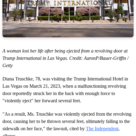
A woman lost her life after being ejected from a revolving door at
Trump International in Las Vegas. Credit: AaronP/Bauer-Griffin /
Getty
Diana Truschke, 78, was visiting the Trump International Hotel in
Las Vegas on March 21, 2023, when a malfunctioning revolving
door reportedly struck her in the back with enough force to
"violently eject" her forward several feet.
"As a result, Ms. Truschke was violently ejected from the revolving
door, causing her to be thrown several feet, ultimately falling to the
sidewalk on her face," the lawsuit, cited by
The Independent
,
alleges.