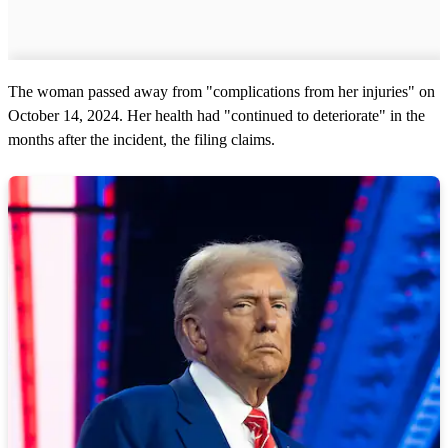
The woman passed away from "complications from her injuries" on
October 14, 2024. Her health had "continued to deteriorate" in the
months after the incident, the filing claims.