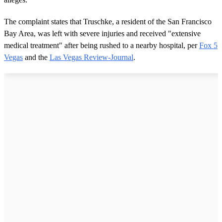
The complaint states that Truschke, a resident of the San Francisco
Bay Area, was left with severe injuries and received "extensive
medical treatment" after being rushed to a nearby hospital, per
Fox 5
Vegas
and the
Las Vegas Review-Journal
.