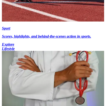
Sport
Scores, highlights, and behind-the-scenes action in sports.
Explore
Lifestyle